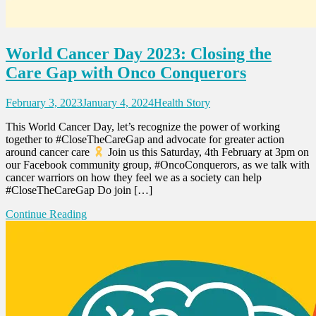
World Cancer Day 2023: Closing the
Care Gap with Onco Conquerors
February 3, 2023
January 4, 2024
Health Story
This World Cancer Day, let’s recognize the power of working
together to #CloseTheCareGap and advocate for greater action
around cancer care
Join us this Saturday, 4th February at 3pm on
our Facebook community group, #OncoConquerors, as we talk with
cancer warriors on how they feel we as a society can help
#CloseTheCareGap Do join […]
Continue Reading