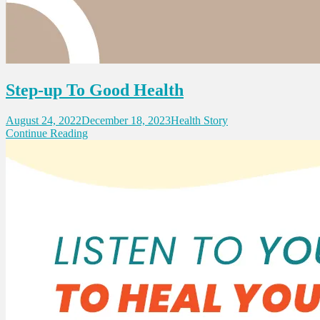
Step-up To Good Health
August 24, 2022
December 18, 2023
Health Story
Continue Reading