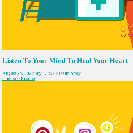
Listen To Your Mind To Heal Your Heart
August 24, 2022
July 1, 2024
Health Story
Continue Reading