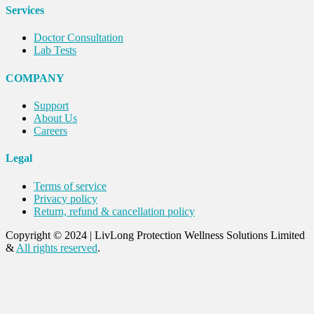
Services
Doctor Consultation
Lab Tests
COMPANY
Support
About Us
Careers
Legal
Terms of service
Privacy policy
Return, refund & cancellation policy
Copyright © 2024
|
LivLong Protection Wellness Solutions Limited
&
All rights reserved
.