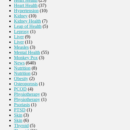
Heart Health
(25)
Heart Health
(37)
Hypertension
(10)
Kidney
(10)
Kidney Health
(7)
Leap of Health
(5)
Leprosy
(1)
Liver
(9)
Liver
(11)
Measles
(3)
Mental Health
(55)
Monkey Pox
(3)
News
(640)
Nutrition
(8)
Nutrition
(2)
Obesity
(2)
Osteoporosis
(1)
PCOD
(4)
Physiotherapy
(3)
Physiotherapy
(1)
Psoriasis
(1)
PTSD
(1)
Skin
(3)
Skin
(6)
Thyroid
(5)