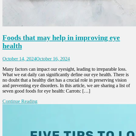
Foods that may help in improving eye
health
October 14, 2024
October 16, 2024
Many factors can impact our eyesight, leading to irreparable loss.
What we eat daily can significantly define our eye health. There is
no doubt that a healthy diet has a crucial role in preserving vision
and preventing eye disorders. In this article, we are sharing a list of
seven good foods for eye health: Carrots: […]
Continue Reading