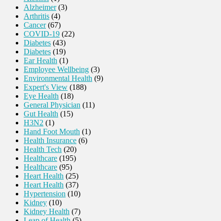
Alzheimer
(3)
Arthritis
(4)
Cancer
(67)
COVID-19
(22)
Diabetes
(43)
Diabetes
(19)
Ear Health
(1)
Employee Wellbeing
(3)
Environmental Health
(9)
Expert's View
(188)
Eye Health
(18)
General Physician
(11)
Gut Health
(15)
H3N2
(1)
Hand Foot Mouth
(1)
Health Insurance
(6)
Health Tech
(20)
Healthcare
(195)
Healthcare
(95)
Heart Health
(25)
Heart Health
(37)
Hypertension
(10)
Kidney
(10)
Kidney Health
(7)
Leap of Health
(5)