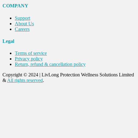
COMPANY
Support
About Us
Careers
Legal
Terms of service
Privacy policy
Return, refund & cancellation policy
Copyright © 2024
|
LivLong Protection Wellness Solutions Limited
&
All rights reserved
.