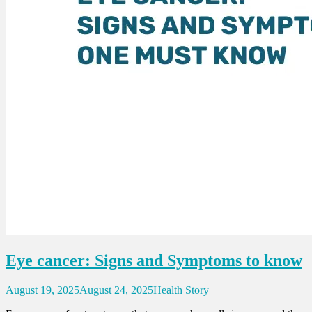
Eye cancer: Signs and Symptoms to know
August 19, 2025
August 24, 2025
Health Story