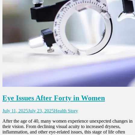
Eye Issues After Forty in Women
July 11, 2025
July 23, 2025
Health Story
After the age of 40, many women experience unexpected changes in
their vision. From declining visual acuity to increased dryness,
inflammation, and other eye-related issues, this stage of life often