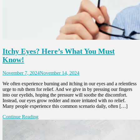
Itchy Eyes? Here’s What You Must
Know!
November 7, 2024
November 14, 2024
We often experience burning and itching in our eyes and a relentless
urge to rub them for relief. And we give in by pressing our fingers
into our eyelids, hoping the pressure will soothe the discomfort.
Instead, our eyes grow redder and more irritated with no relief.
Many people experience this common scenario daily, often […]
Continue Reading