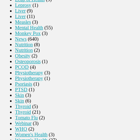
Leprosy
(1)
Liver
(9)
Liver
(11)
Measles
(3)
Mental Health
(55)
Monkey Pox
(3)
News
(640)
Nutrition
(8)
Nutrition
(2)
Obesity
(2)
Osteoporosis
(1)
PCOD
(4)
Physiotherapy
(3)
Physiotherapy
(1)
Psoriasis
(1)
PTSD
(1)
Skin
(3)
Skin
(6)
Thyroid
(5)
Thyroid
(21)
Tomato Flu
(2)
Webinar
(3)
WHO
(2)
Women's Health
(3)