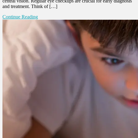
central vision. Regular eye checkups are crucial for early diagnosis
and treatment. Think of […]
Continue Reading