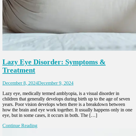
Lazy Eye Disorder: Symptoms &
Treatment
December 8, 2024
December 9, 2024
Lazy eye, medically termed amblyopia, is a visual disorder in
children that generally develops during birth up to the age of seven
years. Poor vision develops when there is a breakdown between
how the brain and eye work together. It usually happens only in one
eye, but in some cases, it occurs in both. The […]
Continue Reading