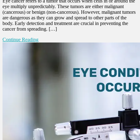
Eye cancer refers to a tumor that occurs when cells in or around the
eye multiply unpredictably. These tumors are either malignant
(cancerous) or benign (non-cancerous). However, malignant tumors
are dangerous as they can grow and spread to other parts of the
body. Early detection and treatment are crucial in preventing the
cancer from spreading. […]
Continue Reading