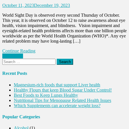
October 11, 2023
December 19, 2023
World Sight Day is observed every second Thursday of October.
This year, it is observed on October 12 to raise awareness about eye
health, vision impairment, and blindness. Vision impairment and
eyesight-related health problems affects more than one billion people
worldwide as per the World Health Organization (WHO)*. Any eye
related problem may have long-lasting […]
Continue Reading
Posts
Older posts
Search
navigation
for:
Recent Posts
Magnesium-rich foods that support Liver health
Healthy Flours that keep Blood Sugar Under Control!
Best Foods to Keep Lungs Healthy
Nutritional Tips for Menopause Related Health Issues
Which Supplements can accelerate weight loss?
Popular Categories
Alcohol
(1)