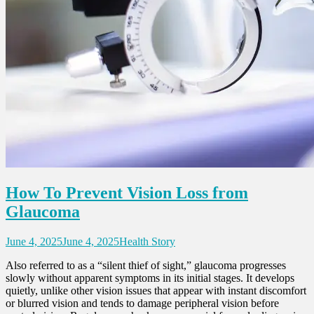
How To Prevent Vision Loss from
Glaucoma
June 4, 2025
June 4, 2025
Health Story
Also referred to as a “silent thief of sight,” glaucoma progresses
slowly without apparent symptoms in its initial stages. It develops
quietly, unlike other vision issues that appear with instant discomfort
or blurred vision and tends to damage peripheral vision before