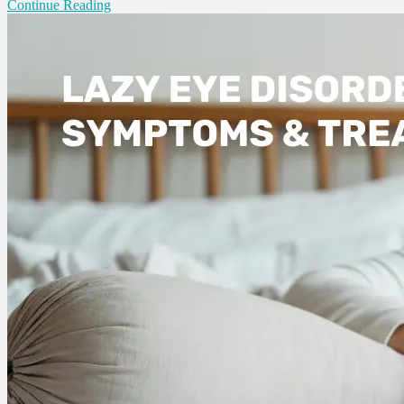
Continue Reading