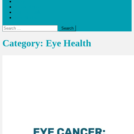
Blogs
Bloom Report
Leap of Health
Web Stories
Search
for:
Category:
Eye Health