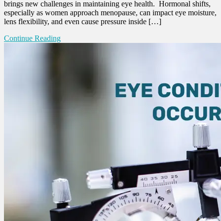
brings new challenges in maintaining eye health. Hormonal shifts,
especially as women approach menopause, can impact eye moisture,
lens flexibility, and even cause pressure inside […]
Continue Reading