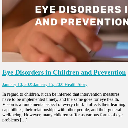
Eye Disorders in Children and Prevention
January 10, 2025
January 15, 2025
Health Story
In regard to children, it can be inferred that intervention measures
have to be implemented timely, and the same goes for eye health.
Vision is a fundamental aspect of every child. It affects their learning
capabilities, their relationships with other people, and their general
well-being. However, many children suffer as various forms of eye
problems […]