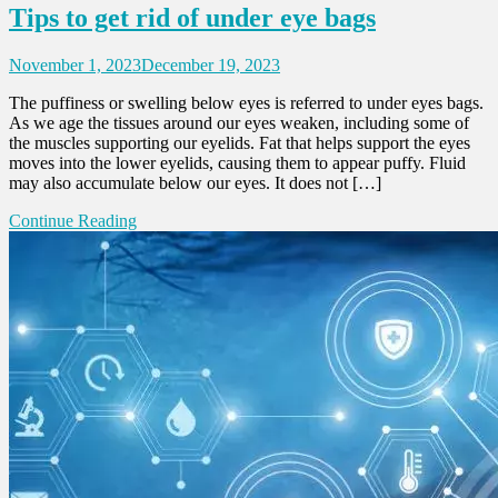
Tips to get rid of under eye bags
November 1, 2023
December 19, 2023
The puffiness or swelling below eyes is referred to under eyes bags.
As we age the tissues around our eyes weaken, including some of
the muscles supporting our eyelids. Fat that helps support the eyes
moves into the lower eyelids, causing them to appear puffy. Fluid
may also accumulate below our eyes. It does not […]
Continue Reading