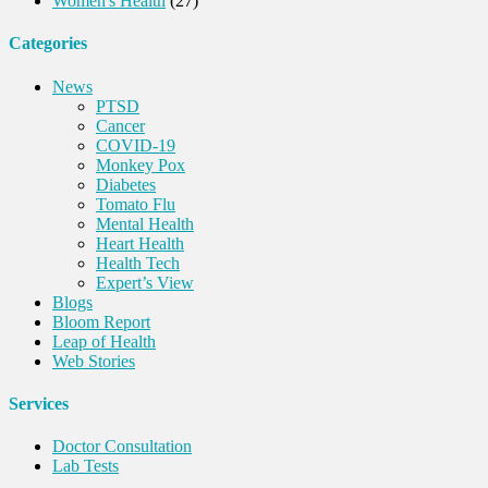
Women's Health
(27)
Categories
News
PTSD
Cancer
COVID-19
Monkey Pox
Diabetes
Tomato Flu
Mental Health
Heart Health
Health Tech
Expert’s View
Blogs
Bloom Report
Leap of Health
Web Stories
Services
Doctor Consultation
Lab Tests