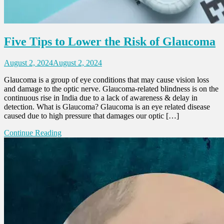
Five Tips to Lower the Risk of Glaucoma
August 2, 2024
August 2, 2024
Glaucoma is a group of eye conditions that may cause vision loss
and damage to the optic nerve. Glaucoma-related blindness is on the
continuous rise in India due to a lack of awareness & delay in
detection. What is Glaucoma? Glaucoma is an eye related disease
caused due to high pressure that damages our optic […]
Continue Reading