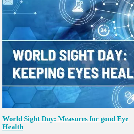
World Sight Day: Measures for good Eye
Health