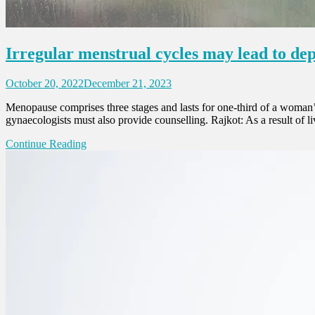
Irregular menstrual cycles may lead to de
October 20, 2022
December 21, 2023
Menopause comprises three stages and lasts for one-third of a woman’s
gynaecologists must also provide counselling. Rajkot: As a result of
Continue Reading