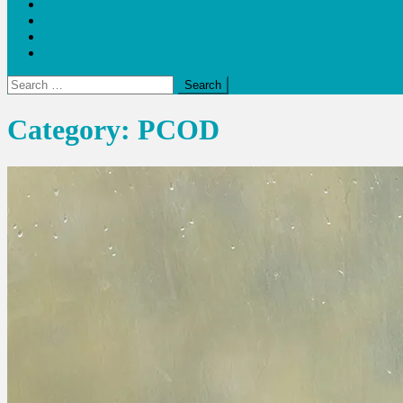
Blogs
Bloom Report
Leap of Health
Web Stories
Search
for:
Category:
PCOD