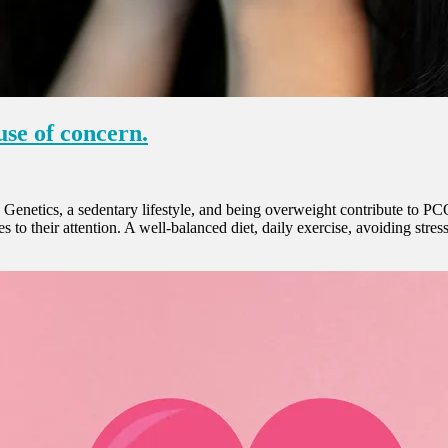
se of concern.
enetics, a sedentary lifestyle, and being overweight contribute to PC
 to their attention. A well-balanced diet, daily exercise, avoiding stre