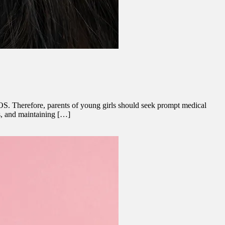
OS. Therefore, parents of young girls should seek prompt medical
ss, and maintaining […]