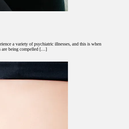
nce a variety of psychiatric illnesses, and this is when
en are being compelled […]