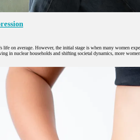
pression
 life on average. However, the initial stage is when many women experie
 living in nuclear households and shifting societal dynamics, more wom