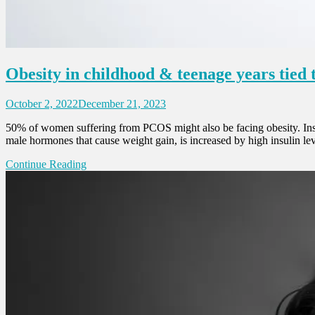
Obesity in childhood & teenage years tied
October 2, 2022
December 21, 2023
50% of women suffering from PCOS might also be facing obesity. Insul
male hormones that cause weight gain, is increased by high insulin
Continue Reading