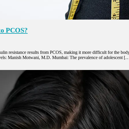
 to PCOS?
in resistance results from PCOS, making it more difficult for the body
 levels: Manish Motwani, M.D. Mumbai: The prevalence of adolescent [