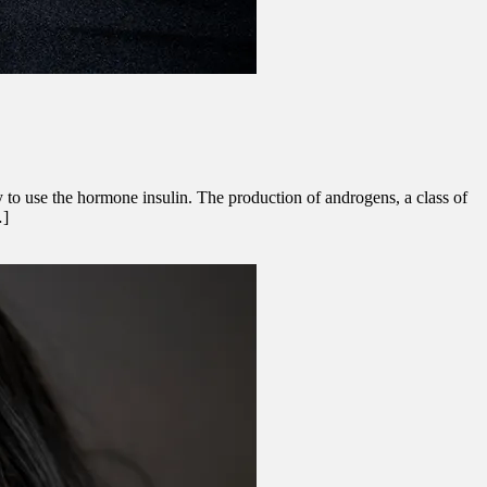
 to use the hormone insulin. The production of androgens, a class of
…]