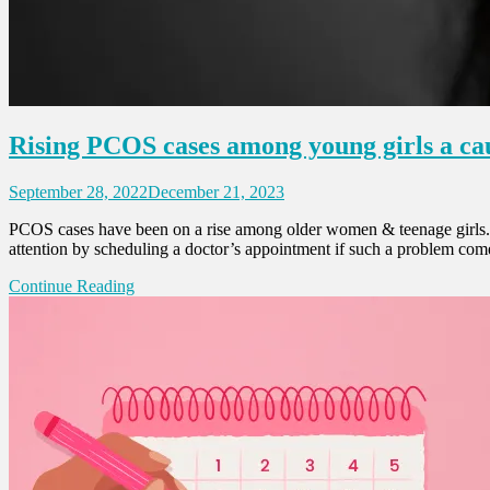
Rising PCOS cases among young girls a cau
September 28, 2022
December 21, 2023
PCOS cases have been on a rise among older women & teenage girls. G
attention by scheduling a doctor’s appointment if such a problem comes
Continue Reading