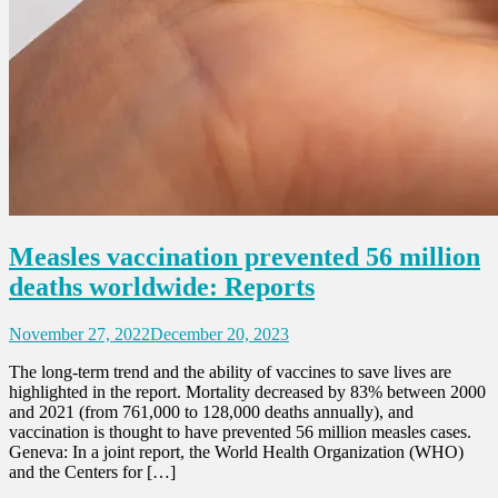
Measles vaccination prevented 56 million
deaths worldwide: Reports
November 27, 2022
December 20, 2023
The long-term trend and the ability of vaccines to save lives are
highlighted in the report. Mortality decreased by 83% between 2000
and 2021 (from 761,000 to 128,000 deaths annually), and
vaccination is thought to have prevented 56 million measles cases.
Geneva: In a joint report, the World Health Organization (WHO)
and the Centers for […]