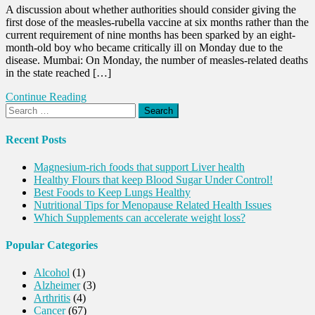
A discussion about whether authorities should consider giving the
first dose of the measles-rubella vaccine at six months rather than the
current requirement of nine months has been sparked by an eight-
month-old boy who became critically ill on Monday due to the
disease. Mumbai: On Monday, the number of measles-related deaths
in the state reached […]
Continue Reading
Search
for:
Recent Posts
Magnesium-rich foods that support Liver health
Healthy Flours that keep Blood Sugar Under Control!
Best Foods to Keep Lungs Healthy
Nutritional Tips for Menopause Related Health Issues
Which Supplements can accelerate weight loss?
Popular Categories
Alcohol
(1)
Alzheimer
(3)
Arthritis
(4)
Cancer
(67)