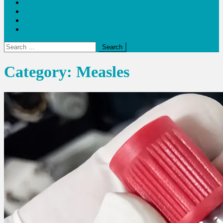
Blogs
Bloom Report
Leap of Health
Web Stories
Search
for:
Category:
Measles