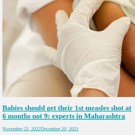
Babies should get their 1st measles shot at
6 months not 9: experts in Maharashtra
November 22, 2022
December 20, 2023