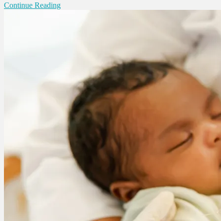
Continue Reading