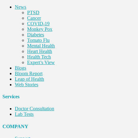
News
PTSD
Cancer
COVID-19
Monkey Pox
Diabetes
Tomato Flu
Mental Health
Heart Health
Health Tech
Expert’s View
Blogs
Bloom Report
Leap of Health
Web Stories
Services
Doctor Consultation
Lab Tests
COMPANY