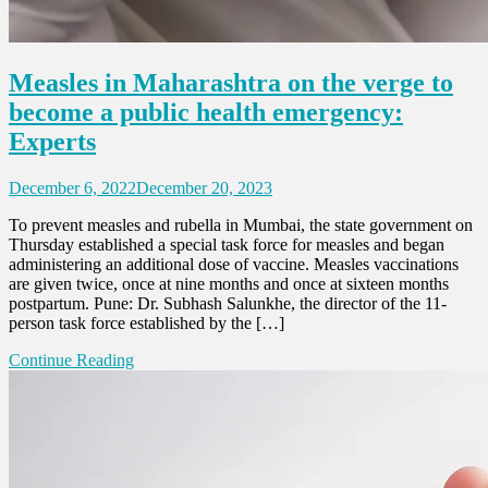
Measles in Maharashtra on the verge to
become a public health emergency:
Experts
December 6, 2022
December 20, 2023
To prevent measles and rubella in Mumbai, the state government on
Thursday established a special task force for measles and began
administering an additional dose of vaccine. Measles vaccinations
are given twice, once at nine months and once at sixteen months
postpartum. Pune: Dr. Subhash Salunkhe, the director of the 11-
person task force established by the […]
Continue Reading