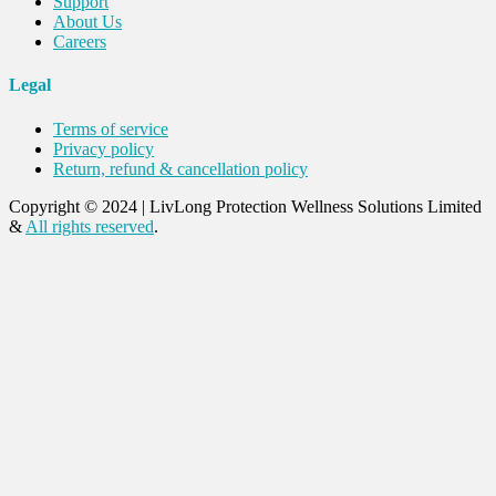
Support
About Us
Careers
Legal
Terms of service
Privacy policy
Return, refund & cancellation policy
Copyright © 2024
|
LivLong Protection Wellness Solutions Limited
&
All rights reserved
.