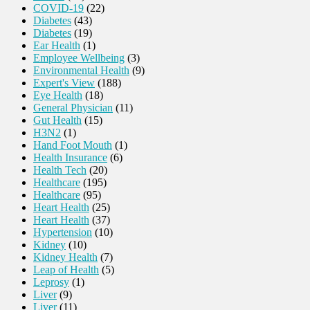
COVID-19
(22)
Diabetes
(43)
Diabetes
(19)
Ear Health
(1)
Employee Wellbeing
(3)
Environmental Health
(9)
Expert's View
(188)
Eye Health
(18)
General Physician
(11)
Gut Health
(15)
H3N2
(1)
Hand Foot Mouth
(1)
Health Insurance
(6)
Health Tech
(20)
Healthcare
(195)
Healthcare
(95)
Heart Health
(25)
Heart Health
(37)
Hypertension
(10)
Kidney
(10)
Kidney Health
(7)
Leap of Health
(5)
Leprosy
(1)
Liver
(9)
Liver
(11)