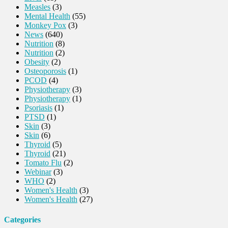
Measles
(3)
Mental Health
(55)
Monkey Pox
(3)
News
(640)
Nutrition
(8)
Nutrition
(2)
Obesity
(2)
Osteoporosis
(1)
PCOD
(4)
Physiotherapy
(3)
Physiotherapy
(1)
Psoriasis
(1)
PTSD
(1)
Skin
(3)
Skin
(6)
Thyroid
(5)
Thyroid
(21)
Tomato Flu
(2)
Webinar
(3)
WHO
(2)
Women's Health
(3)
Women's Health
(27)
Categories