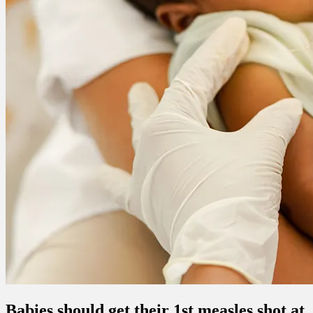
Babies should get their 1st measles shot at