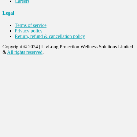
Careers
Legal
Terms of service
Privacy policy
Return, refund & cancellation policy
Copyright © 2024
|
LivLong Protection Wellness Solutions Limited
&
All rights reserved
.