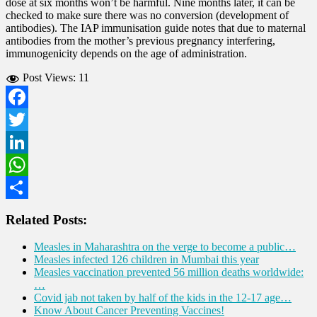
dose at six months won’t be harmful. Nine months later, it can be
checked to make sure there was no conversion (development of
antibodies). The IAP immunisation guide notes that due to maternal
antibodies from the mother’s previous pregnancy interfering,
immunogenicity depends on the age of administration.
Post Views:
11
Facebook
Twitter
LinkedIn
WhatsApp
Share
Related Posts:
Measles in Maharashtra on the verge to become a public…
Measles infected 126 children in Mumbai this year
Measles vaccination prevented 56 million deaths worldwide:
…
Covid jab not taken by half of the kids in the 12-17 age…
Know About Cancer Preventing Vaccines!