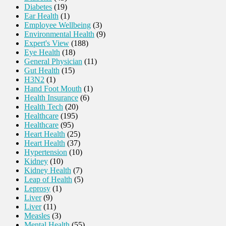
Diabetes
(19)
Ear Health
(1)
Employee Wellbeing
(3)
Environmental Health
(9)
Expert's View
(188)
Eye Health
(18)
General Physician
(11)
Gut Health
(15)
H3N2
(1)
Hand Foot Mouth
(1)
Health Insurance
(6)
Health Tech
(20)
Healthcare
(195)
Healthcare
(95)
Heart Health
(25)
Heart Health
(37)
Hypertension
(10)
Kidney
(10)
Kidney Health
(7)
Leap of Health
(5)
Leprosy
(1)
Liver
(9)
Liver
(11)
Measles
(3)
Mental Health
(55)