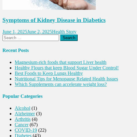
Symptoms of Kidney Disease in Diabetics
June 1, 2025
June 2, 2025
Health Story
Search
for:
Recent Posts
Magnesium-rich foods that support Liver health
Healthy Flours that keep Blood Sugar Under Control!
Best Foods to Keep Lungs Healthy
Nutritional Tips for Menopause Related Health Issues
Which Supplements can accelerate weight loss?
Popular Categories
Alcohol
(1)
Alzheimer
(3)
Arthritis
(4)
Cancer
(67)
COVID-19
(22)
Diabetes
(43)