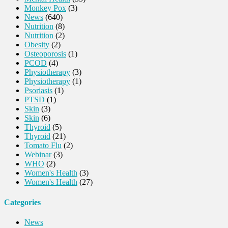
Monkey Pox
(3)
News
(640)
Nutrition
(8)
Nutrition
(2)
Obesity
(2)
Osteoporosis
(1)
PCOD
(4)
Physiotherapy
(3)
Physiotherapy
(1)
Psoriasis
(1)
PTSD
(1)
Skin
(3)
Skin
(6)
Thyroid
(5)
Thyroid
(21)
Tomato Flu
(2)
Webinar
(3)
WHO
(2)
Women's Health
(3)
Women's Health
(27)
Categories
News