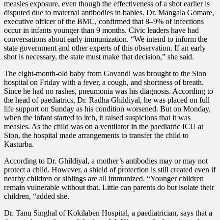
measles exposure, even though the effectiveness of a shot earlier is
disputed due to maternal antibodies in babies. Dr. Mangala Gomare,
executive officer of the BMC, confirmed that 8–9% of infections
occur in infants younger than 9 months. Civic leaders have had
conversations about early immunization. “We intend to inform the
state government and other experts of this observation. If an early
shot is necessary, the state must make that decision,” she said.
The eight-month-old baby from Govandi was brought to the Sion
hospital on Friday with a fever, a cough, and shortness of breath.
Since he had no rashes, pneumonia was his diagnosis. According to
the head of paediatrics, Dr. Radha Ghildiyal, he was placed on full
life support on Sunday as his condition worsened. But on Monday,
when the infant started to itch, it raised suspicions that it was
measles. As the child was on a ventilator in the paediatric ICU at
Sion, the hospital made arrangements to transfer the child to
Kasturba.
According to Dr. Ghildiyal, a mother’s antibodies may or may not
protect a child. However, a shield of protection is still created even if
nearby children or siblings are all immunized. “Younger children
remain vulnerable without that. Little can parents do but isolate their
children, “added she.
Dr. Tanu Singhal of Kokilaben Hospital, a paediatrician, says that a