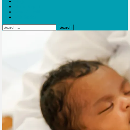
Blogs
Bloom Report
Leap of Health
Web Stories
Search
for: