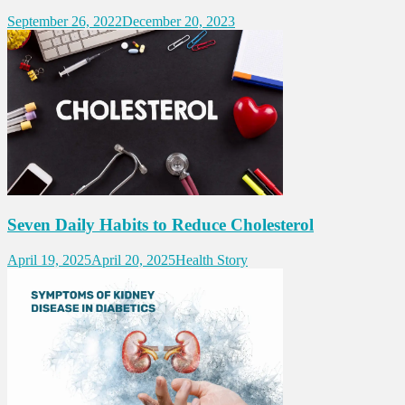
September 26, 2022
December 20, 2023
Seven Daily Habits to Reduce Cholesterol
April 19, 2025
April 20, 2025
Health Story