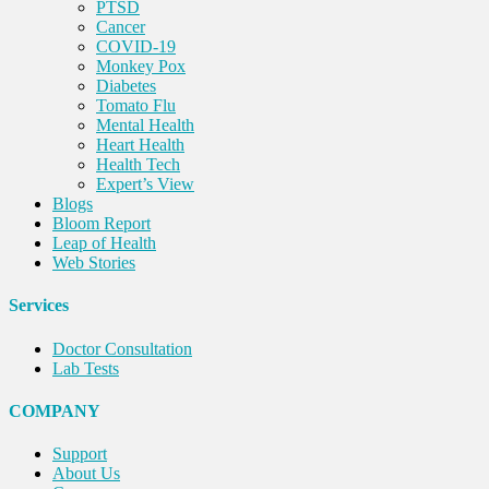
PTSD
Cancer
COVID-19
Monkey Pox
Diabetes
Tomato Flu
Mental Health
Heart Health
Health Tech
Expert’s View
Blogs
Bloom Report
Leap of Health
Web Stories
Services
Doctor Consultation
Lab Tests
COMPANY
Support
About Us