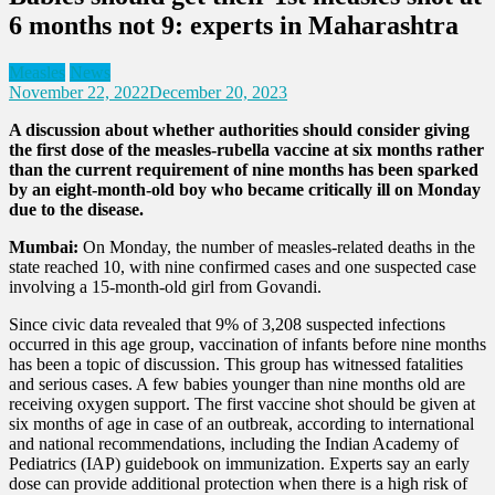
6 months not 9: experts in Maharashtra
Measles
News
November 22, 2022
December 20, 2023
A discussion about whether authorities should consider giving
the first dose of the measles-rubella vaccine at six months rather
than the current requirement of nine months has been sparked
by an eight-month-old boy who became critically ill on Monday
due to the disease.
Mumbai:
On Monday, the number of measles-related deaths in the
state reached 10, with nine confirmed cases and one suspected case
involving a 15-month-old girl from Govandi.
Since civic data revealed that 9% of 3,208 suspected infections
occurred in this age group, vaccination of infants before nine months
has been a topic of discussion. This group has witnessed fatalities
and serious cases. A few babies younger than nine months old are
receiving oxygen support. The first vaccine shot should be given at
six months of age in case of an outbreak, according to international
and national recommendations, including the Indian Academy of
Pediatrics (IAP) guidebook on immunization. Experts say an early
dose can provide additional protection when there is a high risk of