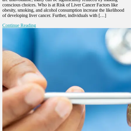
conscious choices. Who is at Risk of Liver Cancer Factors like
obesity, smoking, and alcohol consumption increase the likelihood
of developing liver cancer. Further, individuals with […]
Continue Reading