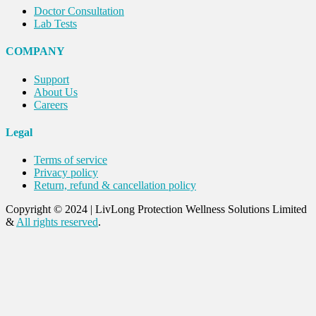
Doctor Consultation
Lab Tests
COMPANY
Support
About Us
Careers
Legal
Terms of service
Privacy policy
Return, refund & cancellation policy
Copyright © 2024
|
LivLong Protection Wellness Solutions Limited
&
All rights reserved
.