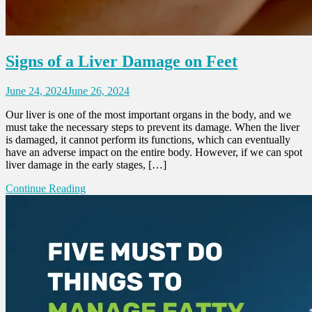
Signs of a Liver Damage on Feet
June 24, 2024
June 26, 2024
Our liver is one of the most important organs in the body, and we
must take the necessary steps to prevent its damage. When the liver
is damaged, it cannot perform its functions, which can eventually
have an adverse impact on the entire body. However, if we can spot
liver damage in the early stages, […]
Continue Reading