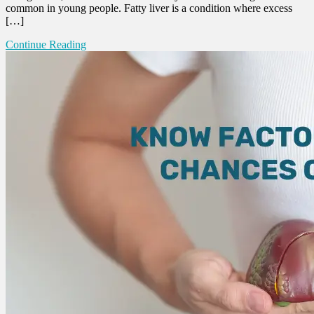
common in young people. Fatty liver is a condition where excess
[…]
Continue Reading