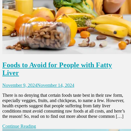
Foods to Avoid for People with Fatty
Liver
November 9, 2024
November 14, 2024
There is no denying that certain foods taste best in their raw form,
especially veggies, fruits, and chickpeas, to name a few. However,
health experts suggest that people suffering from fatty liver
conditions must avoid consuming raw foods at all costs, and here’s
the reason! So, read on to find out more about these common […]
Continue Reading