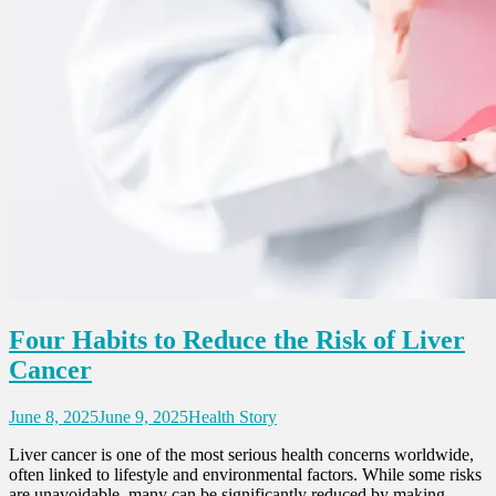
Four Habits to Reduce the Risk of Liver
Cancer
June 8, 2025
June 9, 2025
Health Story
Liver cancer is one of the most serious health concerns worldwide,
often linked to lifestyle and environmental factors. While some risks
are unavoidable, many can be significantly reduced by making