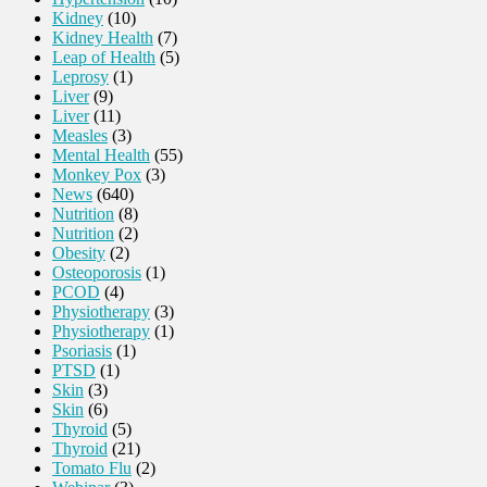
Kidney
(10)
Kidney Health
(7)
Leap of Health
(5)
Leprosy
(1)
Liver
(9)
Liver
(11)
Measles
(3)
Mental Health
(55)
Monkey Pox
(3)
News
(640)
Nutrition
(8)
Nutrition
(2)
Obesity
(2)
Osteoporosis
(1)
PCOD
(4)
Physiotherapy
(3)
Physiotherapy
(1)
Psoriasis
(1)
PTSD
(1)
Skin
(3)
Skin
(6)
Thyroid
(5)
Thyroid
(21)
Tomato Flu
(2)