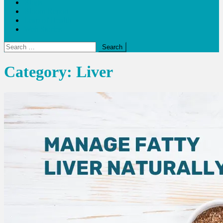
Blogs
Bloom Report
Leap of Health
Web Stories
Search
for:
Category:
Liver