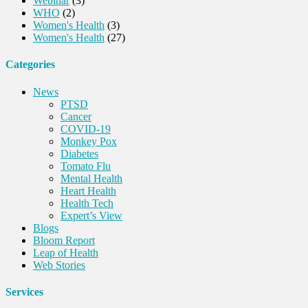
Webinar
(3)
WHO
(2)
Women's Health
(3)
Women's Health
(27)
Categories
News
PTSD
Cancer
COVID-19
Monkey Pox
Diabetes
Tomato Flu
Mental Health
Heart Health
Health Tech
Expert’s View
Blogs
Bloom Report
Leap of Health
Web Stories
Services