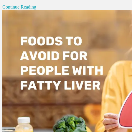
Continue Reading