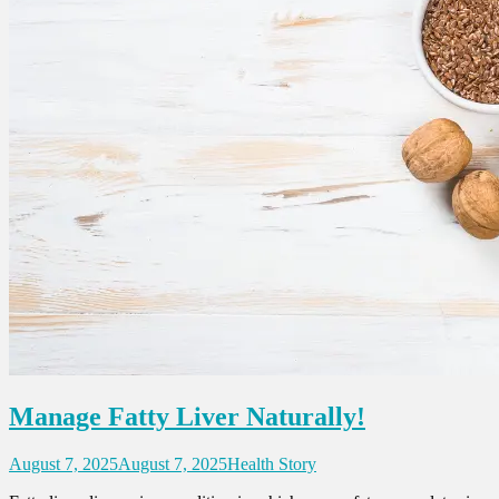
Manage Fatty Liver Naturally!
August 7, 2025
August 7, 2025
Health Story