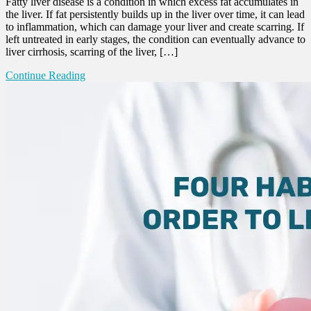
Fatty liver disease is a condition in which excess fat accumulates in
the liver. If fat persistently builds up in the liver over time, it can lead
to inflammation, which can damage your liver and create scarring. If
left untreated in early stages, the condition can eventually advance to
liver cirrhosis, scarring of the liver, […]
Continue Reading