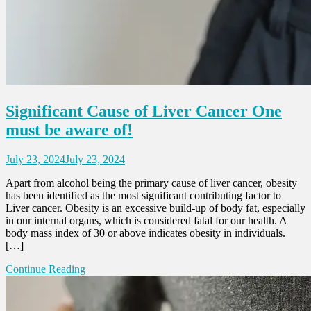
Significant Cause of Liver Cancer One
must be aware of!
July 23, 2024
July 23, 2024
Apart from alcohol being the primary cause of liver cancer, obesity
has been identified as the most significant contributing factor to
Liver cancer. Obesity is an excessive build-up of body fat, especially
in our internal organs, which is considered fatal for our health. A
body mass index of 30 or above indicates obesity in individuals.
[…]
Continue Reading