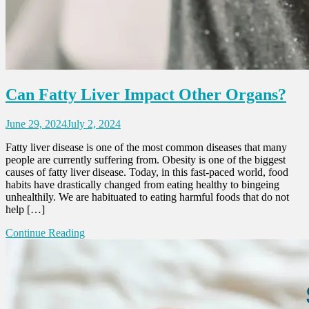
Can Fatty Liver Impact Other Organs?
June 29, 2024
July 2, 2024
Fatty liver disease is one of the most common diseases that many
people are currently suffering from. Obesity is one of the biggest
causes of fatty liver disease. Today, in this fast-paced world, food
habits have drastically changed from eating healthy to bingeing
unhealthily. We are habituated to eating harmful foods that do not
help […]
Continue Reading