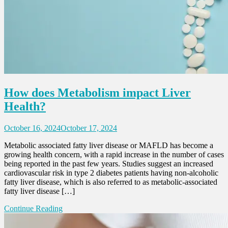
How does Metabolism impact Liver
Health?
October 16, 2024
October 17, 2024
Metabolic associated fatty liver disease or MAFLD has become a
growing health concern, with a rapid increase in the number of cases
being reported in the past few years. Studies suggest an increased
cardiovascular risk in type 2 diabetes patients having non-alcoholic
fatty liver disease, which is also referred to as metabolic-associated
fatty liver disease […]
Continue Reading