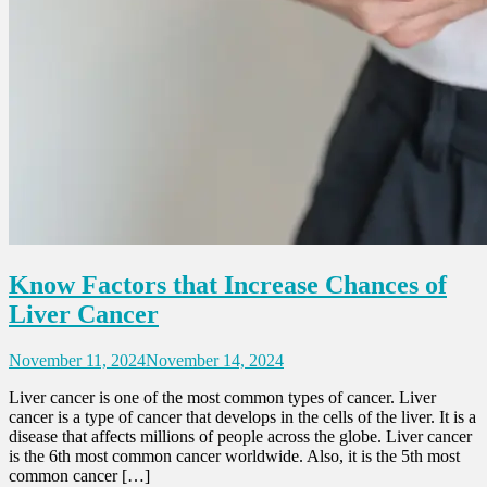
Know Factors that Increase Chances of
Liver Cancer
November 11, 2024
November 14, 2024
Liver cancer is one of the most common types of cancer. Liver
cancer is a type of cancer that develops in the cells of the liver. It is a
disease that affects millions of people across the globe. Liver cancer
is the 6th most common cancer worldwide. Also, it is the 5th most
common cancer […]