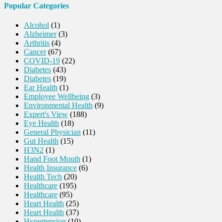
Popular Categories
Alcohol
(1)
Alzheimer
(3)
Arthritis
(4)
Cancer
(67)
COVID-19
(22)
Diabetes
(43)
Diabetes
(19)
Ear Health
(1)
Employee Wellbeing
(3)
Environmental Health
(9)
Expert's View
(188)
Eye Health
(18)
General Physician
(11)
Gut Health
(15)
H3N2
(1)
Hand Foot Mouth
(1)
Health Insurance
(6)
Health Tech
(20)
Healthcare
(195)
Healthcare
(95)
Heart Health
(25)
Heart Health
(37)
Hypertension
(10)