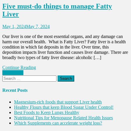
Five must-do things to manage Fatty
Liver
May 1, 2024
May 7, 2024
Our liver is one of the most essential organs, and any damage can
harm our overall health. What is Fatty Liver? Fatty liver is a health
condition in which fat deposits in the liver. Over time, this
deposition impacts liver function and causes liver damage. There are
broadly two types of fatty liver disease: alcoholic […]
Continue Reading
Posts
Older posts
Search
navigation
for:
Recent Posts
Magnesium-rich foods that support Liver health
Healthy Flours that keep Blood Sugar Under Control!
Best Foods to Keep Lungs Healthy
Nutritional Tips for Menopause Related Health Issues
Which Supplements can accelerate weight loss?