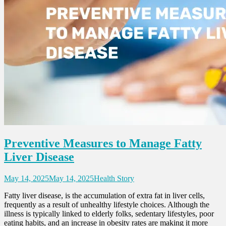
Preventive Measures to Manage Fatty
Liver Disease
May 14, 2025
May 14, 2025
Health Story
Fatty liver disease, is the accumulation of extra fat in liver cells,
frequently as a result of unhealthy lifestyle choices. Although the
illness is typically linked to elderly folks, sedentary lifestyles, poor
eating habits, and an increase in obesity rates are making it more