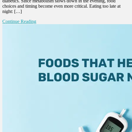
diabetics. Since metabolism slows down in the evening, food
choices and timing become even more critical. Eating too late at
night: […]
Continue Reading