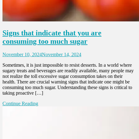
Signs that indicate that you are
consuming too much sugar
November 10, 2024
November 14, 2024
Sometimes, it is just impossible to resist desserts. In a world where
sugary treats and beverages are readily available, many people may
not realize the toll excessive sugar consumption takes on their
health. There are crucial warning signs that indicate one might be
consuming too much sugar. Understanding these signs is critical to
taking proactive […]
Continue Reading