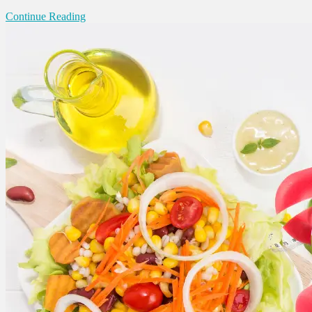
Continue Reading