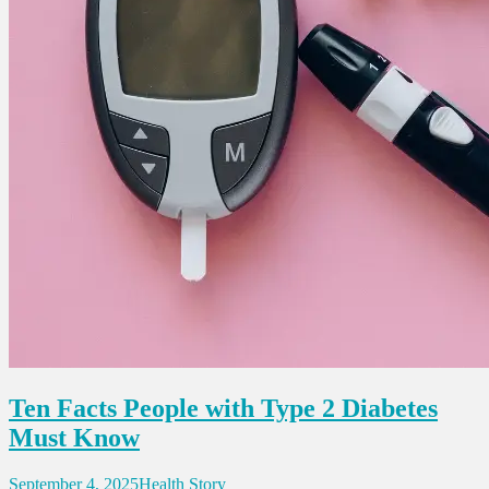
Ten Facts People with Type 2 Diabetes
Must Know
September 4, 2025
Health Story