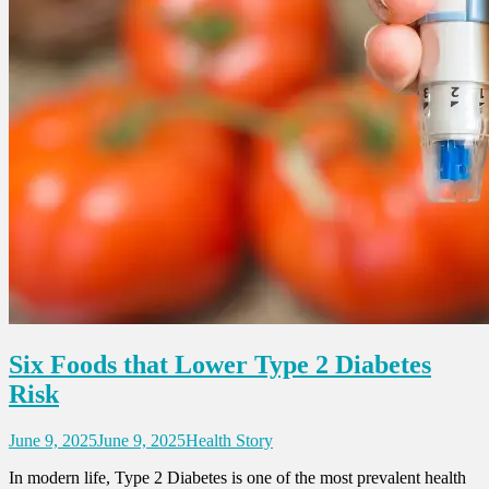
Six Foods that Lower Type 2 Diabetes
Risk
June 9, 2025
June 9, 2025
Health Story
In modern life, Type 2 Diabetes is one of the most prevalent health