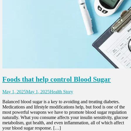
Foods that help control Blood Sugar
May 1, 2025
May 1, 2025
Health Story
Balanced blood sugar is a key to avoiding and treating diabetes.
Medications and lifestyle modifications help, but food is one of the
most powerful weapons we have to promote blood sugar regulation
naturally. What you consume affects your insulin sensitivity, glucose
metabolism, gut health, and even inflammation, all of which affect
your blood sugar response. […]