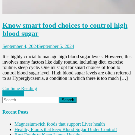
Know smart food choices to control high
blood sugar
September 4, 2024
September 5, 2024
It is highly crucial to manage high blood sugar levels. However, this
involves many factors like daily routine, including diet, exercise
routine, sleep cycle. One must opt for smart choices of food to
control blood sugar level. High blood sugar levels are often referred
to as Hyperglycaemia, a condition in which there is too much […]
Continue Reading
Posts
Older posts
Search
navigation
for:
Recent Posts
Magnesium-rich foods that support Liver health
Healthy Flours that keep Blood Sugar Under Control!
Best Foods to Keep Lungs Healthy