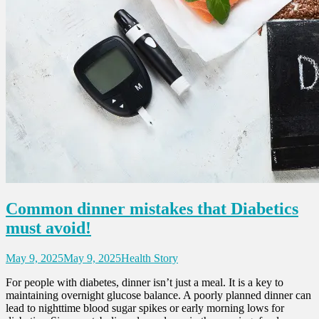
Common dinner mistakes that Diabetics
must avoid!
May 9, 2025
May 9, 2025
Health Story
For people with diabetes, dinner isn’t just a meal. It is a key to
maintaining overnight glucose balance. A poorly planned dinner can
lead to nighttime blood sugar spikes or early morning lows for