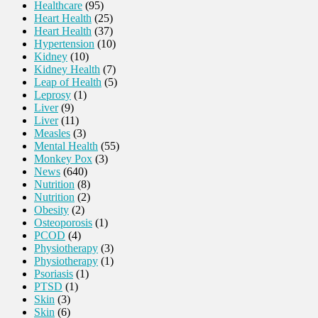
Healthcare
(95)
Heart Health
(25)
Heart Health
(37)
Hypertension
(10)
Kidney
(10)
Kidney Health
(7)
Leap of Health
(5)
Leprosy
(1)
Liver
(9)
Liver
(11)
Measles
(3)
Mental Health
(55)
Monkey Pox
(3)
News
(640)
Nutrition
(8)
Nutrition
(2)
Obesity
(2)
Osteoporosis
(1)
PCOD
(4)
Physiotherapy
(3)
Physiotherapy
(1)
Psoriasis
(1)
PTSD
(1)
Skin
(3)
Skin
(6)