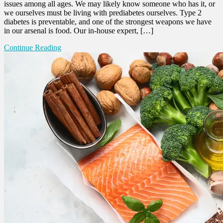
issues among all ages. We may likely know someone who has it, or
we ourselves must be living with prediabetes ourselves. Type 2
diabetes is preventable, and one of the strongest weapons we have
in our arsenal is food. Our in-house expert, […]
Continue Reading