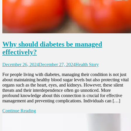
Why should diabetes be managed
effectively?
December 26, 2024
December 27, 2024
Health Story
For people living with diabetes, managing their condition is not just
about maintaining healthy blood sugar levels but also protecting vital
organs such as the heart, eyes, and kidneys. However, these silent
threats and their interdependence often go unnoticed. More
profound knowledge about this connection is crucial for effective
management and preventing complications. Individuals can […]
Continue Reading