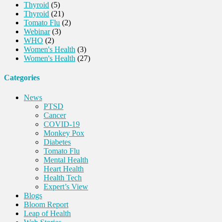
Thyroid
(5)
Thyroid
(21)
Tomato Flu
(2)
Webinar
(3)
WHO
(2)
Women's Health
(3)
Women's Health
(27)
Categories
News
PTSD
Cancer
COVID-19
Monkey Pox
Diabetes
Tomato Flu
Mental Health
Heart Health
Health Tech
Expert’s View
Blogs
Bloom Report
Leap of Health