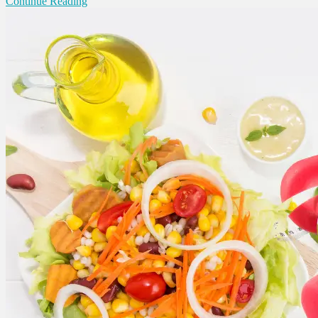
Continue Reading