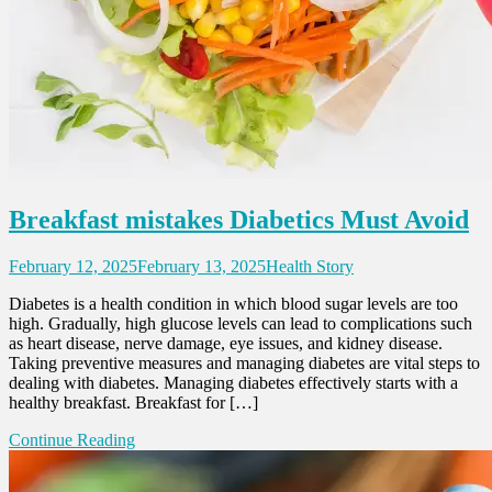
Breakfast mistakes Diabetics Must Avoid
February 12, 2025
February 13, 2025
Health Story
Diabetes is a health condition in which blood sugar levels are too
high. Gradually, high glucose levels can lead to complications such
as heart disease, nerve damage, eye issues, and kidney disease.
Taking preventive measures and managing diabetes are vital steps to
dealing with diabetes. Managing diabetes effectively starts with a
healthy breakfast. Breakfast for […]
Continue Reading