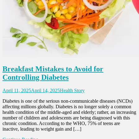
Breakfast Mistakes to Avoid for
Controlling Diabetes
April 11, 2025
April 14, 2025
Health Story
Diabetes is one of the serious non-communicable diseases (NCDs)
affecting millions globally. Diabetes is no longer solely a common
health condition of the middle-aged and elderly; rather, an increasing
number of children and adolescents are being diagnosed with this
chronic condition. According to the WHO, 75% of teens are
inactive, leading to weight gain and […]