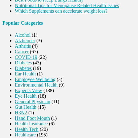
Nutritional Tips for Menopause Related Health Issues
Which Supplements can accelerate weight loss?
Popular Categories
Alcohol
(1)
Alzheimer
(3)
Arthritis
(4)
Cancer
(67)
COVID-19
(22)
Diabetes
(43)
Diabetes
(19)
Ear Health
(1)
Employee Wellbeing
(3)
Environmental Health
(9)
Expert's View
(188)
Eye Health
(18)
General Physician
(11)
Gut Health
(15)
H3N2
(1)
Hand Foot Mouth
(1)
Health Insurance
(6)
Health Tech
(20)
Healthcare
(195)