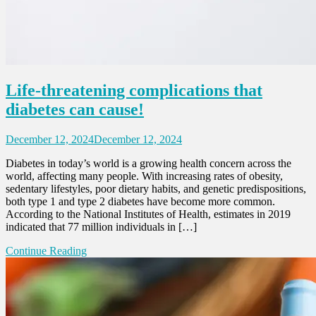
Life-threatening complications that
diabetes can cause!
December 12, 2024
December 12, 2024
Diabetes in today’s world is a growing health concern across the
world, affecting many people. With increasing rates of obesity,
sedentary lifestyles, poor dietary habits, and genetic predispositions,
both type 1 and type 2 diabetes have become more common.
According to the National Institutes of Health, estimates in 2019
indicated that 77 million individuals in […]
Continue Reading