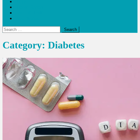
Blogs
Bloom Report
Leap of Health
Web Stories
Search
for:
Category:
Diabetes