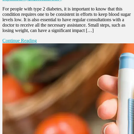
For people with type 2 diabetes, it is important to know that this
condition requires one to be consistent in efforts to keep blood sugar
levels low. It is also essential to have regular consultations with a
doctor to receive all the necessary assistance. Small steps, such as
losing weight, can have a significant impact […]
Continue Reading