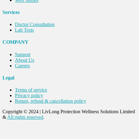
Web Stories
Services
Doctor Consultation
Lab Tests
COMPANY
Support
About Us
Careers
Legal
Terms of service
Privacy policy
Return, refund & cancellation policy
Copyright © 2024
|
LivLong Protection Wellness Solutions Limited
&
All rights reserved
.