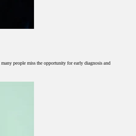
at many people miss the opportunity for early diagnosis and