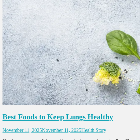
Best Foods to Keep Lungs Healthy
November 11, 2025
November 11, 2025
Health Story