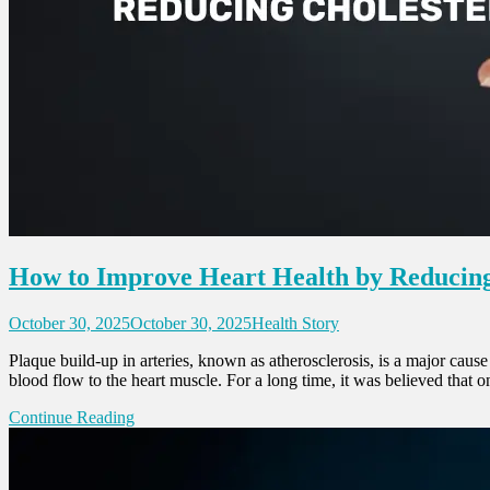
How to Improve Heart Health by Reducing
October 30, 2025
October 30, 2025
Health Story
Plaque build-up in arteries, known as atherosclerosis, is a major cause
blood flow to the heart muscle. For a long time, it was believed that 
Continue Reading