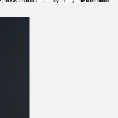
, such as carbon dioxide, and they also play a role in our immune