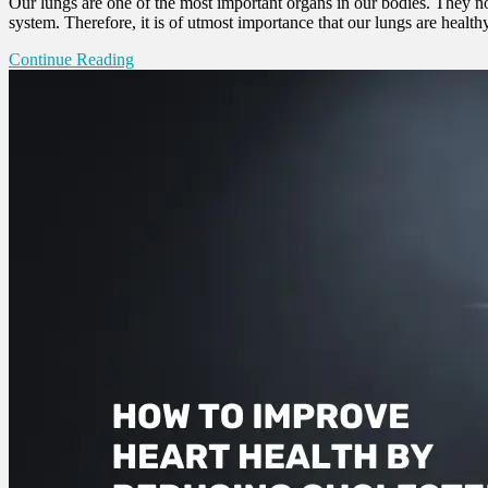
Our lungs are one of the most important organs in our bodies. They n
system. Therefore, it is of utmost importance that our lungs are healt
Continue Reading