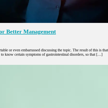
 for Better Management
able or even embarrassed discussing the topic. The result of this is th
tal to know certain symptoms of gastrointestinal disorders, so that […]