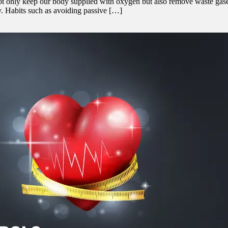
ot only keep our body supplied with oxygen but also remove waste gases
hy. Habits such as avoiding passive […]