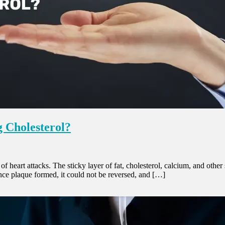
 Cholesterol?
 of heart attacks. The sticky layer of fat, cholesterol, calcium, and oth
once plaque formed, it could not be reversed, and […]