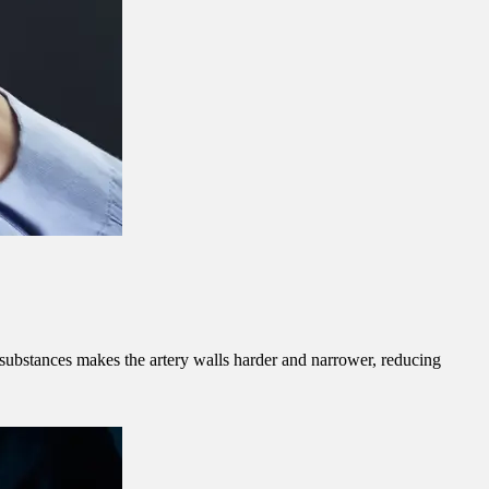
er substances makes the artery walls harder and narrower, reducing