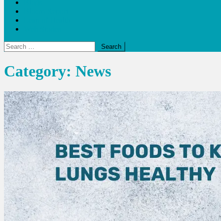
Blogs
Bloom Report
Leap of Health
Web Stories
Search
for:
Category:
News