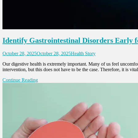
Identify Gastrointestinal Disorders Early
October 28, 2025
October 28, 2025
Health Story
Our digestive health is extremely important. Many of us feel uncomfort
intervention, but this does not have to be the case. Therefore, it is vi
Continue Reading