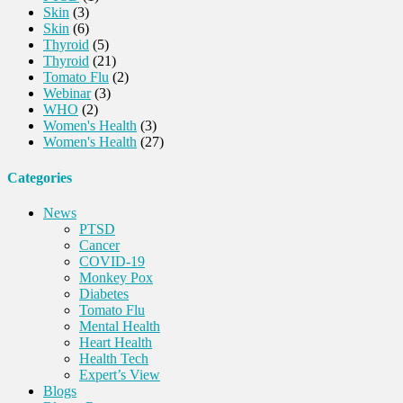
Skin
(3)
Skin
(6)
Thyroid
(5)
Thyroid
(21)
Tomato Flu
(2)
Webinar
(3)
WHO
(2)
Women's Health
(3)
Women's Health
(27)
Categories
News
PTSD
Cancer
COVID-19
Monkey Pox
Diabetes
Tomato Flu
Mental Health
Heart Health
Health Tech
Expert’s View
Blogs