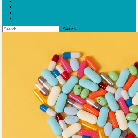
Blogs
Bloom Report
Leap of Health
Web Stories
Search
for: