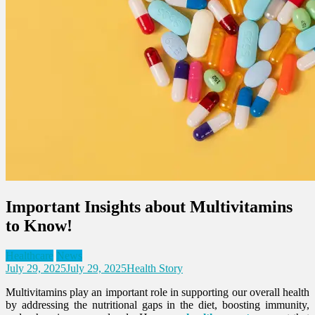
Important Insights about Multivitamins
to Know!
Healthcare
News
July 29, 2025
July 29, 2025
Health Story
Multivitamins play an important role in supporting our overall health
by addressing the nutritional gaps in the diet, boosting immunity,