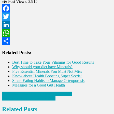
Post Views:
3,915
Facebook
Twitter
LinkedIn
WhatsApp
Share
Related Posts:
Best Time to Take Your Vitamins for Good Results
Why should your diet have Minerals?
Five Essential Minerals You Must Not Miss
Know about Health Boosting Super Seeds!
Smart Eating Habits to Manage Osteoporosis
Measures for a Good Gut Health
Post
Can Sunscreens affect our hormone health?
Nutritional Tips for Healthy Eyes
navigation
Related Posts