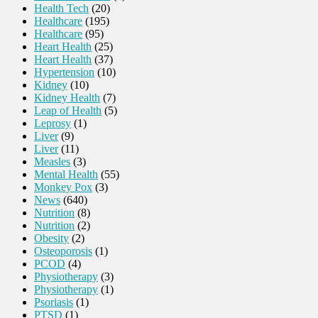
Health Tech
(20)
Healthcare
(195)
Healthcare
(95)
Heart Health
(25)
Heart Health
(37)
Hypertension
(10)
Kidney
(10)
Kidney Health
(7)
Leap of Health
(5)
Leprosy
(1)
Liver
(9)
Liver
(11)
Measles
(3)
Mental Health
(55)
Monkey Pox
(3)
News
(640)
Nutrition
(8)
Nutrition
(2)
Obesity
(2)
Osteoporosis
(1)
PCOD
(4)
Physiotherapy
(3)
Physiotherapy
(1)
Psoriasis
(1)
PTSD
(1)