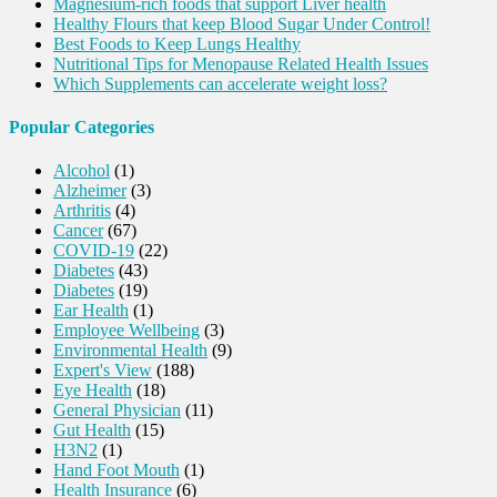
Magnesium-rich foods that support Liver health
Healthy Flours that keep Blood Sugar Under Control!
Best Foods to Keep Lungs Healthy
Nutritional Tips for Menopause Related Health Issues
Which Supplements can accelerate weight loss?
Popular Categories
Alcohol
(1)
Alzheimer
(3)
Arthritis
(4)
Cancer
(67)
COVID-19
(22)
Diabetes
(43)
Diabetes
(19)
Ear Health
(1)
Employee Wellbeing
(3)
Environmental Health
(9)
Expert's View
(188)
Eye Health
(18)
General Physician
(11)
Gut Health
(15)
H3N2
(1)
Hand Foot Mouth
(1)
Health Insurance
(6)