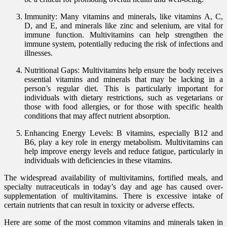
Immunity: Many vitamins and minerals, like vitamins A, C,
D, and E, and minerals like zinc and selenium, are vital for
immune function. Multivitamins can help strengthen the
immune system, potentially reducing the risk of infections and
illnesses.
Nutritional Gaps: Multivitamins help ensure the body receives
essential vitamins and minerals that may be lacking in a
person’s regular diet. This is particularly important for
individuals with dietary restrictions, such as vegetarians or
those with food allergies, or for those with specific health
conditions that may affect nutrient absorption.
Enhancing Energy Levels: B vitamins, especially B12 and
B6, play a key role in energy metabolism. Multivitamins can
help improve energy levels and reduce fatigue, particularly in
individuals with deficiencies in these vitamins.
The widespread availability of multivitamins, fortified meals, and
specialty nutraceuticals in today’s day and age has caused over-
supplementation of multivitamins. There is excessive intake of
certain nutrients that can result in toxicity or adverse effects.
Here are some of the most common vitamins and minerals taken in