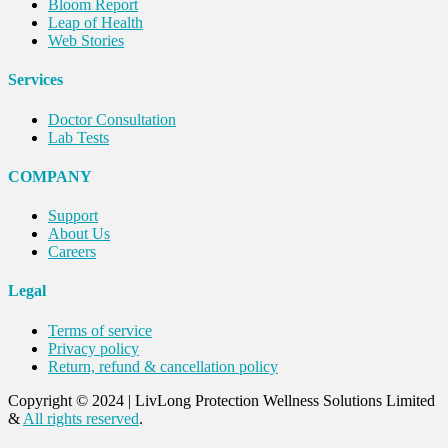
Bloom Report
Leap of Health
Web Stories
Services
Doctor Consultation
Lab Tests
COMPANY
Support
About Us
Careers
Legal
Terms of service
Privacy policy
Return, refund & cancellation policy
Copyright © 2024
|
LivLong Protection Wellness Solutions Limited
&
All rights reserved
.