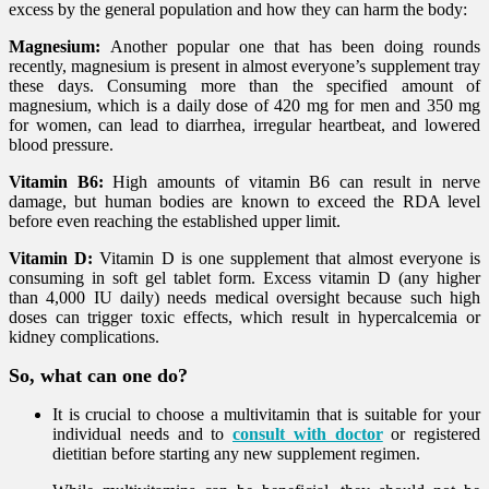
excess by the general population and how they can harm the body:
Magnesium:
Another popular one that has been doing rounds
recently, magnesium is present in almost everyone’s supplement tray
these days. Consuming more than the specified amount of
magnesium, which is a daily dose of 420 mg for men and 350 mg
for women, can lead to diarrhea, irregular heartbeat, and lowered
blood pressure.
Vitamin B6:
High amounts of vitamin B6 can result in nerve
damage, but human bodies are known to exceed the RDA level
before even reaching the established upper limit.
Vitamin D:
Vitamin D is one supplement that almost everyone is
consuming in soft gel tablet form. Excess vitamin D (any higher
than 4,000 IU daily) needs medical oversight because such high
doses can trigger toxic effects, which result in hypercalcemia or
kidney complications.
So, what can one do?
It is crucial to choose a multivitamin that is suitable for your
individual needs and to
consult with doctor
or registered
dietitian before starting any new supplement regimen.