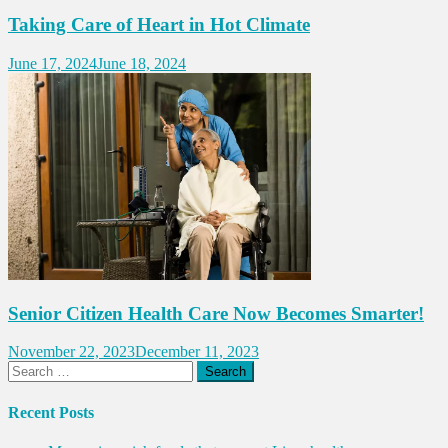
Taking Care of Heart in Hot Climate
June 17, 2024
June 18, 2024
Senior Citizen Health Care Now Becomes Smarter!
November 22, 2023
December 11, 2023
Search
for:
Recent Posts