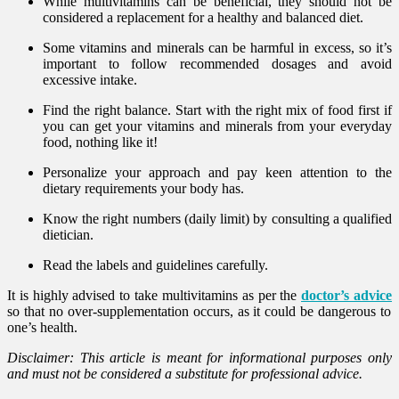
While multivitamins can be beneficial, they should not be
considered a replacement for a healthy and balanced diet.
Some vitamins and minerals can be harmful in excess, so it’s
important to follow recommended dosages and avoid
excessive intake.
Find the right balance. Start with the right mix of food first if
you can get your vitamins and minerals from your everyday
food, nothing like it!
Personalize your approach and pay keen attention to the
dietary requirements your body has.
Know the right numbers (daily limit) by consulting a qualified
dietician.
Read the labels and guidelines carefully.
It is highly advised to take multivitamins as per the
doctor’s advice
so that no over-supplementation occurs, as it could be dangerous to
one’s health.
Disclaimer: This article is meant for informational purposes only
and must not be considered a substitute for professional advice.