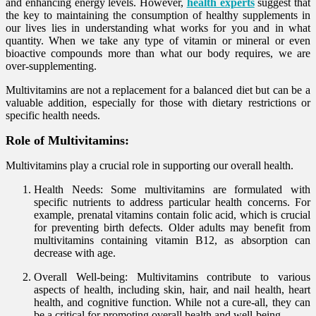
and enhancing energy levels. However,
health experts
suggest that
the key to maintaining the consumption of healthy supplements in
our lives lies in understanding what works for you and in what
quantity. When we take any type of vitamin or mineral or even
bioactive compounds more than what our body requires, we are
over-supplementing.
Multivitamins are not a replacement for a balanced diet but can be a
valuable addition, especially for those with dietary restrictions or
specific health needs.
Role of Multivitamins:
Multivitamins play a crucial role in supporting our overall health.
Health Needs: Some multivitamins are formulated with
specific nutrients to address particular health concerns. For
example, prenatal vitamins contain folic acid, which is crucial
for preventing birth defects. Older adults may benefit from
multivitamins containing vitamin B12, as absorption can
decrease with age.
Overall Well-being: Multivitamins contribute to various
aspects of health, including skin, hair, and nail health, heart
health, and cognitive function. While not a cure-all, they can
be a critical for promoting overall health and well-being.