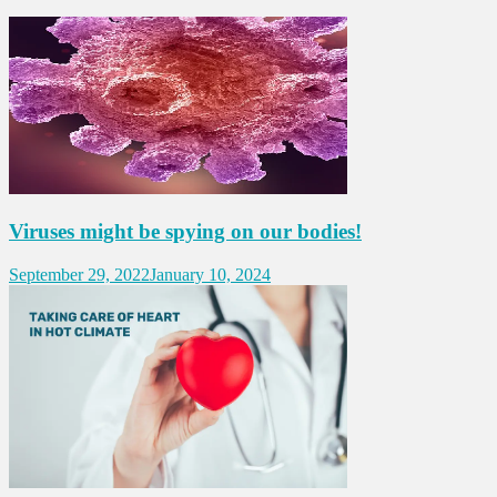
Viruses might be spying on our bodies!
September 29, 2022
January 10, 2024