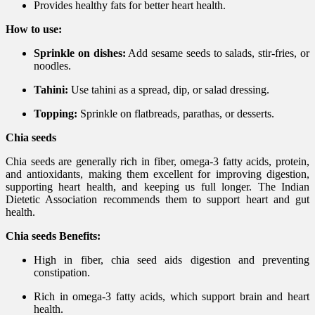
Provides healthy fats for better heart health.
How to use:
Sprinkle on dishes:
Add sesame seeds to salads, stir-fries, or
noodles.
Tahini:
Use tahini as a spread, dip, or salad dressing.
Topping:
Sprinkle on flatbreads, parathas, or desserts.
Chia seeds
Chia seeds are generally rich in fiber, omega-3 fatty acids, protein,
and antioxidants, making them excellent for improving digestion,
supporting heart health, and keeping us full longer. The Indian
Dietetic Association recommends them to support heart and gut
health.
Chia seeds Benefits:
High in fiber, chia seed aids digestion and preventing
constipation.
Rich in omega-3 fatty acids, which support brain and heart
health.