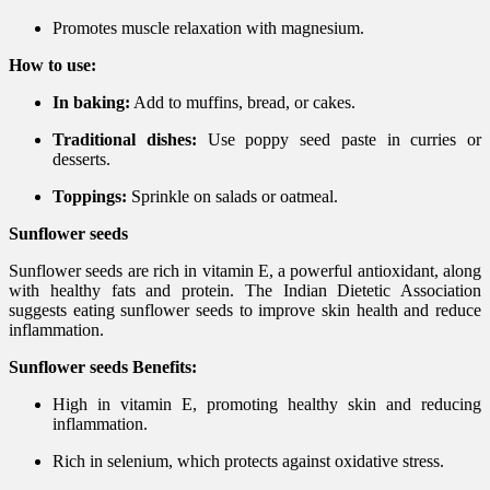
Promotes muscle relaxation with magnesium.
How to use:
In baking:
Add to muffins, bread, or cakes.
Traditional dishes:
Use poppy seed paste in curries or
desserts.
Toppings:
Sprinkle on salads or oatmeal.
Sunflower seeds
Sunflower seeds are rich in vitamin E, a powerful antioxidant, along
with healthy fats and protein. The Indian Dietetic Association
suggests eating sunflower seeds to improve skin health and reduce
inflammation.
Sunflower seeds Benefits:
High in vitamin E, promoting healthy skin and reducing
inflammation.
Rich in selenium, which protects against oxidative stress.