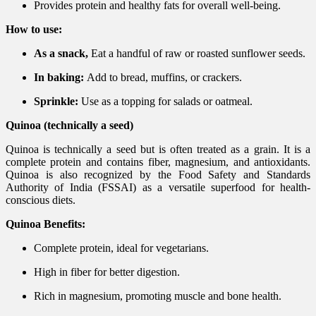
Provides protein and healthy fats for overall well-being.
How to use:
As a snack,
Eat a handful of raw or roasted sunflower seeds.
In baking:
Add to bread, muffins, or crackers.
Sprinkle:
Use as a topping for salads or oatmeal.
Quinoa (technically a seed)
Quinoa is technically a seed but is often treated as a grain. It is a
complete protein and contains fiber, magnesium, and antioxidants.
Quinoa is also recognized by the Food Safety and Standards
Authority of India (FSSAI) as a versatile superfood for health-
conscious diets.
Quinoa Benefits:
Complete protein, ideal for vegetarians.
High in fiber for better digestion.
Rich in magnesium, promoting muscle and bone health.