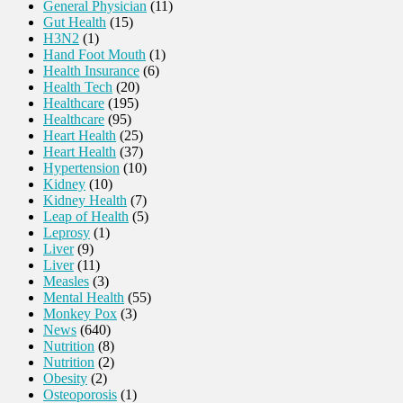
General Physician
(11)
Gut Health
(15)
H3N2
(1)
Hand Foot Mouth
(1)
Health Insurance
(6)
Health Tech
(20)
Healthcare
(195)
Healthcare
(95)
Heart Health
(25)
Heart Health
(37)
Hypertension
(10)
Kidney
(10)
Kidney Health
(7)
Leap of Health
(5)
Leprosy
(1)
Liver
(9)
Liver
(11)
Measles
(3)
Mental Health
(55)
Monkey Pox
(3)
News
(640)
Nutrition
(8)
Nutrition
(2)
Obesity
(2)
Osteoporosis
(1)