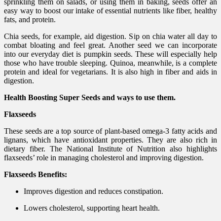
sprinkling them on salads, or using them in baking, seeds offer an
easy way to boost our intake of essential nutrients like fiber, healthy
fats, and protein.
Chia seeds, for example, aid digestion. Sip on chia water all day to
combat bloating and feel great. Another seed we can incorporate
into our everyday diet is pumpkin seeds. These will especially help
those who have trouble sleeping. Quinoa, meanwhile, is a complete
protein and ideal for vegetarians. It is also high in fiber and aids in
digestion.
Health Boosting Super Seeds and ways to use them.
Flaxseeds
These seeds are a top source of plant-based omega-3 fatty acids and
lignans, which have antioxidant properties. They are also rich in
dietary fiber. The National Institute of Nutrition also highlights
flaxseeds’ role in managing cholesterol and improving digestion.
Flaxseeds Benefits:
Improves digestion and reduces constipation.
Lowers cholesterol, supporting heart health.