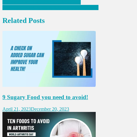
Post
Diabetes: Can Diabetics Skip Breakfast?
Reasons to Keep Stress & Anxiety Under Control
navigation
Related Posts
9 Sugary Food you need to avoid!
April 21, 2023
December 20, 2023