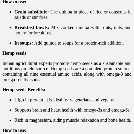
How to use:
Grain substitute:
Use quinoa in place of rice or couscous in
salads or stir-fries.
Breakfast bowls:
Mix cooked quinoa with fruits, nuts, and
honey for breakfast.
In soups:
Add quinoa to soups for a protein-rich addition.
Hemp seeds
Indian agricultural experts promote hemp seeds as a sustainable and
nutritious protein source. Hemp seeds are a complete protein source,
containing all nine essential amino acids, along with omega-3 and
omega-6 fatty acids.
Hemp seeds Benefits:
High in protein, it is ideal for vegetarians and vegans.
Supports brain and heart health with omega-3s and omega-6s.
Rich in magnesium, aiding muscle relaxation and bone health.
How to use: