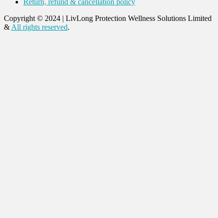
Return, refund & cancellation policy
Copyright © 2024
|
LivLong Protection Wellness Solutions Limited
&
All rights reserved
.