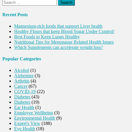
Search
for:
Recent Posts
Magnesium-rich foods that support Liver health
Healthy Flours that keep Blood Sugar Under Control!
Best Foods to Keep Lungs Healthy
Nutritional Tips for Menopause Related Health Issues
Which Supplements can accelerate weight loss?
Popular Categories
Alcohol
(1)
Alzheimer
(3)
Arthritis
(4)
Cancer
(67)
COVID-19
(22)
Diabetes
(43)
Diabetes
(19)
Ear Health
(1)
Employee Wellbeing
(3)
Environmental Health
(9)
Expert's View
(188)
Eye Health
(18)