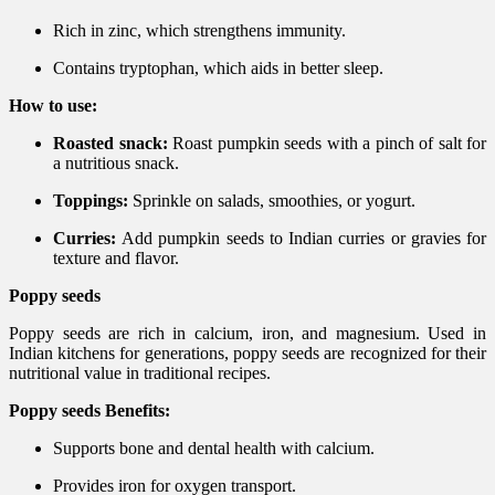
Rich in zinc, which strengthens immunity.
Contains tryptophan, which aids in better sleep.
How to use:
Roasted snack:
Roast pumpkin seeds with a pinch of salt for
a nutritious snack.
Toppings:
Sprinkle on salads, smoothies, or yogurt.
Curries:
Add pumpkin seeds to Indian curries or gravies for
texture and flavor.
Poppy seeds
Poppy seeds are rich in calcium, iron, and magnesium. Used in
Indian kitchens for generations, poppy seeds are recognized for their
nutritional value in traditional recipes.
Poppy seeds Benefits:
Supports bone and dental health with calcium.
Provides iron for oxygen transport.