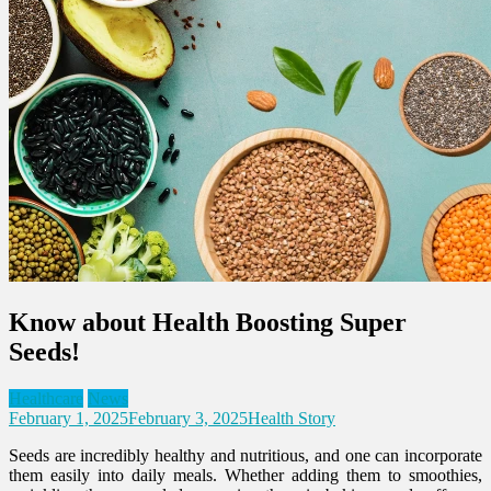
Know about Health Boosting Super
Seeds!
Healthcare
News
February 1, 2025
February 3, 2025
Health Story
Seeds are incredibly healthy and nutritious, and one can incorporate
them easily into daily meals. Whether adding them to smoothies,