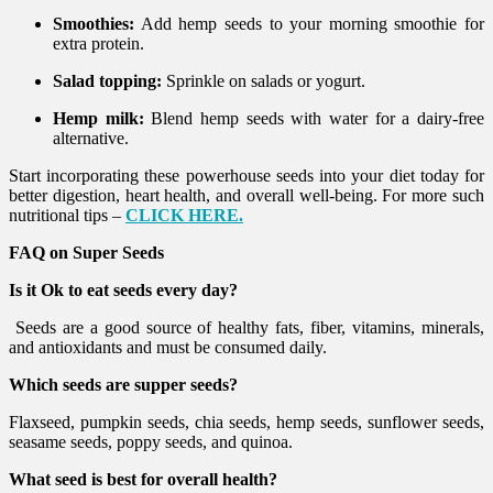
Smoothies:
Add hemp seeds to your morning smoothie for
extra protein.
Salad topping:
Sprinkle on salads or yogurt.
Hemp milk:
Blend hemp seeds with water for a dairy-free
alternative.
Start incorporating these powerhouse seeds into your diet today for
better digestion, heart health, and overall well-being. For more such
nutritional tips –
CLICK HERE.
FAQ on Super Seeds
Is it Ok to eat seeds every day?
Seeds are a good source of healthy fats, fiber, vitamins, minerals,
and antioxidants and must be consumed daily.
Which seeds are supper seeds?
Flaxseed, pumpkin seeds, chia seeds, hemp seeds, sunflower seeds,
seasame seeds, poppy seeds, and quinoa.
What seed is best for overall health?