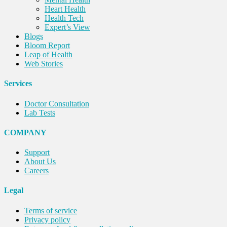
Heart Health
Health Tech
Expert’s View
Blogs
Bloom Report
Leap of Health
Web Stories
Services
Doctor Consultation
Lab Tests
COMPANY
Support
About Us
Careers
Legal
Terms of service
Privacy policy