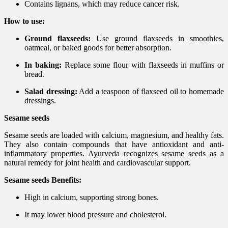
Contains lignans, which may reduce cancer risk.
How to use:
Ground flaxseeds:
Use ground flaxseeds in smoothies,
oatmeal, or baked goods for better absorption.
In baking:
Replace some flour with flaxseeds in muffins or
bread.
Salad dressing:
Add a teaspoon of flaxseed oil to homemade
dressings.
Sesame seeds
Sesame seeds are loaded with calcium, magnesium, and healthy fats.
They also contain compounds that have antioxidant and anti-
inflammatory properties. Ayurveda recognizes sesame seeds as a
natural remedy for joint health and cardiovascular support.
Sesame seeds Benefits:
High in calcium, supporting strong bones.
It may lower blood pressure and cholesterol.