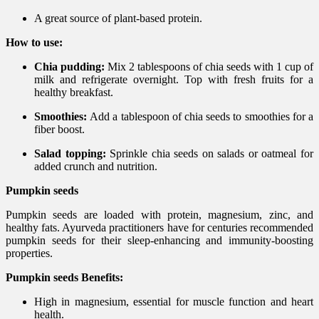
A great source of plant-based protein.
How to use:
Chia pudding:
Mix 2 tablespoons of chia seeds with 1 cup of
milk and refrigerate overnight. Top with fresh fruits for a
healthy breakfast.
Smoothies:
Add a tablespoon of chia seeds to smoothies for a
fiber boost.
Salad topping:
Sprinkle chia seeds on salads or oatmeal for
added crunch and nutrition.
Pumpkin seeds
Pumpkin seeds are loaded with protein, magnesium, zinc, and
healthy fats. Ayurveda practitioners have for centuries recommended
pumpkin seeds for their sleep-enhancing and immunity-boosting
properties.
Pumpkin seeds Benefits:
High in magnesium, essential for muscle function and heart
health.