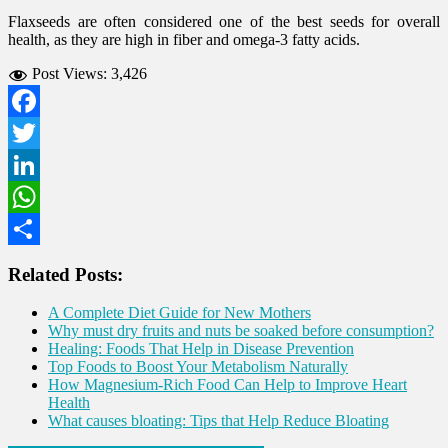
Flaxseeds are often considered one of the best seeds for overall
health, as they are high in fiber and omega-3 fatty acids.
Post Views:
3,426
Facebook
Twitter
LinkedIn
WhatsApp
Share
Related Posts:
A Complete Diet Guide for New Mothers
Why must dry fruits and nuts be soaked before consumption?
Healing: Foods That Help in Disease Prevention
Top Foods to Boost Your Metabolism Naturally
How Magnesium-Rich Food Can Help to Improve Heart
Health
What causes bloating: Tips that Help Reduce Bloating