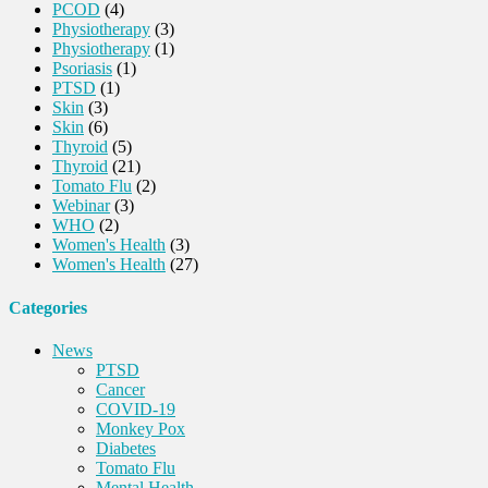
PCOD
(4)
Physiotherapy
(3)
Physiotherapy
(1)
Psoriasis
(1)
PTSD
(1)
Skin
(3)
Skin
(6)
Thyroid
(5)
Thyroid
(21)
Tomato Flu
(2)
Webinar
(3)
WHO
(2)
Women's Health
(3)
Women's Health
(27)
Categories
News
PTSD
Cancer
COVID-19
Monkey Pox
Diabetes
Tomato Flu
Mental Health