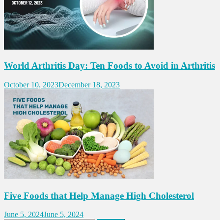
World Arthritis Day: Ten Foods to Avoid in Arthritis
October 10, 2023
December 18, 2023
Five Foods that Help Manage High Cholesterol
June 5, 2024
June 5, 2024