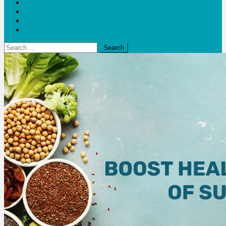
Blogs
Bloom Report
Leap of Health
Web Stories
Search
for: