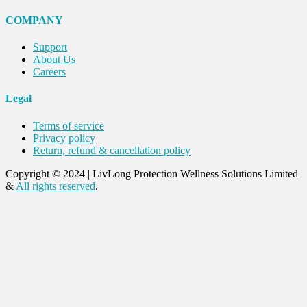
COMPANY
Support
About Us
Careers
Legal
Terms of service
Privacy policy
Return, refund & cancellation policy
Copyright © 2024
|
LivLong Protection Wellness Solutions Limited
&
All rights reserved
.