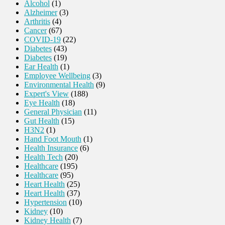
Alcohol
(1)
Alzheimer
(3)
Arthritis
(4)
Cancer
(67)
COVID-19
(22)
Diabetes
(43)
Diabetes
(19)
Ear Health
(1)
Employee Wellbeing
(3)
Environmental Health
(9)
Expert's View
(188)
Eye Health
(18)
General Physician
(11)
Gut Health
(15)
H3N2
(1)
Hand Foot Mouth
(1)
Health Insurance
(6)
Health Tech
(20)
Healthcare
(195)
Healthcare
(95)
Heart Health
(25)
Heart Health
(37)
Hypertension
(10)
Kidney
(10)
Kidney Health
(7)