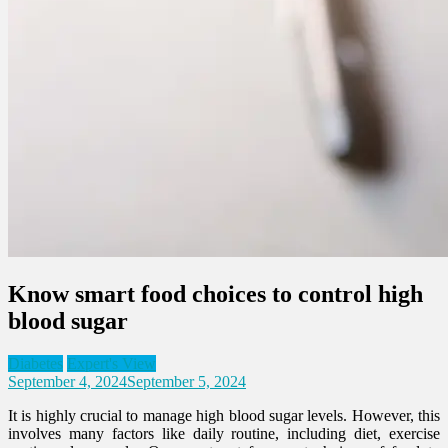
Know smart food choices to control high
blood sugar
Diabetes
Expert's View
September 4, 2024
September 5, 2024
It is highly crucial to manage high blood sugar levels. However, this
involves many factors like daily routine, including diet, exercise