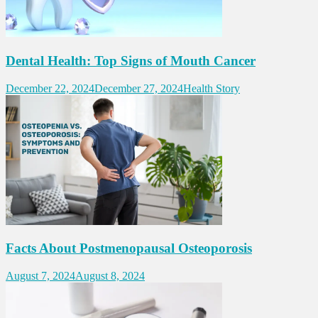
Dental Health: Top Signs of Mouth Cancer
December 22, 2024
December 27, 2024
Health Story
Facts About Postmenopausal Osteoporosis
August 7, 2024
August 8, 2024