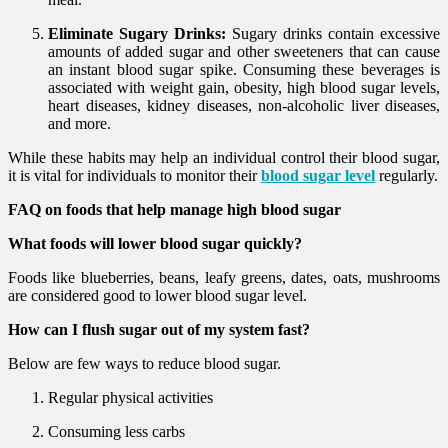
Eliminate Sugary Drinks:
Sugary drinks contain excessive
amounts of added sugar and other sweeteners that can cause
an instant blood sugar spike. Consuming these beverages is
associated with weight gain, obesity, high blood sugar levels,
heart diseases, kidney diseases, non-alcoholic liver diseases,
and more.
While these habits may help an individual control their blood sugar,
it is vital for individuals to monitor their
blood sugar level
regularly.
FAQ on foods that help manage high blood sugar
What foods will lower blood sugar quickly?
Foods like blueberries, beans, leafy greens, dates, oats, mushrooms
are considered good to lower blood sugar level.
How can I flush sugar out of my system fast?
Below are few ways to reduce blood sugar.
Regular physical activities
Consuming less carbs