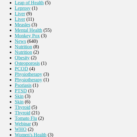
Leap of Health
(5)
Leprosy
(1)
Liver
(9)
Liver
(11)
Measles
(3)
Mental Health
(55)
Monkey Pox
(3)
News
(640)
Nutrition
(8)
Nutrition
(2)
Obesity
(2)
Osteoporosis
(1)
PCOD
(4)
Physiotherapy
(3)
Physiotherapy
(1)
Psoriasis
(1)
PTSD
(1)
Skin
(3)
Skin
(6)
Thyroid
(5)
Thyroid
(21)
Tomato Flu
(2)
Webinar
(3)
WHO
(2)
Women's Health
(3)