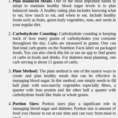
Plan Balanced Meals:
One of the most important habits to
adopt to maintain healthy blood sugar levels is to plan
balanced meals. A healthy eating plan includes knowing what
to eat, how much to eat, and when to eat. Include healthy
foods such as fruits, green leafy vegetables, nuts, and seeds in
your regular diet.
Carbohydrate Counting:
Carbohydrate counting is keeping
track of how many grams of carbohydrates you consume
throughout the day. Carbs are measured in grams. One can
find total carb grams on the Nutrition Facts label on packaged
foods. You can also check this list or use an app to find grams
of carbs in foods and drinks. For diabetes meal planning, one
carb serving is about 15 grams of carbs.
Plate Method:
The plate method is one of the easiest ways to
create and plan healthy meals that can be effective in
managing blood sugar. In this method, one simply needs to fill
half plate with non-starchy vegetables especially fibres, a
quarter with lean protein and the other half a quarter with
carbohydrate foods like fruits or whole grains.
Portion Sizes:
Portion sizes play a significant role in
managing blood sugar and diabetes. Portion size is amount of
food you choose to eat at one time and can vary from meal to
meal.