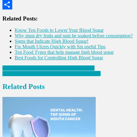
WhatsApp
Share
Related Posts:
Know Ten Foods to Lower Your Blood Sugar
Why must dry fruits and nuts be soaked before consumption?
Signs that Indicate High Blood Sugar!
Fix Mouth Ulcers Quickly with Six useful Tips
Ten Food Types that help manage high blood sugar
Best Foods for Controlling High Blood Sugar
Post
Nine Health Screenings Women Must Not Miss
Best Time to Take Your Vitamins for Good Results
navigation
Related Posts