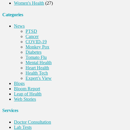
Women's Health
(27)
Categories
News
PTSD
Cancer
COVID-19
Monkey Pox
Diabetes
Tomato Flu
Mental Health
Heart Health
Health Tech
Expert’s View
Blogs
Bloom Report
Leap of Health
Web Stories
Services
Doctor Consultation
Lab Tests