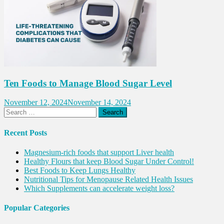
Ten Foods to Manage Blood Sugar Level
November 12, 2024
November 14, 2024
Search
for:
Recent Posts
Magnesium-rich foods that support Liver health
Healthy Flours that keep Blood Sugar Under Control!
Best Foods to Keep Lungs Healthy
Nutritional Tips for Menopause Related Health Issues
Which Supplements can accelerate weight loss?
Popular Categories