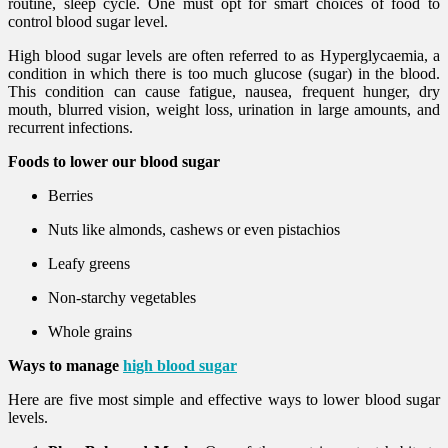
routine, sleep cycle. One must opt for smart choices of food to
control blood sugar level.
High blood sugar levels are often referred to as Hyperglycaemia, a
condition in which there is too much glucose (sugar) in the blood.
This condition can cause fatigue, nausea, frequent hunger, dry
mouth, blurred vision, weight loss, urination in large amounts, and
recurrent infections.
Foods to lower our blood sugar
Berries
Nuts like almonds, cashews or even pistachios
Leafy greens
Non-starchy vegetables
Whole grains
Ways to manage
high blood sugar
Here are five most simple and effective ways to lower blood sugar
levels.