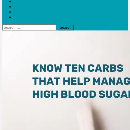
Blogs
Bloom Report
Leap of Health
Web Stories
Search
for: