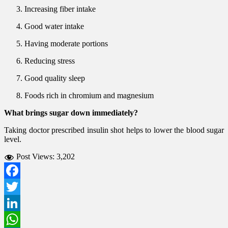
Increasing fiber intake
Good water intake
Having moderate portions
Reducing stress
Good quality sleep
Foods rich in chromium and magnesium
What brings sugar down immediately?
Taking doctor prescribed insulin shot helps to lower the blood sugar
level.
Post Views:
3,202
Facebook
Twitter
LinkedIn