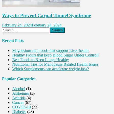
Ways to Prevent Carpal Tunnel Syndrome
February 24, 2024
February 24, 2024
Search
for:
Recent Posts
Magnesium-rich foods that support Liver health
Healthy Flours that keep Blood Sugar Under Control!
Best Foods to Keep Lungs Healthy
Nutritional Tips for Menopause Related Health Issues
Which Supplements can accelerate weight loss?
Popular Categories
Alcohol
(1)
Alzheimer
(3)
Arthritis
(4)
Cancer
(67)
COVID-19
(22)
Diabetes
(43)