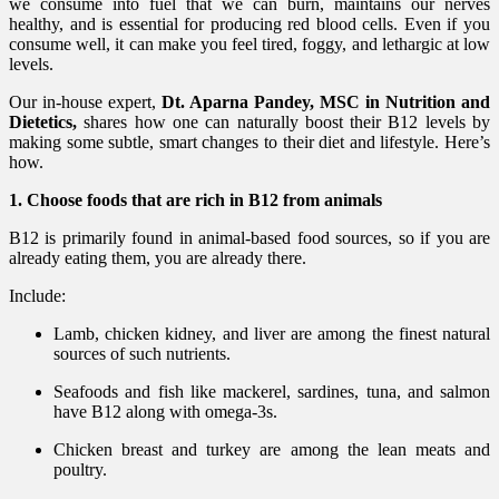
we consume into fuel that we can burn, maintains our nerves
healthy, and is essential for producing red blood cells. Even if you
consume well, it can make you feel tired, foggy, and lethargic at low
levels.
Our in-house expert,
Dt. Aparna Pandey, MSC in Nutrition and
Dietetics,
shares how one can naturally boost their B12 levels by
making some subtle, smart changes to their diet and lifestyle. Here’s
how.
1. Choose foods that are rich in B12 from animals
B12 is primarily found in animal-based food sources, so if you are
already eating them, you are already there.
Include:
Lamb, chicken kidney, and liver are among the finest natural
sources of such nutrients.
Seafoods and fish like mackerel, sardines, tuna, and salmon
have B12 along with omega-3s.
Chicken breast and turkey are among the lean meats and
poultry.