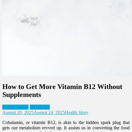
How to Get More Vitamin B12 Without
Supplements
Expert's View
Healthcare
August 20, 2025
August 24, 2025
Health Story
Cobalamin, or vitamin B12, is akin to the hidden spark plug that
gets our metabolism revved up. It assists us in converting the food