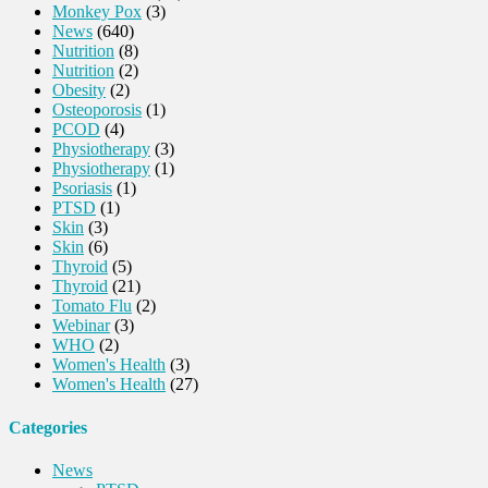
Monkey Pox
(3)
News
(640)
Nutrition
(8)
Nutrition
(2)
Obesity
(2)
Osteoporosis
(1)
PCOD
(4)
Physiotherapy
(3)
Physiotherapy
(1)
Psoriasis
(1)
PTSD
(1)
Skin
(3)
Skin
(6)
Thyroid
(5)
Thyroid
(21)
Tomato Flu
(2)
Webinar
(3)
WHO
(2)
Women's Health
(3)
Women's Health
(27)
Categories
News