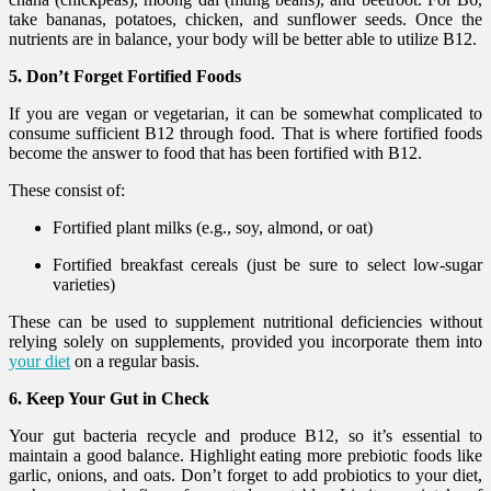
take bananas, potatoes, chicken, and sunflower seeds. Once the
nutrients are in balance, your body will be better able to utilize B12.
5. Don’t Forget Fortified Foods
If you are vegan or vegetarian, it can be somewhat complicated to
consume sufficient B12 through food. That is where fortified foods
become the answer to food that has been fortified with B12.
These consist of:
Fortified plant milks (e.g., soy, almond, or oat)
Fortified breakfast cereals (just be sure to select low-sugar
varieties)
These can be used to supplement nutritional deficiencies without
relying solely on supplements, provided you incorporate them into
your diet
on a regular basis.
6. Keep Your Gut in Check
Your gut bacteria recycle and produce B12, so it’s essential to
maintain a good balance. Highlight eating more prebiotic foods like
garlic, onions, and oats. Don’t forget to add probiotics to your diet,