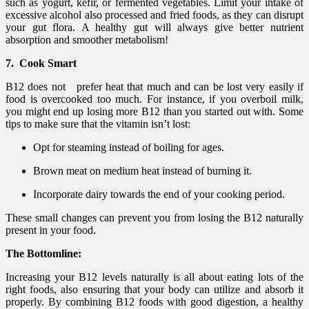
such as yogurt, kefir, or fermented vegetables. Limit your intake of
excessive alcohol also processed and fried foods, as they can disrupt
your gut flora. A healthy gut will always give better nutrient
absorption and smoother metabolism!
7. Cook Smart
B12 does not prefer heat that much and can be lost very easily if
food is overcooked too much. For instance, if you overboil milk,
you might end up losing more B12 than you started out with. Some
tips to make sure that the vitamin isn’t lost:
Opt for steaming instead of boiling for ages.
Brown meat on medium heat instead of burning it.
Incorporate dairy towards the end of your cooking period.
These small changes can prevent you from losing the B12 naturally
present in your food.
The Bottomline:
Increasing your B12 levels naturally is all about eating lots of the
right foods, also ensuring that your body can utilize and absorb it
properly. By combining B12 foods with good digestion, a healthy