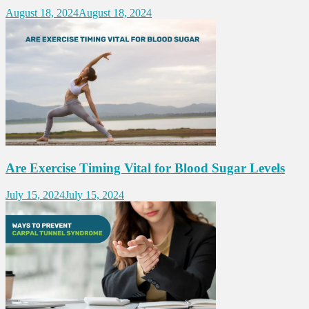
August 18, 2024
August 18, 2024
Are Exercise Timing Vital for Blood Sugar Levels
July 15, 2024
July 15, 2024