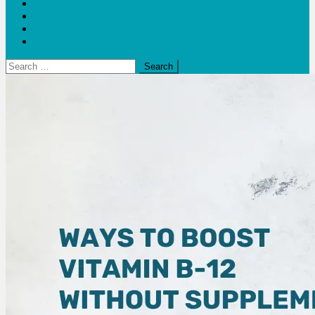
Blogs
Bloom Report
Leap of Health
Web Stories
Search
for: