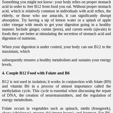
Something you might not know: your body relies on proper stomach
acid in order to free B12 from food you eat. Without proper stomach
acid, which is relatively common in individuals with acid reflux, the
elderly, or those who use antacids, it can significantly disrupt
absorption. Try having a sip of lemon water or a splash of apple
cider vinegar with meals to get your digestion going in a healthy
manner. Include ginger, cumin (jeera), and carom seeds (ajwain) in
foods they are better at stimulating the secretion of stomach acid and
digestion of nutrients.
When your digestion is under control, your body can use B12 to the
maximum, which
subsequently ensures a healthy metabolism and sustains your energy
levels.
4. Couple B12 Food with Folate and B6
B12 is not used in isolation; it works in conjunction with folate (B9)
and vitamin B6 in a process of utmost importance called the
methylation cycle. This cycle is essential when discussing the repair
of DNA, the creation of neurotransmitters, and the regulation of
energy metabolism.
Folate occurs in vegetables such as spinach, methi (fenugreek),
chana (chickpeas), moong dal (mung beans), and beetroot. For B6,