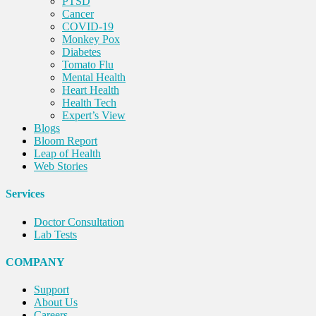
PTSD
Cancer
COVID-19
Monkey Pox
Diabetes
Tomato Flu
Mental Health
Heart Health
Health Tech
Expert’s View
Blogs
Bloom Report
Leap of Health
Web Stories
Services
Doctor Consultation
Lab Tests
COMPANY
Support
About Us
Careers