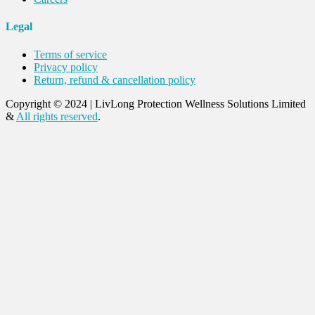
Legal
Terms of service
Privacy policy
Return, refund & cancellation policy
Copyright © 2024
|
LivLong Protection Wellness Solutions Limited
&
All rights reserved
.