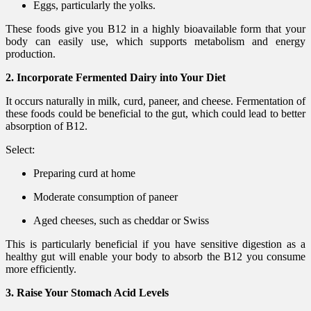
Eggs, particularly the yolks.
These foods give you B12 in a highly bioavailable form that your
body can easily use, which supports metabolism and energy
production.
2. Incorporate Fermented Dairy into Your Diet
It occurs naturally in milk, curd, paneer, and cheese. Fermentation of
these foods could be beneficial to the gut, which could lead to better
absorption of B12.
Select:
Preparing curd at home
Moderate consumption of paneer
Aged cheeses, such as cheddar or Swiss
This is particularly beneficial if you have sensitive digestion as a
healthy gut will enable your body to absorb the B12 you consume
more efficiently.
3. Raise Your Stomach Acid Levels