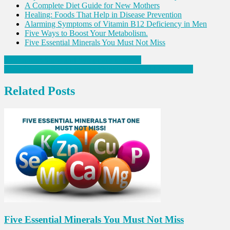
A Complete Diet Guide for New Mothers
Healing: Foods That Help in Disease Prevention
Alarming Symptoms of Vitamin B12 Deficiency in Men
Five Ways to Boost Your Metabolism.
Five Essential Minerals You Must Not Miss
Post
Eye cancer: Signs and Symptoms to know
Liver Disease Symptoms on Skin: One Should Not Ignore
navigation
Related Posts
Five Essential Minerals You Must Not Miss