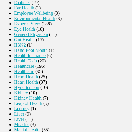
Diabetes
(19)
Ear Health
(1)
Employee Wellbeing
(3)
Environmental Health
(9)
Expert's View
(188)
Eye Health
(18)
General Physician
(11)
Gut Health
(15)
H3N2
(1)
Hand Foot Mouth
(1)
Health Insurance
(6)
Health Tech
(20)
Healthcare
(195)
Healthcare
(95)
Heart Health
(25)
Heart Health
(37)
Hypertension
(10)
Kidney
(10)
Kidney Health
(7)
Leap of Health
(5)
Leprosy
(1)
Liver
(9)
Liver
(11)
Measles
(3)
Mental Health
(55)