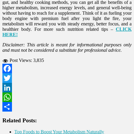
gut, and healthy cooking methods, you can get all the benefits of a
higher metabolism, increased energy levels, and general well-being
without having to reach for a supplement. Think of it as fueling your
body engine with premium fuel after you light the fire, your
metabolism will reward you with steady energy, better focus, and a
healthier body. For more such nutrition related tips –
CLICK
HERE!
Disclaimer: This article is meant for informational purposes only
and must not be considered a substitute for professional advice.
Post Views:
3,835
Facebook
Twitter
LinkedIn
WhatsApp
Share
Related Posts:
Top Foods to Boost Your Metabolism Naturally