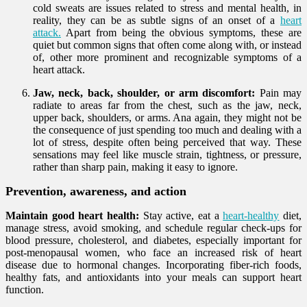
cold sweats are issues related to stress and mental health, in
reality, they can be as subtle signs of an onset of a
heart
attack.
Apart from being the obvious symptoms, these are
quiet but common signs that often come along with, or instead
of, other more prominent and recognizable symptoms of a
heart attack.
Jaw, neck, back, shoulder, or arm discomfort:
Pain may
radiate to areas far from the chest, such as the jaw, neck,
upper back, shoulders, or arms. Ana again, they might not be
the consequence of just spending too much and dealing with a
lot of stress, despite often being perceived that way. These
sensations may feel like muscle strain, tightness, or pressure,
rather than sharp pain, making it easy to ignore.
Prevention, awareness, and action
Maintain good heart health:
Stay active, eat a
heart-healthy
diet,
manage stress, avoid smoking, and schedule regular check-ups for
blood pressure, cholesterol, and diabetes, especially important for
post-menopausal women, who face an increased risk of heart
disease due to hormonal changes. Incorporating fiber-rich foods,
healthy fats, and antioxidants into your meals can support heart
function.