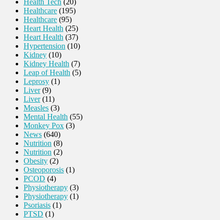
Health Tech
(20)
Healthcare
(195)
Healthcare
(95)
Heart Health
(25)
Heart Health
(37)
Hypertension
(10)
Kidney
(10)
Kidney Health
(7)
Leap of Health
(5)
Leprosy
(1)
Liver
(9)
Liver
(11)
Measles
(3)
Mental Health
(55)
Monkey Pox
(3)
News
(640)
Nutrition
(8)
Nutrition
(2)
Obesity
(2)
Osteoporosis
(1)
PCOD
(4)
Physiotherapy
(3)
Physiotherapy
(1)
Psoriasis
(1)
PTSD
(1)