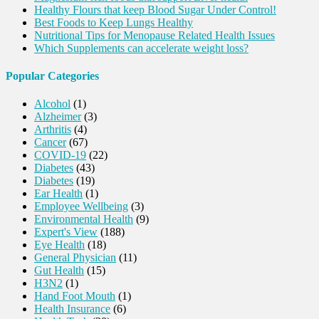
Healthy Flours that keep Blood Sugar Under Control!
Best Foods to Keep Lungs Healthy
Nutritional Tips for Menopause Related Health Issues
Which Supplements can accelerate weight loss?
Popular Categories
Alcohol
(1)
Alzheimer
(3)
Arthritis
(4)
Cancer
(67)
COVID-19
(22)
Diabetes
(43)
Diabetes
(19)
Ear Health
(1)
Employee Wellbeing
(3)
Environmental Health
(9)
Expert's View
(188)
Eye Health
(18)
General Physician
(11)
Gut Health
(15)
H3N2
(1)
Hand Foot Mouth
(1)
Health Insurance
(6)