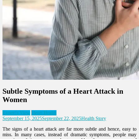
Subtle Symptoms of a Heart Attack in
Women
Expert's View
Heart Health
September 15, 2025
September 22, 2025
Health Story
The signs of a heart attack are far more subtle and hence, easy to
miss. In many cases, instead of dramatic symptoms, people may