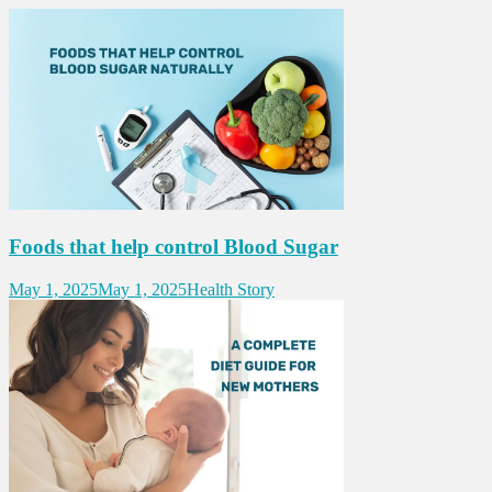
Foods that help control Blood Sugar
May 1, 2025
May 1, 2025
Health Story