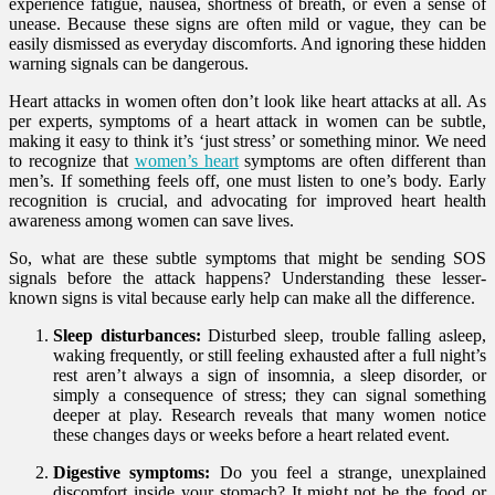
experience fatigue, nausea, shortness of breath, or even a sense of
unease. Because these signs are often mild or vague, they can be
easily dismissed as everyday discomforts. And ignoring these hidden
warning signals can be dangerous.
Heart attacks in women often don’t look like heart attacks at all. As
per experts, symptoms of a heart attack in women can be subtle,
making it easy to think it’s ‘just stress’ or something minor. We need
to recognize that
women’s heart
symptoms are often different than
men’s. If something feels off, one must listen to one’s body. Early
recognition is crucial, and advocating for improved heart health
awareness among women can save lives.
So, what are these subtle symptoms that might be sending SOS
signals before the attack happens? Understanding these lesser-
known signs is vital because early help can make all the difference.
Sleep disturbances:
Disturbed sleep, trouble falling asleep,
waking frequently, or still feeling exhausted after a full night’s
rest aren’t always a sign of insomnia, a sleep disorder, or
simply a consequence of stress; they can signal something
deeper at play. Research reveals that many women notice
these changes days or weeks before a heart related event.
Digestive symptoms:
Do you feel a strange, unexplained
discomfort inside your stomach? It might not be the food or