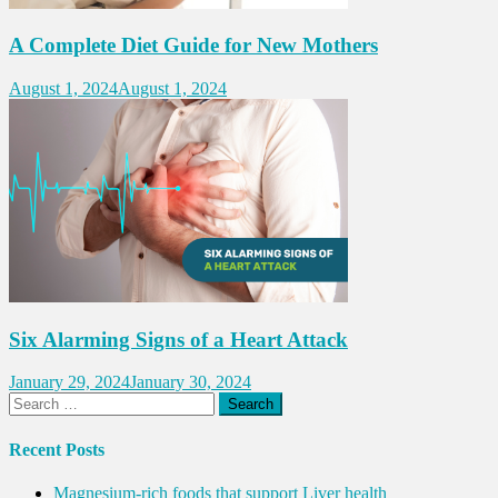
A Complete Diet Guide for New Mothers
August 1, 2024
August 1, 2024
Six Alarming Signs of a Heart Attack
January 29, 2024
January 30, 2024
Search
for:
Recent Posts
Magnesium-rich foods that support Liver health