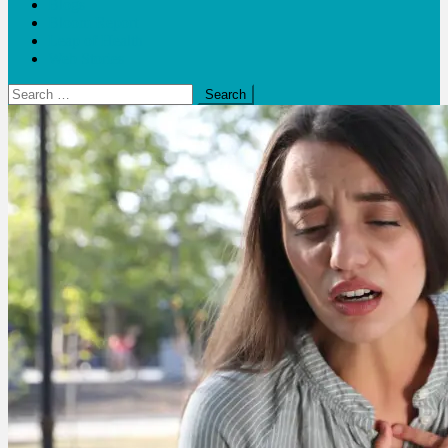
Blogs
Bloom Report
Leap of Health
Web Stories
Search
for: