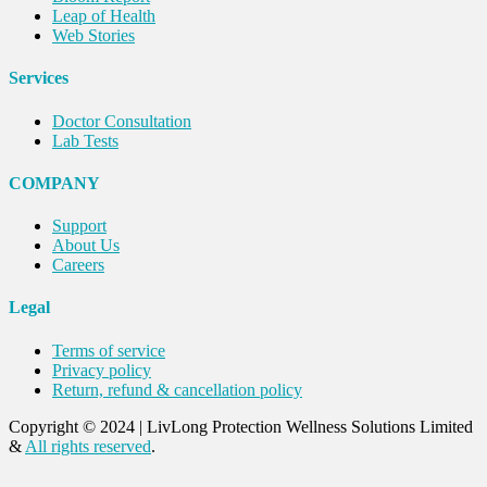
Leap of Health
Web Stories
Services
Doctor Consultation
Lab Tests
COMPANY
Support
About Us
Careers
Legal
Terms of service
Privacy policy
Return, refund & cancellation policy
Copyright © 2024
|
LivLong Protection Wellness Solutions Limited
&
All rights reserved
.