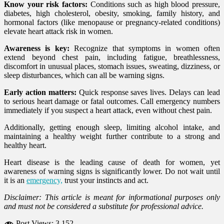
Know your risk factors:
Conditions such as high blood pressure,
diabetes, high cholesterol, obesity, smoking, family history, and
hormonal factors (like menopause or pregnancy-related conditions)
elevate heart attack risk in women.
Awareness is key:
Recognize that symptoms in women often
extend beyond chest pain, including fatigue, breathlessness,
discomfort in unusual places, stomach issues, sweating, dizziness, or
sleep disturbances, which can all be warning signs.
Early action matters:
Quick response saves lives. Delays can lead
to serious heart damage or fatal outcomes. Call emergency numbers
immediately if you suspect a heart attack, even without chest pain.
Additionally, getting enough sleep, limiting alcohol intake, and
maintaining a healthy weight further contribute to a strong and
healthy heart.
Heart disease is the leading cause of death for women, yet
awareness of warning signs is significantly lower. Do not wait until
it is an
emergency,
trust your instincts and act.
Disclaimer: This article is meant for informational purposes only
and must not be considered a substitute for professional advice.
Post Views:
3,152