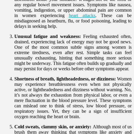
any regular bowel movement issues. Symptoms like nausea,
vomiting, indigestion, or upper abdominal pain are common
in women experiencing
heart attacks
. These can be
misdiagnosed as heartburn, flu, or food poisoning, leading to
delays in seeking help.
Unusual fatigue and weakness:
Feeling exhausted often,
drained, experiencing lack of energy may not be good news.
One of the most common subtle signs among women is
extreme tiredness, even after rest. Simple tasks can feel
unusually exhausting, hinting that something more serious
might be underway. This fatigue often builds up gradually and
may persist for days or weeks before other symptoms appear.
Shortness of breath, lightheadedness, or dizziness:
Women
may experience breathlessness even when not physically
active, or lightheadedness and dizziness without warning. No,
it’s not always the exhaustion from physical labor, or even a
mere fluctuation in the blood pressure level. These symptoms
can mislead one to think of stress, low blood pressure, or
respiratory issues. Yet, they can be a sign of insufficient
oxygen reaching the heart or brain.
Cold sweats, clammy skin, or anxiety:
Although most of us
brush them away thinking that symptoms like anxiety and