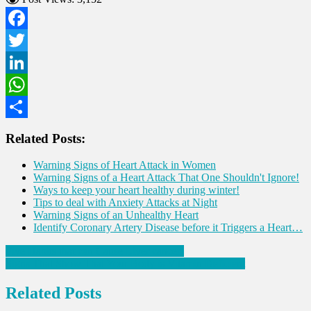
Facebook
Twitter
LinkedIn
WhatsApp
Share
Related Posts:
Warning Signs of Heart Attack in Women
Warning Signs of a Heart Attack That One Shouldn't Ignore!
Ways to keep your heart healthy during winter!
Tips to deal with Anxiety Attacks at Night
Warning Signs of an Unhealthy Heart
Identify Coronary Artery Disease before it Triggers a Heart…
Post
Five Habits that can Cause Liver cancer!
Signs That Show That Your Body is Vitamin Deficient
navigation
Related Posts