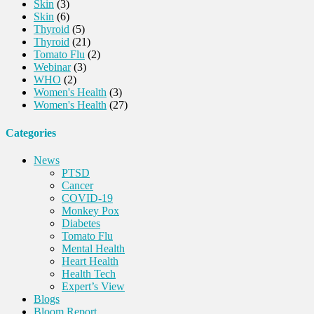
Skin
(3)
Skin
(6)
Thyroid
(5)
Thyroid
(21)
Tomato Flu
(2)
Webinar
(3)
WHO
(2)
Women's Health
(3)
Women's Health
(27)
Categories
News
PTSD
Cancer
COVID-19
Monkey Pox
Diabetes
Tomato Flu
Mental Health
Heart Health
Health Tech
Expert’s View
Blogs
Bloom Report