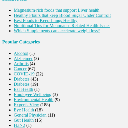
Magnesium-rich foods that support Liver health
Healthy Flours that keep Blood Sugar Under Control!
Best Foods to Keep Lungs Healthy
Nutritional Tips for Menopause Related Health Issues
Which Supplements can accelerate weight loss?
Popular Categories
Alcohol
(1)
Alzheimer
(3)
Arthritis
(4)
Cancer
(67)
COVID-19
(22)
Diabetes
(43)
Diabetes
(19)
Ear Health
(1)
Employee Wellbeing
(3)
Environmental Health
(9)
Expert's View
(188)
Eye Health
(18)
General Physician
(11)
Gut Health
(15)
H3N2
(1)