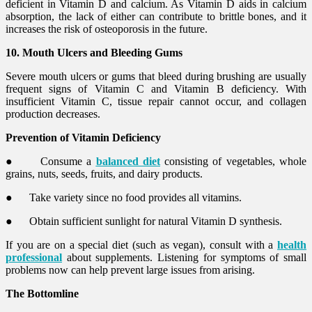
deficient in Vitamin D and calcium. As Vitamin D aids in calcium
absorption, the lack of either can contribute to brittle bones, and it
increases the risk of osteoporosis in the future.
10. Mouth Ulcers and Bleeding Gums
Severe mouth ulcers or gums that bleed during brushing are usually
frequent signs of Vitamin C and Vitamin B deficiency. With
insufficient Vitamin C, tissue repair cannot occur, and collagen
production decreases.
Prevention of Vitamin Deficiency
●
Consume a
balanced diet
consisting of vegetables, whole
grains, nuts, seeds, fruits, and dairy products.
●
Take variety since no food provides all vitamins.
●
Obtain sufficient sunlight for natural Vitamin D synthesis.
If you are on a special diet (such as vegan), consult with a
health
professional
about supplements. Listening for symptoms of small
problems now can help prevent large issues from arising.
The Bottomline