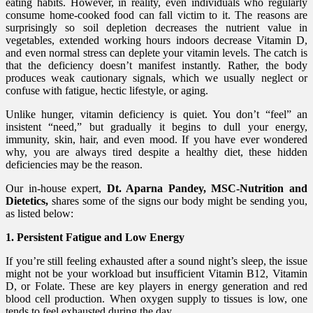
eating habits. However, in reality, even individuals who regularly
consume home-cooked food can fall victim to it. The reasons are
surprisingly so soil depletion decreases the nutrient value in
vegetables, extended working hours indoors decrease Vitamin D,
and even normal stress can deplete your vitamin levels. The catch is
that the deficiency doesn’t manifest instantly. Rather, the body
produces weak cautionary signals, which we usually neglect or
confuse with fatigue, hectic lifestyle, or aging.
Unlike hunger, vitamin deficiency is quiet. You don’t “feel” an
insistent “need,” but gradually it begins to dull your energy,
immunity, skin, hair, and even mood. If you have ever wondered
why, you are always tired despite a healthy diet, these hidden
deficiencies may be the reason.
Our in-house expert,
Dt. Aparna Pandey, MSC-Nutrition and
Dietetics,
shares some of the signs our body might be sending you,
as listed below:
1. Persistent Fatigue and Low Energy
If you’re still feeling exhausted after a sound night’s sleep, the issue
might not be your workload but insufficient Vitamin B12, Vitamin
D, or Folate. These are key players in energy generation and red
blood cell production. When oxygen supply to tissues is low, one
tends to feel exhausted during the day.