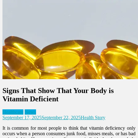
Signs That Show That Your Body is
Vitamin Deficient
Healthcare
News
September 17, 2025
September 22, 2025
Health Story
It is common for most people to think that vitamin deficiency only
occurs when a person consumes junk food, misses meals, or has bad