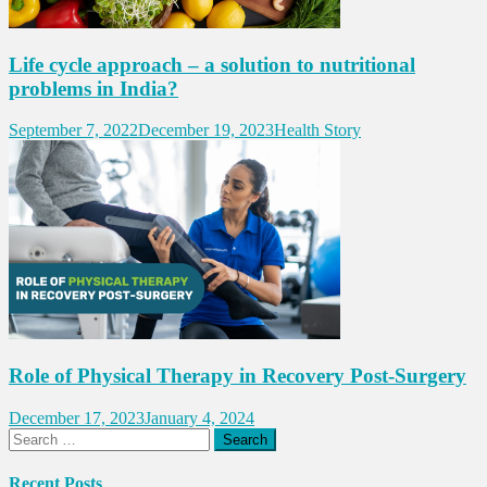
Life cycle approach – a solution to nutritional
problems in India?
September 7, 2022
December 19, 2023
Health Story
Role of Physical Therapy in Recovery Post-Surgery
December 17, 2023
January 4, 2024
Search
for:
Recent Posts