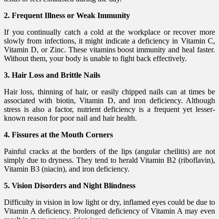
2. Frequent Illness or Weak Immunity
If you continually catch a cold at the workplace or recover more
slowly from infections, it might indicate a deficiency in Vitamin C,
Vitamin D, or Zinc. These vitamins boost immunity and heal faster.
Without them, your body is unable to fight back effectively.
3. Hair Loss and Brittle Nails
Hair loss, thinning of hair, or easily chipped nails can at times be
associated with biotin, Vitamin D, and iron deficiency. Although
stress is also a factor, nutrient deficiency is a frequent yet lesser-
known reason for poor nail and hair health.
4. Fissures at the Mouth Corners
Painful cracks at the borders of the lips (angular cheilitis) are not
simply due to dryness. They tend to herald Vitamin B2 (riboflavin),
Vitamin B3 (niacin), and iron deficiency.
5. Vision Disorders and Night Blindness
Difficulty in vision in low light or dry, inflamed eyes could be due to
Vitamin A deficiency. Prolonged deficiency of Vitamin A may even