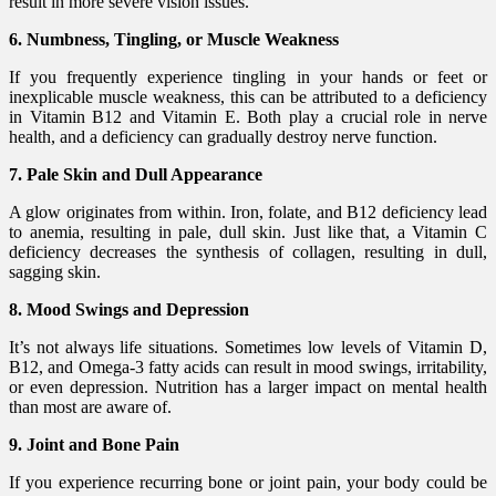
result in more severe vision issues.
6. Numbness, Tingling, or Muscle Weakness
If you frequently experience tingling in your hands or feet or
inexplicable muscle weakness, this can be attributed to a deficiency
in Vitamin B12 and Vitamin E. Both play a crucial role in nerve
health, and a deficiency can gradually destroy nerve function.
7. Pale Skin and Dull Appearance
A glow originates from within. Iron, folate, and B12 deficiency lead
to anemia, resulting in pale, dull skin. Just like that, a Vitamin C
deficiency decreases the synthesis of collagen, resulting in dull,
sagging skin.
8. Mood Swings and Depression
It’s not always life situations. Sometimes low levels of Vitamin D,
B12, and Omega-3 fatty acids can result in mood swings, irritability,
or even depression. Nutrition has a larger impact on mental health
than most are aware of.
9. Joint and Bone Pain
If you experience recurring bone or joint pain, your body could be