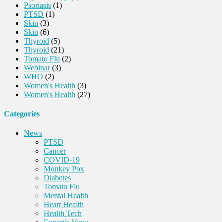
Psoriasis
(1)
PTSD
(1)
Skin
(3)
Skin
(6)
Thyroid
(5)
Thyroid
(21)
Tomato Flu
(2)
Webinar
(3)
WHO
(2)
Women's Health
(3)
Women's Health
(27)
Categories
News
PTSD
Cancer
COVID-19
Monkey Pox
Diabetes
Tomato Flu
Mental Health
Heart Health
Health Tech