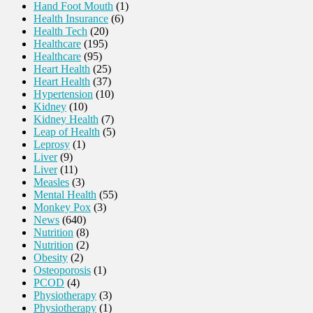
Hand Foot Mouth
(1)
Health Insurance
(6)
Health Tech
(20)
Healthcare
(195)
Healthcare
(95)
Heart Health
(25)
Heart Health
(37)
Hypertension
(10)
Kidney
(10)
Kidney Health
(7)
Leap of Health
(5)
Leprosy
(1)
Liver
(9)
Liver
(11)
Measles
(3)
Mental Health
(55)
Monkey Pox
(3)
News
(640)
Nutrition
(8)
Nutrition
(2)
Obesity
(2)
Osteoporosis
(1)
PCOD
(4)
Physiotherapy
(3)
Physiotherapy
(1)