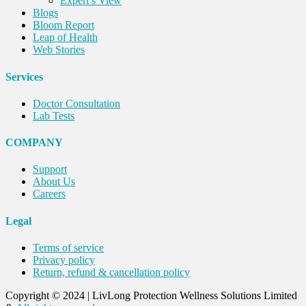
Expert’s View
Blogs
Bloom Report
Leap of Health
Web Stories
Services
Doctor Consultation
Lab Tests
COMPANY
Support
About Us
Careers
Legal
Terms of service
Privacy policy
Return, refund & cancellation policy
Copyright © 2024
|
LivLong Protection Wellness Solutions Limited