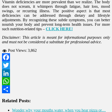
Vitamin deficiencies are more prevalent than we realize. The body
does not scream, it whimpers through fatigue, hair loss, mood
swings, or recurring illness. The positive aspect is that most
deficiencies can be addressed through dietary and lifestyle
adjustments. By recognizing these subtle symptoms, you can better
nourish your body and prevent long-term health issues. For more
such nutrition-related tips –
CLICK HERE!
Disclaimer: This article is meant for informational purposes only
and must not be considered a substitute for professional advice.
Post Views:
3,862
Facebook
Twitter
LinkedIn
WhatsApp
Share
Related Posts:
Wonder why your mouths water, when you hear pizza or…