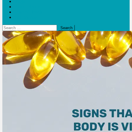
Blogs
Bloom Report
Leap of Health
Web Stories
Search
for: