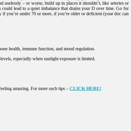
uselessly – or worse, build up in places it shouldn’t, like arteries or
s could lead to a quiet imbalance that drains your D over time. Go for
f you’re under 70 or more, if you’re older or deficient (your doc can
 bone health, immune function, and mood regulation.
 levels, especially when sunlight exposure is limited.
r feeling amazing. For more such tips –
CLICK HERE!