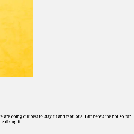
are doing our best to stay fit and fabulous. But here’s the not-so-fun
ealizing it.