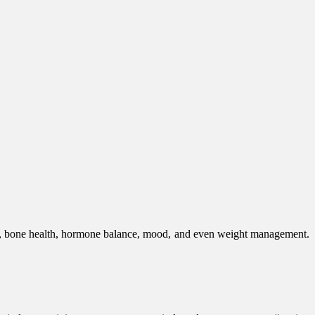
tem, bone health, hormone balance, mood, and even weight management.