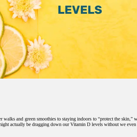
walks and green smoothies to staying indoors to “protect the skin,” we 
 might actually be dragging down our Vitamin D levels without we even r