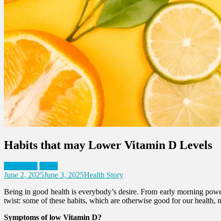
Habits that may Lower Vitamin D Levels
Healthcare
News
June 2, 2025
June 3, 2025
Health Story
Being in good health is everybody’s desire. From early morning power 
twist: some of these habits, which are otherwise good for our health,
Symptoms of low Vitamin D?