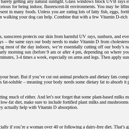
re barely getting any natural sunlight. Glass windows block UVB rays en
ious for being indoor, fluorescent-lit environments. You may be lifting
ent in many foods. Unless you are eating lots of fatty fish, eggs, forti
en walking your dog can help. Combine that with a few Vitamin D-rich 
 sunscreen protects our skin from harmful UV rays, sunburn, and even sk
– the same rays our body needs to make Vitamin D from cholesterol 
ing most of the day indoors, we’re essentially cutting off our body’s 
arly morning sun (before 9 am or after 4 pm, depending on where you
minutes, 3-4 times a week, especially on arms and legs. Then apply sun
d your heart. But if you’ve cut out animal products and dietary fats co
 is fat-soluble – meaning your body needs some dietary fat to absorb it
ting much of either. And let’s not forget that some plant-based milks may
 low-fat diet, make sure to include fortified plant milks and mushroo
they actually help with Vitamin D absorption.
cially if you’re a woman over 40 or following a dairy-free diet. That’s