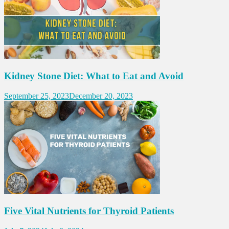
Kidney Stone Diet: What to Eat and Avoid
September 25, 2023
December 20, 2023
Five Vital Nutrients for Thyroid Patients