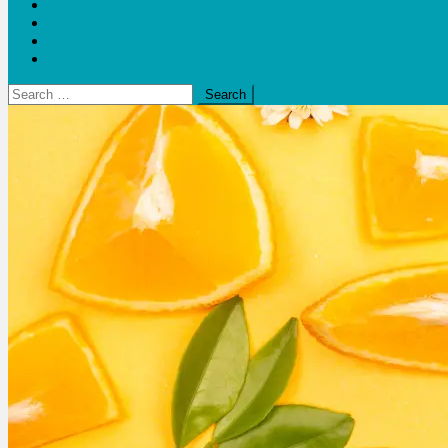
Blogs
Bloom Report
Leap of Health
Web Stories
Search
for: