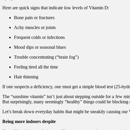
Here are quick signs that indicate low levels of Vitamin D:
Bone pain or fractures
Achy muscles or joints
Frequent colds or infections
Mood dips or seasonal blues
Trouble concentrating (“brain fog”)
Feeling tired all the time
Hair thinning
If one suspects a deficiency, one must get a simple blood test (25-hy
The “sunshine vitamin” isn’t just about stepping outside for a few 
But surprisingly, many seemingly “healthy” things could be blocking 
Let’s break down everyday habits that might be sneakily causing our 
Being more indoors despite