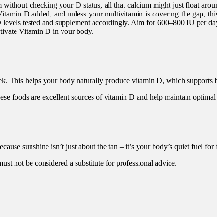
without checking your D status, all that calcium might just float around 
Vitamin D added, and unless your multivitamin is covering the gap, thi
levels tested and supplement accordingly. Aim for 600–800 IU per day i
ctivate Vitamin D in your body.
eek. This helps your body naturally produce vitamin D, which supports
These foods are excellent sources of vitamin D and help maintain optimal
cause sunshine isn’t just about the tan – it’s your body’s quiet fuel fo
 must not be considered a substitute for professional advice.