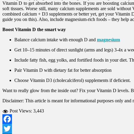
Vitamin D to get absorbed into the bones. If you are boosting calcium 
soft tissues. Worse still, many calcium supplements are sold without 
combined calcium + D3 supplements or better yet, get your Vitamin D 
guide you on this). Also, include magnesium-rich foods – they help a
Boost Vitamin D the smart way
Balance calcium intake with enough D and
magnesium
Get 10–15 minutes of direct sunlight (arms and legs) 3-4x a w
Include fatty fish, egg yolks, and fortified foods in your diet. 
Pair Vitamin D with dietary fat for better absorption
Choose Vitamin D3 (cholecalciferol) supplements if deficient.
Want to really glow from the inside out? Fix your Vitamin D levels. Be
Disclaimer: This article is meant for informational purposes only and
Post Views:
3,443
Facebook