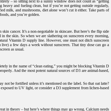
tirely – so sitting next to a sunny window does not count as “getting
 heavy and fueling clean, but if you’re not getting outside regularly,
fied milk, and mushrooms, diet alone won’t cut it either. Take parts of
foods, and you’re golden.
in cancer. It’s a non-negotiable in skincare. But here’s the flip side
in the skin. So when we are slathering on sunscreen every morning,
natural Vitamin D supply line. However, one must not ditch sunscreen
 live) a few days a week without sunscreen. That tiny dose can go a
screen as usual.
mpletely in the name of “clean eating,” you might be blocking Vitamin D
 properly. And the most potent natural sources of D3 are animal-based,
 not be fortified unless it’s mentioned on the label. So that oat latte?
ms exposed to UV light, or consider a D3 supplement from lichen-based
 great in theory – but here’s where things may go wrong. Calcium needs