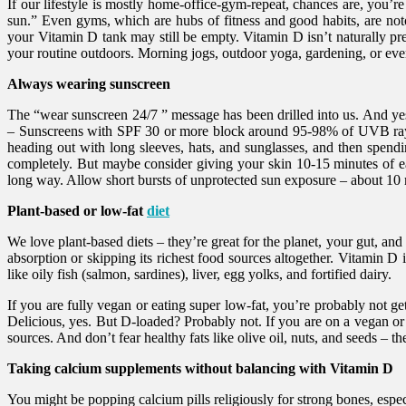
If our lifestyle is mostly home-office-gym-repeat, chances are, you’
sun.” Even gyms, which are hubs of fitness and good habits, are notor
your Vitamin D tank may still be empty. Vitamin D isn’t naturally pres
your routine outdoors. Morning jogs, outdoor yoga, gardening, or ev
Always wearing sunscreen
The “wear sunscreen 24/7 ” message has been drilled into us. And yes,
– Sunscreens with SPF 30 or more block around 95-98% of UVB rays 
heading out with long sleeves, hats, and sunglasses, and then spend
completely. But maybe consider giving your skin 10-15 minutes of e
long way. Allow short bursts of unprotected sun exposure – about 10 
Plant-based or low-fat
diet
We love plant-based diets – they’re great for the planet, your gut, an
absorption or skipping its richest food sources altogether. Vitamin D
like oily fish (salmon, sardines), liver, egg yolks, and fortified dairy.
If you are fully vegan or eating super low-fat, you’re probably not get
Delicious, yes. But D-loaded? Probably not. If you are on a vegan or
sources. And don’t fear healthy fats like olive oil, nuts, and seeds – 
Taking calcium supplements without balancing with Vitamin D
You might be popping calcium pills religiously for strong bones, espe