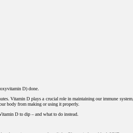
droxyvitamin D) done.
minutes. Vitamin D plays a crucial role in maintaining our immune sys
our body from making or using it properly.
Vitamin D to dip – and what to do instead.