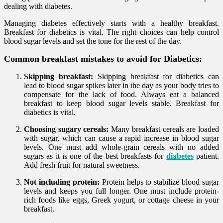
dealing with diabetes.
Managing diabetes effectively starts with a healthy breakfast.
Breakfast for diabetics is vital. The right choices can help control
blood sugar levels and set the tone for the rest of the day.
Common breakfast mistakes to avoid for Diabetics:
Skipping breakfast:
Skipping breakfast for diabetics can
lead to blood sugar spikes later in the day as your body tries to
compensate for the lack of food. Always eat a balanced
breakfast to keep blood sugar levels stable. Breakfast for
diabetics is vital.
Choosing sugary cereals:
Many breakfast cereals are loaded
with sugar, which can cause a rapid increase in blood sugar
levels. One must add whole-grain cereals with no added
sugars as it is one of the best breakfasts for
diabetes
patient.
Add fresh fruit for natural sweetness.
Not including protein:
Protein helps to stabilize blood sugar
levels and keeps you full longer. One must include protein-
rich foods like eggs, Greek yogurt, or cottage cheese in your
breakfast.