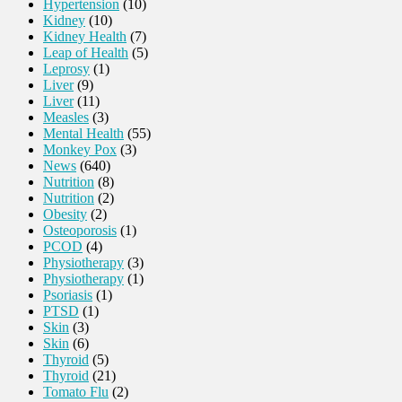
Hypertension
(10)
Kidney
(10)
Kidney Health
(7)
Leap of Health
(5)
Leprosy
(1)
Liver
(9)
Liver
(11)
Measles
(3)
Mental Health
(55)
Monkey Pox
(3)
News
(640)
Nutrition
(8)
Nutrition
(2)
Obesity
(2)
Osteoporosis
(1)
PCOD
(4)
Physiotherapy
(3)
Physiotherapy
(1)
Psoriasis
(1)
PTSD
(1)
Skin
(3)
Skin
(6)
Thyroid
(5)
Thyroid
(21)
Tomato Flu
(2)