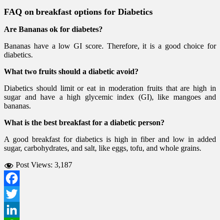
FAQ on
breakfast options for Diabetics
Are Bananas ok for diabetes?
Bananas have a low GI score. Therefore, it is a good choice for
diabetics.
What two fruits should a diabetic avoid?
Diabetics should limit or eat in moderation fruits that are high in
sugar and have a high glycemic index (GI), like mangoes and
bananas.
What is the best breakfast for a diabetic person?
A good breakfast for diabetics is high in fiber and low in added
sugar, carbohydrates, and salt, like eggs, tofu, and whole grains.
Post Views:
3,187
Facebook
Twitter