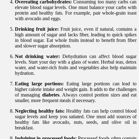
Overeating carbohydrates:
Consuming too many carbs can
elevate blood sugar levels. One must balance your carbs with
protein and healthy fats. For example, pair whole-grain toast
with avocado and eggs.
Drinking fruit juice:
Fruit juice, even if natural, contains a
high amount of sugar and lacks fiber, leading to quick spikes
in blood sugar. Eat whole fruits instead to benefit from fiber
and slower sugar absorption.
Not drinking water:
Dehydration can affect blood sugar
levels. Start your day with a glass of water. Herbal teas, detox
water, and water-rich fruits and vegetables also help maintain
hydration.
Eating large portions:
Eating large portions can lead to
higher calorie intake and weight gain. It adds to the challenges
of managing
diabetes
. Always control portion sizes and eat
smaller, more frequent meals if necessary.
Neglecting healthy fats:
Healthy fats can help control blood
sugar levels and keep you satiated. One must add sources of
healthy fats like avocado, nuts, seeds, and olive oil in
breakfast.
Indulging in processed foods:
Processed foods often contain