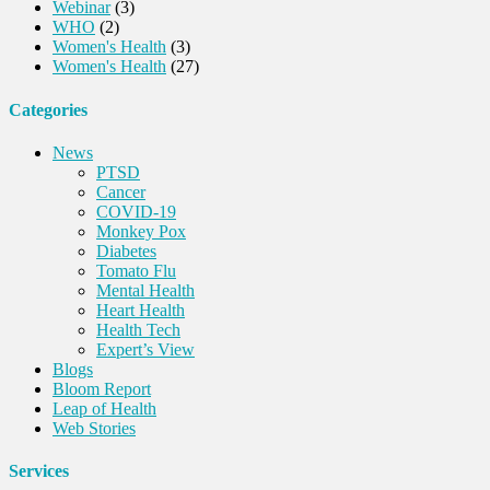
Webinar
(3)
WHO
(2)
Women's Health
(3)
Women's Health
(27)
Categories
News
PTSD
Cancer
COVID-19
Monkey Pox
Diabetes
Tomato Flu
Mental Health
Heart Health
Health Tech
Expert’s View
Blogs
Bloom Report
Leap of Health
Web Stories
Services