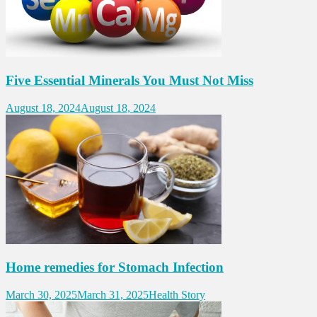
Five Essential Minerals You Must Not Miss
August 18, 2024
August 18, 2024
Home remedies for Stomach Infection
March 30, 2025
March 31, 2025
Health Story