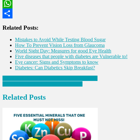
LinkedIn
WhatsApp
Share
Related Posts:
Mistakes to Avoid While Testing Blood Sugar
How To Prevent Vision Loss from Glaucoma
World Sight Day: Measures for good Eye Health
Five diseases that people with diabetes are Vulnerable to!
Eye cancer: Signs and Symptoms to know
Diabetes: Can Diabetics Skip Breakfast?
Post
Foods and Drinks to avoid if you have Gastritis!
Menopause & Heart Diseases in Women
navigation
Related Posts