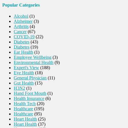
Popular Categories
Alcohol
(1)
Alzheimer
(3)
Arthritis
(4)
Cancer
(67)
COVID-19
(22)
Diabetes
(43)
Diabetes
(19)
Ear Health
(1)
Employee Wellbeing
(3)
Environmental Health
(9)
Expert's View
(188)
Eye Health
(18)
General Physician
(11)
Gut Health
(15)
H3N2
(1)
Hand Foot Mouth
(1)
Health Insurance
(6)
Health Tech
(20)
Healthcare
(195)
Healthcare
(95)
Heart Health
(25)
Heart Health
(37)