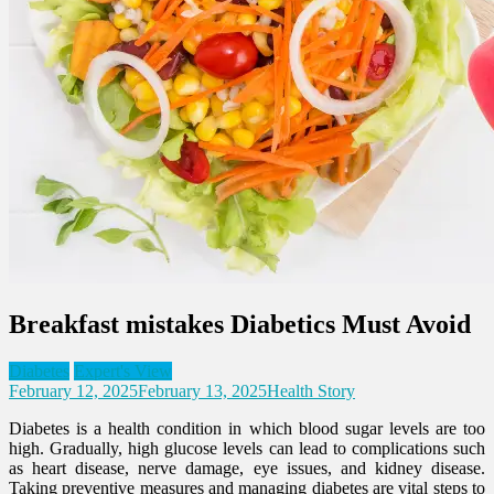
Breakfast mistakes Diabetics Must Avoid
Diabetes
Expert's View
February 12, 2025
February 13, 2025
Health Story
Diabetes is a health condition in which blood sugar levels are too
high. Gradually, high glucose levels can lead to complications such
as heart disease, nerve damage, eye issues, and kidney disease.
Taking preventive measures and managing diabetes are vital steps to