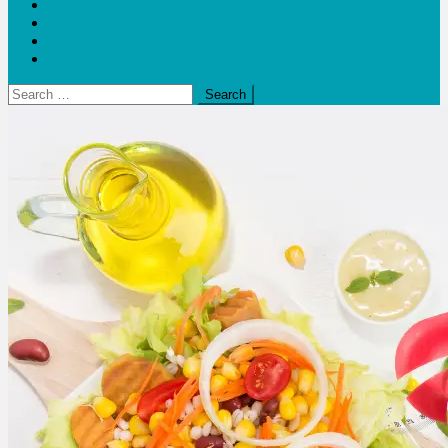
Blogs
Bloom Report
Leap of Health
Web Stories
Search
for: