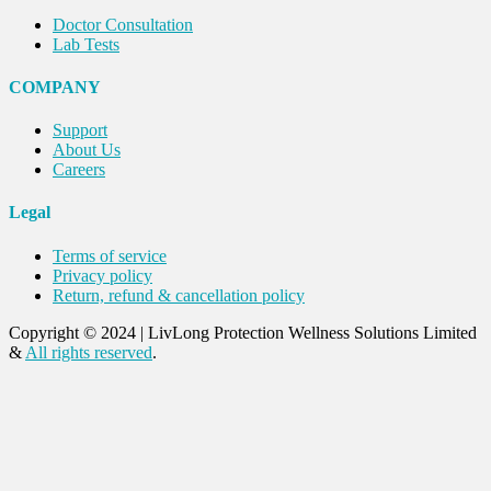
Doctor Consultation
Lab Tests
COMPANY
Support
About Us
Careers
Legal
Terms of service
Privacy policy
Return, refund & cancellation policy
Copyright © 2024
|
LivLong Protection Wellness Solutions Limited
&
All rights reserved
.