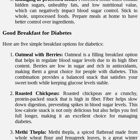
hidden sugars, unhealthy fats, and low nutritional value,
which can negatively impact blood sugar control. Stick to
whole, unprocessed foods. Prepare meals at home to have
better control over ingredients.
Good Breakfast for Diabetes
Here are five simple breakfast options for diabetics:
Oatmeal with Berries:
Oatmeal is a filling breakfast option
that helps in regulate blood sugar levels due to its high fiber
content. Berries are low in sugar and rich in antioxidants,
making them a great choice for people with diabetes. This
combination provides a balanced snack that satisfies your
sweet tooth while keeping glucose levels stable.
Roasted Chickpeas:
Roasted chickpeas are a crunchy,
protein-packed snack that is high in fiber. Fiber helps slow
down digestion, preventing spikes in blood sugar levels. This
low-calorie snack is not only delicious but also helps you feel
full longer, making it an excellent choice for managing
diabetes.
Methi Thepla:
Methi thepla, a spiced flatbread made from
whole wheat flour and fenugreek leaves, is a great winter