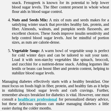
snack. Fenugreek is known for its potential to help lower
blood sugar levels. The fiber content present in whole wheat
flour aids in blood sugar control.
Nuts and Seeds Mix:
A mix of nuts and seeds makes for a
satisfying winter snack that provides healthy fats, protein, and
fiber. Almonds, walnuts, and pumpkin seeds flaxseeds, are
excellent choices. These foods improve insulin sensitivity and
help control blood sugar levels. Just be mindful of portion
sizes, as nuts are calorie-dense.
Vegetable Soup:
A warm bowl of vegetable soup is perfect
for cold winter days and can be tailored to suit your taste.
Load it with non-starchy vegetables like spinach, broccoli,
and zucchini for a nutrient-dense snack. Adding legumes like
lentils or beans can boost fiber and protein content, helping to
stabilize blood sugar levels.
Managing diabetes effectively starts with a healthy breakfast. One
must focus on foods high in fiber, protein, and healthy fats as it helps
in stabilizing blood sugar levels and curb cravings. Further,
remember always breakfast for diabetics is vital. However, one must
consult a
healthcare professional
for personalized dietary advice,
but these delicious options can make managing diabetes a little
easier during the colder months.