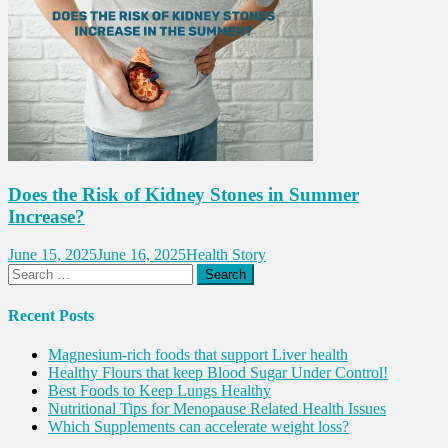
Does the Risk of Kidney Stones in Summer
Increase?
June 15, 2025
June 16, 2025
Health Story
Search
for:
Recent Posts
Magnesium-rich foods that support Liver health
Healthy Flours that keep Blood Sugar Under Control!
Best Foods to Keep Lungs Healthy
Nutritional Tips for Menopause Related Health Issues
Which Supplements can accelerate weight loss?