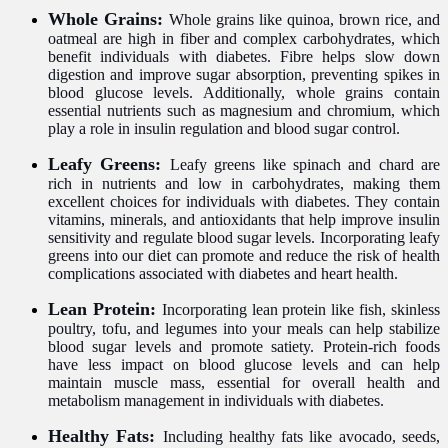
Whole Grains:
Whole grains like quinoa, brown rice, and
oatmeal are high in fiber and complex carbohydrates, which
benefit individuals with diabetes. Fibre helps slow down
digestion and improve sugar absorption, preventing spikes in
blood glucose levels. Additionally, whole grains contain
essential nutrients such as magnesium and chromium, which
play a role in insulin regulation and blood sugar control.
Leafy Greens:
Leafy greens like spinach and chard are
rich in nutrients and low in carbohydrates, making them
excellent choices for individuals with diabetes. They contain
vitamins, minerals, and antioxidants that help improve insulin
sensitivity and regulate blood sugar levels. Incorporating leafy
greens into our diet can promote and reduce the risk of health
complications associated with diabetes and heart health.
Lean Protein:
Incorporating lean protein like fish, skinless
poultry, tofu, and legumes into your meals can help stabilize
blood sugar levels and promote satiety. Protein-rich foods
have less impact on blood glucose levels and can help
maintain muscle mass, essential for overall health and
metabolism management in individuals with diabetes.
Healthy Fats:
Including healthy fats like avocado, seeds,