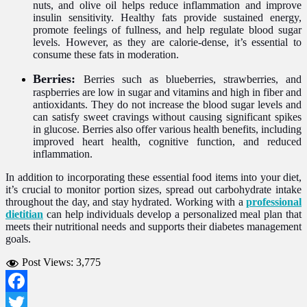
nuts, and olive oil helps reduce inflammation and improve
insulin sensitivity. Healthy fats provide sustained energy,
promote feelings of fullness, and help regulate blood sugar
levels. However, as they are calorie-dense, it’s essential to
consume these fats in moderation.
Berries:
Berries such as blueberries, strawberries, and
raspberries are low in sugar and vitamins and high in fiber and
antioxidants. They do not increase the blood sugar levels and
can satisfy sweet cravings without causing significant spikes
in glucose. Berries also offer various health benefits, including
improved heart health, cognitive function, and reduced
inflammation.
In addition to incorporating these essential food items into your diet,
it’s crucial to monitor portion sizes, spread out carbohydrate intake
throughout the day, and stay hydrated. Working with a
professional
dietitian
can help individuals develop a personalized meal plan that
meets their nutritional needs and supports their diabetes management
goals.
Post Views:
3,775
Facebook