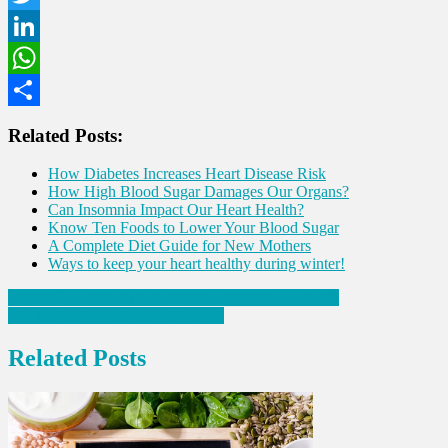
Twitter
LinkedIn
WhatsApp
Share
Related Posts:
How Diabetes Increases Heart Disease Risk
How High Blood Sugar Damages Our Organs?
Can Insomnia Impact Our Heart Health?
Know Ten Foods to Lower Your Blood Sugar
A Complete Diet Guide for New Mothers
Ways to keep your heart healthy during winter!
Post
Breast Cancer Symptoms that one must be aware of!
Foods that do not Cause Bloating!
navigation
Related Posts