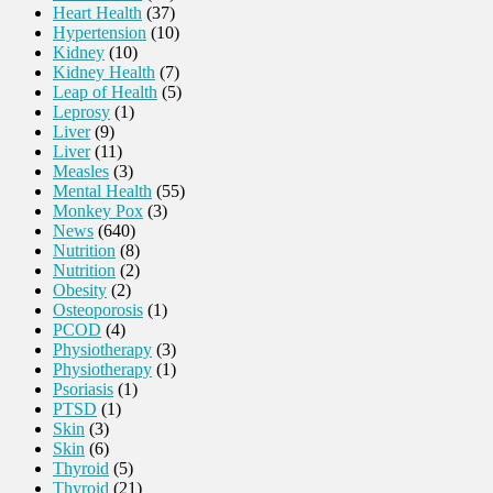
Heart Health
(37)
Hypertension
(10)
Kidney
(10)
Kidney Health
(7)
Leap of Health
(5)
Leprosy
(1)
Liver
(9)
Liver
(11)
Measles
(3)
Mental Health
(55)
Monkey Pox
(3)
News
(640)
Nutrition
(8)
Nutrition
(2)
Obesity
(2)
Osteoporosis
(1)
PCOD
(4)
Physiotherapy
(3)
Physiotherapy
(1)
Psoriasis
(1)
PTSD
(1)
Skin
(3)
Skin
(6)
Thyroid
(5)
Thyroid
(21)