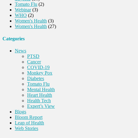
Tomato Flu
(2)
Webinar
(3)
WHO
(2)
Women's Health
(3)
Women's Health
(27)
Categories
News
PTSD
Cancer
COVID-19
Monkey Pox
Diabetes
Tomato Flu
Mental Health
Heart Health
Health Tech
Expert’s View
Blogs
Bloom Report
Leap of Health
Web Stories