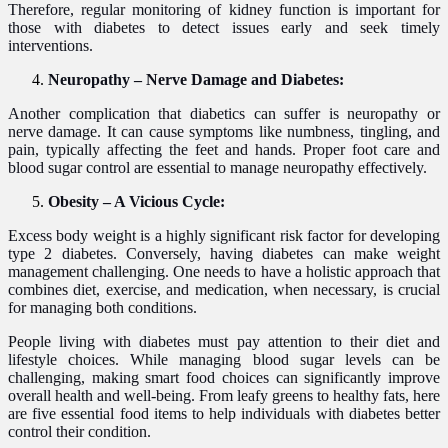
Therefore, regular monitoring of kidney function is important for
those with diabetes to detect issues early and seek timely
interventions.
Neuropathy – Nerve Damage and Diabetes:
Another complication that diabetics can suffer is neuropathy or
nerve damage. It can cause symptoms like numbness, tingling, and
pain, typically affecting the feet and hands. Proper foot care and
blood sugar control are essential to manage neuropathy effectively.
Obesity – A Vicious Cycle:
Excess body weight is a highly significant risk factor for developing
type 2 diabetes. Conversely, having diabetes can make weight
management challenging. One needs to have a holistic approach that
combines diet, exercise, and medication, when necessary, is crucial
for managing both conditions.
People living with diabetes must pay attention to their diet and
lifestyle choices. While managing blood sugar levels can be
challenging, making smart food choices can significantly improve
overall health and well-being. From leafy greens to healthy fats, here
are five essential food items to help individuals with diabetes better
control their condition.