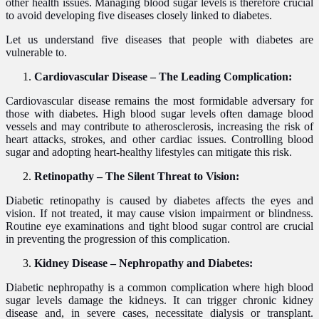
other health issues. Managing blood sugar levels is therefore crucial
to avoid developing five diseases closely linked to diabetes.
Let us understand five diseases that people with diabetes are
vulnerable to.
Cardiovascular Disease – The Leading Complication:
Cardiovascular disease remains the most formidable adversary for
those with diabetes. High blood sugar levels often damage blood
vessels and may contribute to atherosclerosis, increasing the risk of
heart attacks, strokes, and other cardiac issues. Controlling blood
sugar and adopting heart-healthy lifestyles can mitigate this risk.
Retinopathy – The Silent Threat to Vision:
Diabetic retinopathy is caused by diabetes affects the eyes and
vision. If not treated, it may cause vision impairment or blindness.
Routine eye examinations and tight blood sugar control are crucial
in preventing the progression of this complication.
Kidney Disease – Nephropathy and Diabetes:
Diabetic nephropathy is a common complication where high blood
sugar levels damage the kidneys. It can trigger chronic kidney
disease and, in severe cases, necessitate dialysis or transplant.