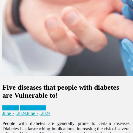
Five diseases that people with diabetes
are Vulnerable to!
Diabetes
Expert's View
June 7, 2024
June 7, 2024
People with diabetes are generally prone to certain diseases.
Diabetes has far-reaching implications, increasing the risk of several