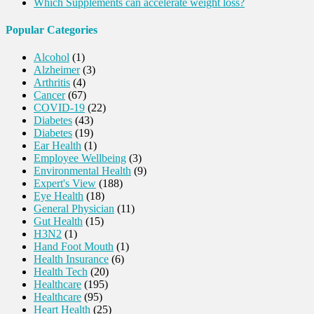
Which Supplements can accelerate weight loss?
Popular Categories
Alcohol
(1)
Alzheimer
(3)
Arthritis
(4)
Cancer
(67)
COVID-19
(22)
Diabetes
(43)
Diabetes
(19)
Ear Health
(1)
Employee Wellbeing
(3)
Environmental Health
(9)
Expert's View
(188)
Eye Health
(18)
General Physician
(11)
Gut Health
(15)
H3N2
(1)
Hand Foot Mouth
(1)
Health Insurance
(6)
Health Tech
(20)
Healthcare
(195)
Healthcare
(95)
Heart Health
(25)