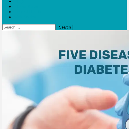
Blogs
Bloom Report
Leap of Health
Web Stories
Search
for: