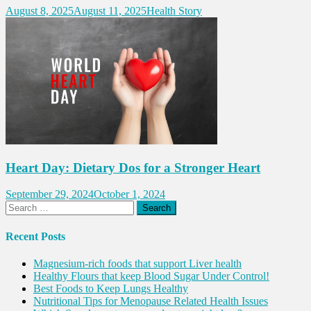
August 8, 2025
August 11, 2025
Health Story
Heart Day: Dietary Dos for a Stronger Heart
September 29, 2024
October 1, 2024
Search
for:
Recent Posts
Magnesium-rich foods that support Liver health
Healthy Flours that keep Blood Sugar Under Control!
Best Foods to Keep Lungs Healthy
Nutritional Tips for Menopause Related Health Issues