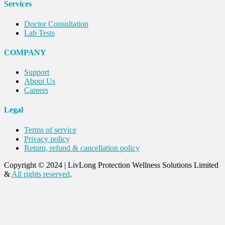
Services
Doctor Consultation
Lab Tests
COMPANY
Support
About Us
Careers
Legal
Terms of service
Privacy policy
Return, refund & cancellation policy
Copyright © 2024
|
LivLong Protection Wellness Solutions Limited
&
All rights reserved
.