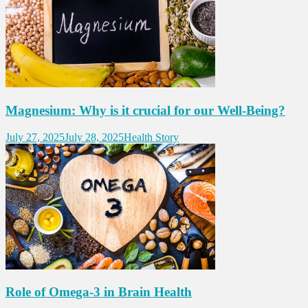
Magnesium: Why is it crucial for our Well-Being?
July 27, 2025
July 28, 2025
Health Story
Role of Omega-3 in Brain Health