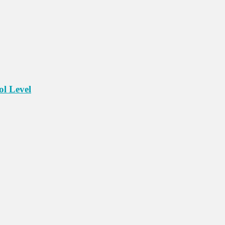
ol Level