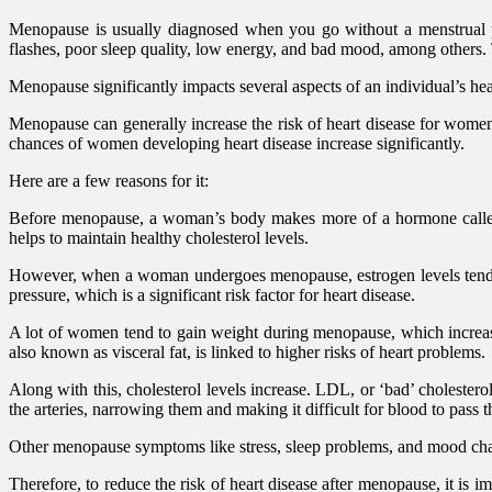
Menopause is usually diagnosed when you go without a menstrual pe
flashes, poor sleep quality, low energy, and bad mood, among others.
Menopause significantly impacts several aspects of an individual’s hea
Menopause can generally increase the risk of heart disease for women
chances of women developing heart disease increase significantly.
Here are a few reasons for it:
Before menopause, a woman’s body makes more of a hormone called es
helps to maintain healthy cholesterol levels.
However, when a woman undergoes menopause, estrogen levels tend to d
pressure, which is a significant risk factor for heart disease.
A lot of women tend to gain weight during menopause, which increase
also known as visceral fat, is linked to higher risks of heart problems.
Along with this, cholesterol levels increase. LDL, or ‘bad’ cholester
the arteries, narrowing them and making it difficult for blood to pass 
Other menopause symptoms like stress, sleep problems, and mood chang
Therefore, to reduce the risk of heart disease after menopause, it is i