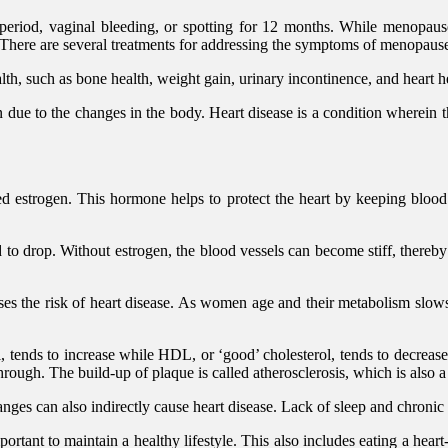
riod, vaginal bleeding, or spotting for 12 months. While menopause
 There are several treatments for addressing the symptoms of menopause
lth, such as bone health, weight gain, urinary incontinence, and heart h
 due to the changes in the body. Heart disease is a condition wherein t
trogen. This hormone helps to protect the heart by keeping blood ves
rop. Without estrogen, the blood vessels can become stiff, thereby ma
s the risk of heart disease. As women age and their metabolism slows, 
ol, tends to increase while HDL, or ‘good’ cholesterol, tends to decrea
through. The build-up of plaque is called atherosclerosis, which is also a
es can also indirectly cause heart disease. Lack of sleep and chronic 
mportant to maintain a healthy lifestyle. This also includes eating a hear