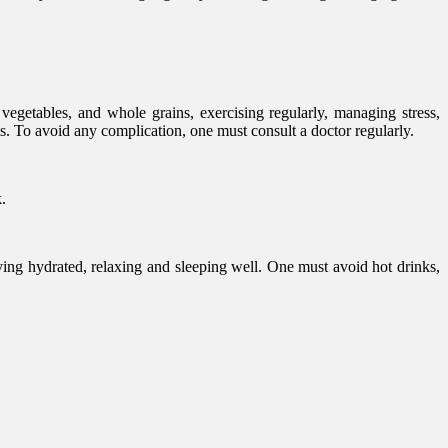
 vegetables, and whole grains, exercising regularly, managing stress,
ls. To avoid any complication, one must consult a doctor regularly.
k.
ing hydrated, relaxing and sleeping well. One must avoid hot drinks,