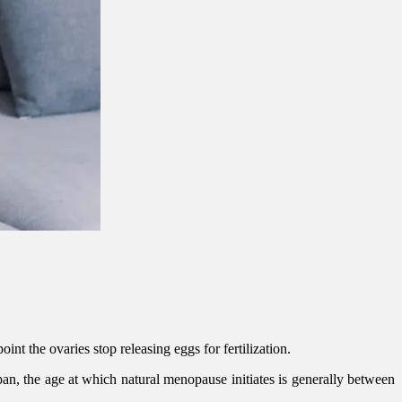
nt the ovaries stop releasing eggs for fertilization.
an, the age at which natural menopause initiates is generally between