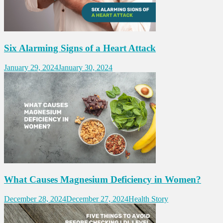
Six Alarming Signs of a Heart Attack
January 29, 2024
January 30, 2024
What Causes Magnesium Deficiency in Women?
December 28, 2024
December 27, 2024
Health Story