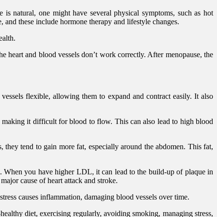
 is natural, one might have several physical symptoms, such as hot
, and these include hormone therapy and lifestyle changes.
ealth.
he heart and blood vessels don’t work correctly. After menopause, the
sels flexible, allowing them to expand and contract easily. It also
king it difficult for blood to flow. This can also lead to high blood
they tend to gain more fat, especially around the abdomen. This fat,
se. When you have higher LDL, it can lead to the build-up of plaque in
 major cause of heart attack and stroke.
stress causes inflammation, damaging blood vessels over time.
t-healthy diet, exercising regularly, avoiding smoking, managing stress,