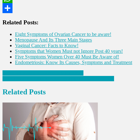
WhatsApp
Share
Related Posts:
Eight Symptoms of Ovarian Cancer to be aware!
Menopause And Its Three Main Stages
Vaginal Cancer: Facts to Know!
Symptoms that Women Must not Ignore Post 40 years!
Five Symptoms Women Over 40 Must Be Aware of!
Endometriosis: Know Its Causes, Symptoms and Treatment
Post
Breakfast mistakes Diabetics Must Avoid
Osteopenia Vs. Osteoporosis: Symptoms and Prevention
navigation
Related Posts