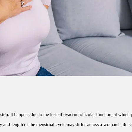
 It happens due to the loss of ovarian follicular function, at which poi
 and length of the menstrual cycle may differ across a woman’s life sp