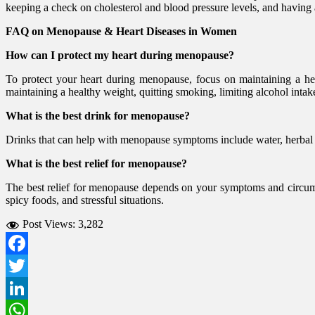
keeping a check on cholesterol and blood pressure levels, and having
FAQ on Menopause & Heart Diseases in Women
How can I protect my heart during menopause?
To protect your heart during menopause, focus on maintaining a healt
maintaining a healthy weight, quitting smoking, limiting alcohol intak
What is the best drink for menopause?
Drinks that can help with menopause symptoms include water, herbal tea
What is the best relief for menopause?
The best relief for menopause depends on your symptoms and circumst
spicy foods, and stressful situations.
Post Views:
3,282
Facebook
Twitter
LinkedIn