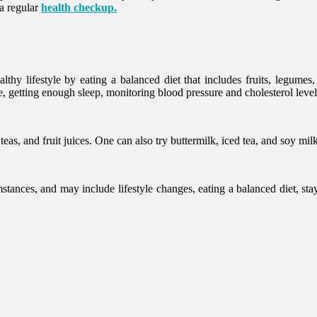
 a regular
health checkup.
hy lifestyle by eating a balanced diet that includes fruits, legumes,
e, getting enough sleep, monitoring blood pressure and cholesterol leve
s, and fruit juices. One can also try buttermilk, iced tea, and soy mil
ances, and may include lifestyle changes, eating a balanced diet, stay