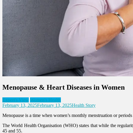
Menopause & Heart Diseases in Women
Expert's View
Women's Health
February 13, 2025
February 13, 2025
Health Story
Menopause is a time when women’s monthly menstruation or periods stop.
The World Health Organisation (WHO) states that while the regularity
45 and 55.