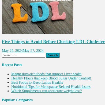
Five Things to Avoid Before Checking LDL Cholester
May 25, 2024
May 27, 2024
Search
for:
Recent Posts
Magnesium-rich foods that support Liver health
Healthy Flours that keep Blood Sugar Under Control!
Best Foods to Keep Lungs Healthy
Nutritional Tips for Menopause Related Health Issues
Which Supplements can accelerate weight loss?
Popular Categories