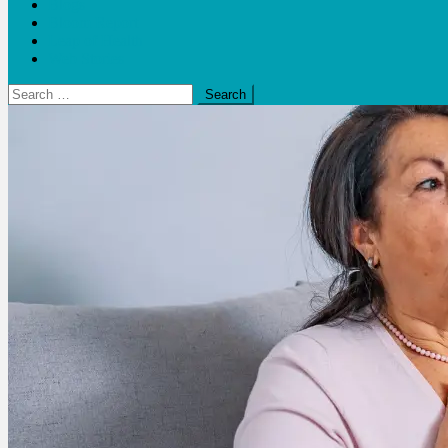
Blogs
Bloom Report
Leap of Health
Web Stories
Search
for: