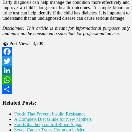
Early diagnosis can help manage the condition more effectively and
improve a child’s long-term health outcomes. A simple blood or
urine test can help identify if the child has diabetes. It is important to
understand that an undiagnosed disease can cause serious damage.
Disclaimer: This article is meant for informational purposes only
and must not be considered a substitute for professional advice.
Post Views:
3,209
Facebook
Twitter
LinkedIn
WhatsApp
Share
Related Posts:
Foods That Prevent Insulin Resistance
A Complete Diet Guide for New Mothers
Foods that help control Blood Sugar
Seven Cancer Types Common in Men