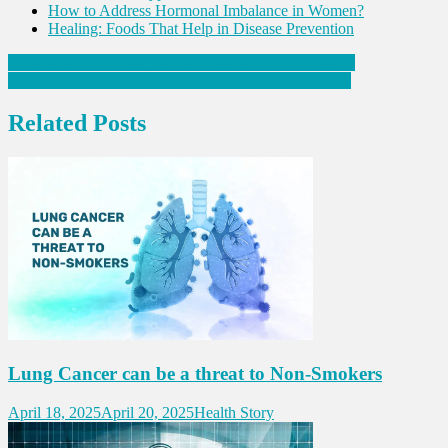
How to Address Hormonal Imbalance in Women?
Healing: Foods That Help in Disease Prevention
Post
Main Causes of Kidney Stones and How to Prevent It?
Why is Fibre important and how to increase its intake?
navigation
Related Posts
Lung Cancer can be a threat to Non-Smokers
April 18, 2025
April 20, 2025
Health Story