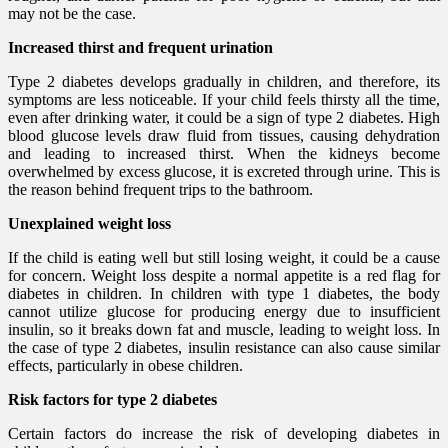
may not be the case.
Increased thirst and frequent urination
Type 2 diabetes develops gradually in children, and therefore, its
symptoms are less noticeable. If your child feels thirsty all the time,
even after drinking water, it could be a sign of type 2 diabetes. High
blood glucose levels draw fluid from tissues, causing dehydration
and leading to increased thirst. When the kidneys become
overwhelmed by excess glucose, it is excreted through urine. This is
the reason behind frequent trips to the bathroom.
Unexplained weight loss
If the child is eating well but still losing weight, it could be a cause
for concern. Weight loss despite a normal appetite is a red flag for
diabetes in children. In children with type 1 diabetes, the body
cannot utilize glucose for producing energy due to insufficient
insulin, so it breaks down fat and muscle, leading to weight loss. In
the case of type 2 diabetes, insulin resistance can also cause similar
effects, particularly in obese children.
Risk factors for type 2 diabetes
Certain factors do increase the risk of developing diabetes in