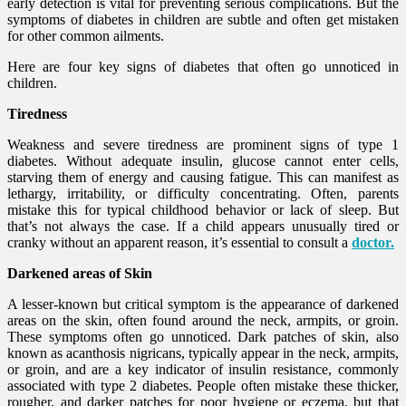
early detection is vital for preventing serious complications. But the
symptoms of diabetes in children are subtle and often get mistaken
for other common ailments.
Here are four key signs of diabetes that often go unnoticed in
children.
Tiredness
Weakness and severe tiredness are prominent signs of type 1
diabetes. Without adequate insulin, glucose cannot enter cells,
starving them of energy and causing fatigue. This can manifest as
lethargy, irritability, or difficulty concentrating. Often, parents
mistake this for typical childhood behavior or lack of sleep. But
that’s not always the case. If a child appears unusually tired or
cranky without an apparent reason, it’s essential to consult a
doctor.
Darkened areas of Skin
A lesser-known but critical symptom is the appearance of darkened
areas on the skin, often found around the neck, armpits, or groin.
These symptoms often go unnoticed. Dark patches of skin, also
known as acanthosis nigricans, typically appear in the neck, armpits,
or groin, and are a key indicator of insulin resistance, commonly
associated with type 2 diabetes. People often mistake these thicker,
rougher, and darker patches for poor hygiene or eczema, but that