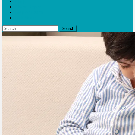
Blogs
Bloom Report
Leap of Health
Web Stories
Search
for: