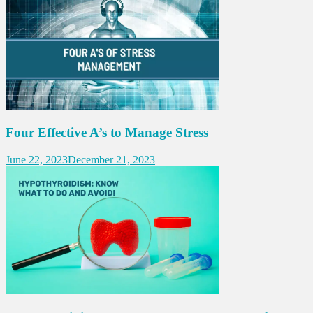
Four Effective A’s to Manage Stress
June 22, 2023
December 21, 2023