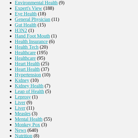
Environmental Health
(9)
Expert's View
(188)
Eye Health
(18)
General Physician
(11)
Gut Health
(15)
H3N2
(1)
Hand Foot Mouth
(1)
Health Insurance
(6)
Health Tech
(20)
Healthcare
(195)
Healthcare
(95)
Heart Health
(25)
Heart Health
(37)
Hypertension
(10)
Kidney
(10)
Kidney Health
(7)
Leap of Health
(5)
Leprosy
(1)
Liver
(9)
Liver
(11)
Measles
(3)
Mental Health
(55)
Monkey Pox
(3)
News
(640)
Nutrition
(8)