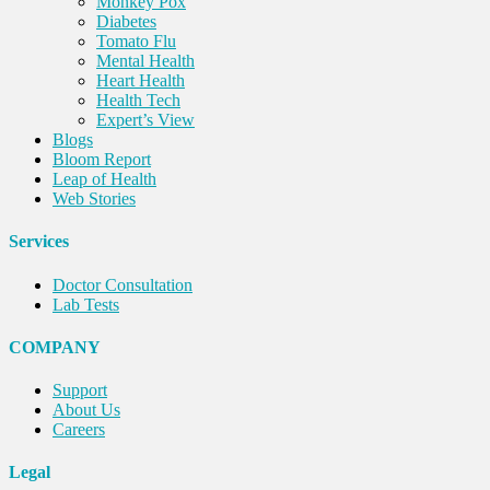
Monkey Pox
Diabetes
Tomato Flu
Mental Health
Heart Health
Health Tech
Expert’s View
Blogs
Bloom Report
Leap of Health
Web Stories
Services
Doctor Consultation
Lab Tests
COMPANY
Support
About Us
Careers
Legal