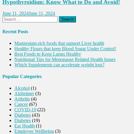
Hypothyroidism: Know What to Do and Avoid!
June 11, 2024
June 11, 2024
Search
for:
Recent Posts
Magnesium-rich foods that support Liver health
Healthy Flours that keep Blood Sugar Under Control!
Best Foods to Keep Lungs Healthy
Nutritional Tips for Menopause Related Health Issues
Which Supplements can accelerate weight loss?
Popular Categories
Alcohol
(1)
Alzheimer
(3)
Arthritis
(4)
Cancer
(67)
COVID-19
(22)
Diabetes
(43)
Diabetes
(19)
Ear Health
(1)
Employee Wellbeing
(3)