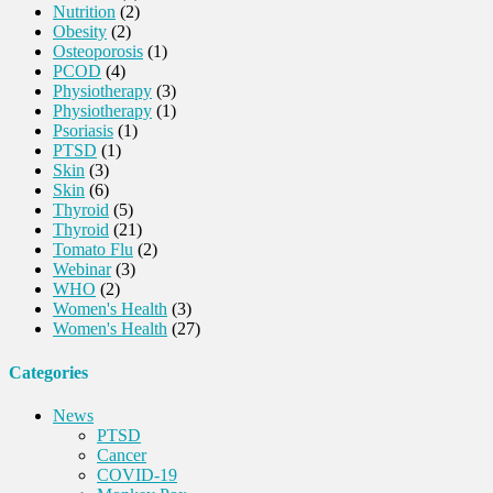
Nutrition
(2)
Obesity
(2)
Osteoporosis
(1)
PCOD
(4)
Physiotherapy
(3)
Physiotherapy
(1)
Psoriasis
(1)
PTSD
(1)
Skin
(3)
Skin
(6)
Thyroid
(5)
Thyroid
(21)
Tomato Flu
(2)
Webinar
(3)
WHO
(2)
Women's Health
(3)
Women's Health
(27)
Categories
News
PTSD
Cancer
COVID-19