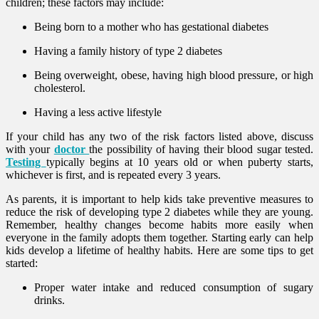
children; these factors may include:
Being born to a mother who has gestational diabetes
Having a family history of type 2 diabetes
Being overweight, obese, having high blood pressure, or high
cholesterol.
Having a less active lifestyle
If your child has any two of the risk factors listed above, discuss
with your
doctor
the possibility of having their blood sugar tested.
Testing
typically begins at 10 years old or when puberty starts,
whichever is first, and is repeated every 3 years.
As parents, it is important to help kids take preventive measures to
reduce the risk of developing type 2 diabetes while they are young.
Remember, healthy changes become habits more easily when
everyone in the family adopts them together. Starting early can help
kids develop a lifetime of healthy habits. Here are some tips to get
started:
Proper water intake and reduced consumption of sugary
drinks.