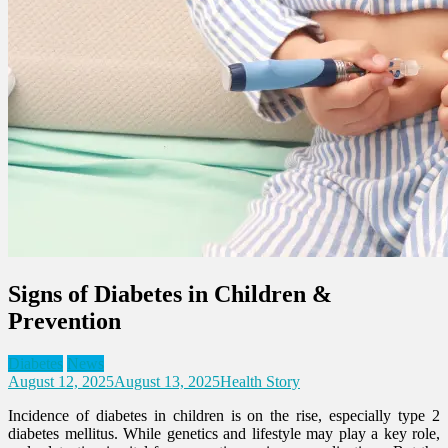
Signs of Diabetes in Children &
Prevention
Diabetes
News
August 12, 2025
August 13, 2025
Health Story
Incidence of diabetes in children is on the rise, especially type 2
diabetes mellitus. While genetics and lifestyle may play a key role,