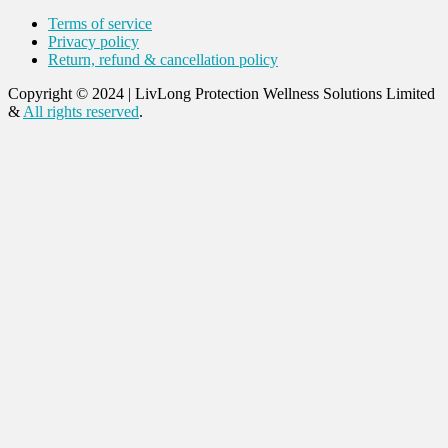
Terms of service
Privacy policy
Return, refund & cancellation policy
Copyright © 2024
|
LivLong Protection Wellness Solutions Limited
&
All rights reserved
.