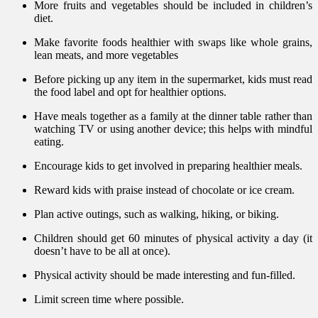
More fruits and vegetables should be included in children’s
diet.
Make favorite foods healthier with swaps like whole grains,
lean meats, and more vegetables
Before picking up any item in the supermarket, kids must read
the food label and opt for healthier options.
Have meals together as a family at the dinner table rather than
watching TV or using another device; this helps with mindful
eating.
Encourage kids to get involved in preparing healthier meals.
Reward kids with praise instead of chocolate or ice cream.
Plan active outings, such as walking, hiking, or biking.
Children should get 60 minutes of physical activity a day (it
doesn’t have to be all at once).
Physical activity should be made interesting and fun-filled.
Limit screen time where possible.