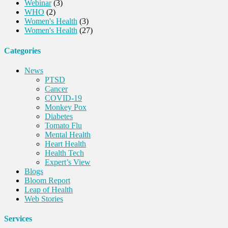
Webinar
(3)
WHO
(2)
Women's Health
(3)
Women's Health
(27)
Categories
News
PTSD
Cancer
COVID-19
Monkey Pox
Diabetes
Tomato Flu
Mental Health
Heart Health
Health Tech
Expert’s View
Blogs
Bloom Report
Leap of Health
Web Stories
Services