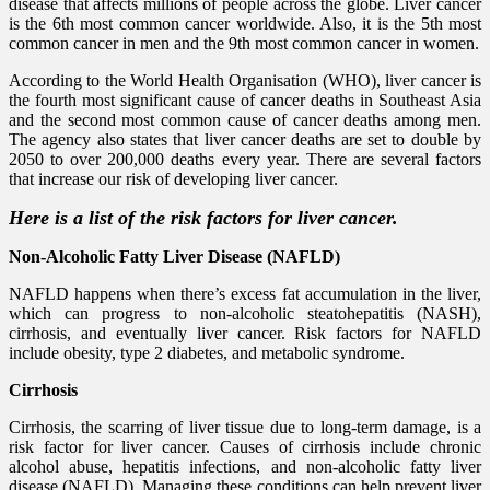
disease that affects millions of people across the globe. Liver cancer
is the 6th most common cancer worldwide. Also, it is the 5th most
common cancer in men and the 9th most common cancer in women.
According to the World Health Organisation (WHO), liver cancer is
the fourth most significant cause of cancer deaths in Southeast Asia
and the second most common cause of cancer deaths among men.
The agency also states that liver cancer deaths are set to double by
2050 to over 200,000 deaths every year. There are several factors
that increase our risk of developing liver cancer.
Here is a list of the risk factors for liver cancer.
Non-Alcoholic Fatty Liver Disease (NAFLD)
NAFLD happens when there’s excess fat accumulation in the liver,
which can progress to non-alcoholic steatohepatitis (NASH),
cirrhosis, and eventually liver cancer. Risk factors for NAFLD
include obesity, type 2 diabetes, and metabolic syndrome.
Cirrhosis
Cirrhosis, the scarring of liver tissue due to long-term damage, is a
risk factor for liver cancer. Causes of cirrhosis include chronic
alcohol abuse, hepatitis infections, and non-alcoholic fatty liver
disease (NAFLD). Managing these conditions can help prevent liver