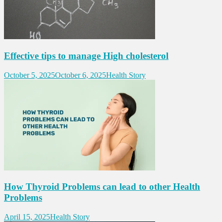
Effective tips to manage High cholesterol
October 5, 2025
October 6, 2025
Health Story
How Thyroid Problems can lead to other Health
Problems
April 15, 2025
Health Story