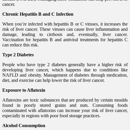
cancer.
Chronic Hepatitis B and C Infection
When you’re infected with hepatitis B or C viruses, it increases the
risk of liver cancer. These viruses can cause liver inflammation and
damage, leading to cirrhosis and, eventually, liver cancer.
Vaccination for hepatitis B and antiviral treatments for hepatitis C
can reduce this risk.
Type 2 Diabetes
People who have type 2 diabetes generally have a higher risk of
developing liver cancer, which happens due to conditions like
NAFLD and obesity. Management of diabetes through medication,
diet, and exercise can help lower the risk of liver cancer.
Exposure to Aflatoxin
Aflatoxins are toxic substances that are produced by certain moulds
found in poorly stored grains and nuts. Consuming foods
contaminated with aflatoxins can increase your risk of liver cancer,
especially in regions with poor food storage practices.
Alcohol Consumption