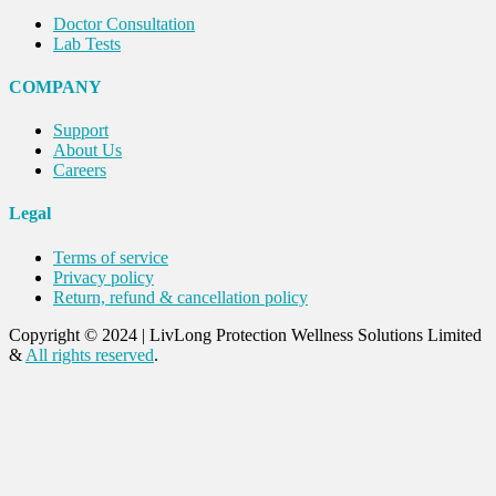
Doctor Consultation
Lab Tests
COMPANY
Support
About Us
Careers
Legal
Terms of service
Privacy policy
Return, refund & cancellation policy
Copyright © 2024
|
LivLong Protection Wellness Solutions Limited
&
All rights reserved
.