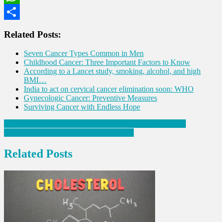
WhatsApp
Share
Related Posts:
Seven Cancer Types Common in Men
Childhood Cancer: Three Important Factors to Know
According to a Lancet study, smoking, alcohol, and high
BMI…
India to act on cervical cancer elimination soon: WHO
Gynecologic Cancer: Preventive Measures
Surviving Cancer with Endless Hope
Post
Signs that indicate that you are consuming too much sugar
Ten Foods to Manage Blood Sugar Level
navigation
Related Posts