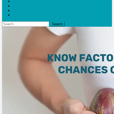
Blogs
Bloom Report
Leap of Health
Web Stories
Search
for: