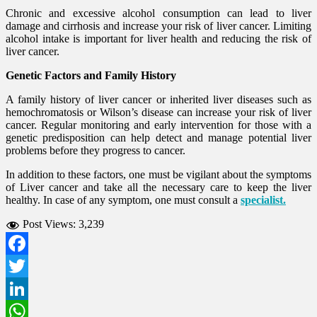
Chronic and excessive alcohol consumption can lead to liver
damage and cirrhosis and increase your risk of liver cancer. Limiting
alcohol intake is important for liver health and reducing the risk of
liver cancer.
Genetic Factors and Family History
A family history of liver cancer or inherited liver diseases such as
hemochromatosis or Wilson’s disease can increase your risk of liver
cancer. Regular monitoring and early intervention for those with a
genetic predisposition can help detect and manage potential liver
problems before they progress to cancer.
In addition to these factors, one must be vigilant about the symptoms
of Liver cancer and take all the necessary care to keep the liver
healthy. In case of any symptom, one must consult a
specialist.
Post Views:
3,239
Facebook
Twitter
LinkedIn