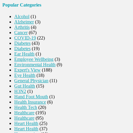
Popular Categories
Alcohol
(1)
Alzheimer
(3)
Arthritis
(4)
Cancer
(67)
COVID-19
(22)
Diabetes
(43)
Diabetes
(19)
Ear Health
(1)
Employee Wellbeing
(3)
Environmental Health
(9)
Expert's View
(188)
Eye Health
(18)
General Physician
(11)
Gut Health
(15)
H3N2
(1)
Hand Foot Mouth
(1)
Health Insurance
(6)
Health Tech
(20)
Healthcare
(195)
Healthcare
(95)
Heart Health
(25)
Heart Health
(37)