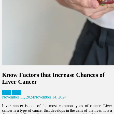
Know Factors that Increase Chances of
Liver Cancer
Liver
News
November 11, 2024
November 14, 2024
Liver cancer is one of the most common types of cancer. Liver
cancer is a type of cancer that develops in the cells of the liver. It is a