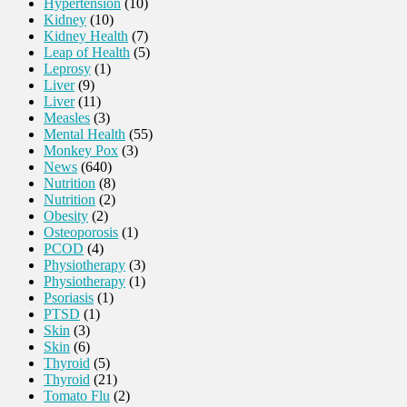
Hypertension
(10)
Kidney
(10)
Kidney Health
(7)
Leap of Health
(5)
Leprosy
(1)
Liver
(9)
Liver
(11)
Measles
(3)
Mental Health
(55)
Monkey Pox
(3)
News
(640)
Nutrition
(8)
Nutrition
(2)
Obesity
(2)
Osteoporosis
(1)
PCOD
(4)
Physiotherapy
(3)
Physiotherapy
(1)
Psoriasis
(1)
PTSD
(1)
Skin
(3)
Skin
(6)
Thyroid
(5)
Thyroid
(21)
Tomato Flu
(2)