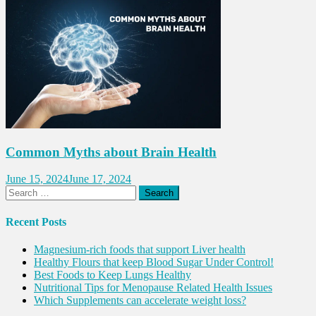
Common Myths about Brain Health
June 15, 2024
June 17, 2024
Search
for:
Recent Posts
Magnesium-rich foods that support Liver health
Healthy Flours that keep Blood Sugar Under Control!
Best Foods to Keep Lungs Healthy
Nutritional Tips for Menopause Related Health Issues
Which Supplements can accelerate weight loss?