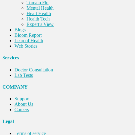
Tomato Flu
Mental Health
Heart Health
Health Tech
Expert’s View
Blogs
Bloom Report
Leap of Health
Web Stories
Services
Doctor Consultation
Lab Tests
COMPANY
Support
About Us
Careers
Legal
Terms of service