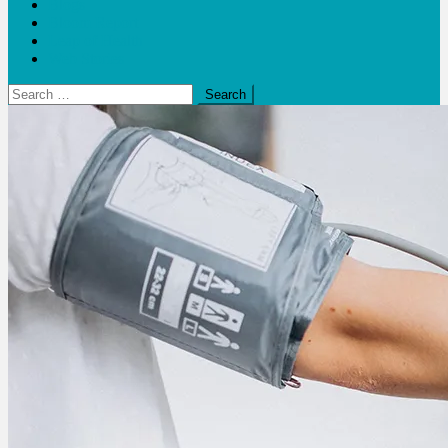
Blogs
Bloom Report
Leap of Health
Web Stories
Search
for: