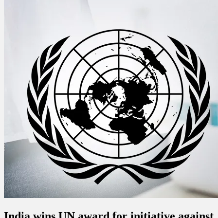
India wins UN award for initiative against