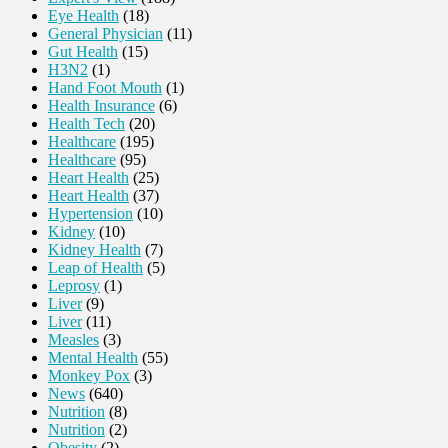
Eye Health
(18)
General Physician
(11)
Gut Health
(15)
H3N2
(1)
Hand Foot Mouth
(1)
Health Insurance
(6)
Health Tech
(20)
Healthcare
(195)
Healthcare
(95)
Heart Health
(25)
Heart Health
(37)
Hypertension
(10)
Kidney
(10)
Kidney Health
(7)
Leap of Health
(5)
Leprosy
(1)
Liver
(9)
Liver
(11)
Measles
(3)
Mental Health
(55)
Monkey Pox
(3)
News
(640)
Nutrition
(8)
Nutrition
(2)
Obesity
(2)