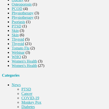
Osteoporosis
(1)
PCOD
(4)
Physiotherapy
(3)
Physiotherapy
(1)
Psoriasis
(1)
PTSD
(1)
Skin
(3)
Skin
(6)
Thyroid
(5)
Thyroid
(21)
Tomato Flu
(2)
Webinar
(3)
WHO
(2)
Women's Health
(3)
Women's Health
(27)
Categories
News
PTSD
Cancer
COVID-19
Monkey Pox
Diabetes