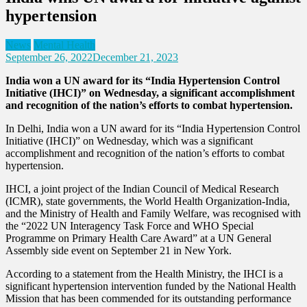
hypertension
News
Mental Health
September 26, 2022
December 21, 2023
India won a UN award for its “India Hypertension Control
Initiative (IHCI)” on Wednesday, a significant accomplishment
and recognition of the nation’s efforts to combat hypertension.
In Delhi, India won a UN award for its “India Hypertension Control
Initiative (IHCI)” on Wednesday, which was a significant
accomplishment and recognition of the nation’s efforts to combat
hypertension.
IHCI, a joint project of the Indian Council of Medical Research
(ICMR), state governments, the World Health Organization-India,
and the Ministry of Health and Family Welfare, was recognised with
the “2022 UN Interagency Task Force and WHO Special
Programme on Primary Health Care Award” at a UN General
Assembly side event on September 21 in New York.
According to a statement from the Health Ministry, the IHCI is a
significant hypertension intervention funded by the National Health
Mission that has been commended for its outstanding performance