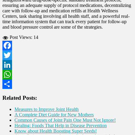
ensuring an adequate supply of protocol medications, decentralizing
care with follow-up and medication refills at Health Wellness
Centers, task sharing involving all health staff, and a powerful real-
time information system that can track every patient for follow-up
and blood pressure control are some of the strategies.
Post Views:
14
Facebook
Twitter
LinkedIn
WhatsApp
Share
Related Posts:
Measures to Improve Joint Health
A Complete Diet Guide for New Mothers
Common Causes of Joint Pain One Must Not Ignore!
Healing: Foods That Help in Disease Prevention
Know about Health Boosting Super Seeds!