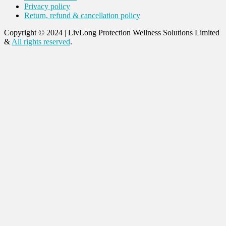
Privacy policy
Return, refund & cancellation policy
Copyright © 2024
|
LivLong Protection Wellness Solutions Limited
&
All rights reserved
.