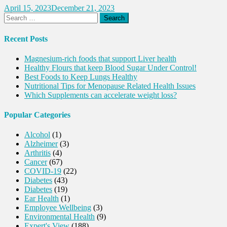
April 15, 2023
December 21, 2023
Search
for:
Recent Posts
Magnesium-rich foods that support Liver health
Healthy Flours that keep Blood Sugar Under Control!
Best Foods to Keep Lungs Healthy
Nutritional Tips for Menopause Related Health Issues
Which Supplements can accelerate weight loss?
Popular Categories
Alcohol
(1)
Alzheimer
(3)
Arthritis
(4)
Cancer
(67)
COVID-19
(22)
Diabetes
(43)
Diabetes
(19)
Ear Health
(1)
Employee Wellbeing
(3)
Environmental Health
(9)
Expert's View
(188)