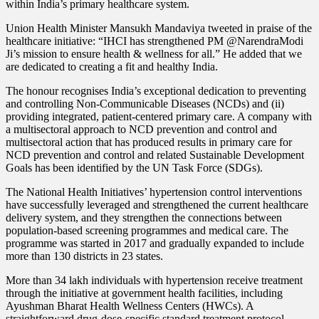
within India’s primary healthcare system.
Union Health Minister Mansukh Mandaviya tweeted in praise of the
healthcare initiative: “IHCI has strengthened PM @NarendraModi
Ji’s mission to ensure health & wellness for all.” He added that we
are dedicated to creating a fit and healthy India.
The honour recognises India’s exceptional dedication to preventing
and controlling Non-Communicable Diseases (NCDs) and (ii)
providing integrated, patient-centered primary care. A company with
a multisectoral approach to NCD prevention and control and
multisectoral action that has produced results in primary care for
NCD prevention and control and related Sustainable Development
Goals has been identified by the UN Task Force (SDGs).
The National Health Initiatives’ hypertension control interventions
have successfully leveraged and strengthened the current healthcare
delivery system, and they strengthen the connections between
population-based screening programmes and medical care. The
programme was started in 2017 and gradually expanded to include
more than 130 districts in 23 states.
More than 34 lakh individuals with hypertension receive treatment
through the initiative at government health facilities, including
Ayushman Bharat Health Wellness Centers (HWCs). A
straightforward drug-dose-specific standard treatment protocol,