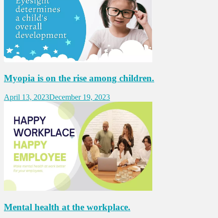
Myopia is on the rise among children.
April 13, 2023
December 19, 2023
Mental health at the workplace.