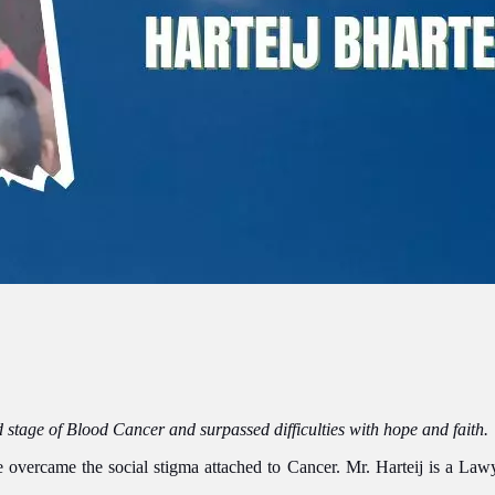
 stage of Blood Cancer and surpassed difficulties with hope and faith.
overcame the social stigma attached to Cancer. Mr. Harteij is a Lawyer