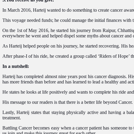
In March 2016, Harteij wanted to do something to create cancer awaren
This voyage needed funds; he could manage the initial finances with th
On the 1st of May 2016, he started his journey from Raipur, Chhatti
everywhere he went and helped dispel some myths about cancer and c
As Harteij helped people on his journey, he started recovering. His 
After phase-I of his ride, he created a group called ‘Riders of Hope’ t
In a nutshell:
Harteij has completed almost nine years post his cancer diagnosis. Hi
has more friends than before and has learned to lead a healthy and acti
He states he looks at life positively and wants to complete his ride an
His message to our readers is that there is a better life beyond Cancer. 
Lastly, Harteij states that staying physically active and having a ba
treatment.
Battling Cancer becomes easy when a cancer patient has someone to talk
us join and make this journey great for each other.