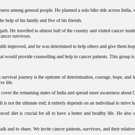
ess among general people. He planned a solo bike ride across India, wi
e help of his family and five of his friends.
sgarh.
He travelled
to
almost half of the country
and
visited cancer insti
ancer survivors.
health improved, and he was determined to help others and give them ho
hat would provide counselling and help to cancer patients. This group is
s survival journey is the epitome of determination, courage, hope, and
ve life.
d cover the
remaining
states of India and spread more awareness about 
It is not the ultimate end; it entirely depends on an individual to strive 
lanced diet is crucial for all to have a better and healthy life. He als
 and to share. We invite cancer patients, survivors, and their relative