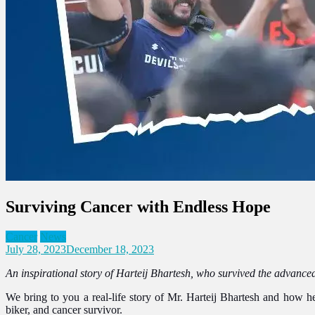
Surviving Cancer with Endless Hope
Cancer
News
July 28, 2023
December 18, 2023
An inspirational story of Harteij Bhartesh, who survived the advanced
We bring to you a real-life story of Mr. Harteij Bhartesh
and how he 
biker, and cancer survivor.