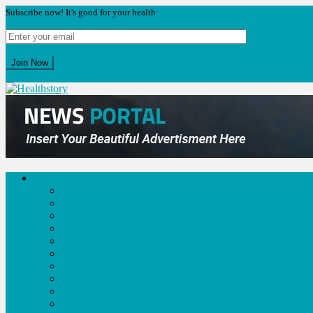
Subscribe now! It's good for your health
Skip
to
Healthstory
Blog
content
News
PTSD
Cancer
COVID-19
Monkey Pox
Diabetes
Tomato Flu
Mental Health
Heart Health
Health Tech
Expert’s View