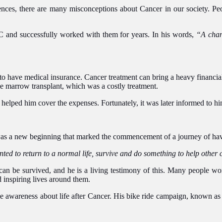
nces, there are many misconceptions about Cancer in our society. Peopl
MNC and successfully worked with them for years. In his words,
“A chan
l to have medical insurance. Cancer treatment can bring a heavy financi
ne marrow transplant, which was a costly treatment.
e helped him cover the expenses. Fortunately, it was later informed to h
t was a new beginning that marked the commencement of a journey of ha
ted to return to a normal life, survive and do something to help other 
It can be survived, and he is a living testimony of this. Many people 
 inspiring lives around them.
ise awareness about life after Cancer. His bike ride campaign, known as