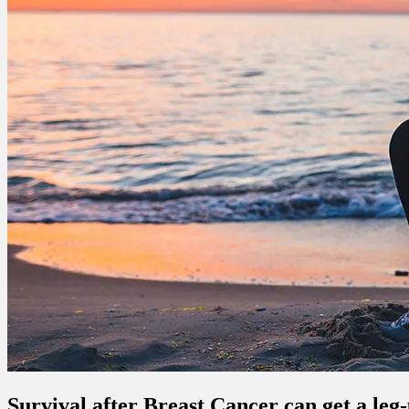
Survival after Breast Cancer can get a leg