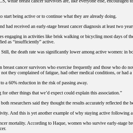
S, while breast cancer survivors are, like everyone else, encouraged to m
o start being active or to continue what they are already doing.
ad received an early-stage breast cancer diagnosis at least two years 
udes engaging in activities like brisk walking or bicycling most days of
ed as “insufficiently” active.
 Still, the death rate was significantly lower among active women: in b
een breast cancer survivors who exercise frequently and those who do no
 not they complained of fatigue, had other medical conditions, or had a 
 to a 60% reduction in the risk of passing away.
for other things that we’d expect could explain this association.”
both researchers said they thought the results accurately reflected the ben
vity. And this is yet another example of why staying active following a 
cancer mortality. According to Haque, women who survive early-stage bre
cer.