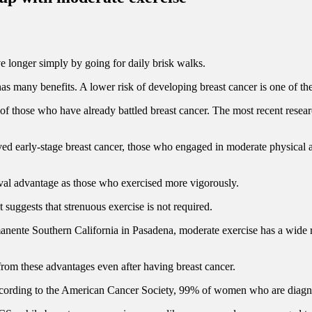
ve longer simply by going for daily brisk walks.
s many benefits. A lower risk of developing breast cancer is one of the
ves of those who have already battled breast cancer. The most recent 
early-stage breast cancer, those who engaged in moderate physical ac
val advantage as those who exercised more vigorously.
 suggests that strenuous exercise is not required.
nente Southern California in Pasadena, moderate exercise has a wide ra
from these advantages even after having breast cancer.
. According to the American Cancer Society, 99% of women who are diagnose