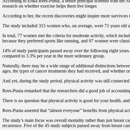
According to Erika Rees-Punia, a senior principal scientist with the AC
research on whether exercise helps them live longer.
According to her, the recent discoveries might inspire more survivors t
The study included 315 women who, on average, were 71 years old and h
In total, 77 women met the criteria for moderate activity, which incl
because they preferred sports like running, and 97 women were classifi
14% of study participants passed away over the following eight years.
compared to 3.3% per year in the more sedentary group.
Naturally, there may be a wide range of additional distinctions betw
ages, the types of cancer treatments they had received, and whether or
And yet, during the study period, physical activity was still connected
Rees-Punia remarked that the researchers did a good job of accounting 
There is no question that physical activity is good for your health, and 
Rees-Punia asserted that “almost everyone” benefits from physical acti
The study’s main focus was overall mortality rather than just breast 
recurrence. Five of the 45 study subjects passed away from breast can