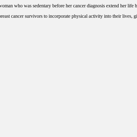
 woman who was sedentary before her cancer diagnosis extend her life b
st cancer survivors to incorporate physical activity into their lives, gi