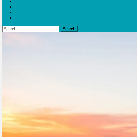
Blogs
Bloom Report
Leap of Health
Web Stories
Search
for: