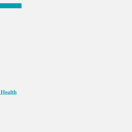
 Maharashtra
 Health