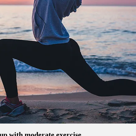
-up with moderate exercise