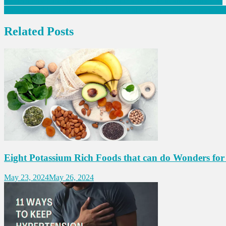
Post
Modern Physiotherapy should be made accessible to all: Deputy CM
Babies should get their 1st measles shot at 6 months not 9: experts in
navigation
Related Posts
Eight Potassium Rich Foods that can do Wonders for
May 23, 2024
May 26, 2024