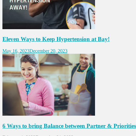
Eleven Ways to Keep Hypertension at Bay!
May 16, 2023
December 20, 2023
6 Ways to bring Balance between Partner & Priorities