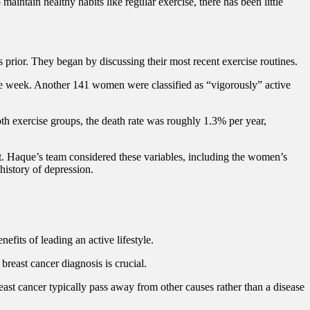
aintain healthy habits like regular exercise, there has been little
prior. They began by discussing their most recent exercise routines.
 the week. Another 141 women were classified as “vigorously” active
oth exercise groups, the death rate was roughly 1.3% per year,
t. Haque’s team considered these variables, including the women’s
history of depression.
efits of leading an active lifestyle.
breast cancer diagnosis is crucial.
ast cancer typically pass away from other causes rather than a disease