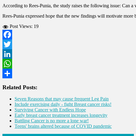
According to Rees-Punia, the study raises the following issue: Can a
Rees-Punia expressed hope that the new findings will motivate more brea
Post Views:
19
Facebook
Twitter
LinkedIn
WhatsApp
Share
Related Posts:
Seven Reasons that may cause frequent Leg Pain
Include exercising daily - fight Breast cancer risks!
Surviving Cancer with Endless Hope
Early breast cancer treatment increases longevity
Battling Cancer is no more a lone war!
Teens' brains altered because of COVID pandemic