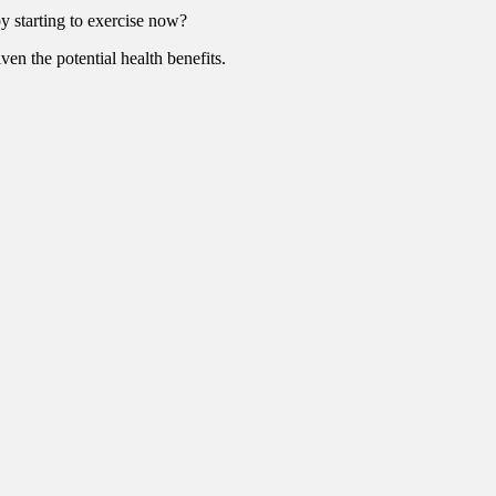
y starting to exercise now?
ven the potential health benefits.