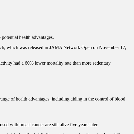
 potential health advantages.
research, which was released in JAMA Network Open on November 17,
tivity had a 60% lower mortality rate than more sedentary
nge of health advantages, including aiding in the control of blood
d with breast cancer are still alive five years later.