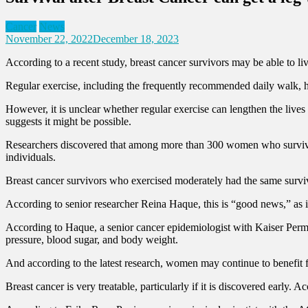
Cancer
News
November 22, 2022
December 18, 2023
According to a recent study, breast cancer survivors may be able to li
Regular exercise, including the frequently recommended daily walk, ha
However, it is unclear whether regular exercise can lengthen the li
suggests it might be possible.
Researchers discovered that among more than 300 women who survived 
individuals.
Breast cancer survivors who exercised moderately had the same survi
According to senior researcher Reina Haque, this is “good news,” as it
According to Haque, a senior cancer epidemiologist with Kaiser Perma
pressure, blood sugar, and body weight.
And according to the latest research, women may continue to benefit 
Breast cancer is very treatable, particularly if it is discovered early