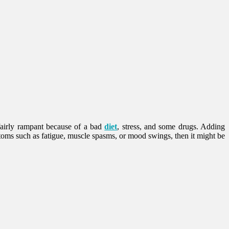
 fairly rampant because of a bad
diet
, stress, and some drugs. Adding
oms such as fatigue, muscle spasms, or mood swings, then it might be