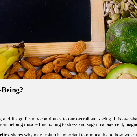
l-Being?
 and it significantly contributes to our overall well-being. It is ove
 From helping muscle functioning to stress and sugar management, mag
tics,
shares why magnesium is important to our health and how we can