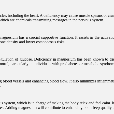
cles, including the heart. A deficiency may cause muscle spasms or cramps
 which are chemicals transmitting messages in the nervous system.
gnesium has a crucial supportive function. It assists in the activati
one density and lower osteoporosis risks.
egulation of glucose. Deficiency in magnesium has been known to trig
ntrol, particularly in individuals with prediabetes or metabolic syndrom
g blood vessels and enhancing blood flow. It also minimizes inflammati
.
s system, which is in charge of making the body relax and feel calm. I
ces. Adding magnesium will contribute to enhancing both sleep quality 