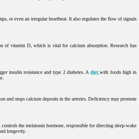
, or even an irregular heartbeat. It also regulates the flow of signals
on of vitamin D, which is vital for calcium absorption. Research has
ger insulin resistance and type 2 diabetes. A
diet
with foods high in
e.
on and stops calcium deposits in the arteries. Deficiency may promote
t controls the melatonin hormone, responsible for directing sleep-wake
and longevity.