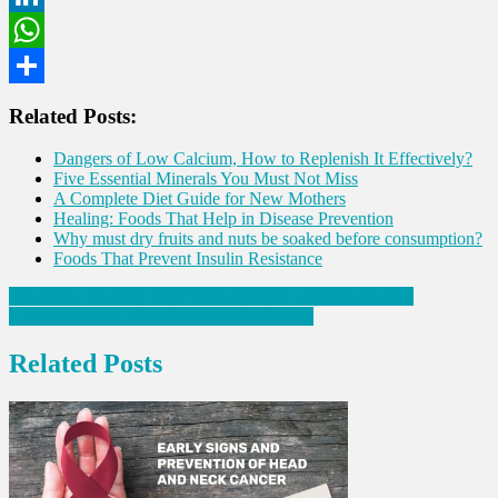
LinkedIn
WhatsApp
Share
Related Posts:
Dangers of Low Calcium, How to Replenish It Effectively?
Five Essential Minerals You Must Not Miss
A Complete Diet Guide for New Mothers
Healing: Foods That Help in Disease Prevention
Why must dry fruits and nuts be soaked before consumption?
Foods That Prevent Insulin Resistance
Post
Pancreatic Cancer: Early Warning Signs One Must Know
Can Sunscreens affect our hormone health?
navigation
Related Posts