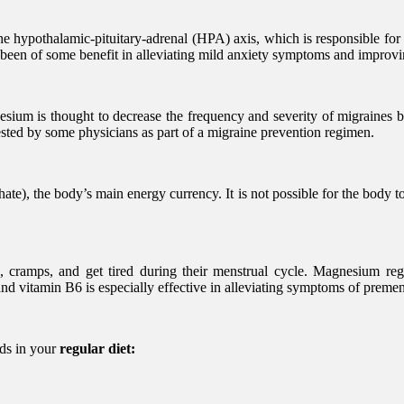
he hypothalamic-pituitary-adrenal (HPA) axis, which is responsible for
s been of some benefit in alleviating mild anxiety symptoms and improv
ium is thought to decrease the frequency and severity of migraines by
sted by some physicians as part of a migraine prevention regimen.
ate), the body’s main energy currency. It is not possible for the body
cramps, and get tired during their menstrual cycle. Magnesium regu
nd vitamin B6 is especially effective in alleviating symptoms of prem
ods in your
regular diet: