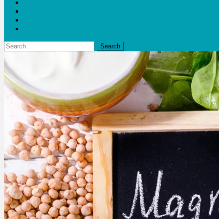
Blogs
Bloom Report
Leap of Health
Web Stories
Search
for: