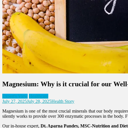
Magnesium: Why is it crucial for our Wel
Expert's View
Healthcare
July 27, 2025
July 28, 2025
Health Story
Magnesium is one of the most crucial minerals that our body requires,
silently works to provide over 300 enzymatic processes in the body.
Our in-house expert,
Dt. Aparna Pandey, MSC-Nutrition and Diete