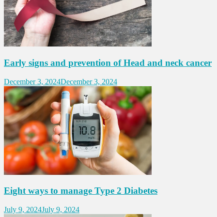
Early signs and prevention of Head and neck cancer
December 3, 2024
December 3, 2024
Eight ways to manage Type 2 Diabetes
July 9, 2024
July 9, 2024