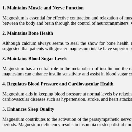
1. Maintains Muscle and Nerve Function
Magnesium is essential for effective contraction and relaxation of mus
between the body and brain through the control of neurotransmitters,
2. Maintains Bone Health
Although calcium always seems to steal the show for bone health, ma
suggested that patients with greater magnesium intake have superior b
3. Maintains Blood Sugar Levels
Magnesium has a central role in the metabolism of insulin and the r
magnesium can enhance insulin sensitivity and assist in blood sugar co
4. Regulates Blood Pressure and Cardiovascular Health
Magnesium aids in keeping blood pressure at normal levels by relaxin
cardiovascular diseases such as hypertension, stroke, and heart attacks
5. Enhances Sleep Quality
Magnesium contributes to the activation of the parasympathetic nervou
periods. Magnesium deficiency results in insomnia or sleep disturban