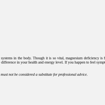
 systems in the body. Though it is so vital, magnesium deficiency is
ifference in your health and energy level. If you happen to feel sympt
d must not be considered a substitute for professional advice.