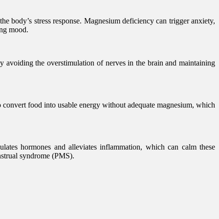
 the body’s stress response. Magnesium deficiency can trigger anxiety,
ing mood.
 avoiding the overstimulation of nerves in the brain and maintaining
 to convert food into usable energy without adequate magnesium, which
lates hormones and alleviates inflammation, which can calm these
enstrual syndrome (PMS).