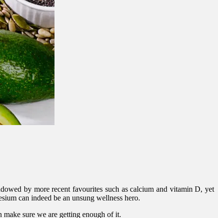
rshadowed by more recent favourites such as calcium and vitamin D, yet
nesium can indeed be an unsung wellness hero.
 make sure we are getting enough of it.