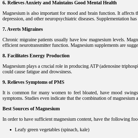
6. Relieves Anxiety and Maintains Good Mental Health
Magnesium is also important for mood and brain function. It affects t
depression, and other neuropsychiatric diseases. Supplementation ha
7. Averts Migraines
Chronic migraine patients usually have low magnesium levels. Magnes
efficient neurotransmitter function. Magnesium supplements are sugge
8. Facilitates Energy Production
Magnesium plays a crucial role in producing ATP (adenosine triphosph
could cause fatigue and drowsiness.
9. Relieves Symptoms of PMS
It is common for many women to feel bloated, have mood swings, 
symptoms. Studies even indicate that the combination of magnesium a
Best Sources of Magnesium
In order to have sufficient magnesium content, have the following fo
Leafy green vegetables (spinach, kale)