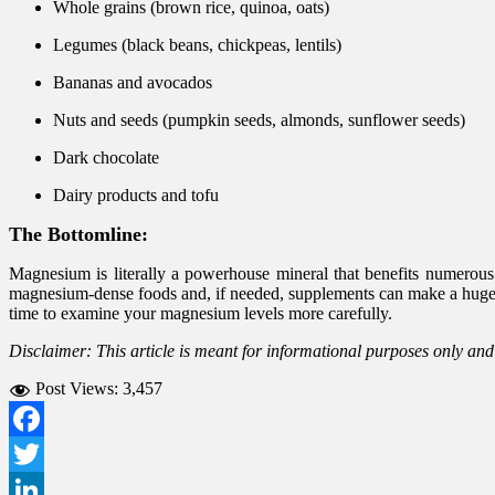
Whole grains (brown rice, quinoa, oats)
Legumes (black beans, chickpeas, lentils)
Bananas and avocados
Nuts and seeds (pumpkin seeds, almonds, sunflower seeds)
Dark chocolate
Dairy products and tofu
The Bottomline:
Magnesium is literally a powerhouse mineral that benefits numerous
magnesium-dense foods and, if needed, supplements can make a huge d
time to examine your magnesium levels more carefully.
Disclaimer: This article is meant for informational purposes only an
Post Views:
3,457
Facebook
Twitter