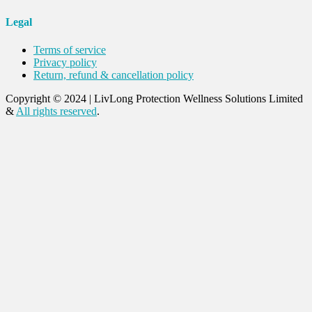
Legal
Terms of service
Privacy policy
Return, refund & cancellation policy
Copyright © 2024
|
LivLong Protection Wellness Solutions Limited
&
All rights reserved
.