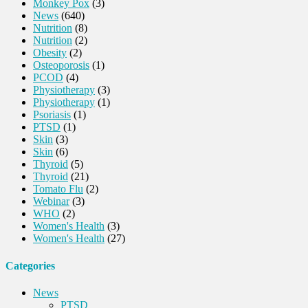
Monkey Pox
(3)
News
(640)
Nutrition
(8)
Nutrition
(2)
Obesity
(2)
Osteoporosis
(1)
PCOD
(4)
Physiotherapy
(3)
Physiotherapy
(1)
Psoriasis
(1)
PTSD
(1)
Skin
(3)
Skin
(6)
Thyroid
(5)
Thyroid
(21)
Tomato Flu
(2)
Webinar
(3)
WHO
(2)
Women's Health
(3)
Women's Health
(27)
Categories
News
PTSD