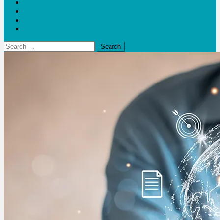
Blogs
Bloom Report
Leap of Health
Web Stories
Search
for: