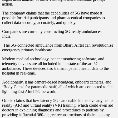
action.
The company claims that the capabilities of 5G have made it
possible for trial participants and pharmaceutical companies to
collect data securely, accurately, and quickly.
Companies are currently constructing 5G-ready ambulances in
India.
The 5G-connected ambulance from Bharti Airtel can revolutionize
emergency primary healthcare.
Modern medical technology, patient monitoring software, and
telemetry devices are all included in the state-of-the-art 5G
ambulance. These devices also transmit patient health data to the
hospital in real-time.
Additionally, it has camera-based headgear, onboard cameras, and
‘Body Cams’ for paramedic staff, all of which are connected to the
lightning-fast Airtel 5G network.
Oracle claims that low latency 5G can enable immersive augmented
reality (AR) and virtual reality (VR) training, which could even aid
doctors in explaining diagnoses and procedures to patients by
providing influential 360-degree reconstructions of their anatomy.