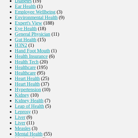
Diabetes
(19)
Ear Health
(1)
Employee Wellbeing
(3)
Environmental Health
(9)
Expert's View
(188)
Eye Health
(18)
General Physician
(11)
Gut Health
(15)
H3N2
(1)
Hand Foot Mouth
(1)
Health Insurance
(6)
Health Tech
(20)
Healthcare
(195)
Healthcare
(95)
Heart Health
(25)
Heart Health
(37)
Hypertension
(10)
Kidney
(10)
Kidney Health
(7)
Leap of Health
(5)
Leprosy
(1)
Liver
(9)
Liver
(11)
Measles
(3)
Mental Health
(55)