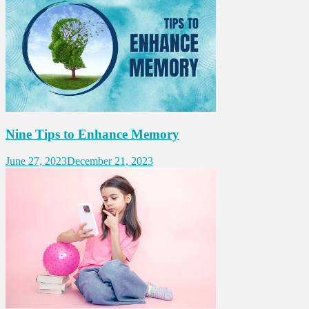
Nine Tips to Enhance Memory
June 27, 2023
December 21, 2023