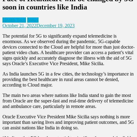
soon in countries like India
Health Tech
News
October 21, 2022
December 19, 2023
The potential for 5G to significantly expand telemedicine is
enormous. As we observed during the pandemic, 5G-capable
devices connected to the Cloud are helpful for more than just doctor-
patient video chats. A healthcare provider can access a patient’s vital
signs quickly and accurately diagnose the illness with the aid of 5G
says Oracle’s Executive Vice President, Mike Sicilia.
As India launches 5G in a few cities, the technology’s importance in
providing the best healthcare in rural areas cannot be denied,
according to Cloud major.
The main two areas where nations like India stand to gain the most
from Oracle are the super-fast and real-time delivery of telemedicine
and ambulance care, particularly in remote areas.
Oracle Executive Vice President Mike Sicilia says nothing is more
important than saving lives and improving patient outcomes, and 5G
can assist nations like India in doing so.