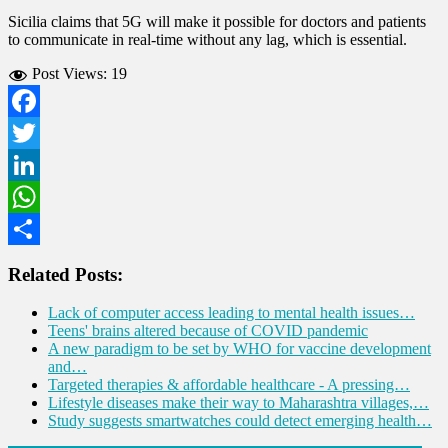
Sicilia claims that 5G will make it possible for doctors and patients
to communicate in real-time without any lag, which is essential.
Post Views:
19
Facebook
Twitter
LinkedIn
WhatsApp
Share
Related Posts:
Lack of computer access leading to mental health issues…
Teens' brains altered because of COVID pandemic
A new paradigm to be set by WHO for vaccine development
and…
Targeted therapies & affordable healthcare - A pressing…
Lifestyle diseases make their way to Maharashtra villages,…
Study suggests smartwatches could detect emerging health…