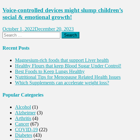
Voice-controlled devices might slump children’s
social & emotional growth!
October 1, 2022
December 20, 2023
Search
for:
Recent Posts
Magnesium-rich foods that support Liver health
Healthy Flours that keep Blood Sugar Under Control!
Best Foods to Keep Lungs Healthy
Nutritional Tips for Menopause Related Health Issues
Which Supplements can accelerate weight loss?
Popular Categories
Alcohol
(1)
Alzheimer
(3)
Arthritis
(4)
Cancer
(67)
COVID-19
(22)
Diabetes
(43)