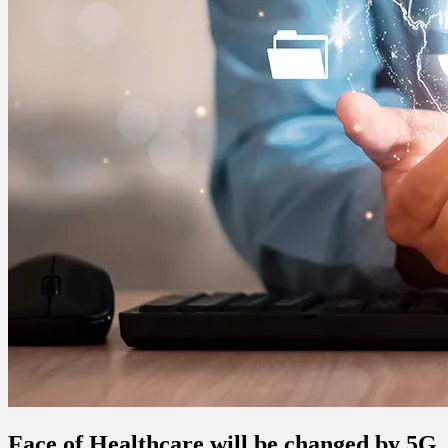
Face of Healthcare will be changed by 5G