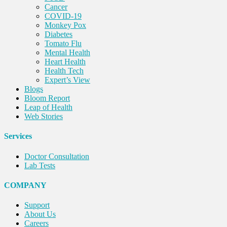
Cancer
COVID-19
Monkey Pox
Diabetes
Tomato Flu
Mental Health
Heart Health
Health Tech
Expert’s View
Blogs
Bloom Report
Leap of Health
Web Stories
Services
Doctor Consultation
Lab Tests
COMPANY
Support
About Us
Careers