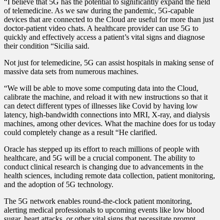
“I believe that 5G has the potential to significantly expand the field
of telemedicine. As we saw during the pandemic, 5G-capable
devices that are connected to the Cloud are useful for more than just
doctor-patient video chats. A healthcare provider can use 5G to
quickly and effectively access a patient’s vital signs and diagnose
their condition “Sicilia said.
Not just for telemedicine, 5G can assist hospitals in making sense of
massive data sets from numerous machines.
“We will be able to move some computing data into the Cloud,
calibrate the machine, and reload it with new instructions so that it
can detect different types of illnesses like Covid by having low
latency, high-bandwidth connections into MRI, X-ray, and dialysis
machines, among other devices. What the machine does for us today
could completely change as a result “He clarified.
Oracle has stepped up its effort to reach millions of people with
healthcare, and 5G will be a crucial component. The ability to
conduct clinical research is changing due to advancements in the
health sciences, including remote data collection, patient monitoring,
and the adoption of 5G technology.
The 5G network enables round-the-clock patient monitoring,
alerting medical professionals to upcoming events like low blood
sugar, heart attacks, or other vital signs that necessitate prompt