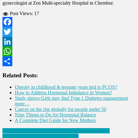
gynecologist at Zen Multi-specialty Hospital in Chembur.
Post Views:
17
Facebook
Twitter
LinkedIn
WhatsApp
Share
Related Posts:
Obesity in childhood & teenage years tied to PCOS?
How to Address Hormonal Imbalance in Women?
Study shows Girls may find Type 1 Diabetes management
more…
Cancer on the rise globally for people under 50
Nine Things to Do for Hormonal Balance
A Complete Diet Guide for New Mothers
Post
Can heart attacks be avoided in the crucial “first hour”?
Viruses might be spying on our bodies!