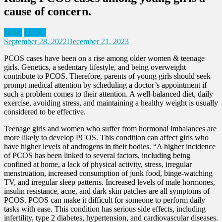
cause of concern.
News
PCOD
September 28, 2022
December 21, 2023
PCOS cases have been on a rise among older women & teenage
girls. Genetics, a sedentary lifestyle, and being overweight
contribute to PCOS. Therefore, parents of young girls should seek
prompt medical attention by scheduling a doctor’s appointment if
such a problem comes to their attention. A well-balanced diet, daily
exercise, avoiding stress, and maintaining a healthy weight is usually
considered to be effective.
Teenage girls and women who suffer from hormonal imbalances are
more likely to develop PCOS. This condition can affect girls who
have higher levels of androgens in their bodies. “A higher incidence
of PCOS has been linked to several factors, including being
confined at home, a lack of physical activity, stress, irregular
menstruation, increased consumption of junk food, binge-watching
TV, and irregular sleep patterns. Increased levels of male hormones,
insulin resistance, acne, and dark skin patches are all symptoms of
PCOS. PCOS can make it difficult for someone to perform daily
tasks with ease. This condition has serious side effects, including
infertility, type 2 diabetes, hypertension, and cardiovascular diseases.