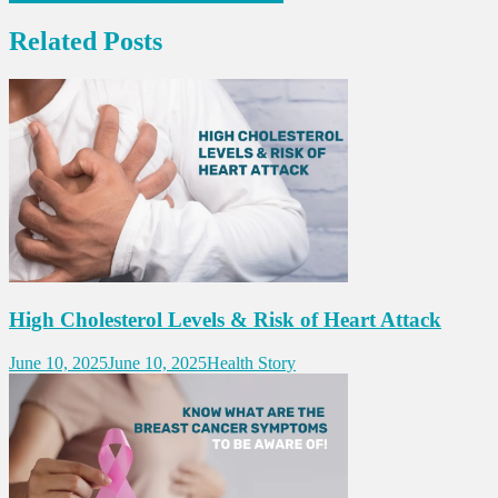
navigation
Related Posts
High Cholesterol Levels & Risk of Heart Attack
June 10, 2025
June 10, 2025
Health Story