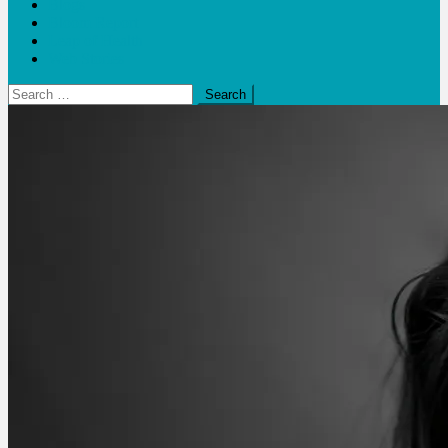
Blogs
Bloom Report
Leap of Health
Web Stories
Search
for: