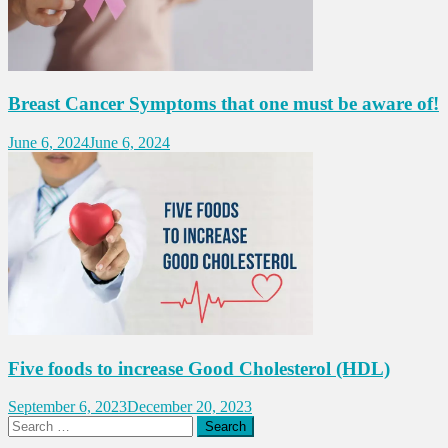
Breast Cancer Symptoms that one must be aware of!
June 6, 2024
June 6, 2024
Five foods to increase Good Cholesterol (HDL)
September 6, 2023
December 20, 2023
Search
for: