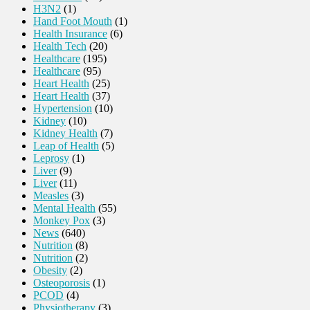
H3N2
(1)
Hand Foot Mouth
(1)
Health Insurance
(6)
Health Tech
(20)
Healthcare
(195)
Healthcare
(95)
Heart Health
(25)
Heart Health
(37)
Hypertension
(10)
Kidney
(10)
Kidney Health
(7)
Leap of Health
(5)
Leprosy
(1)
Liver
(9)
Liver
(11)
Measles
(3)
Mental Health
(55)
Monkey Pox
(3)
News
(640)
Nutrition
(8)
Nutrition
(2)
Obesity
(2)
Osteoporosis
(1)
PCOD
(4)
Physiotherapy
(3)