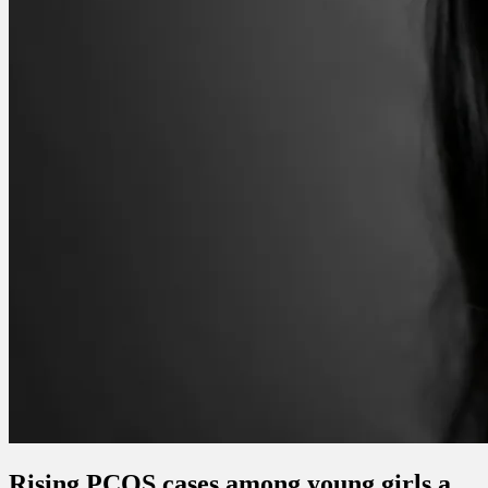
Rising PCOS cases among young girls a