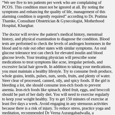
“We see five to ten patients per week who are complaining of
PCOS. This condition must not be ignored at all. By noting the
symptoms and enhancing the quality of life, management of this
alarming condition is urgently required” according to Dr. Pratima
Thamke, Consultant Obstetrician & Gynecologist, Motherhood
Hospital, Kharghar.
The doctor will review the patient’s medical history, menstrual
history, and physical examination to diagnose the condition. Blood
tests are performed to check the levels of androgen hormones in the
blood and to rule out other states with similar symptoms. An oral
glucose tolerance test can check for elevated insulin and blood
glucose levels. Your treating physician will prescribe some
medications to treat symptoms like acne, irregular periods, and
excessive facial hair growth. In addition to taking your medications,
you must maintain a healthy lifestyle. Try to consume fresh produce,
whole grains, lentils, pulses, nuts, seeds, fruits, and plenty of water.
Steer clear of processed, canned, oily, and spicy foods. If the girl is
bleeding a lot, she should consume iron-rich foods to prevent
anemia. Iron-rich foods like spinach, dried fruit, eggs, and broccoli
should be part of her daily diet. You will need to exercise regularly
to keep your weight healthy. Try to get 150 minutes of exercise at
least five days a week. Avoid engaging in any strenuous activities
because there is a risk of injury. To reduce stress, practice yoga and
meditation, recommended Dr Veena Aurangabadwalla, a