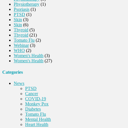
Physiotherapy
(1)
Psoriasis
(1)
PTSD
(1)
Skin
(3)
Skin
(6)
Thyroid
(5)
Thyroid
(21)
Tomato Flu
(2)
Webinar
(3)
WHO
(2)
Women's Health
(3)
Women's Health
(27)
Categories
News
PTSD
Cancer
COVID-19
Monkey Pox
Diabetes
Tomato Flu
Mental Health
Heart Health