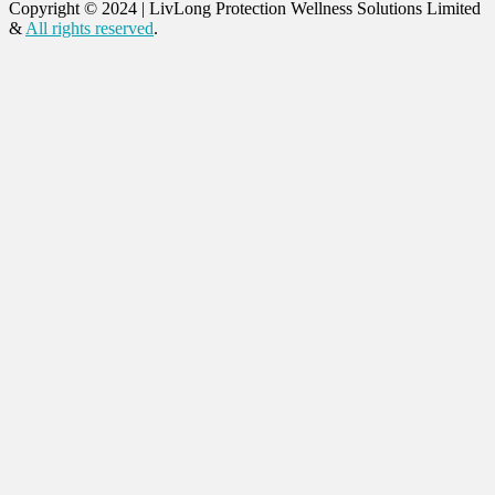
Copyright © 2024
|
LivLong Protection Wellness Solutions Limited
&
All rights reserved
.