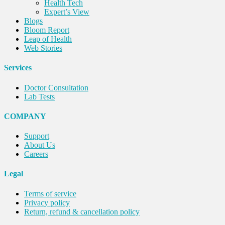
Health Tech
Expert’s View
Blogs
Bloom Report
Leap of Health
Web Stories
Services
Doctor Consultation
Lab Tests
COMPANY
Support
About Us
Careers
Legal
Terms of service
Privacy policy
Return, refund & cancellation policy