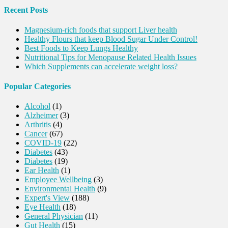
Recent Posts
Magnesium-rich foods that support Liver health
Healthy Flours that keep Blood Sugar Under Control!
Best Foods to Keep Lungs Healthy
Nutritional Tips for Menopause Related Health Issues
Which Supplements can accelerate weight loss?
Popular Categories
Alcohol
(1)
Alzheimer
(3)
Arthritis
(4)
Cancer
(67)
COVID-19
(22)
Diabetes
(43)
Diabetes
(19)
Ear Health
(1)
Employee Wellbeing
(3)
Environmental Health
(9)
Expert's View
(188)
Eye Health
(18)
General Physician
(11)
Gut Health
(15)