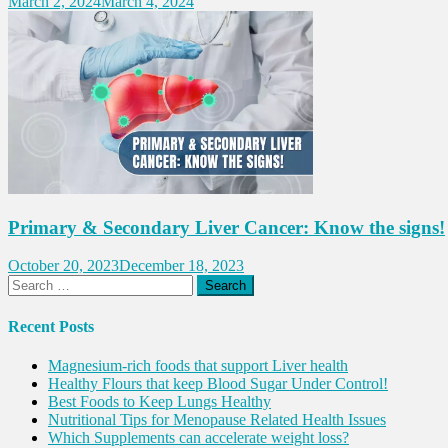
March 2, 2024
March 4, 2024
Primary & Secondary Liver Cancer: Know the signs!
October 20, 2023
December 18, 2023
Search
for:
Recent Posts
Magnesium-rich foods that support Liver health
Healthy Flours that keep Blood Sugar Under Control!
Best Foods to Keep Lungs Healthy
Nutritional Tips for Menopause Related Health Issues
Which Supplements can accelerate weight loss?