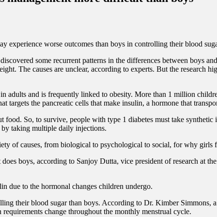
ay experience worse outcomes than boys in controlling their blood sugar 
scovered some recurrent patterns in the differences between boys and gi
weight.
The causes are unclear, according to experts. But the research hig
in adults and is frequently linked to obesity.
More than 1 million childr
t targets the pancreatic cells that make insulin, a hormone that transpo
out food. So, to survive, people with type 1 diabetes must take synthet
 by taking multiple daily injections.
iety of causes, from biological to psychological to social, for why girl
an it does boys, according to Sanjoy Dutta, vice president of research a
lin due to the hormonal changes children undergo.
lling their blood sugar than boys.
According to Dr. Kimber Simmons, a p
in requirements change throughout the monthly menstrual cycle.