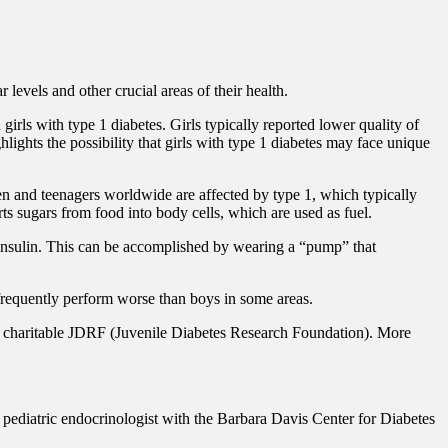
levels and other crucial areas of their health.
rls with type 1 diabetes. Girls typically reported lower quality of
hlights the possibility that girls with type 1 diabetes may face unique
en and teenagers worldwide are affected by type 1, which typically
rts sugars from food into body cells, which are used as fuel.
ic insulin. This can be accomplished by wearing a “pump” that
s frequently perform worse than boys in some areas.
t the charitable JDRF (Juvenile Diabetes Research Foundation). More
ediatric endocrinologist with the Barbara Davis Center for Diabetes