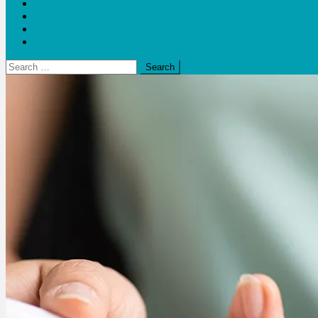
Blogs
Bloom Report
Leap of Health
Web Stories
Search
for: