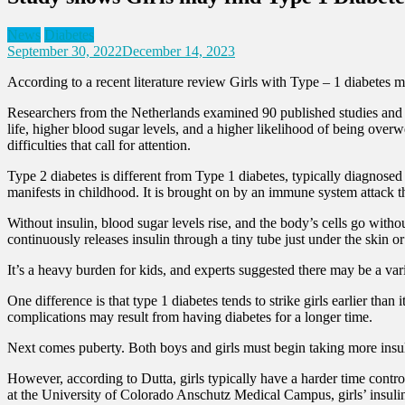
News
Diabetes
September 30, 2022
December 14, 2023
According to a recent literature review Girls with Type – 1 diabetes m
Researchers from the Netherlands examined 90 published studies and di
life, higher blood sugar levels, and a higher likelihood of being over
difficulties that call for attention.
Type 2 diabetes is different from Type 1 diabetes, typically diagnosed 
manifests in childhood. It is brought on by an immune system attack tha
Without insulin, blood sugar levels rise, and the body’s cells go with
continuously releases insulin through a tiny tube just under the skin or
It’s a heavy burden for kids, and experts suggested there may be a var
One difference is that type 1 diabetes tends to strike girls earlier th
complications may result from having diabetes for a longer time.
Next comes puberty. Both boys and girls must begin taking more insu
However, according to Dutta, girls typically have a harder time contro
at the University of Colorado Anschutz Medical Campus, girls’ insul