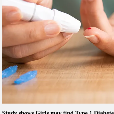
Study shows Girls may find Type 1 Diabet