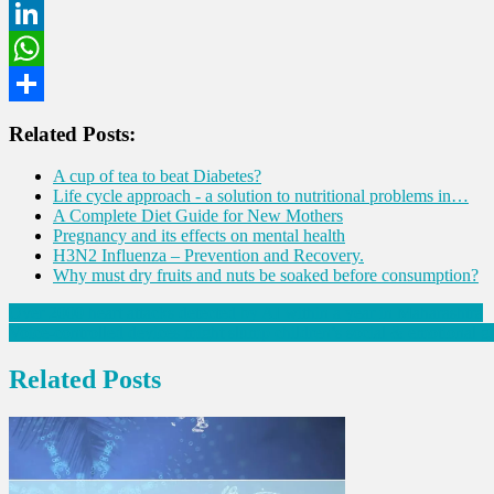
Twitter
LinkedIn
WhatsApp
Share
Related Posts:
A cup of tea to beat Diabetes?
Life cycle approach - a solution to nutritional problems in…
A Complete Diet Guide for New Mothers
Pregnancy and its effects on mental health
H3N2 Influenza – Prevention and Recovery.
Why must dry fruits and nuts be soaked before consumption?
Post
Over 2000 heart attacks detected by AI within a year in Maharashtra
Voice-controlled devices might slump children’s social & emotional g
navigation
Related Posts