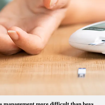
es management more difficult than boys