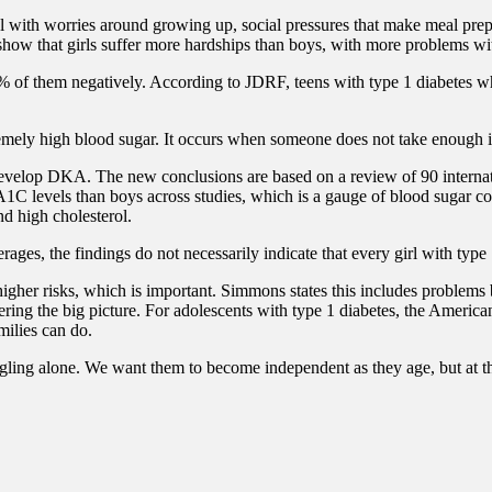
al with worries around growing up, social pressures that make meal pre
show that girls suffer more hardships than boys, with more problems wi
0% of them negatively. According to JDRF, teens with type 1 diabetes w
ely high blood sugar. It occurs when someone does not take enough insul
o develop DKA.
The new conclusions are based on a review of 90 internati
 A1C levels than boys across studies, which is a gauge of blood sugar c
nd high cholesterol.
ages, the findings do not necessarily indicate that every girl with typ
higher risks, which is important.
Simmons states this includes problems 
ring the big picture.
For adolescents with type 1 diabetes, the America
milies can do.
ruggling alone. We want them to become independent as they age, but at t