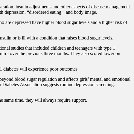
paration, insulin adjustments and other aspects of disease management
th depression, “disordered eating,” and body image.
ho are depressed have higher blood sugar levels and a higher risk of
in or is ill with a condition that raises blood sugar levels.
onal studies that included children and teenagers with type 1
ontrol over the previous three months. They also scored lower on
e 1 diabetes will experience poor outcomes.
beyond blood sugar regulation and affects girls’ mental and emotional
n Diabetes Association suggests routine depression screening.
he same time, they will always require support.