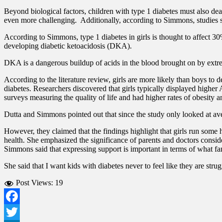
Beyond biological factors, children with type 1 diabetes must also de
even more challenging.
Additionally, according to Simmons, studies 
According to Simmons, type 1 diabetes in girls is thought to affect 3
developing diabetic ketoacidosis (DKA).
DKA is a dangerous buildup of acids in the blood brought on by extrem
According to the literature review, girls are more likely than boys t
diabetes.
Researchers discovered that girls typically displayed higher
surveys measuring the quality of life and had higher rates of obesity a
Dutta and Simmons pointed out that since the study only looked at aver
However, they claimed that the findings highlight that girls run some 
health. She emphasized the significance of parents and doctors conside
Simmons said that expressing support is important in terms of what fa
She said that I want kids with diabetes never to feel like they are st
Post Views:
19
Facebook