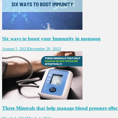
Six ways to boost your Immunity in monsoon
August 5, 2023
December 20, 2023
Three Minerals that help manage blood pressure effect