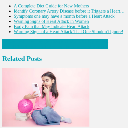
A Complete Diet Guide for New Mothers
Identify Coronary Artery Disease before it Triggers a Heart…
Symptoms one may have a month before a Heart Attack
Warning Signs of Heart Attack in Women
Body Pain that May Indicate Heart Attack
Warning Signs of a Heart Attack That One Shouldn't Ignore!
Post
Cancer medicines may get cheaper: Indian UICC president
Rising PCOS cases among young girls a cause of concern.
navigation
Related Posts