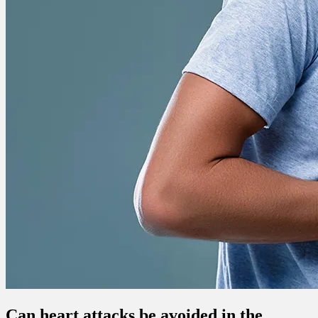
Can heart attacks be avoided in the