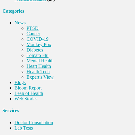
Categories
News
PTSD
Cancer
COVID-19
Monkey Pox
Diabetes
Tomato Flu
Mental Health
Heart Health
Health Tech
Expert’s View
Blogs
Bloom Report
Leap of Health
Web Stories
Services
Doctor Consultation
Lab Tests