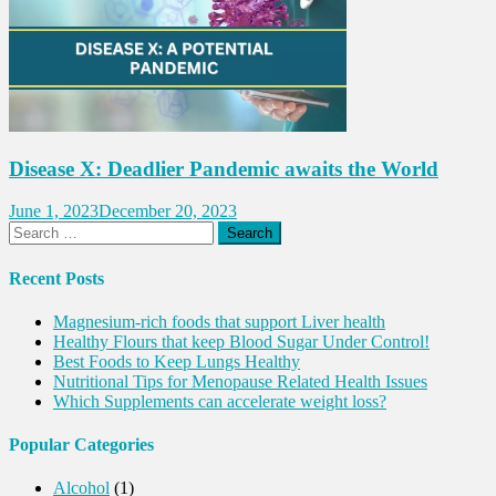
Disease X: Deadlier Pandemic awaits the World
June 1, 2023
December 20, 2023
Search
for:
Recent Posts
Magnesium-rich foods that support Liver health
Healthy Flours that keep Blood Sugar Under Control!
Best Foods to Keep Lungs Healthy
Nutritional Tips for Menopause Related Health Issues
Which Supplements can accelerate weight loss?
Popular Categories
Alcohol
(1)