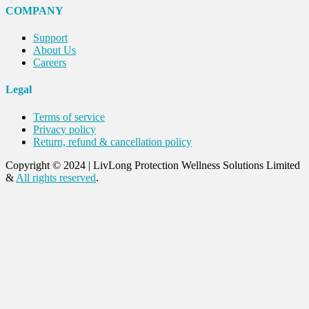
COMPANY
Support
About Us
Careers
Legal
Terms of service
Privacy policy
Return, refund & cancellation policy
Copyright © 2024
|
LivLong Protection Wellness Solutions Limited
&
All rights reserved
.