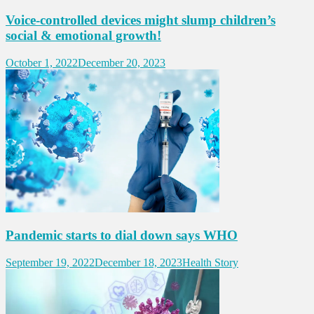
Voice-controlled devices might slump children’s
social & emotional growth!
October 1, 2022
December 20, 2023
Pandemic starts to dial down says WHO
September 19, 2022
December 18, 2023
Health Story