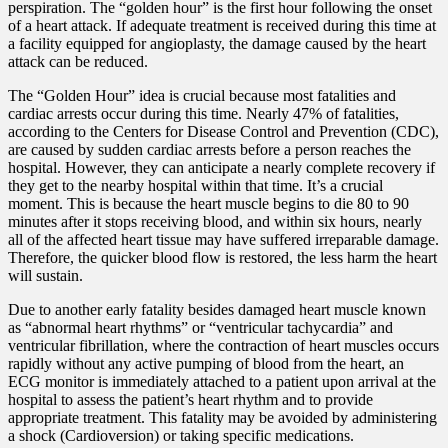
perspiration. The “golden hour” is the first hour following the onset
of a heart attack. If adequate treatment is received during this time at
a facility equipped for angioplasty, the damage caused by the heart
attack can be reduced.
The “Golden Hour” idea is crucial because most fatalities and
cardiac arrests occur during this time. Nearly 47% of fatalities,
according to the Centers for Disease Control and Prevention (CDC),
are caused by sudden cardiac arrests before a person reaches the
hospital. However, they can anticipate a nearly complete recovery if
they get to the nearby hospital within that time. It’s a crucial
moment. This is because the heart muscle begins to die 80 to 90
minutes after it stops receiving blood, and within six hours, nearly
all of the affected heart tissue may have suffered irreparable damage.
Therefore, the quicker blood flow is restored, the less harm the heart
will sustain.
Due to another early fatality besides damaged heart muscle known
as “abnormal heart rhythms” or “ventricular tachycardia” and
ventricular fibrillation, where the contraction of heart muscles occurs
rapidly without any active pumping of blood from the heart, an
ECG monitor is immediately attached to a patient upon arrival at the
hospital to assess the patient’s heart rhythm and to provide
appropriate treatment. This fatality may be avoided by administering
a shock (Cardioversion) or taking specific medications.