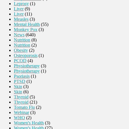
Leprosy
(1)
Liver
(9)
Liver
(11)
Measles
(3)
Mental Health
(55)
Monkey Pox
(3)
News
(640)
Nutrition
(8)
Nutrition
(2)
Obesity
(2)
Osteoporosis
(1)
PCOD
(4)
Physiotherapy
(3)
Physiotherapy
(1)
Psoriasis
(1)
PTSD
(1)
Skin
(3)
Skin
(6)
Thyroid
(5)
Thyroid
(21)
Tomato Flu
(2)
Webinar
(3)
WHO
(2)
Women's Health
(3)
Women's Health
(27)