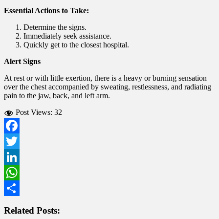
Essential Actions to Take:
Determine the signs.
Immediately seek assistance.
Quickly get to the closest hospital.
Alert Signs
At rest or with little exertion, there is a heavy or burning sensation
over the chest accompanied by sweating, restlessness, and radiating
pain to the jaw, back, and left arm.
Post Views:
32
Facebook
Twitter
LinkedIn
WhatsApp
Share
Related Posts: