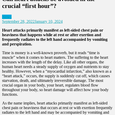
crucial “first hour”?
News
September 28, 2022
January 10, 2024
Heart attacks primarily manifest as left-sided chest pain or
heaviness that happens while at rest or after exertion and
frequently radiates to the left hand
accompanied by vomiting
and perspiration.
Time is money is a well-known proverb, but it reads “time is
muscle” when it comes to heart matters. The suffering to the heart
increases with the length of the delay. Like all other organs, the
human heart needs a steady supply of oxygen and nutrients to stay
healthy. However, when a “myocardial infarction,” also known as a
“heart attack,” occurs, the supply is suddenly cut off, which causes
starvation, death, and ultimately irreversible damage. The most
crucial organ in your body, your heart, regulates blood flow
throughout your body, so heart damage will affect how your body
functions.
As the name implies, heart attacks primarily manifest as left-sided
chest pain or heaviness that occurs at rest or with exertion frequently
radiates to the left hand and may be accompanied by vomiting and