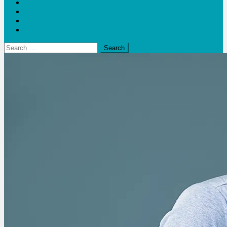
Blogs
Bloom Report
Leap of Health
Web Stories
Search
for: