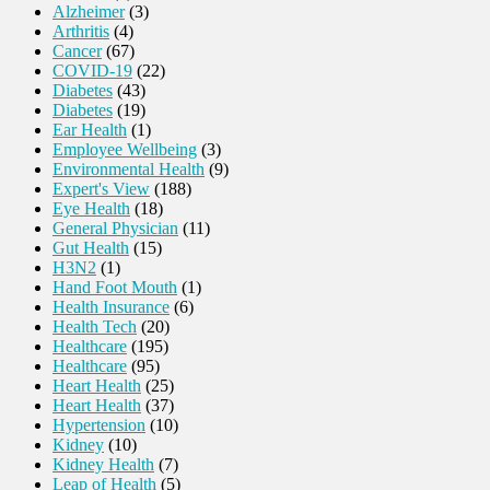
Alzheimer
(3)
Arthritis
(4)
Cancer
(67)
COVID-19
(22)
Diabetes
(43)
Diabetes
(19)
Ear Health
(1)
Employee Wellbeing
(3)
Environmental Health
(9)
Expert's View
(188)
Eye Health
(18)
General Physician
(11)
Gut Health
(15)
H3N2
(1)
Hand Foot Mouth
(1)
Health Insurance
(6)
Health Tech
(20)
Healthcare
(195)
Healthcare
(95)
Heart Health
(25)
Heart Health
(37)
Hypertension
(10)
Kidney
(10)
Kidney Health
(7)
Leap of Health
(5)