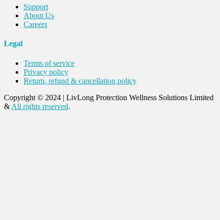
Support
About Us
Careers
Legal
Terms of service
Privacy policy
Return, refund & cancellation policy
Copyright © 2024
|
LivLong Protection Wellness Solutions Limited
&
All rights reserved
.