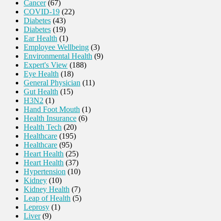
Cancer
(67)
COVID-19
(22)
Diabetes
(43)
Diabetes
(19)
Ear Health
(1)
Employee Wellbeing
(3)
Environmental Health
(9)
Expert's View
(188)
Eye Health
(18)
General Physician
(11)
Gut Health
(15)
H3N2
(1)
Hand Foot Mouth
(1)
Health Insurance
(6)
Health Tech
(20)
Healthcare
(195)
Healthcare
(95)
Heart Health
(25)
Heart Health
(37)
Hypertension
(10)
Kidney
(10)
Kidney Health
(7)
Leap of Health
(5)
Leprosy
(1)
Liver
(9)