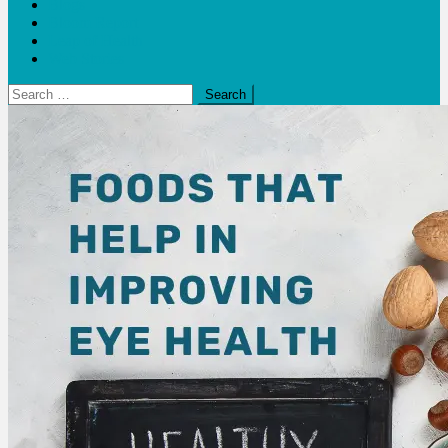
Blogs
Bloom Report
Leap of Health
Web Stories
Search
for: