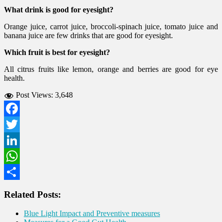
What drink is good for eyesight?
Orange juice, carrot juice, broccoli-spinach juice, tomato juice and
banana juice are few drinks that are good for eyesight.
Which fruit is best for eyesight?
All citrus fruits like lemon, orange and berries are good for eye
health.
Post Views:
3,648
Facebook
Twitter
LinkedIn
WhatsApp
Share
Related Posts:
Blue Light Impact and Preventive measures