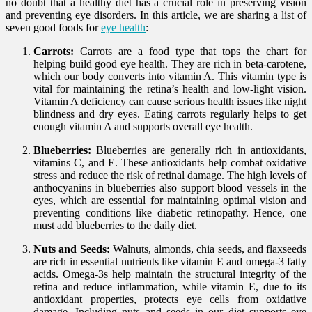
no doubt that a healthy diet has a crucial role in preserving vision
and preventing eye disorders. In this article, we are sharing a list of
seven good foods for
eye health
:
Carrots:
Carrots are a food type that tops the chart for
helping build good eye health. They are rich in beta-carotene,
which our body converts into vitamin A. This vitamin type is
vital for maintaining the retina’s health and low-light vision.
Vitamin A deficiency can cause serious health issues like night
blindness and dry eyes. Eating carrots regularly helps to get
enough vitamin A and supports overall eye health.
Blueberries:
Blueberries are generally rich in antioxidants,
vitamins C, and E. These antioxidants help combat oxidative
stress and reduce the risk of retinal damage. The high levels of
anthocyanins in blueberries also support blood vessels in the
eyes, which are essential for maintaining optimal vision and
preventing conditions like diabetic retinopathy. Hence, one
must add blueberries to the daily diet.
Nuts and Seeds:
Walnuts, almonds, chia seeds, and flaxseeds
are rich in essential nutrients like vitamin E and omega-3 fatty
acids. Omega-3s help maintain the structural integrity of the
retina and reduce inflammation, while vitamin E, due to its
antioxidant properties, protects eye cells from oxidative
damage. Including nuts and seeds in our diet supports eye