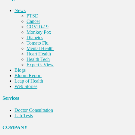
News
PTSD
Cancer
COVID-19
Monkey Pox
Diabetes
Tomato Flu
Mental Health
Heart Health
Health Tech
Expert’s View
Blogs
Bloom Report
Leap of Health
Web Stories
Services
Doctor Consultation
Lab Tests
COMPANY