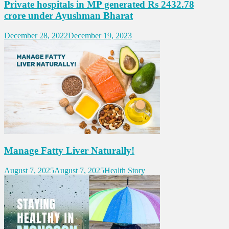
Private hospitals in MP generated Rs 2432.78
crore under Ayushman Bharat
December 28, 2022
December 19, 2023
Manage Fatty Liver Naturally!
August 7, 2025
August 7, 2025
Health Story