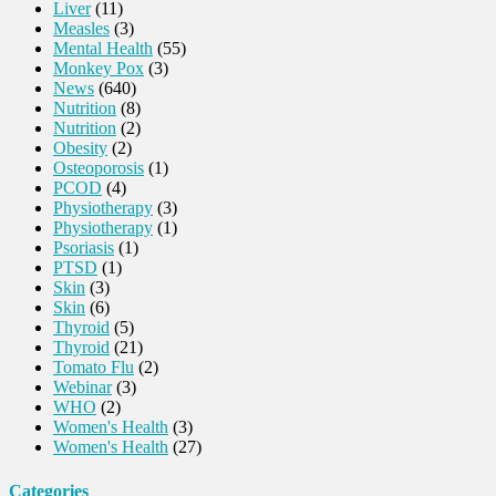
Liver
(11)
Measles
(3)
Mental Health
(55)
Monkey Pox
(3)
News
(640)
Nutrition
(8)
Nutrition
(2)
Obesity
(2)
Osteoporosis
(1)
PCOD
(4)
Physiotherapy
(3)
Physiotherapy
(1)
Psoriasis
(1)
PTSD
(1)
Skin
(3)
Skin
(6)
Thyroid
(5)
Thyroid
(21)
Tomato Flu
(2)
Webinar
(3)
WHO
(2)
Women's Health
(3)
Women's Health
(27)
Categories