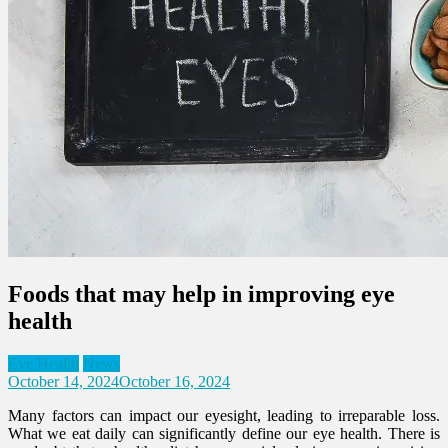
Foods that may help in improving eye
health
Eye Health
News
October 14, 2024
October 16, 2024
Many factors can impact our eyesight, leading to irreparable loss.
What we eat daily can significantly define our eye health. There is