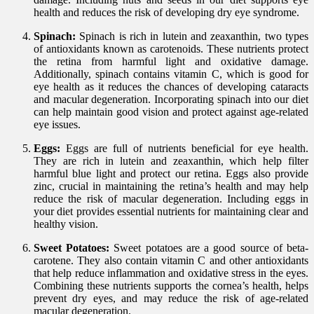
health and reduces the risk of developing dry eye syndrome.
Spinach:
Spinach is rich in lutein and zeaxanthin, two types
of antioxidants known as carotenoids. These nutrients protect
the retina from harmful light and oxidative damage.
Additionally, spinach contains vitamin C, which is good for
eye health as it reduces the chances of developing cataracts
and macular degeneration. Incorporating spinach into our diet
can help maintain good vision and protect against age-related
eye issues.
Eggs:
Eggs are full of nutrients beneficial for eye health.
They are rich in lutein and zeaxanthin, which help filter
harmful blue light and protect our retina. Eggs also provide
zinc, crucial in maintaining the retina’s health and may help
reduce the risk of macular degeneration. Including eggs in
your diet provides essential nutrients for maintaining clear and
healthy vision.
Sweet Potatoes:
Sweet potatoes are a good source of beta-
carotene. They also contain vitamin C and other antioxidants
that help reduce inflammation and oxidative stress in the eyes.
Combining these nutrients supports the cornea’s health, helps
prevent dry eyes, and may reduce the risk of age-related
macular degeneration.