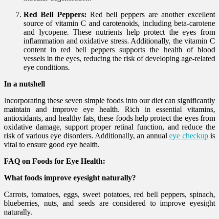
Red Bell Peppers:
Red bell peppers are another excellent
source of vitamin C and carotenoids, including beta-carotene
and lycopene. These nutrients help protect the eyes from
inflammation and oxidative stress. Additionally, the vitamin C
content in red bell peppers supports the health of blood
vessels in the eyes, reducing the risk of developing age-related
eye conditions.
In a nutshell
Incorporating these seven simple foods into our diet can significantly
maintain and improve eye health. Rich in essential vitamins,
antioxidants, and healthy fats, these foods help protect the eyes from
oxidative damage, support proper retinal function, and reduce the
risk of various eye disorders. Additionally, an annual
eye checkup
is
vital to ensure good eye health.
FAQ on Foods for Eye Health:
What foods improve eyesight naturally?
Carrots, tomatoes, eggs, sweet potatoes, red bell peppers, spinach,
blueberries, nuts, and seeds are considered to improve eyesight
naturally.