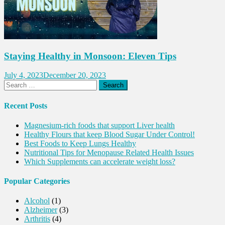
Staying Healthy in Monsoon: Eleven Tips
July 4, 2023
December 20, 2023
Search
for:
Recent Posts
Magnesium-rich foods that support Liver health
Healthy Flours that keep Blood Sugar Under Control!
Best Foods to Keep Lungs Healthy
Nutritional Tips for Menopause Related Health Issues
Which Supplements can accelerate weight loss?
Popular Categories
Alcohol
(1)
Alzheimer
(3)
Arthritis
(4)