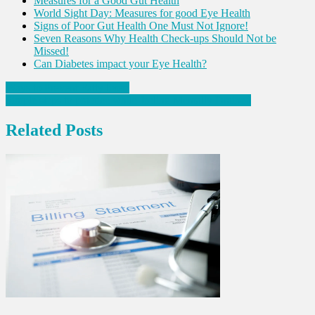
Measures for a Good Gut Health
World Sight Day: Measures for good Eye Health
Signs of Poor Gut Health One Must Not Ignore!
Seven Reasons Why Health Check-ups Should Not be
Missed!
Can Diabetes impact your Eye Health?
Post
Ways to Prevent Fatty liver!
Simple steps to practice while feeling Mentally Drained
navigation
Related Posts