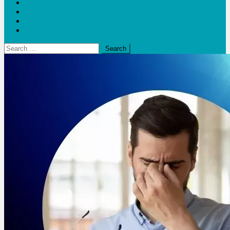
Blogs
Bloom Report
Leap of Health
Web Stories
Search
for: