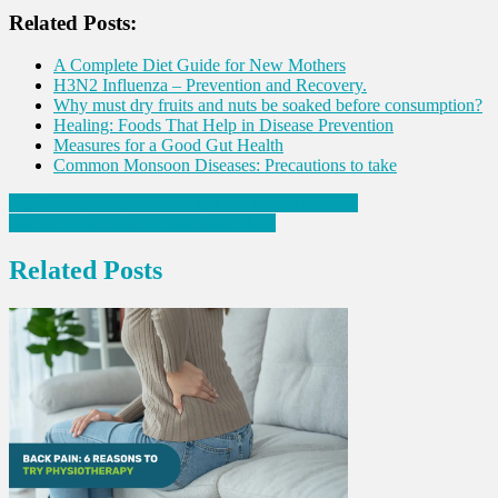
Share
Related Posts:
A Complete Diet Guide for New Mothers
H3N2 Influenza – Prevention and Recovery.
Why must dry fruits and nuts be soaked before consumption?
Healing: Foods That Help in Disease Prevention
Measures for a Good Gut Health
Common Monsoon Diseases: Precautions to take
Post
Nipah Virus Outbreak: Symptoms to be aware of!
Seven Foods best for Hypothyroidism
navigation
Related Posts