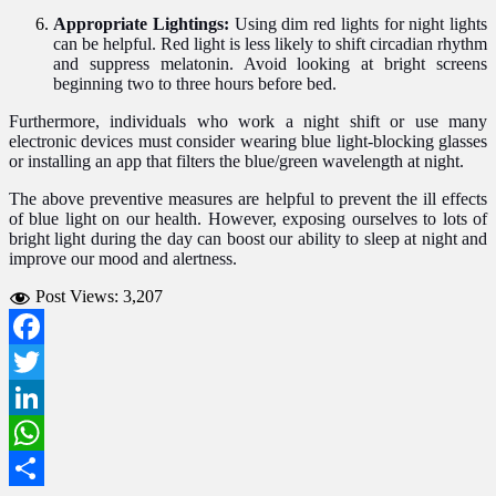
Appropriate Lightings:
Using dim red lights for night lights
can be helpful. Red light is less likely to shift circadian rhythm
and suppress melatonin. Avoid looking at bright screens
beginning two to three hours before bed.
Furthermore, individuals who work a night shift or use many
electronic devices must consider wearing blue light-blocking glasses
or installing an app that filters the blue/green wavelength at night.
The above preventive measures are helpful to prevent the ill effects
of blue light on our health. However, exposing ourselves to lots of
bright light during the day can boost our ability to sleep at night and
improve our mood and alertness.
Post Views:
3,207
Facebook
Twitter
LinkedIn
WhatsApp