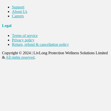
Support
About Us
Careers
Legal
Terms of service
Privacy policy
Return, refund & cancellation policy
Copyright © 2024
|
LivLong Protection Wellness Solutions Limited
&
All rights reserved
.