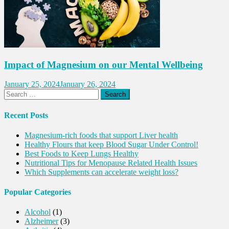
Impact of Magnesium on our Mental Wellbeing
January 25, 2024
January 26, 2024
Search
for:
Recent Posts
Magnesium-rich foods that support Liver health
Healthy Flours that keep Blood Sugar Under Control!
Best Foods to Keep Lungs Healthy
Nutritional Tips for Menopause Related Health Issues
Which Supplements can accelerate weight loss?
Popular Categories
Alcohol
(1)
Alzheimer
(3)