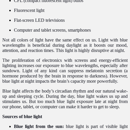
CFL (compact fluorescent light) bulbs
Fluorescent light
Flat-screen LED televisions
Computer and tablet screens, smartphones
Not all colors of light have the same effect on us. Light with blue
wavelengths is beneficial during daylight as it boosts our mood,
attention, and reaction times. This light is highly disruptive at night.
The proliferation of electronics with screens and energy-efficient
lighting increases our exposure to blue wavelengths, especially after
sundown. Light of any kind can suppress melatonin secretion (a
hormone produced by the brain in response to darkness). However,
blue light at night impacts the brain’s capacity more powerfully.
Blue light affects the body’s circadian rhythm and our natural wake-
up and sleeping cycle. During the day, blue light wakes us up and
stimulates us. But too much blue light exposure late at night from
our phone, tablet, or computer can make it harder to get to sleep.
Sources of blue light
Blue light from the sun:
blue light is part of visible light