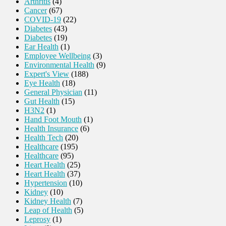
Arthritis
(4)
Cancer
(67)
COVID-19
(22)
Diabetes
(43)
Diabetes
(19)
Ear Health
(1)
Employee Wellbeing
(3)
Environmental Health
(9)
Expert's View
(188)
Eye Health
(18)
General Physician
(11)
Gut Health
(15)
H3N2
(1)
Hand Foot Mouth
(1)
Health Insurance
(6)
Health Tech
(20)
Healthcare
(195)
Healthcare
(95)
Heart Health
(25)
Heart Health
(37)
Hypertension
(10)
Kidney
(10)
Kidney Health
(7)
Leap of Health
(5)
Leprosy
(1)