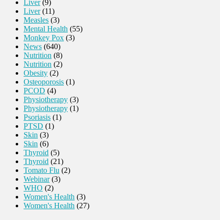
Liver
(9)
Liver
(11)
Measles
(3)
Mental Health
(55)
Monkey Pox
(3)
News
(640)
Nutrition
(8)
Nutrition
(2)
Obesity
(2)
Osteoporosis
(1)
PCOD
(4)
Physiotherapy
(3)
Physiotherapy
(1)
Psoriasis
(1)
PTSD
(1)
Skin
(3)
Skin
(6)
Thyroid
(5)
Thyroid
(21)
Tomato Flu
(2)
Webinar
(3)
WHO
(2)
Women's Health
(3)
Women's Health
(27)