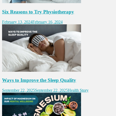
Six Reasons to Try Physiotherapy
February 13, 2024
February 16, 2024
Ways to Improve the Sleep Quality
September 22, 2025
September 22, 2025
Health Story