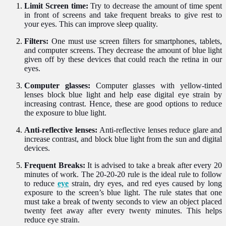
Limit Screen time:
Try to decrease the amount of time spent
in front of screens and take frequent breaks to give rest to
your eyes. This can improve sleep quality.
Filters:
One must use screen filters for smartphones, tablets,
and computer screens. They decrease the amount of blue light
given off by these devices that could reach the retina in our
eyes.
Computer glasses:
Computer glasses with yellow-tinted
lenses block blue light and help ease digital eye strain by
increasing contrast. Hence, these are good options to reduce
the exposure to blue light.
Anti-reflective lenses:
Anti-reflective lenses reduce glare and
increase contrast, and block blue light from the sun and digital
devices.
Frequent Breaks:
It is advised to take a break after every 20
minutes of work. The 20-20-20 rule is the ideal rule to follow
to reduce
eye
strain, dry eyes, and red eyes caused by long
exposure to the screen’s blue light. The rule states that one
must take a break of twenty seconds to view an object placed
twenty feet away after every twenty minutes. This helps
reduce eye strain.