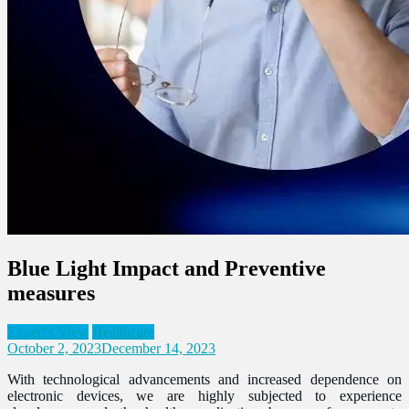
Blue Light Impact and Preventive
measures
Expert's View
Healthcare
October 2, 2023
December 14, 2023
With technological advancements and increased dependence on
electronic devices, we are highly subjected to experience