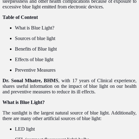
sleeplessness and other health
complications
because of exposure to
excessive blue light emitted from electronic devices.
Table of Content
What is Blue Light?
Sources of blue light
Benefits of Blue light
Effects of blue light
Preventive Measures
Dr. Sonal Mhatre, BHMS
, with 17 years of Clinical experience,
shares useful information on the impact of blue light on our health
and preventive measures to reduce its ill effects.
What is Blue Light?
The sunlight is the largest natural source of blue light. Additionally,
there are many other artificial sources of blue light:
LED light