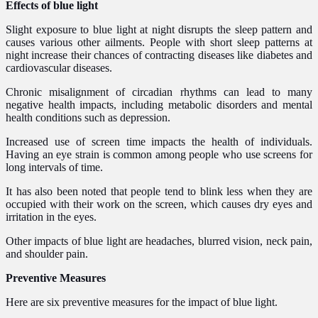
Effects of blue light
Slight exposure to blue light at night disrupts the sleep pattern and
causes various other ailments. People with short sleep patterns at
night increase their chances of contracting diseases like diabetes and
cardiovascular diseases.
Chronic misalignment of circadian rhythms can lead to many
negative health impacts, including metabolic disorders and mental
health conditions such as depression.
Increased use of screen time impacts the health of individuals.
Having an eye strain is common among people who use screens for
long intervals of time.
It has also been noted that people tend to blink less when they are
occupied with their work on the screen, which causes dry eyes and
irritation in the eyes.
Other impacts of blue light are headaches, blurred vision, neck pain,
and shoulder pain.
Preventive Measures
Here are six preventive measures for the impact of blue light.