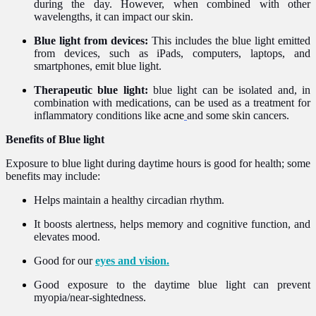
during the day. However, when combined with other
wavelengths, it can impact our skin.
Blue light from devices:
This includes the blue light emitted
from devices, such as iPads, computers, laptops, and
smartphones, emit blue light.
Therapeutic blue light:
blue light can be isolated and, in
combination with medications, can be used as a treatment for
inflammatory conditions like
acne
and some skin cancers.
Benefits of Blue light
Exposure to blue light during daytime hours is good for health; some
benefits may include:
Helps maintain a healthy circadian rhythm.
It boosts alertness, helps memory and cognitive function, and
elevates mood.
Good for our
eyes and vision.
Good exposure to the daytime blue light can prevent
myopia/near-sightedness.