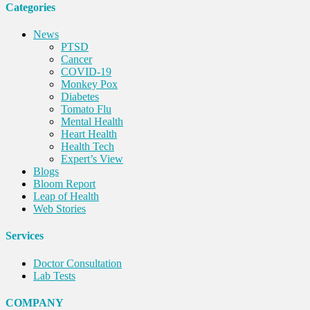
Categories
News
PTSD
Cancer
COVID-19
Monkey Pox
Diabetes
Tomato Flu
Mental Health
Heart Health
Health Tech
Expert’s View
Blogs
Bloom Report
Leap of Health
Web Stories
Services
Doctor Consultation
Lab Tests
COMPANY