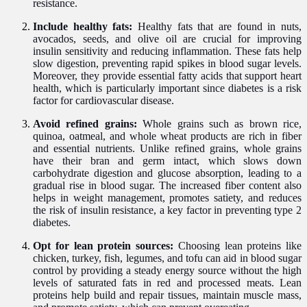
resistance.
Include healthy fats:
Healthy fats that are found in nuts,
avocados, seeds, and olive oil are crucial for improving
insulin sensitivity and reducing inflammation. These fats help
slow digestion, preventing rapid spikes in blood sugar levels.
Moreover, they provide essential fatty acids that support heart
health, which is particularly important since diabetes is a risk
factor for cardiovascular disease.
Avoid refined grains:
Whole grains such as brown rice,
quinoa, oatmeal, and whole wheat products are rich in fiber
and essential nutrients. Unlike refined grains, whole grains
have their bran and germ intact, which slows down
carbohydrate digestion and glucose absorption, leading to a
gradual rise in blood sugar. The increased fiber content also
helps in weight management, promotes satiety, and reduces
the risk of insulin resistance, a key factor in preventing type 2
diabetes.
Opt for lean protein sources:
Choosing lean proteins like
chicken, turkey, fish, legumes, and tofu can aid in blood sugar
control by providing a steady energy source without the high
levels of saturated fats in red and processed meats. Lean
proteins help build and repair tissues, maintain muscle mass,