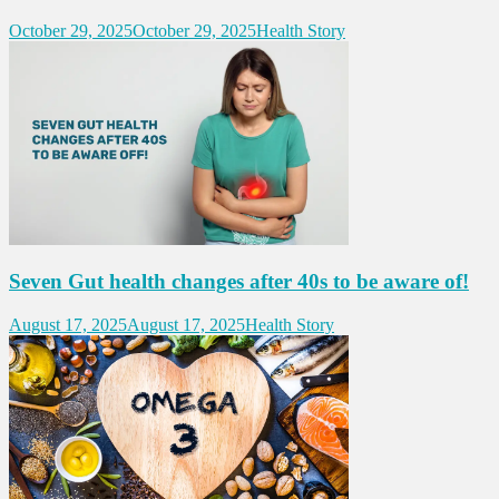
October 29, 2025
October 29, 2025
Health Story
Seven Gut health changes after 40s to be aware of!
August 17, 2025
August 17, 2025
Health Story