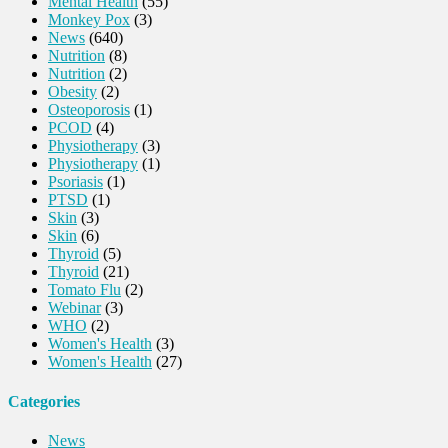
Mental Health
(55)
Monkey Pox
(3)
News
(640)
Nutrition
(8)
Nutrition
(2)
Obesity
(2)
Osteoporosis
(1)
PCOD
(4)
Physiotherapy
(3)
Physiotherapy
(1)
Psoriasis
(1)
PTSD
(1)
Skin
(3)
Skin
(6)
Thyroid
(5)
Thyroid
(21)
Tomato Flu
(2)
Webinar
(3)
WHO
(2)
Women's Health
(3)
Women's Health
(27)
Categories
News