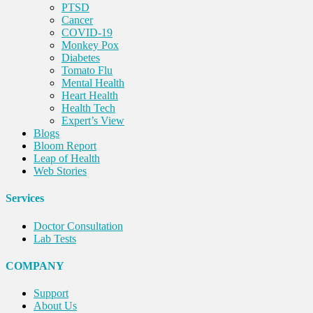
PTSD
Cancer
COVID-19
Monkey Pox
Diabetes
Tomato Flu
Mental Health
Heart Health
Health Tech
Expert’s View
Blogs
Bloom Report
Leap of Health
Web Stories
Services
Doctor Consultation
Lab Tests
COMPANY
Support
About Us