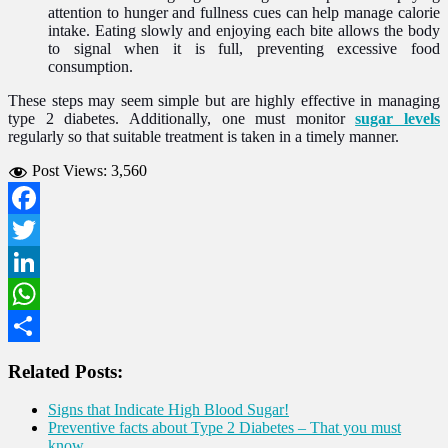
attention to hunger and fullness cues can help manage calorie
intake. Eating slowly and enjoying each bite allows the body
to signal when it is full, preventing excessive food
consumption.
These steps may seem simple but are highly effective in managing
type 2 diabetes. Additionally, one must monitor
sugar levels
regularly so that suitable treatment is taken in a timely manner.
Post Views:
3,560
Facebook
Twitter
LinkedIn
WhatsApp
Share
Related Posts:
Signs that Indicate High Blood Sugar!
Preventive facts about Type 2 Diabetes – That you must
know.