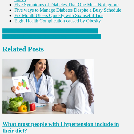
Five Symptoms of Diabetes That One Must Not Ignore
Five ways to Manage Diabetes Despite a Busy Schedule
Fix Mouth Ulcers Quickly with Six useful Tips
Eight Health Complication caused by Obesity
Post
Alarming Signs of Colon Cancer One Must Know
The perfect monsoon diet for keeping diseases away
navigation
Related Posts
What must people with Hypertension include in
their diet?