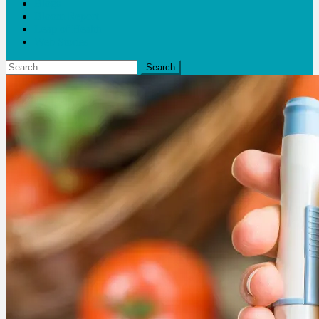
Blogs
Bloom Report
Leap of Health
Web Stories
Search
for: