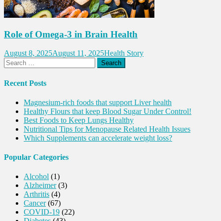
Role of Omega-3 in Brain Health
August 8, 2025
August 11, 2025
Health Story
Search
for:
Recent Posts
Magnesium-rich foods that support Liver health
Healthy Flours that keep Blood Sugar Under Control!
Best Foods to Keep Lungs Healthy
Nutritional Tips for Menopause Related Health Issues
Which Supplements can accelerate weight loss?
Popular Categories
Alcohol
(1)
Alzheimer
(3)
Arthritis
(4)
Cancer
(67)
COVID-19
(22)
Diabetes
(43)