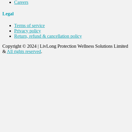
Careers
Legal
Terms of service
Privacy policy
Return, refund & cancellation policy
Copyright © 2024
|
LivLong Protection Wellness Solutions Limited
&
All rights reserved
.