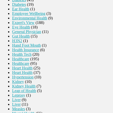
Diabetes
(19)
Ear Health
(1)
Employee Wellbeing
(3)
Environmental Health
(9)
Expert's View
(188)
Eye Health
(18)
General Physician
(11)
Gut Health
(15)
H3N2
(1)
Hand Foot Mouth
(1)
Health Insurance
(6)
Health Tech
(20)
Healthcare
(195)
Healthcare
(95)
Heart Health
(25)
Heart Health
(37)
Hypertension
(10)
Kidney
(10)
Kidney Health
(7)
Leap of Health
(5)
Leprosy
(1)
Liver
(9)
Liver
(11)
Measles
(3)