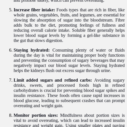
and promote satiety, which can prevent overeating.
Increase fiber intake:
Foods types that are rich in fiber, like
whole grains, vegetables, fruits, and legumes, are essential for
slowing the absorption of sugar into the bloodstream. Fibre
adds bulk to the diet, promoting feelings of fullness and
reducing overall calorie intake. Soluble fiber generally helps
lower blood sugar levels by forming a gel-like substance in
the gut that slows digestion.
Staying hydrated:
Consuming plenty of water or fluids
during the day is vital for maintaining proper body functions
and preventing the consumption of sugary beverages that may
negatively impact our blood sugar levels. Staying hydrated
helps the kidneys flush out excess sugar through urine.
Limit added sugars and refined carbs:
Avoiding sugary
drinks, sweets, and processed foods high in refined
carbohydrates is crucial for preventing blood sugar spikes and
insulin resistance. These foods often cause rapid increases in
blood glucose, leading to subsequent crashes that can prompt
overeating and weight gain.
Monitor portion sizes:
Mindfulness about portion sizes is
vital to avoid overeating, which can lead to increased insulin
resistance and weight gain. Using smaller plates and paying