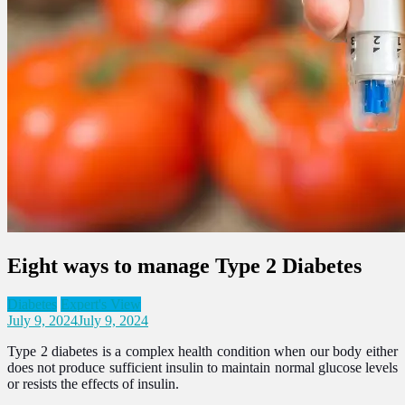
Eight ways to manage Type 2 Diabetes
Diabetes
Expert's View
July 9, 2024
July 9, 2024
Type 2 diabetes is a complex health condition when our body either
does not produce sufficient insulin to maintain normal glucose levels
or resists the effects of insulin.