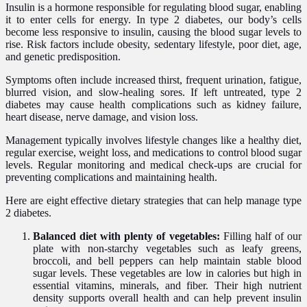
Insulin is a hormone responsible for regulating blood sugar, enabling
it to enter cells for energy. In type 2 diabetes, our body’s cells
become less responsive to insulin, causing the blood sugar levels to
rise. Risk factors include obesity, sedentary lifestyle, poor diet, age,
and genetic predisposition.
Symptoms often include increased thirst, frequent urination, fatigue,
blurred vision, and slow-healing sores. If left untreated, type 2
diabetes may cause health complications such as kidney failure,
heart disease, nerve damage, and vision loss.
Management typically involves lifestyle changes like a healthy diet,
regular exercise, weight loss, and medications to control blood sugar
levels. Regular monitoring and medical check-ups are crucial for
preventing complications and maintaining health.
Here are eight effective dietary strategies that can help manage type
2 diabetes.
Balanced diet with plenty of vegetables:
Filling half of our
plate with non-starchy vegetables such as leafy greens,
broccoli, and bell peppers can help maintain stable blood
sugar levels. These vegetables are low in calories but high in
essential vitamins, minerals, and fiber. Their high nutrient
density supports overall health and can help prevent insulin