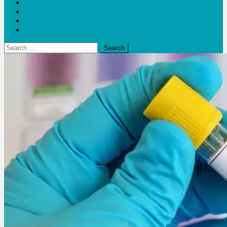
Blogs
Bloom Report
Leap of Health
Web Stories
Search
for: