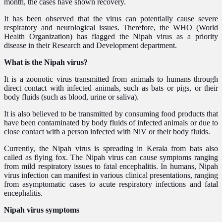
month, the cases have shown recovery.
It has been observed that the virus can potentially cause severe
respiratory and neurological issues. Therefore, the WHO (World
Health Organization) has flagged the Nipah virus as a priority
disease in their Research and Development department.
What is the Nipah virus?
It is a zoonotic virus transmitted from animals to humans through
direct contact with infected animals, such as bats or pigs, or their
body fluids (such as blood, urine or saliva).
It is also believed to be transmitted by consuming food products that
have been contaminated by body fluids of infected animals or due to
close contact with a person infected with NiV or their body fluids.
Currently, the Nipah virus is spreading in Kerala from bats also
called as flying fox. The Nipah virus can cause symptoms ranging
from mild respiratory issues to fatal encephalitis. In humans, Nipah
virus infection can manifest in various clinical presentations, ranging
from asymptomatic cases to acute respiratory infections and fatal
encephalitis.
Nipah virus symptoms