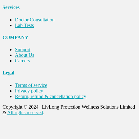
Services
Doctor Consultation
Lab Tests
COMPANY
Support
About Us
Careers
Legal
Terms of service
Privacy policy
Return, refund & cancellation policy
Copyright © 2024
|
LivLong Protection Wellness Solutions Limited
&
All rights reserved
.