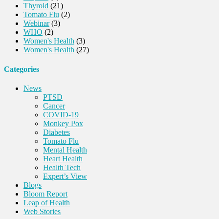
Thyroid
(21)
Tomato Flu
(2)
Webinar
(3)
WHO
(2)
Women's Health
(3)
Women's Health
(27)
Categories
News
PTSD
Cancer
COVID-19
Monkey Pox
Diabetes
Tomato Flu
Mental Health
Heart Health
Health Tech
Expert’s View
Blogs
Bloom Report
Leap of Health
Web Stories