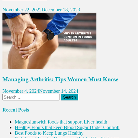
November 22, 2022
December 18, 2023
Managing Arthritis: Tips Women Must Know
November 4, 2024
November 14, 2024
Search
for:
Recent Posts
Magnesium-rich foods that support Liver health
Healthy Flours that keep Blood Sugar Under Control!
Best Foods to Keep Lungs Healthy