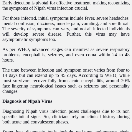
Early detection is pivotal for effective treatment, making recognizing
the symptoms of Nipah virus infection crucial.
For those infected, initial symptoms include fever, severe headaches,
mental confusion, dizziness, muscle pain, vomiting, and sore throat.
The severity of symptoms can vary, and not all infected individuals
will develop severe disease. Further, this virus may have
asymptomatic symptoms too.
As per WHO, advanced stages can manifest as severe respiratory
problems, encephalitis, seizures, and even coma within 24 to 48
hours.
The time between infection and symptom onset varies from four to
14 days but can extend up to 45 days. According to WHO, while
most survivors recover fully from acute encephalitis, around 20%
face lingering neurological issues such as seizures and personality
changes.
Diagnosis of Nipah Virus
Diagnosing Nipah virus infection poses challenges due to its non
specific initial signs. So, clinicians rely on clinical history during
both acute and convalescent phases.
Some key diagnostic tools include real-time polymerase chain