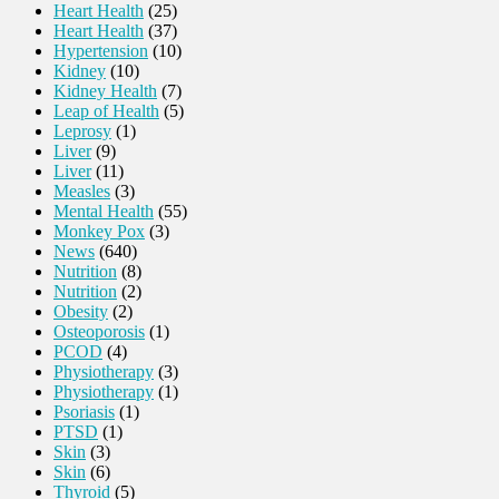
Heart Health
(25)
Heart Health
(37)
Hypertension
(10)
Kidney
(10)
Kidney Health
(7)
Leap of Health
(5)
Leprosy
(1)
Liver
(9)
Liver
(11)
Measles
(3)
Mental Health
(55)
Monkey Pox
(3)
News
(640)
Nutrition
(8)
Nutrition
(2)
Obesity
(2)
Osteoporosis
(1)
PCOD
(4)
Physiotherapy
(3)
Physiotherapy
(1)
Psoriasis
(1)
PTSD
(1)
Skin
(3)
Skin
(6)
Thyroid
(5)