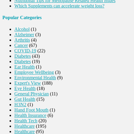
Nutritional Tips for Menopause Related Health Issues
Which Supplements can accelerate weight loss?
Popular Categories
Alcohol
(1)
Alzheimer
(3)
Arthritis
(4)
Cancer
(67)
COVID-19
(22)
Diabetes
(43)
Diabetes
(19)
Ear Health
(1)
Employee Wellbeing
(3)
Environmental Health
(9)
Expert's View
(188)
Eye Health
(18)
General Physician
(11)
Gut Health
(15)
H3N2
(1)
Hand Foot Mouth
(1)
Health Insurance
(6)
Health Tech
(20)
Healthcare
(195)
Healthcare
(95)