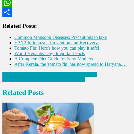
LinkedIn
WhatsApp
Share
Related Posts:
Common Monsoon Diseases: Precautions to take
H3N2 Influenza – Prevention and Recovery.
Tomato Flu: Here's how you can play it safe!
World Hepatitis Day: Important Facts
A Complete Diet Guide for New Mothers
After Kerala, the 'tomato flu' has now spread to Haryana,…
Post
World Heart Day: Seven things for a healthy heart
Blue Light Impact and Preventive measures
navigation
Related Posts