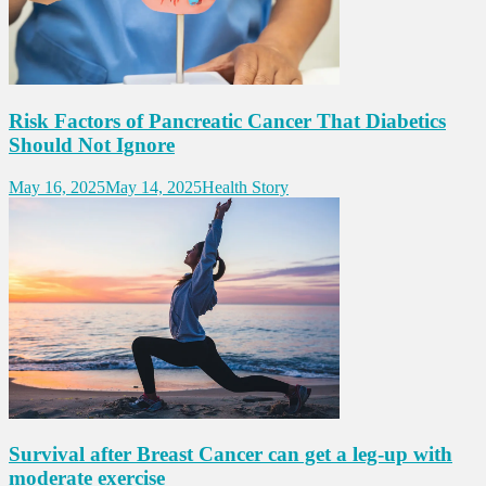
Risk Factors of Pancreatic Cancer That Diabetics
Should Not Ignore
May 16, 2025
May 14, 2025
Health Story
Survival after Breast Cancer can get a leg-up with
moderate exercise