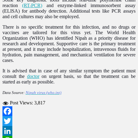
reaction
(RT-PCR)
and enzyme-linked immunosorbent assay
(ELISA) for antibody detection. Additional tests like PCR assays
and cell cultures may also be employed.
There is no specific treatment for this infection, and no drugs or
vaccines are tailored for this virus yet. The World Health
Organization (WHO) has identified Nipah as a priority disease for
research and development. Supportive care is the primary treatment
at present, and it may include hospitalization, intravenous fluids for
hydration, pain management, and mechanical ventilation for severe
cases.
It is advised that in case of any similar symptom the patient must
consult the
doctor
on urgent basis, so that the treatment can be
started as early as possible.
Data Source:
Nipah virus (who.int)
Post Views:
3,817
Facebook
Twitter