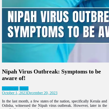
Nipah Virus Outbreak: Symptoms to be
aware of!
Healthcare
News
October 1, 2023
December 20, 2023
In the last month, a few states of the nation, specifically Kerala and
Odisha, witnessed the Nipah virus outbreak. However, later in the