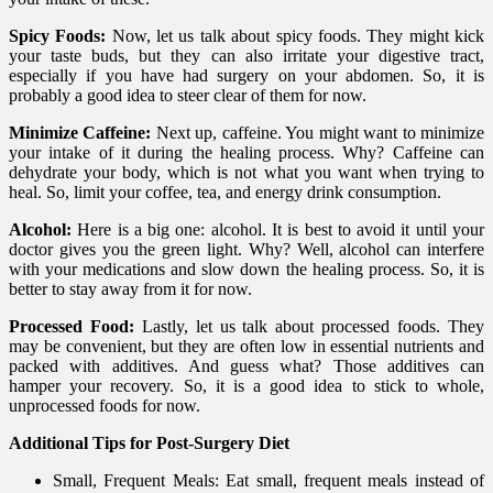
Spicy Foods:
Now, let us talk about spicy foods. They might kick
your taste buds, but they can also irritate your digestive tract,
especially if you have had surgery on your abdomen. So, it is
probably a good idea to steer clear of them for now.
Minimize Caffeine:
Next up, caffeine. You might want to minimize
your intake of it during the healing process. Why? Caffeine can
dehydrate your body, which is not what you want when trying to
heal. So, limit your coffee, tea, and energy drink consumption.
Alcohol:
Here is a big one: alcohol. It is best to avoid it until your
doctor gives you the green light. Why? Well, alcohol can interfere
with your medications and slow down the healing process. So, it is
better to stay away from it for now.
Processed Food:
Lastly, let us talk about processed foods. They
may be convenient, but they are often low in essential nutrients and
packed with additives. And guess what? Those additives can
hamper your recovery. So, it is a good idea to stick to whole,
unprocessed foods for now.
Additional Tips for Post-Surgery Diet
Small, Frequent Meals: Eat small, frequent meals instead of