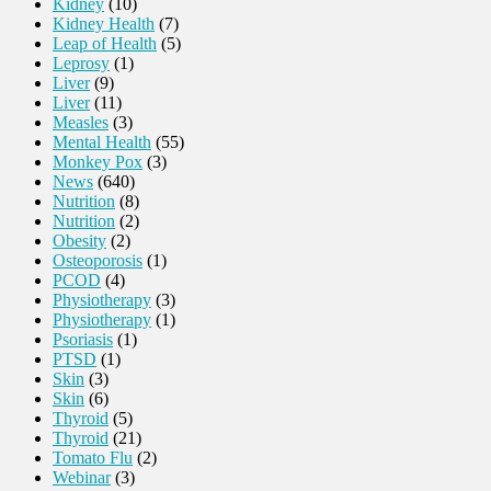
Kidney
(10)
Kidney Health
(7)
Leap of Health
(5)
Leprosy
(1)
Liver
(9)
Liver
(11)
Measles
(3)
Mental Health
(55)
Monkey Pox
(3)
News
(640)
Nutrition
(8)
Nutrition
(2)
Obesity
(2)
Osteoporosis
(1)
PCOD
(4)
Physiotherapy
(3)
Physiotherapy
(1)
Psoriasis
(1)
PTSD
(1)
Skin
(3)
Skin
(6)
Thyroid
(5)
Thyroid
(21)
Tomato Flu
(2)
Webinar
(3)