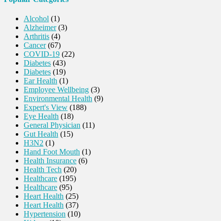
Alcohol
(1)
Alzheimer
(3)
Arthritis
(4)
Cancer
(67)
COVID-19
(22)
Diabetes
(43)
Diabetes
(19)
Ear Health
(1)
Employee Wellbeing
(3)
Environmental Health
(9)
Expert's View
(188)
Eye Health
(18)
General Physician
(11)
Gut Health
(15)
H3N2
(1)
Hand Foot Mouth
(1)
Health Insurance
(6)
Health Tech
(20)
Healthcare
(195)
Healthcare
(95)
Heart Health
(25)
Heart Health
(37)
Hypertension
(10)