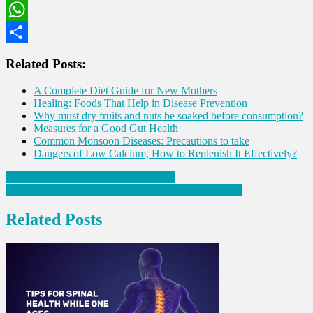
LinkedIn
WhatsApp
Share
Related Posts:
A Complete Diet Guide for New Mothers
Healing: Foods That Help in Disease Prevention
Why must dry fruits and nuts be soaked before consumption?
Measures for a Good Gut Health
Common Monsoon Diseases: Precautions to take
Dangers of Low Calcium, How to Replenish It Effectively?
Post
World Hepatitis Day: Habits to Avoid!
Five Body Parts that Thyroid Dysfunction can Impact
navigation
Related Posts