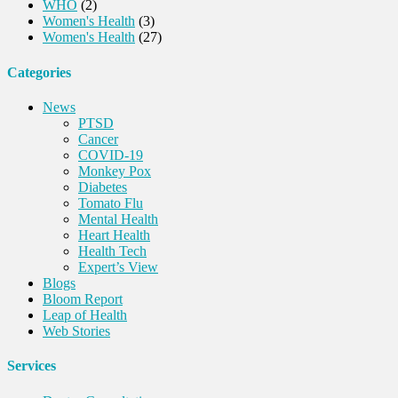
WHO
(2)
Women's Health
(3)
Women's Health
(27)
Categories
News
PTSD
Cancer
COVID-19
Monkey Pox
Diabetes
Tomato Flu
Mental Health
Heart Health
Health Tech
Expert’s View
Blogs
Bloom Report
Leap of Health
Web Stories
Services