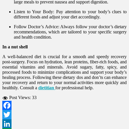
large meals to prevent nausea and support digestion.
Listen to Your Body: Pay attention to your body’s clues to
different foods and adjust your diet accordingly.
Follow Doctor’s Advice: Always follow your doctor’s dietary
recommendations, which are tailored to your specific surgery
and health condition.
In a nut shell
A well-balanced diet is crucial for a smooth and speedy recovery
post-surgery. Focus on hydration, lean proteins, fiber-rich foods, and
essential vitamins and minerals. Avoid sugary, fatty, spicy, and
processed foods to minimize complications and support your body’s
healing process. Following these dietary dos and don’ts can enhance
your recovery and return to your normal activities more quickly and
healthily. Consult a
dietitian
for professional help.
Post Views:
33
Facebook
Twitter