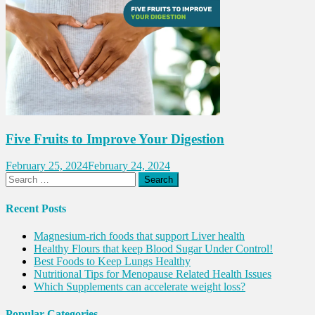
Five Fruits to Improve Your Digestion
February 25, 2024
February 24, 2024
Search
for:
Recent Posts
Magnesium-rich foods that support Liver health
Healthy Flours that keep Blood Sugar Under Control!
Best Foods to Keep Lungs Healthy
Nutritional Tips for Menopause Related Health Issues
Which Supplements can accelerate weight loss?
Popular Categories