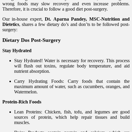
wrong foods may slow recovery and even increase problems.
Therefore, it is crucial to follow a good diet post-surgery.
Our in-house expert,
Dt. Aparna Pandey, MSC-Nutrition and
Dietetics
, shares a
few dietary do’s and don’ts to be followed post-
surgery:
Dietary Dos Post-Surgery
Stay Hydrated
Stay Hydrated! Water is necessary for recovery. This process
will flush out toxins, regulate body temperature, and aid
nutrient absorption.
Carry Hydrating Foods: Carry foods that contain the
maximum amount of water, such as cucumbers, oranges, and
Watermelon.
Protein-Rich Foods
Lean Proteins: Chicken, fish, tofu, and legumes are good
sources of protein, which help repair tissues and build
muscles.