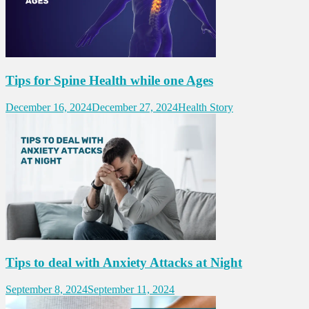
Tips for Spine Health while one Ages
December 16, 2024
December 27, 2024
Health Story
Tips to deal with Anxiety Attacks at Night
September 8, 2024
September 11, 2024