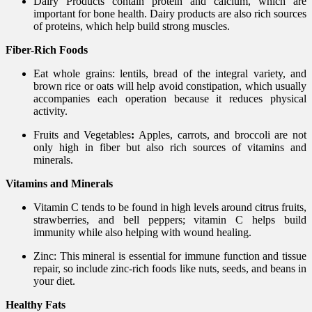
Dairy Products contain protein and calcium, which are
important for bone health. Dairy products are also rich sources
of proteins, which help build strong muscles.
Fiber-Rich Foods
Eat whole grains: lentils, bread of the integral variety, and
brown rice or oats will help avoid constipation, which usually
accompanies each operation because it reduces physical
activity.
Fruits and Vegetables
:
Apples, carrots, and broccoli are not
only high in fiber but also rich sources of vitamins and
minerals.
Vitamins and Minerals
Vitamin C tends to be found in high levels around citrus fruits,
strawberries, and bell peppers; vitamin C helps build
immunity while also helping with wound healing.
Zinc: This mineral is essential for immune function and tissue
repair, so include zinc-rich foods like nuts, seeds, and beans in
your diet.
Healthy Fats