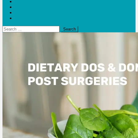
Blogs
Bloom Report
Leap of Health
Web Stories
Search
for: