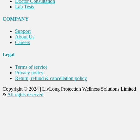
Doctor Consultation
Lab Tests
COMPANY
Support
About Us
Careers
Legal
Terms of service
Privacy policy
Return, refund & cancellation policy
Copyright © 2024
|
LivLong Protection Wellness Solutions Limited
&
All rights reserved
.