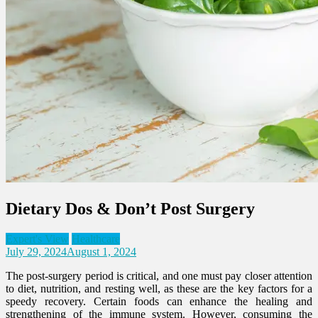
Dietary Dos & Don’t Post Surgery
Expert's View
Healthcare
July 29, 2024
August 1, 2024
The post-surgery period is critical, and one must pay closer attention
to diet, nutrition, and resting well, as these are the key factors for a
speedy recovery. Certain foods can enhance the healing and
strengthening of the immune system. However, consuming the