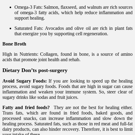
Omega-3 Fats: Salmon, flaxseed, and walnuts are rich sources
of omega-3 fatty acids, which help reduce inflammation and
support healing.
Saturated Fats: Avocados and olive oil are rich in plant fats
that energize you by supporting cell regeneration.
Bone Broth
High in Nutrients: Collagen, found in bone, is a source of amino
acids that promote joint health and rehab.
Dietary Don’ts post-surgery
Avoid Sugary Foods:
If you are looking to speed up the healing
process, avoid sugary foods. Foods that are high in sugar can cause
inflammation and weaken your immune system. So, steer clear of
sugary drinks like sodas and fruit juices.
Fatty and fried foods?
They are not the best for healing either.
Trans fats, which are found in fried foods, baked goods, and
processed snacks, can increase inflammation and slow down the
healing process. Saturated fats, such as those in red meat and full-fat
dairy products, can also hinder recovery. Therefore, it is best to limit
your intake of these.