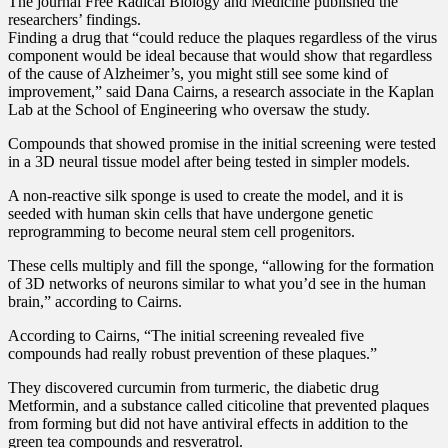
The journal Free Radical Biology and Medicine published the
researchers’ findings.
Finding a drug that “could reduce the plaques regardless of the virus
component would be ideal because that would show that regardless
of the cause of Alzheimer’s, you might still see some kind of
improvement,” said Dana Cairns, a research associate in the Kaplan
Lab at the School of Engineering who oversaw the study.
Compounds that showed promise in the initial screening were tested
in a 3D neural tissue model after being tested in simpler models.
A non-reactive silk sponge is used to create the model, and it is
seeded with human skin cells that have undergone genetic
reprogramming to become neural stem cell progenitors.
These cells multiply and fill the sponge, “allowing for the formation
of 3D networks of neurons similar to what you’d see in the human
brain,” according to Cairns.
According to Cairns, “The initial screening revealed five
compounds had really robust prevention of these plaques.”
They discovered curcumin from turmeric, the diabetic drug
Metformin, and a substance called citicoline that prevented plaques
from forming but did not have antiviral effects in addition to the
green tea compounds and resveratrol.