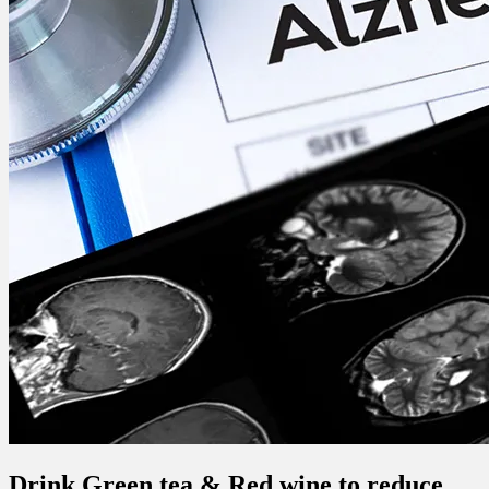
Drink Green tea & Red wine to reduce