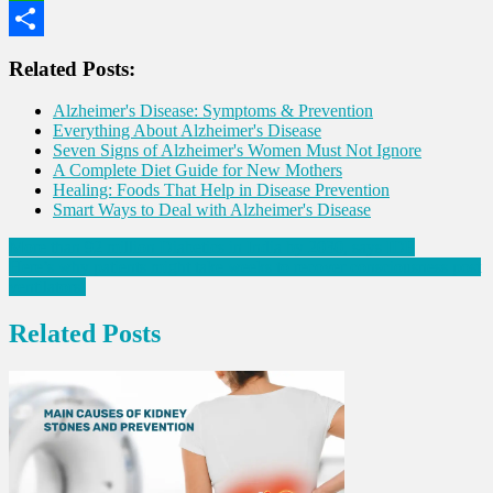
WhatsApp
Share
Related Posts:
Alzheimer's Disease: Symptoms & Prevention
Everything About Alzheimer's Disease
Seven Signs of Alzheimer's Women Must Not Ignore
A Complete Diet Guide for New Mothers
Healing: Foods That Help in Disease Prevention
Smart Ways to Deal with Alzheimer's Disease
Post
More than 92 million Diabetics in India by 2030, says IDF
Here’s why patients might take weeks to recover consciousness post
navigation
ventilators!
Related Posts