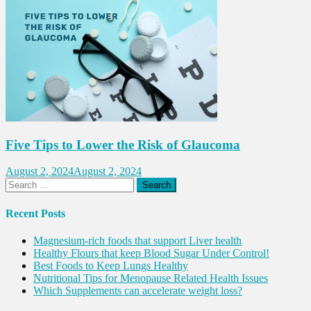
Five Tips to Lower the Risk of Glaucoma
August 2, 2024
August 2, 2024
Search
for:
Recent Posts
Magnesium-rich foods that support Liver health
Healthy Flours that keep Blood Sugar Under Control!
Best Foods to Keep Lungs Healthy
Nutritional Tips for Menopause Related Health Issues
Which Supplements can accelerate weight loss?