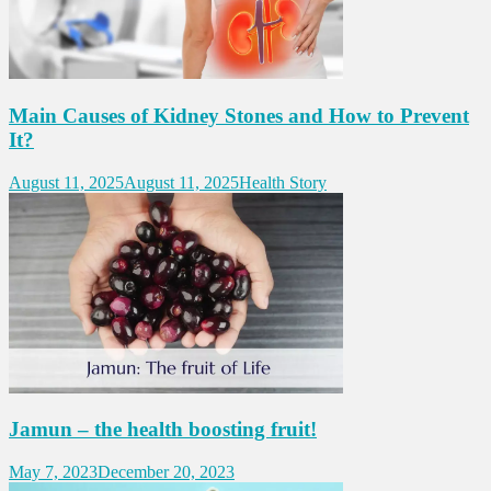
Main Causes of Kidney Stones and How to Prevent
It?
August 11, 2025
August 11, 2025
Health Story
Jamun – the health boosting fruit!
May 7, 2023
December 20, 2023