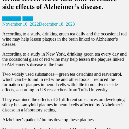
side effects of Alzheimer’s disease.
Alzheimer
News
November 16, 2022
December 18, 2023
According to a study, drinking green tea daily and the occasional red
wine may help lessen plaques in the brain linked to Alzheimer’s
disease.
According to a study in New York, drinking green tea every day and
the occasional glass of red wine may help lessen the plaques linked
to Alzheimer’s disease in the brain.
Two widely used substances—green tea catechins and resveratrol,
which can be found in red wine and other foods—reduced the
formation of plaques in neural cells with little to no adverse side
effects, according to US researchers from Tufts University.
They examined the effects of 21 different substances on developing
sticky beta-amyloid plaques in neural cells affected by Alzheimer’s
disease in a laboratory setting.
Alzheimer’s patients’ brains develop these plaques.