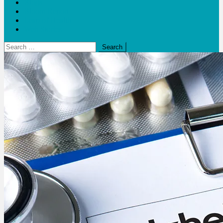
Blogs
Bloom Report
Leap of Health
Web Stories
Search
for: