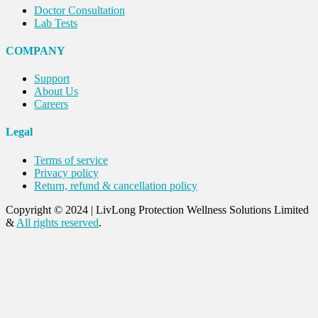
Doctor Consultation
Lab Tests
COMPANY
Support
About Us
Careers
Legal
Terms of service
Privacy policy
Return, refund & cancellation policy
Copyright © 2024
|
LivLong Protection Wellness Solutions Limited
&
All rights reserved
.