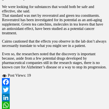
We were looking for substances that would both be safe and
effective, she said.
That standard was met by resveratrol and green tea constituents.
Resveratrol has been investigated for its potential as an anti-aging
supplement. Green tea catechins, molecules in tea leaves that have
an antioxidant effect, have been studied as a potential cancer
treatment.
Cairns cautioned that the effects you observe in the lab don’t always
necessarily translate to what you might see in a patient.
Even so, the researchers noted that the discovery is important
because, aside from a few potential drugs developed by
pharmaceutical companies still in the research stages, there is no
known cure for Alzheimer’s disease or a way to stop its progression.
Post Views:
19
Facebook
Twitter
LinkedIn