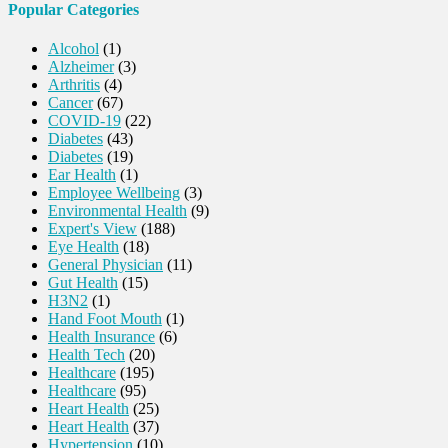
Popular Categories
Alcohol
(1)
Alzheimer
(3)
Arthritis
(4)
Cancer
(67)
COVID-19
(22)
Diabetes
(43)
Diabetes
(19)
Ear Health
(1)
Employee Wellbeing
(3)
Environmental Health
(9)
Expert's View
(188)
Eye Health
(18)
General Physician
(11)
Gut Health
(15)
H3N2
(1)
Hand Foot Mouth
(1)
Health Insurance
(6)
Health Tech
(20)
Healthcare
(195)
Healthcare
(95)
Heart Health
(25)
Heart Health
(37)
Hypertension
(10)