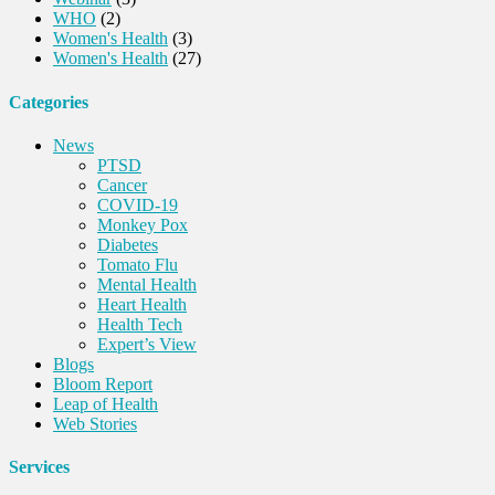
WHO
(2)
Women's Health
(3)
Women's Health
(27)
Categories
News
PTSD
Cancer
COVID-19
Monkey Pox
Diabetes
Tomato Flu
Mental Health
Heart Health
Health Tech
Expert’s View
Blogs
Bloom Report
Leap of Health
Web Stories
Services