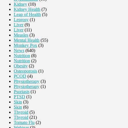
Kidney
(10)
Kidney Health
(7)
Leap of Health
(5)
Leprosy
(1)
Liver
(9)
Liver
(11)
Measles
(3)
Mental Health
(55)
Monkey Pox
(3)
News
(640)
Nutrition
(8)
Nutrition
(2)
Obesity
(2)
Osteoporosis
(1)
PCOD
(4)
Physiotherapy
(3)
Physiotherapy
(1)
Psoriasis
(1)
PTSD
(1)
Skin
(3)
Skin
(6)
Thyroid
(5)
Thyroid
(21)
Tomato Flu
(2)
Webinar
(3)