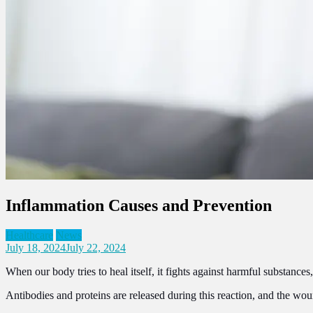
Inflammation Causes and Prevention
Healthcare
News
July 18, 2024
July 22, 2024
When our body tries to heal itself, it fights against harmful substanc
Antibodies and proteins are released during this reaction, and the wou