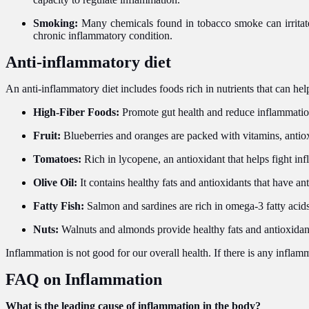
Smoking:
Many chemicals found in tobacco smoke can irritat
chronic inflammatory condition.
Anti-inflammatory diet
An anti-inflammatory diet includes foods rich in nutrients that can hel
High-Fiber Foods:
Promote gut health and reduce inflammation;
Fruit:
Blueberries and oranges are packed with vitamins, antiox
Tomatoes:
Rich in lycopene, an antioxidant that helps fight in
Olive Oil:
It contains healthy fats and antioxidants that have an
Fatty Fish:
Salmon and sardines are rich in omega-3 fatty acid
Nuts:
Walnuts and almonds provide healthy fats and antioxidan
Inflammation is not good for our overall health. If there is any inflam
FAQ on Inflammation
What is the leading cause of inflammation in the body?