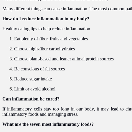
Many different things can cause inflammation. The most common pathog
How do I reduce inflammation in my body?
Healthy eating tips to help reduce inflammation
Eat plenty of fiber, fruits and vegetables
Choose high-fiber carbohydrates
Choose plant-based and leaner animal protein sources
Be conscious of fat sources
Reduce sugar intake
Limit or avoid alcohol
Can inflammation be cured?
If inflammatory cells stay too long in our body, it may lead to chr
inflammatory foods and managing stress.
What are the seven most inflammatory foods?