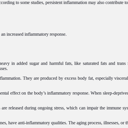
rding to some studies, persistent inflammation may also contribute to s
an increased inflammatory response.
eavy in added sugar and harmful fats, like saturated fats and trans 
sses.
flammation. They are produced by excess body fat, especially viscera
ental effect on the body’s inflammatory response. When sleep-deprived
s are released during ongoing stress, which can impair the immune sy
es, have anti-inflammatory qualities. The aging process, illnesses, or t