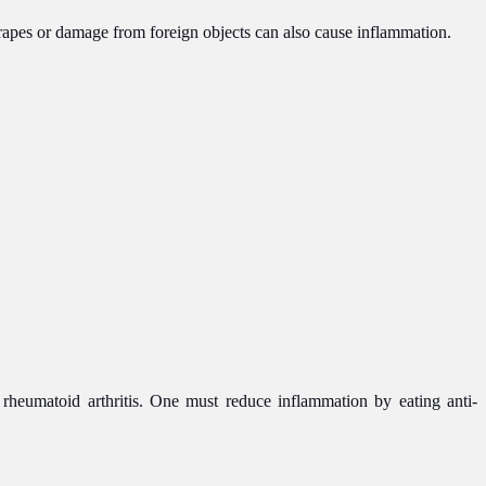
crapes or damage from foreign objects can also cause inflammation.
e rheumatoid arthritis. One must reduce inflammation by eating anti-