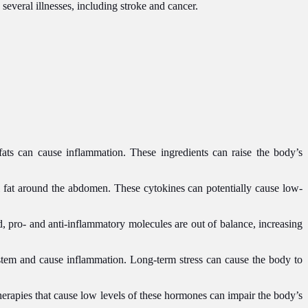
everal illnesses, including stroke and cancer.
fats can cause inflammation. These ingredients can raise the body’s
l fat around the abdomen. These cytokines can potentially cause low-
, pro- and anti-inflammatory molecules are out of balance, increasing
stem and cause inflammation. Long-term stress can cause the body to
herapies that cause low levels of these hormones can impair the body’s