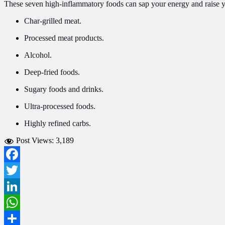
These seven high-inflammatory foods can sap your energy and raise you
Char-grilled meat.
Processed meat products.
Alcohol.
Deep-fried foods.
Sugary foods and drinks.
Ultra-processed foods.
Highly refined carbs.
Post Views:
3,189
Facebook
Twitter
LinkedIn
WhatsApp