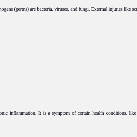
ens (germs) are bacteria, viruses, and fungi. External injuries like s
onic inflammation. It is a symptom of certain health conditions, lik