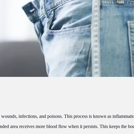
es, wounds, infections, and poisons. This process is known as inflammati
nded area receives more blood flow when it persists. This keeps the bod