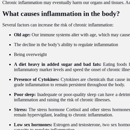
Chronic inflammation may eventually harm our organs and tissues. Acco
What causes inflammation in the body?
Several factors can increase the risk of chronic inflammation:
Old age:
Our immune systems alter with age, which may cause 
The decline in the body’s ability to regulate inflammation
Being overweight
A diet heavy in added sugar and bad fats:
Eating foods h
inflammatory marker levels and speed the onset of chronic illne
Presence of Cytokines:
Cytokines are chemicals that cause in
grade inflammation to remain persistent throughout the body.
Poor sleep:
Inadequate or poor-quality sleep can have a detrim
inflammation and raising the risk of chronic illnesses.
Stress:
The stress hormone Cortisol and other stress hormone
remain hypervigilant, leading to chronic inflammation.
Low sex hormones:
Estrogen and testosterone, two sex hormon
capacity to regulate inflammation.