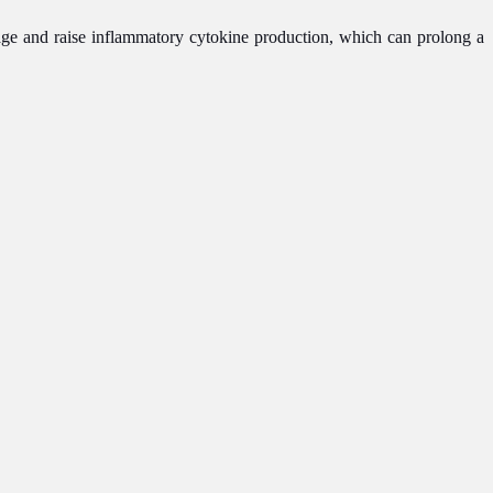
ge and raise inflammatory cytokine production, which can prolong a