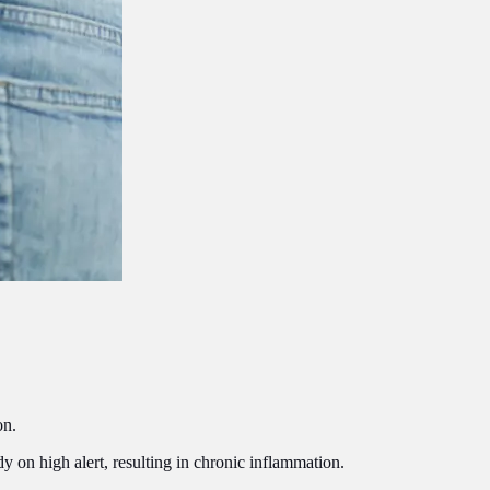
on.
y on high alert, resulting in chronic inflammation.