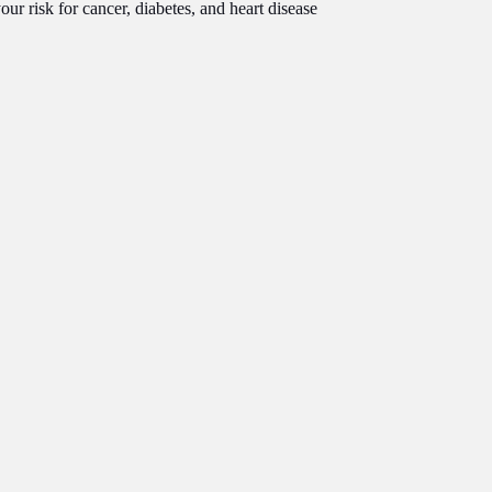
r risk for cancer, diabetes, and heart disease