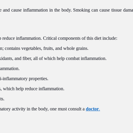
e and cause inflammation in the body. Smoking can cause tissue dama
p reduce inflammation. Critical components of this diet include:
 contains vegetables, fruits, and whole grains.
idants, and fiber, all of which help combat inflammation.
flammation.
ti-inflammatory properties.
s, which help reduce inflammation.
ts.
matory activity in the body, one must consult a
doctor
.