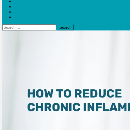
Blogs
Bloom Report
Leap of Health
Web Stories
Search
for: