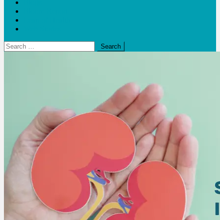
Blogs
Bloom Report
Leap of Health
Web Stories
Search
for: