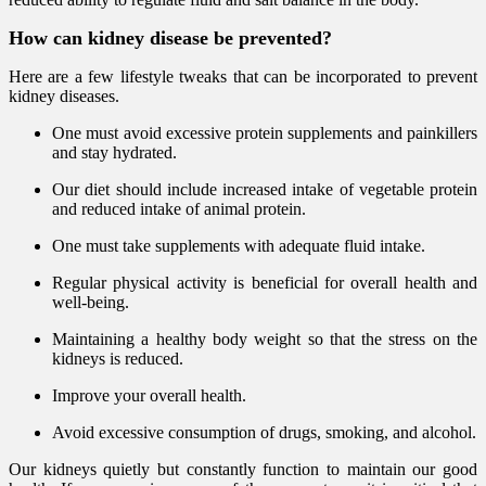
How can kidney disease be prevented?
Here are a few lifestyle tweaks that can be incorporated to prevent
kidney diseases.
One must avoid excessive protein supplements and painkillers
and stay hydrated.
Our diet should include increased intake of vegetable protein
and reduced intake of animal protein.
One must take supplements with adequate fluid intake.
Regular physical activity is beneficial for overall health and
well-being.
Maintaining a healthy body weight so that the stress on the
kidneys is reduced.
Improve your overall health.
Avoid excessive consumption of drugs, smoking, and alcohol.
Our kidneys quietly but constantly function to maintain our good