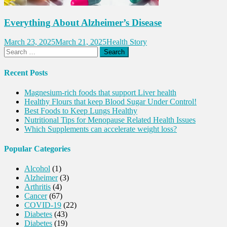
Everything About Alzheimer’s Disease
March 23, 2025
March 21, 2025
Health Story
Search
for:
Recent Posts
Magnesium-rich foods that support Liver health
Healthy Flours that keep Blood Sugar Under Control!
Best Foods to Keep Lungs Healthy
Nutritional Tips for Menopause Related Health Issues
Which Supplements can accelerate weight loss?
Popular Categories
Alcohol
(1)
Alzheimer
(3)
Arthritis
(4)
Cancer
(67)
COVID-19
(22)
Diabetes
(43)
Diabetes
(19)