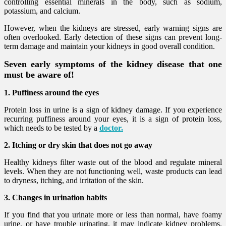
controlling essential minerals in the body, such as sodium,
potassium, and calcium.
However, when the kidneys are stressed, early warning signs are
often overlooked. Early detection of these signs can prevent long-
term damage and maintain your kidneys in good overall condition.
Seven early symptoms of the kidney disease that one
must be aware of!
1. Puffiness around the eyes
Protein loss in urine is a sign of kidney damage. If you experience
recurring puffiness around your eyes, it is a sign of protein loss,
which needs to be tested by a
doctor.
2. Itching or dry skin that does not go away
Healthy kidneys filter waste out of the blood and regulate mineral
levels. When they are not functioning well, waste products can lead
to dryness, itching, and irritation of the skin.
3. Changes in urination habits
If you find that you urinate more or less than normal, have foamy
urine, or have trouble urinating, it may indicate kidney problems.