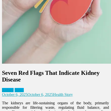
Seven Red Flags That Indicate Kidney
Disease
Kidney
News
October 6, 2025
October 6, 2025
Health Story
The kidneys are life-sustaining organs of the body, primarily
responsible for filtering waste, regulating fluid balance, and