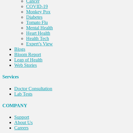
Cancer
COVID-19
Monkey Pox
Diabetes
Tomato Flu
Mental Health
Heart Health
Health Tech
Expert’s View
Blogs
Bloom Report
Leap of Health
Web Stories
Services
Doctor Consultation
Lab Tests
COMPANY
Support
About Us
Careers