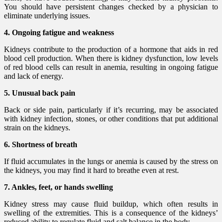
You should have persistent changes checked by a physician to
eliminate underlying issues.
4. Ongoing fatigue and weakness
Kidneys contribute to the production of a hormone that aids in red
blood cell production. When there is kidney dysfunction, low levels
of red blood cells can result in anemia, resulting in ongoing fatigue
and lack of energy.
5. Unusual back pain
Back or side pain, particularly if it’s recurring, may be associated
with kidney infection, stones, or other conditions that put additional
strain on the kidneys.
6. Shortness of breath
If fluid accumulates in the lungs or anemia is caused by the stress on
the kidneys, you may find it hard to breathe even at rest.
7. Ankles, feet, or hands swelling
Kidney stress may cause fluid buildup, which often results in
swelling of the extremities. This is a consequence of the kidneys’
reduced ability to regulate fluid and salt balance in the body.