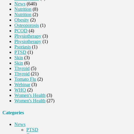
News
(640)
Nutrition
(8)
Nutrition
(2)
Obesity
(2)
Osteoporosis
(1)
PCOD
(4)
Physiotherapy
(3)
Physiotherapy
(1)
Psoriasis
(1)
PTSD
(1)
Skin
(3)
Skin
(6)
Thyroid
(5)
Thyroid
(21)
Tomato Flu
(2)
Webinar
(3)
WHO
(2)
Women's Health
(3)
Women's Health
(27)
Categories
News
PTSD