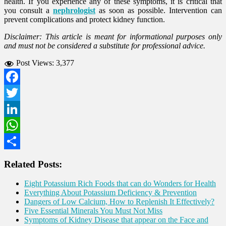
health. If you experience any of these symptoms, it is critical that
you consult a
nephrologist
as soon as possible. Intervention can
prevent complications and protect kidney function.
Disclaimer: This article is meant for informational purposes only
and must not be considered a substitute for professional advice.
Post Views:
3,377
Facebook
Twitter
LinkedIn
WhatsApp
Share
Related Posts:
Eight Potassium Rich Foods that can do Wonders for Health
Everything About Potassium Deficiency & Prevention
Dangers of Low Calcium, How to Replenish It Effectively?
Five Essential Minerals You Must Not Miss
Symptoms of Kidney Disease that appear on the Face and