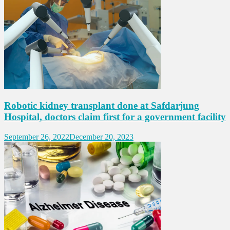
Robotic kidney transplant done at Safdarjung
Hospital, doctors claim first for a government facility
September 26, 2022
December 20, 2023