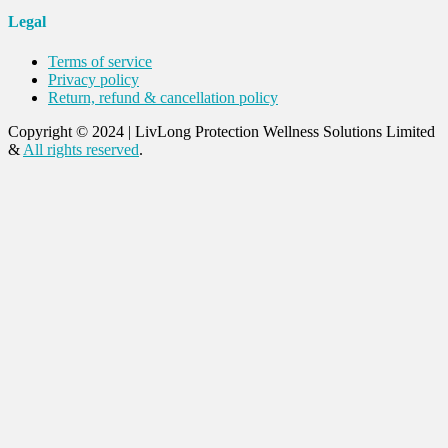
Legal
Terms of service
Privacy policy
Return, refund & cancellation policy
Copyright © 2024
|
LivLong Protection Wellness Solutions Limited
&
All rights reserved
.