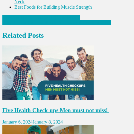
Neck
Best Foods for Building Muscle Strength
Post
Effective tips to manage High cholesterol
Why Protein Consumption is Necessary for Weight Loss?
navigation
Related Posts
Five Health Check-ups Men must not miss!
January 6, 2024
January 8, 2024