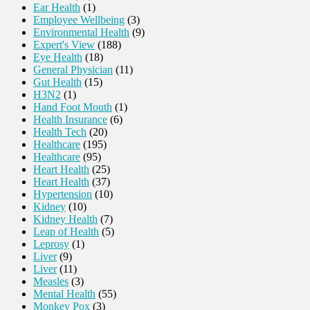
Ear Health
(1)
Employee Wellbeing
(3)
Environmental Health
(9)
Expert's View
(188)
Eye Health
(18)
General Physician
(11)
Gut Health
(15)
H3N2
(1)
Hand Foot Mouth
(1)
Health Insurance
(6)
Health Tech
(20)
Healthcare
(195)
Healthcare
(95)
Heart Health
(25)
Heart Health
(37)
Hypertension
(10)
Kidney
(10)
Kidney Health
(7)
Leap of Health
(5)
Leprosy
(1)
Liver
(9)
Liver
(11)
Measles
(3)
Mental Health
(55)
Monkey Pox
(3)