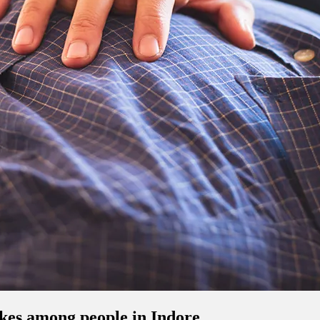
okes among people in Indore.