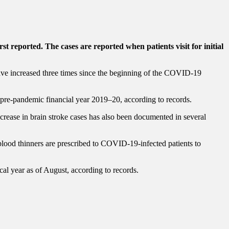
t reported. The cases are reported when patients visit for initial
have increased three times since the beginning of the COVID-19
pre-pandemic financial year 2019–20, according to records.
rease in brain stroke cases has also been documented in several
blood thinners are prescribed to COVID-19-infected patients to
cal year as of August, according to records.