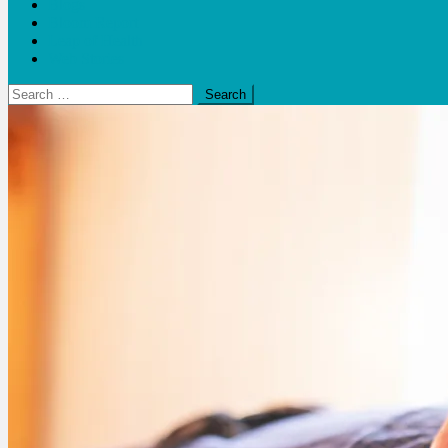
Blogs
Bloom Report
Leap of Health
Web Stories
Search
for: