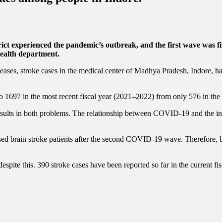
ict experienced the pandemic’s outbreak, and the first wave was firs
 health department.
seases, stroke cases in the medical center of Madhya Pradesh, Indore, 
1697 in the most recent fiscal year (2021–2022) from only 576 in the 
sults in both problems. The relationship between COVID-19 and the inc
ased brain stroke patients after the second COVID-19 wave. Therefore, 
spite this. 390 stroke cases have been reported so far in the current fis