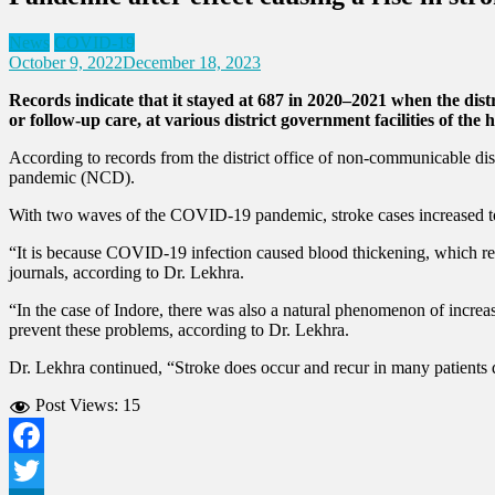
News
COVID-19
October 9, 2022
December 18, 2023
Records indicate that it stayed at 687 in 2020–2021 when the distr
or follow-up care, at various district government facilities of the
According to records from the district office of non-communicable di
pandemic (NCD).
With two waves of the COVID-19 pandemic, stroke cases increased to 
“It is because COVID-19 infection caused blood thickening, which re
journals, according to Dr. Lekhra.
“In the case of Indore, there was also a natural phenomenon of incre
prevent these problems, according to Dr. Lekhra.
Dr. Lekhra continued, “Stroke does occur and recur in many patients de
Post Views:
15
Facebook