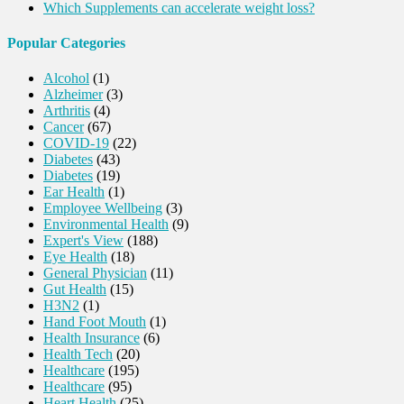
Which Supplements can accelerate weight loss?
Popular Categories
Alcohol
(1)
Alzheimer
(3)
Arthritis
(4)
Cancer
(67)
COVID-19
(22)
Diabetes
(43)
Diabetes
(19)
Ear Health
(1)
Employee Wellbeing
(3)
Environmental Health
(9)
Expert's View
(188)
Eye Health
(18)
General Physician
(11)
Gut Health
(15)
H3N2
(1)
Hand Foot Mouth
(1)
Health Insurance
(6)
Health Tech
(20)
Healthcare
(195)
Healthcare
(95)
Heart Health
(25)