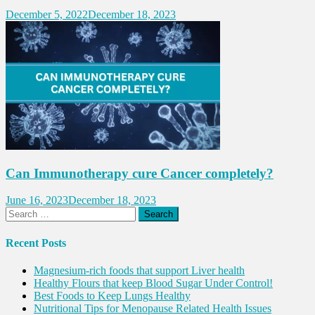
December 5, 2022
December 18, 2023
Can Immunotherapy cure Cancer completely?
June 16, 2023
December 18, 2023
Search
for:
Recent Posts
Magnesium-rich foods that support Liver health
Healthy Flours that keep Blood Sugar Under Control!
Best Foods to Keep Lungs Healthy
Nutritional Tips for Menopause Related Health Issues