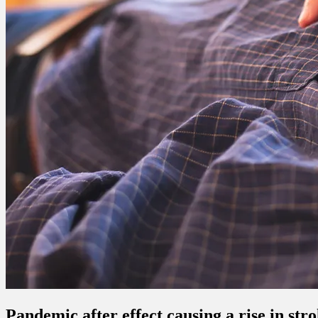
Pandemic after effect causing a rise in str