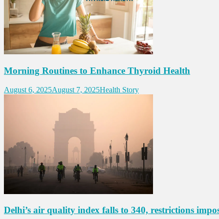
Morning Routines to Enhance Thyroid Health
August 6, 2025
August 7, 2025
Health Story
Delhi’s air quality index falls to 340, restrictions impo