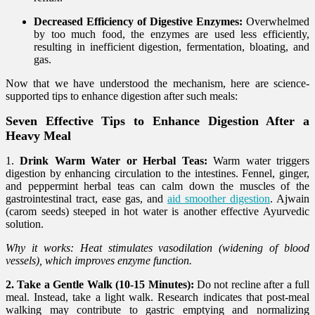
Decreased Efficiency of Digestive Enzymes:
Overwhelmed
by too much food, the enzymes are used less efficiently,
resulting in inefficient digestion, fermentation, bloating, and
gas.
Now that we have understood the mechanism, here are science-
supported tips to enhance digestion after such meals:
Seven Effective Tips to Enhance Digestion After a
Heavy Meal
1.
Drink Warm Water or Herbal Teas:
Warm water triggers
digestion by enhancing circulation to the intestines. Fennel, ginger,
and peppermint herbal teas can calm down the muscles of the
gastrointestinal tract, ease gas, and
aid smoother digestion
. Ajwain
(carom seeds) steeped in hot water is another effective Ayurvedic
solution.
Why it works: Heat stimulates vasodilation (widening of blood
vessels), which improves enzyme function.
2. Take a Gentle Walk (10-15 Minutes):
Do not recline after a full
meal. Instead, take a light walk. Research indicates that post-meal
walking may contribute to gastric emptying and normalizing