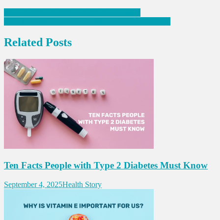
Post
How Diabetes Increases Heart Disease Risk
Does the Risk of Kidney Stones in Summer Increase?
navigation
Related Posts
Ten Facts People with Type 2 Diabetes Must Know
September 4, 2025
Health Story