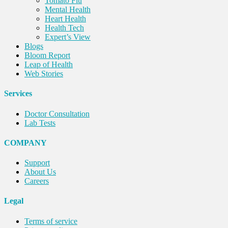
Tomato Flu
Mental Health
Heart Health
Health Tech
Expert’s View
Blogs
Bloom Report
Leap of Health
Web Stories
Services
Doctor Consultation
Lab Tests
COMPANY
Support
About Us
Careers
Legal
Terms of service