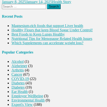
January 8, 2025
January 14, 2025
Health Story
Search
for:
Recent Posts
Magnesium-rich foods that support Liver health
Healthy Flours that keep Blood Sugar Under Control!
Best Foods to Keep Lungs Healthy
Nutritional Tips for Menopause Related Health Issues
Which Supplements can accelerate weight loss?
Popular Categories
Alcohol
(1)
Alzheimer
(3)
Arthritis
(4)
Cancer
(67)
COVID-19
(22)
Diabetes
(43)
Diabetes
(19)
Ear Health
(1)
Employee Wellbeing
(3)
Environmental Health
(9)
Expert's View
(188)