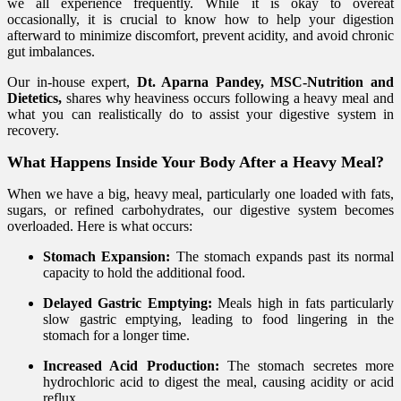
we all experience frequently. While it is okay to overeat
occasionally, it is crucial to know how to help your digestion
afterward to minimize discomfort, prevent acidity, and avoid chronic
gut imbalances.
Our in-house expert,
Dt. Aparna Pandey, MSC-Nutrition and
Dietetics,
shares why heaviness occurs following a heavy meal and
what you can realistically do to assist your digestive system in
recovery.
What Happens Inside Your Body After a Heavy Meal?
When we have a big, heavy meal, particularly one loaded with fats,
sugars, or refined carbohydrates, our digestive system becomes
overloaded. Here is what occurs:
Stomach Expansion:
The stomach expands past its normal
capacity to hold the additional food.
Delayed Gastric Emptying:
Meals high in fats particularly
slow gastric emptying, leading to food lingering in the
stomach for a longer time.
Increased Acid Production:
The stomach secretes more
hydrochloric acid to digest the meal, causing acidity or acid
reflux.