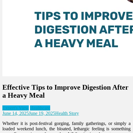
Effective Tips to Improve Digestion After
a Heavy Meal
Expert's View
Healthcare
June 14, 2025
June 19, 2025
Health Story
Whether it is post-festival gorging, family gatherings, or simply a
loaded weekend lunch, the bloated, lethargic feeling is something