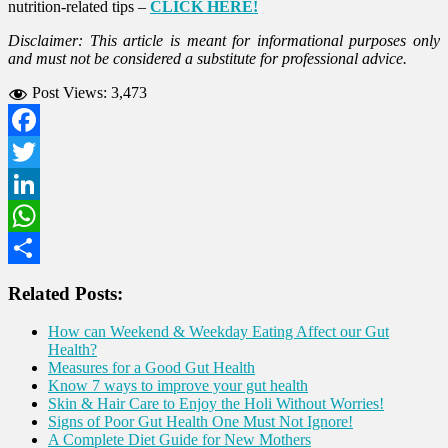
nutrition-related tips –
CLICK HERE!
Disclaimer: This article is meant for informational purposes only
and must not be considered a substitute for professional advice.
Post Views:
3,473
Facebook
Twitter
LinkedIn
WhatsApp
Share
Related Posts:
How can Weekend & Weekday Eating Affect our Gut
Health?
Measures for a Good Gut Health
Know 7 ways to improve your gut health
Skin & Hair Care to Enjoy the Holi Without Worries!
Signs of Poor Gut Health One Must Not Ignore!
A Complete Diet Guide for New Mothers