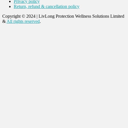
Privacy policy
Return, refund & cancellation policy
Copyright © 2024
|
LivLong Protection Wellness Solutions Limited
&
All rights reserved
.