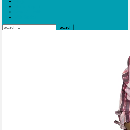
Blogs
Bloom Report
Leap of Health
Web Stories
Search
for: