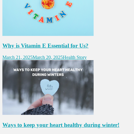
Why is Vitamin E Essential for Us?
March 21, 2025
March 20, 2025
Health Story
Ways to keep your heart healthy during winter!