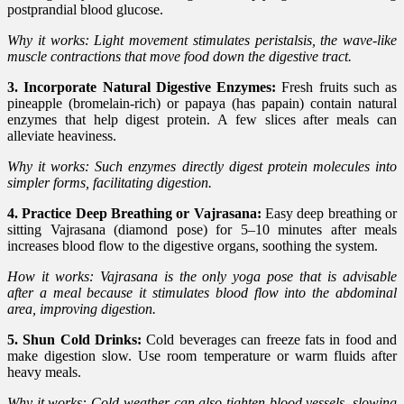
postprandial blood glucose.
Why it works: Light movement stimulates peristalsis, the wave-like
muscle contractions that move food down the digestive tract.
3. Incorporate Natural Digestive Enzymes:
Fresh fruits such as
pineapple (bromelain-rich) or papaya (has papain) contain natural
enzymes that help digest protein. A few slices after meals can
alleviate heaviness.
Why it works: Such enzymes directly digest protein molecules into
simpler forms, facilitating digestion.
4. Practice Deep Breathing or Vajrasana:
Easy deep breathing or
sitting Vajrasana (diamond pose) for 5–10 minutes after meals
increases blood flow to the digestive organs, soothing the system.
How it works: Vajrasana is the only yoga pose that is advisable
after a meal because it stimulates blood flow into the abdominal
area, improving digestion.
5. Shun Cold Drinks:
Cold beverages can freeze fats in food and
make digestion slow. Use room temperature or warm fluids after
heavy meals.
Why it works: Cold weather can also tighten blood vessels, slowing