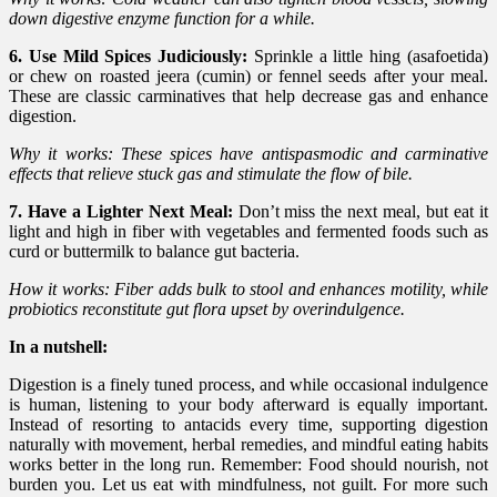
down digestive enzyme function for a while.
6. Use Mild Spices Judiciously:
Sprinkle a little hing (asafoetida)
or chew on roasted jeera (cumin) or fennel seeds after your meal.
These are classic carminatives that help decrease gas and enhance
digestion.
Why it works: These spices have antispasmodic and carminative
effects that relieve stuck gas and stimulate the flow of bile.
7. Have a Lighter Next Meal:
Don’t miss the next meal, but eat it
light and high in fiber with vegetables and fermented foods such as
curd or buttermilk to balance gut bacteria.
How it works: Fiber adds bulk to stool and enhances motility, while
probiotics reconstitute gut flora upset by overindulgence.
In a nutshell:
Digestion is a finely tuned process, and while occasional indulgence
is human, listening to your body afterward is equally important.
Instead of resorting to antacids every time, supporting digestion
naturally with movement, herbal remedies, and mindful eating habits
works better in the long run. Remember: Food should nourish, not
burden you. Let us eat with mindfulness, not guilt. For more such