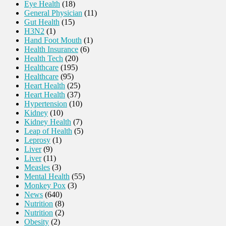
Eye Health
(18)
General Physician
(11)
Gut Health
(15)
H3N2
(1)
Hand Foot Mouth
(1)
Health Insurance
(6)
Health Tech
(20)
Healthcare
(195)
Healthcare
(95)
Heart Health
(25)
Heart Health
(37)
Hypertension
(10)
Kidney
(10)
Kidney Health
(7)
Leap of Health
(5)
Leprosy
(1)
Liver
(9)
Liver
(11)
Measles
(3)
Mental Health
(55)
Monkey Pox
(3)
News
(640)
Nutrition
(8)
Nutrition
(2)
Obesity
(2)