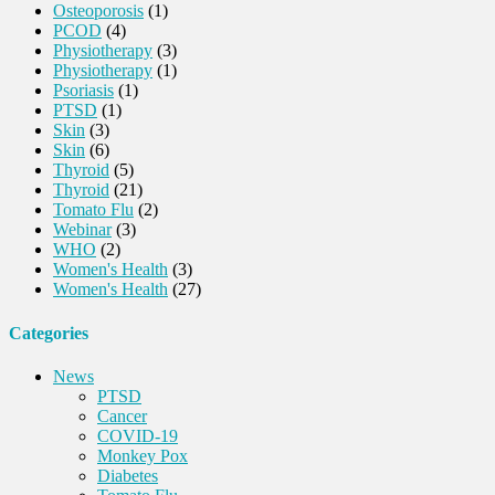
Osteoporosis
(1)
PCOD
(4)
Physiotherapy
(3)
Physiotherapy
(1)
Psoriasis
(1)
PTSD
(1)
Skin
(3)
Skin
(6)
Thyroid
(5)
Thyroid
(21)
Tomato Flu
(2)
Webinar
(3)
WHO
(2)
Women's Health
(3)
Women's Health
(27)
Categories
News
PTSD
Cancer
COVID-19
Monkey Pox
Diabetes