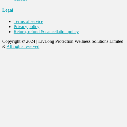
Legal
Terms of service
Privacy policy
Return, refund & cancellation policy
Copyright © 2024
|
LivLong Protection Wellness Solutions Limited
&
All rights reserved
.