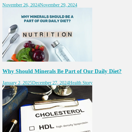
November 26, 2024
November 29, 2024
Why Should Minerals Be Part of Our Daily Diet?
January 2, 2025
December 27, 2024
Health Story