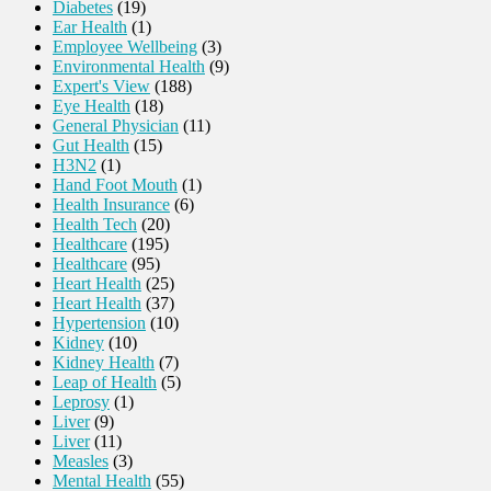
Diabetes
(19)
Ear Health
(1)
Employee Wellbeing
(3)
Environmental Health
(9)
Expert's View
(188)
Eye Health
(18)
General Physician
(11)
Gut Health
(15)
H3N2
(1)
Hand Foot Mouth
(1)
Health Insurance
(6)
Health Tech
(20)
Healthcare
(195)
Healthcare
(95)
Heart Health
(25)
Heart Health
(37)
Hypertension
(10)
Kidney
(10)
Kidney Health
(7)
Leap of Health
(5)
Leprosy
(1)
Liver
(9)
Liver
(11)
Measles
(3)
Mental Health
(55)