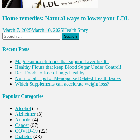
Home remedies: Natural ways to lower your LDL
March 7, 2025
March 10, 2025
Health Story
Search
for:
Recent Posts
Magnesium-rich foods that support Liver health
Healthy Flours that keep Blood Sugar Under Control!
Best Foods to Keep Lungs Healthy
Nutritional Tips for Menopause Related Health Issues
Which Supplements can accelerate weight loss?
Popular Categories
Alcohol
(1)
Alzheimer
(3)
Arthritis
(4)
Cancer
(67)
COVID-19
(22)
Diabetes
(43)