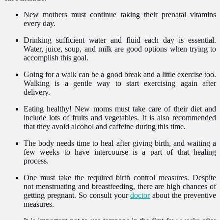
New mothers must continue taking their prenatal vitamins
every day.
Drinking sufficient water and fluid each day is essential.
Water, juice, soup, and milk are good options when trying to
accomplish this goal.
Going for a walk can be a good break and a little exercise too.
Walking is a gentle way to start exercising again after
delivery.
Eating healthy! New moms must take care of their diet and
include lots of fruits and vegetables. It is also recommended
that they avoid alcohol and caffeine during this time.
The body needs time to heal after giving birth, and waiting a
few weeks to have intercourse is a part of that healing
process.
One must take the required birth control measures. Despite
not menstruating and breastfeeding, there are high chances of
getting pregnant. So consult your
doctor
about the preventive
measures.