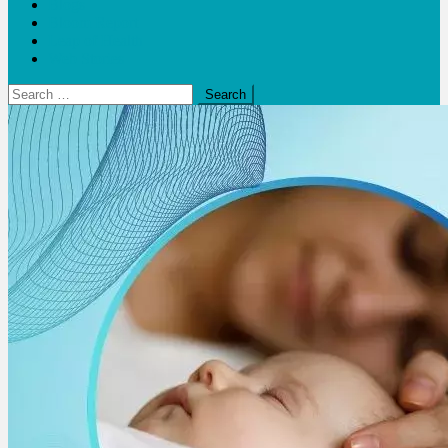
Blogs
Bloom Report
Leap of Health
Web Stories
Search
for: