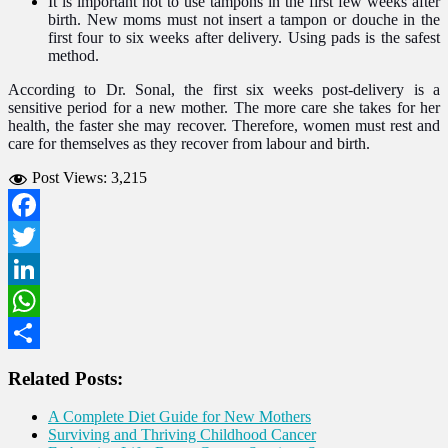
It is important not to use tampons in the first few weeks after
birth. New moms must not insert a tampon or douche in the
first four to six weeks after delivery. Using pads is the safest
method.
According to Dr. Sonal, the first six weeks post-delivery is a
sensitive period for a new mother. The more care she takes for her
health, the faster she may recover. Therefore, women must rest and
care for themselves as they recover from labour and birth.
Post Views:
3,215
Facebook
Twitter
LinkedIn
WhatsApp
Share
Related Posts:
A Complete Diet Guide for New Mothers
Surviving and Thriving Childhood Cancer