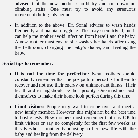
advised that the new mother should try and cut down on
climbing stairs. One must try to avoid any strenuous
movement during this period.
In addition to the above, Dr. Sonal advices to wash hands
frequently and maintain hygiene. This may seem trivial, but it
can help the mother avoid infection from herself and the baby.
A new mother must ensure she washes her hands after using
the bathroom, changing the baby’s diaper, and feeding the
baby.
Social tips to remember:
It is not the time for perfection
: New mothers should
constantly remember that the postpartum period is for them to
recover and not use their energy on unimportant things. Their
health and resting should be their priority. One must not push
themselves to make their home look perfect during this time.
Limit visitors:
People may want to come over and meet a
new family member. However, this might not be the best time
to host guests. New mothers must remember that it is OK to
limit visitors or say no completely for the first few weeks as
this is when a mother is adjusting to her new life with the
baby and healing from the delivery.