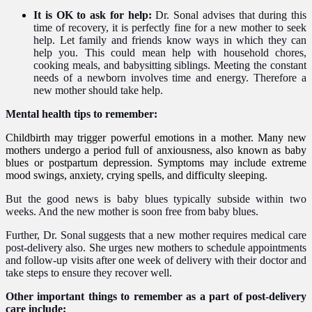
It is OK to ask for help:
Dr. Sonal advises that during this
time of recovery, it is perfectly fine for a new mother to seek
help. Let family and friends know ways
i
n which
they can
help you. This could mean help with household chores,
cooking meals, and babysitting siblings. Meeting the constant
needs of a newborn involves time and energy. Therefore a
new mother should take help.
Mental health tips to remember:
Childbirth may trigger powerful emotions in a mother. Many new
mothers undergo a period full of anxiousness, also known as baby
blues or
postpartum depression
. Symptoms may include extreme
mood swings
, anxiety, crying spells, and difficulty sleeping.
But the good news is baby blues typically subside within two
weeks.
And the new mother is soon free from baby blues.
Further, Dr. Sonal suggests that a new mother requires medical care
post-delivery also. She urges new mothers to schedule appointments
and follow-up visits after one week of delivery with their doctor and
take steps to ensure they recover well.
Other important things to remember as a part of post-delivery
care include: