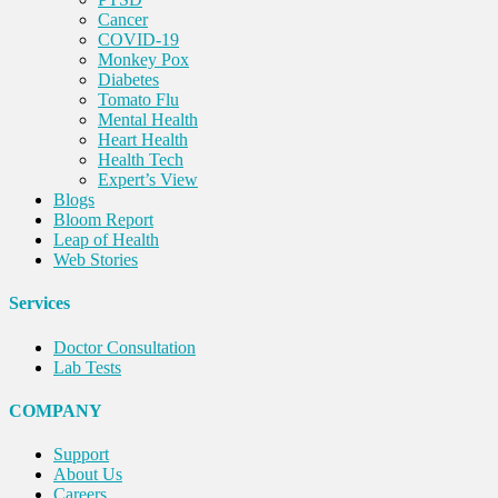
Cancer
COVID-19
Monkey Pox
Diabetes
Tomato Flu
Mental Health
Heart Health
Health Tech
Expert’s View
Blogs
Bloom Report
Leap of Health
Web Stories
Services
Doctor Consultation
Lab Tests
COMPANY
Support
About Us
Careers