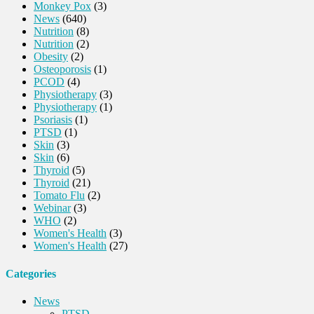
Monkey Pox
(3)
News
(640)
Nutrition
(8)
Nutrition
(2)
Obesity
(2)
Osteoporosis
(1)
PCOD
(4)
Physiotherapy
(3)
Physiotherapy
(1)
Psoriasis
(1)
PTSD
(1)
Skin
(3)
Skin
(6)
Thyroid
(5)
Thyroid
(21)
Tomato Flu
(2)
Webinar
(3)
WHO
(2)
Women's Health
(3)
Women's Health
(27)
Categories
News
PTSD