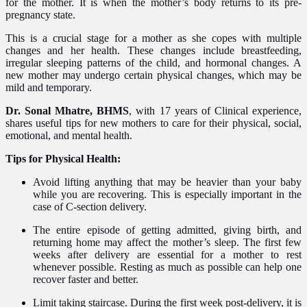
for the mother. It is when the mother’s body returns to its pre-
pregnancy state.
This is a crucial stage for a mother as she copes with multiple
changes and her health. These changes include breastfeeding,
irregular sleeping patterns of the child, and hormonal changes. A
new mother may undergo certain physical changes, which may be
mild and temporary.
Dr. Sonal Mhatre, BHMS
, with 17 years of Clinical experience,
shares useful tips for new mothers to care for their physical, social,
emotional, and mental health.
Tips for Physical Health:
Avoid lifting anything that may be heavier than your baby
while you are recovering. This is especially important in the
case of C-section delivery.
The entire episode of getting admitted, giving birth, and
returning home may affect the mother’s sleep. The first few
weeks after delivery are essential for a mother to rest
whenever possible. Resting as much as possible can help one
recover faster and better.
Limit taking staircase. During the first week post-delivery, it is