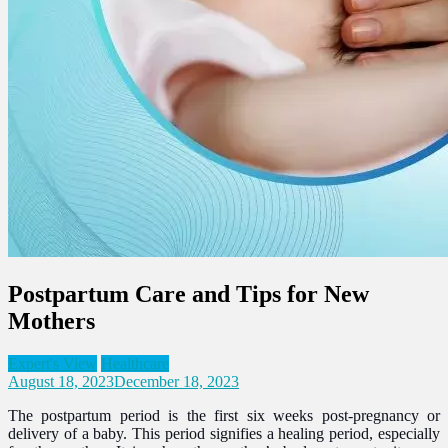
Postpartum Care and Tips for New
Mothers
Expert's View
Healthcare
August 18, 2023
December 18, 2023
The postpartum period is the first six weeks post-pregnancy or
delivery of a baby. This period signifies a healing period, especially