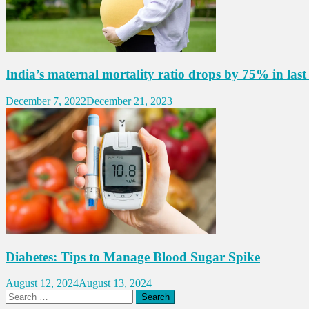
India’s maternal mortality ratio drops by 75% in last
December 7, 2022
December 21, 2023
Diabetes: Tips to Manage Blood Sugar Spike
August 12, 2024
August 13, 2024
Search
for: