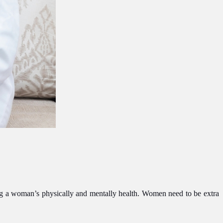
ing a woman’s physically and mentally health. Women need to be extra