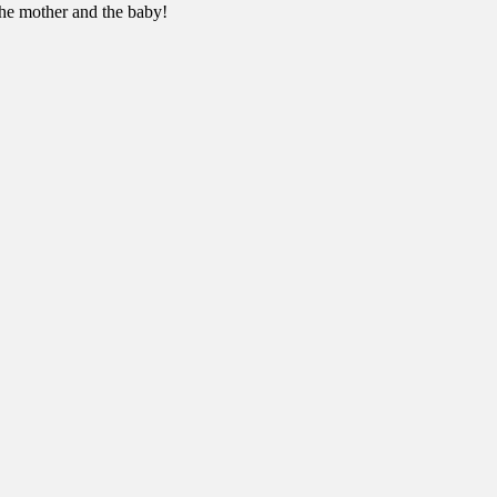
 the mother and the baby!