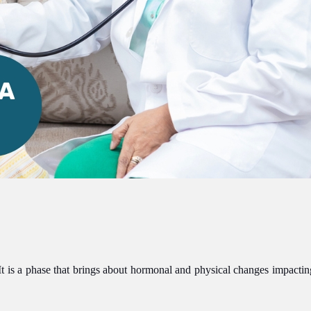
. It is a phase that brings about hormonal and physical changes impact