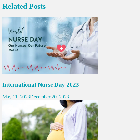
Related Posts
International Nurse Day 2023
May 11, 2023
December 20, 2023