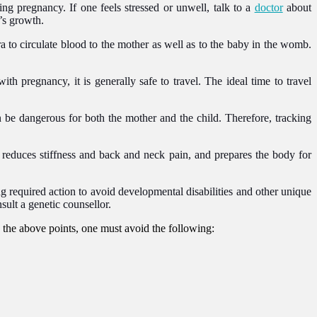
g pregnancy. If one feels stressed or unwell, talk to a
doctor
about
y’s growth.
to circulate blood to the mother as well as to the baby in the womb.
ith pregnancy, it is generally safe to travel. The ideal time to travel
e dangerous for both the mother and the child. Therefore, tracking
t, reduces stiffness and back and neck pain, and prepares the body for
king required action to avoid developmental disabilities and other unique
sult a genetic counsellor.
o the above points, one must avoid the following: