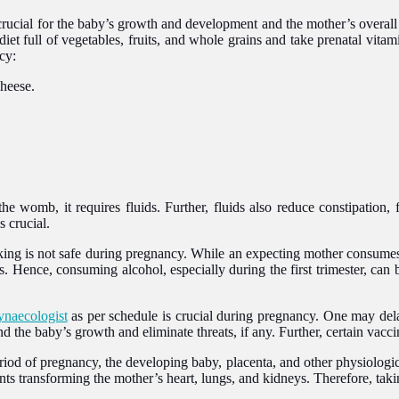
crucial for the baby’s growth and development and the mother’s overall
iet full of vegetables, fruits, and whole grains and take prenatal vitam
cy:
cheese.
e womb, it requires fluids. Further, fluids also reduce constipation, 
 crucial.
g is not safe during pregnancy. While an expecting mother consumes al
s. Hence, consuming alcohol, especially during the first trimester, ca
ynaecologist
as per schedule is crucial during pregnancy. One may dela
 the baby’s growth and eliminate threats, if any. Further, certain vacc
riod of pregnancy, the developing baby, placenta, and other physiologi
ts transforming the mother’s heart, lungs, and kidneys. Therefore, taking 