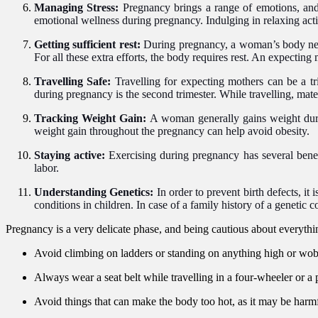
Managing Stress:
Pregnancy brings a range of emotions, and
emotional wellness during pregnancy. Indulging in relaxing acti
Getting sufficient rest:
During pregnancy, a woman’s body need
For all these extra efforts, the body requires rest. An expectin
Travelling Safe:
Travelling for expecting mothers can be a tri
during pregnancy is the second trimester. While travelling, mate
Tracking Weight Gain:
A woman generally gains weight duri
weight gain throughout the pregnancy can help avoid obesity.
Staying active:
Exercising during pregnancy has several benefi
labor.
Understanding Genetics:
In order to
prevent birth defects, it
conditions in children. In case of a family history of a genetic c
Pregnancy is a very delicate phase, and being cautious about everythin
Avoid climbing on ladders or standing on anything high or wob
Always wear a seat belt while travelling in a four-wheeler or a 
Avoid things that can make the body too hot, as it may be harmfu