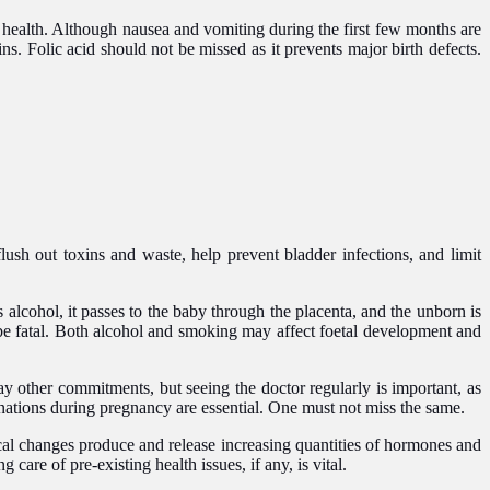
 health. Although nausea and vomiting during the first few months are
ins. Folic acid should not be missed as it prevents major birth defects.
flush out toxins and waste, help prevent bladder infections, and limit
cohol, it passes to the baby through the placenta, and the unborn is
n be fatal. Both alcohol and smoking may affect foetal development and
y other commitments, but seeing the doctor regularly is important, as
inations during pregnancy are essential. One must not miss the same.
cal changes produce and release increasing quantities of hormones and
care of pre-existing health issues, if any, is vital.