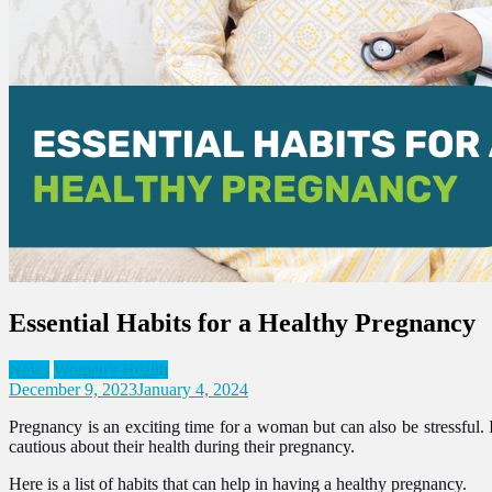
Essential Habits for a Healthy Pregnancy
News
Women's Health
December 9, 2023
January 4, 2024
Pregnancy is an exciting time for a woman but can also be stressful
cautious about their health during their pregnancy.
Here is a list of habits that can help in having a healthy pregnancy.