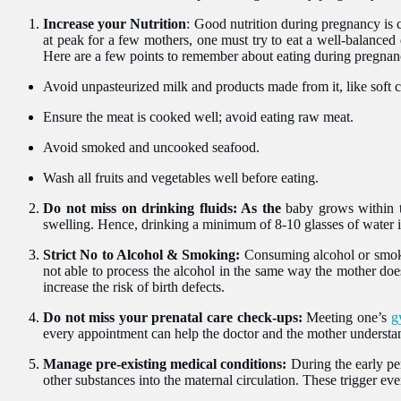
Increase your Nutrition
: Good nutrition during pregnancy is 
at peak for a few mothers, one must try to eat a well-balanced d
Here are a few points to remember about eating during pregnan
Avoid unpasteurized milk and products made from it, like soft 
Ensure the meat is cooked well; avoid eating raw meat.
Avoid smoked and uncooked seafood.
Wash all fruits and vegetables well before eating.
Do not miss on drinking fluids: As the
baby grows within th
swelling. Hence, drinking a minimum of 8-10 glasses of water is
Strict No to Alcohol & Smoking:
Consuming alcohol or smokin
not able to process the alcohol in the same way the mother doe
increase the risk of birth defects.
Do not miss your prenatal care check-ups:
Meeting one’s
g
every appointment can help the doctor and the mother understand
Manage
p
re-exist
ing
medical conditions:
During the early pe
other substances into the maternal circulation. These trigger even