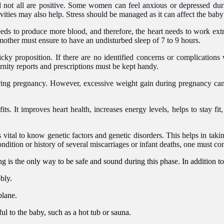
 not all are positive. Some women can feel anxious or depressed durin
vities may also help. Stress should be managed as it can affect the bab
s to produce more blood, and therefore, the heart needs to work extra 
g mother must ensure to have an undisturbed sleep of 7 to 9 hours.
cky proposition. If there are no identified concerns or complications w
rnity reports and prescriptions must be kept handy.
ng pregnancy. However, excessive weight gain during pregnancy can b
ts. It improves heart health, increases energy levels, helps to stay fi
 is vital to know genetic factors and genetic disorders. This helps in ta
ondition or history of several miscarriages or infant deaths, one must con
g is the only way to be safe and sound during this phase. In addition t
bly.
plane.
l to the baby, such as a hot tub or sauna.