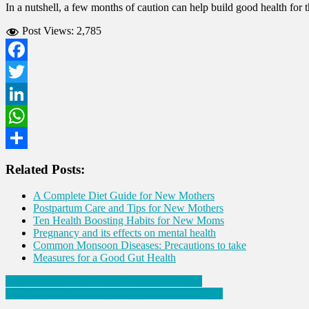
In a nutshell, a few months of caution can help build good health for
Post Views:
2,785
Facebook
Twitter
LinkedIn
WhatsApp
Share
Related Posts:
A Complete Diet Guide for New Mothers
Postpartum Care and Tips for New Mothers
Ten Health Boosting Habits for New Moms
Pregnancy and its effects on mental health
Common Monsoon Diseases: Precautions to take
Measures for a Good Gut Health
Post
Physiotherapy Can Heal a Lingering Ailment
Nine ways to ensure recovery post Heart Surgery
navigation