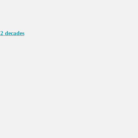
 2 decades