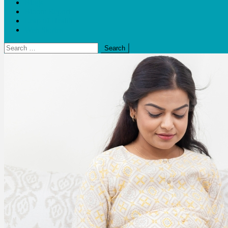
Blogs
Bloom Report
Leap of Health
Web Stories
Search
for: