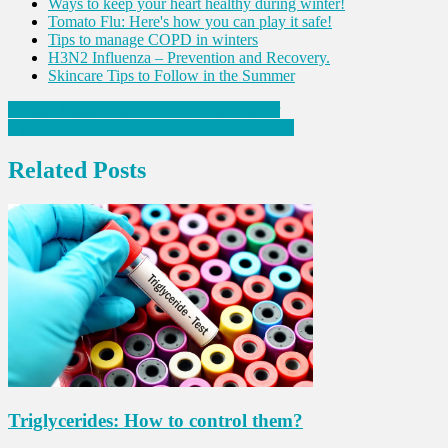
Ways to keep your heart healthy during winter!
Tomato Flu: Here's how you can play it safe!
Tips to manage COPD in winters
H3N2 Influenza – Prevention and Recovery.
Skincare Tips to Follow in the Summer
Post
Dental Health: Top Signs of Mouth Cancer
Tips to manage calcium deficiency symptoms
navigation
Related Posts
Triglycerides: How to control them?