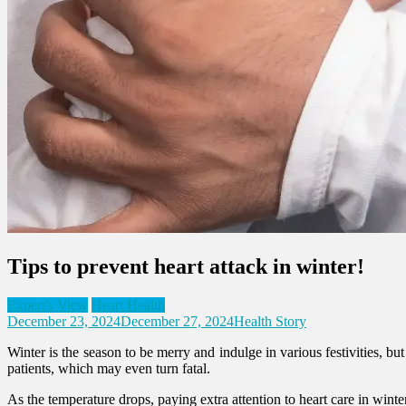
Tips to prevent heart attack in winter!
Expert's View
Heart Health
December 23, 2024
December 27, 2024
Health Story
Winter is the season to be merry and indulge in various festivities, but
patients, which may even turn fatal.
As the temperature drops, paying extra attention to heart care in winte