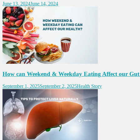
June 13, 2024
June 14, 2024
How can Weekend & Weekday Eating Affect our Gut
September 1, 2025
September 2, 2025
Health Story