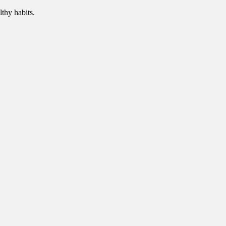
thy habits.