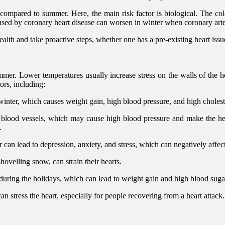
 compared to summer. Here, the main risk factor is biological. The col
caused by coronary heart disease can worsen in winter when coronary arter
alth and take proactive steps, whether one has a pre-existing heart issue 
ummer. Lower temperatures usually increase stress on the walls of the he
ors, including:
 winter, which causes weight gain, high blood pressure, and high cholest
lood vessels, which may cause high blood pressure and make the heart
.
 can lead to depression, anxiety, and stress, which can negatively affect
hovelling snow, can strain their hearts.
 during the holidays, which can lead to weight gain and high blood suga
n stress the heart, especially for people recovering from a heart attack.