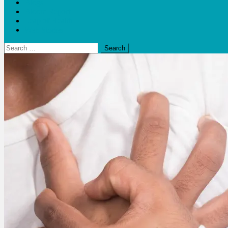
Blogs
Bloom Report
Leap of Health
Web Stories
Search
for: