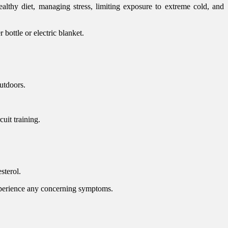
ealthy diet, managing stress, limiting exposure to extreme cold, and
bottle or electric blanket.
utdoors.
uit training.
sterol.
xperience any concerning symptoms.