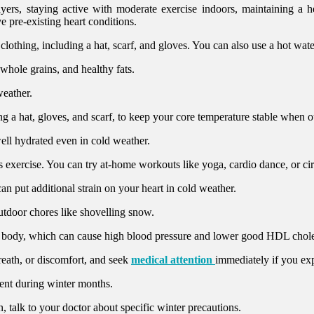
yers, staying active with moderate exercise indoors, maintaining a h
e pre-existing heart conditions.
othing, including a hat, scarf, and gloves. You can also use a hot water 
 whole grains, and healthy fats.
eather.
ng a hat, gloves, and scarf, to keep your core temperature stable when o
ll hydrated even in cold weather.
 exercise. You can try at-home workouts like yoga, cardio dance, or circ
an put additional strain on your heart in cold weather.
utdoor chores like shovelling snow.
he body, which can cause high blood pressure and lower good HDL chole
breath, or discomfort, and seek
medical attention
immediately if you e
nt during winter months.
, talk to your doctor about specific winter precautions.