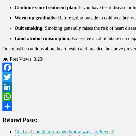
Continue your treatment plan:
If you have heart disease or h
Warm up gradually:
Before going outside in cold weather, wa
Quit smoking:
Smoking generally raises the risk of heart disea
Limit alcohol consumption:
Excessive alcohol intake can nega
One must be cautious about heart health and practice the above preven
Post Views:
3,234
Facebook
Twitter
LinkedIn
WhatsApp
Share
Related Posts:
Cold and cough in summer: Know ways to Prevent!