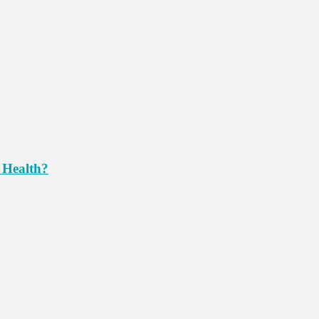
 Health?