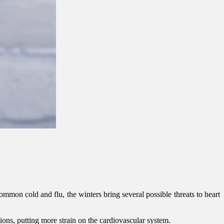
 common cold and flu, the winters bring several possible threats to heart
tions, putting more strain on the cardiovascular system.