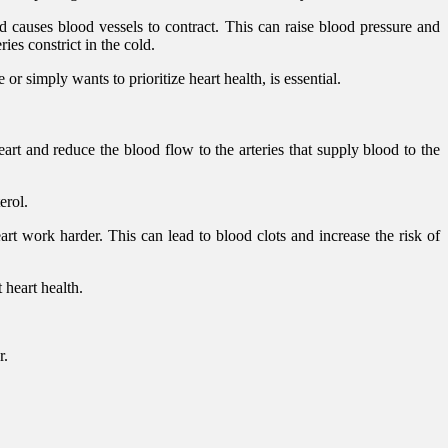
d causes blood vessels to contract. This can raise blood pressure and
ies constrict in the cold.
or simply wants to prioritize heart health, is essential.
art and reduce the blood flow to the arteries that supply blood to the
erol.
 work harder. This can lead to blood clots and increase the risk of
 heart health.
r.