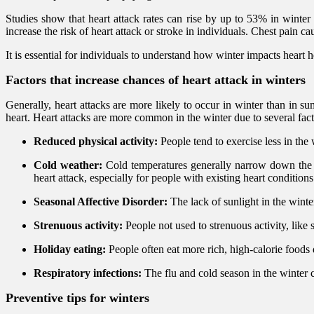
Studies show that heart attack rates can rise by up to 53% in winter
increase the risk of heart attack or stroke in individuals. Chest pain 
It is essential for individuals to understand how winter impacts heart he
Factors that increase chances of heart attack in winters
Generally, heart attacks are more likely to occur in winter than in s
heart. Heart attacks are more common in the winter due to several fact
Reduced physical activity:
People tend to exercise less in the
Cold weather:
Cold temperatures generally narrow down the b
heart attack, especially for people with existing heart conditions
Seasonal Affective Disorder:
The lack of sunlight in the winter
Strenuous activity:
People not used to strenuous activity, like s
Holiday eating:
People often eat more rich, high-calorie foods
Respiratory infections:
The flu and cold season in the winter ca
Preventive tips for winters