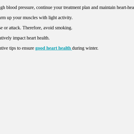
igh blood pressure, continue your treatment plan and maintain heart-heal
rm up your muscles with light activity.
se or attack. Therefore, avoid smoking.
tively impact heart health.
tive tips to ensure
good heart health
during winter.