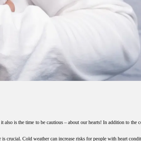
 it also is the time to be cautious – about our hearts! In addition to the
r is crucial. Cold weather can increase risks for people with heart condi