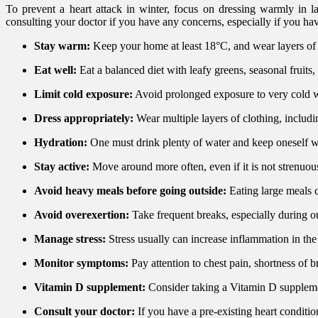
To prevent a heart attack in winter, focus on dressing warmly in la
consulting your doctor if you have any concerns, especially if you hav
Stay warm:
Keep your home at least 18°C, and wear layers of cl
Eat well:
Eat a balanced diet with leafy greens, seasonal fruits,
Limit cold exposure:
Avoid prolonged exposure to very cold w
Dress appropriately:
Wear multiple layers of clothing, includi
Hydration:
One must drink plenty of water and keep oneself we
Stay active:
Move around more often, even if it is not strenuous
Avoid heavy meals before going outside:
Eating large meals c
Avoid overexertion:
Take frequent breaks, especially during o
Manage stress:
Stress usually can increase inflammation in t
Monitor symptoms:
Pay attention to chest pain, shortness of 
Vitamin D supplement:
Consider taking a Vitamin D suppleme
Consult your doctor:
If you have a pre-existing heart condition