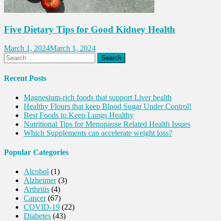
Five Dietary Tips for Good Kidney Health
March 1, 2024
March 1, 2024
Search
for:
Recent Posts
Magnesium-rich foods that support Liver health
Healthy Flours that keep Blood Sugar Under Control!
Best Foods to Keep Lungs Healthy
Nutritional Tips for Menopause Related Health Issues
Which Supplements can accelerate weight loss?
Popular Categories
Alcohol
(1)
Alzheimer
(3)
Arthritis
(4)
Cancer
(67)
COVID-19
(22)
Diabetes
(43)