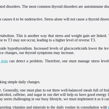
d disorders. The most common thyroid disorders are autoimmune disorder
 causes it to be underactive. Stress alone will not cause a thyroid diso
tabolism. This is another way that stress and weight gain are linked. 
e to T3 may not occur, leading to a higher level of reverse T3.
gside hypothyroidism. Increased levels of glucocorticoids lower the l
lance changes, our thyroid symptoms may increase.
 tests
can detect a problem. Therefore, one must manage stress levels
king simple daily changes.
e. Generally, one must plan to eat three well-balanced meals full of frui
 alcohol, caffeine, and sugar in our diet will help us have good energy 
ay seem challenging in our busy lifestyle, we must implement it as it can
orting vitamins and minerals to the daily routine in consultation with