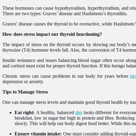
These hormones can cause hypothyroidism, hyperthyroidism, and relate
There are two types: Graves’ disease and Hashimoto’s thyroiditis.
Graves’ disease causes the thyroid to be overactive, while Hashimoto’s
How does stress impact our thyroid functioning?
The impact of stress on the thyroid occurs by slowing our body’s me
thyroxine (T4) hormone levels fall. Also, the conversion of T4 hormon
Insulin resistance and issues balancing blood sugar often occur alon
and cortisol must exist for proper thyroid function. If this benign ba
Chronic stress can cause problems in our body for years before
lab
depression or anxiety.
Tips to Manage Stress
One can manage stress levels and maintain good thyroid health by ma
Eat right:
A healthy, balanced
diet
looks different for everyon
breakfast, low in sugar but high in protein and fiber. Reducing
slowly. This will help our body digest food better. While this m
Ensure vitamin intake:
One must consider adding thyroid-supp