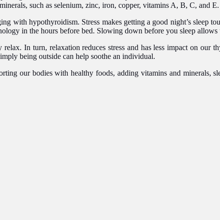
 minerals, such as selenium, zinc, iron, copper, vitamins A, B, C, and E
ing with hypothyroidism. Stress makes getting a good night’s sleep tou
hnology in the hours before bed. Slowing down before you sleep allows t
 relax. In turn, relaxation reduces stress and has less impact on our 
simply being outside can help soothe an individual.
orting our bodies with healthy foods, adding vitamins and minerals, sle