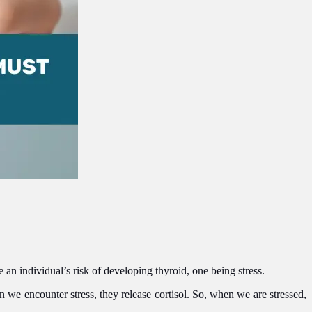
an individual’s risk of developing thyroid, one being stress.
we encounter stress, they release cortisol. So, when we are stressed,