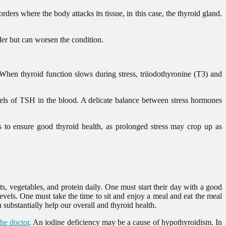
s where the body attacks its tissue, in this case, the thyroid gland.
rder but can worsen the condition.
When thyroid function slows during stress, triiodothyronine (T3) and
evels of TSH in the blood. A delicate balance between stress hormones
 to ensure good thyroid health, as prolonged stress may crop up as
ts, vegetables, and protein daily. One must start their day with a good
levels. One must take the time to sit and enjoy a meal and eat the meal
 substantially help our overall and thyroid health.
the doctor
. An iodine deficiency may be a cause of hypothyroidism. In