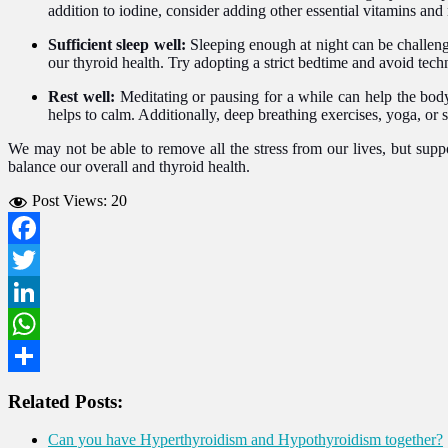
addition to iodine, consider adding other essential vitamins and
Sufficient sleep well:
Sleeping enough at night can be challeng
our thyroid health. Try adopting a strict bedtime and avoid tec
Rest well:
Meditating or pausing for a while can help the body
helps to calm. Additionally, deep breathing exercises, yoga, or 
We may not be able to remove all the stress from our lives, but supp
balance our overall and thyroid health.
Post Views:
20
Facebook
Twitter
LinkedIn
WhatsApp
Share
Related Posts:
Can you have Hyperthyroidism and Hypothyroidism together?