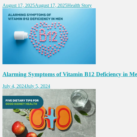
August 17, 2025
August 17, 2025
Health Story
Alarming Symptoms of Vitamin B12 Deficiency in M
July 4, 2024
July 5, 2024