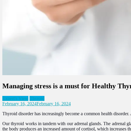
Managing stress is a must for Healthy Thy
Expert's View
Thyroid
February 16, 2024
February 16, 2024
Thyroid disorder has increasingly become a common health disorder. Apa
Our thyroid works in tandem with our adrenal glands. The adrenal gla
the body produces an increased amount of cortisol, which increases th