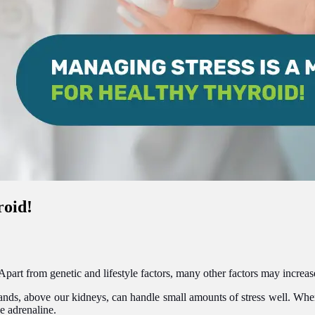
roid!
rt from genetic and lifestyle factors, many other factors may increase 
nds, above our kidneys, can handle small amounts of stress well. When 
e adrenaline.