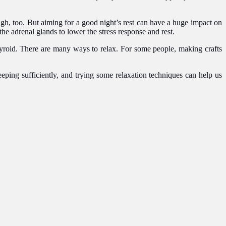
.
gh, too. But aiming for a good night’s rest can have a huge impact on
he adrenal glands to lower the stress response and rest.
thyroid. There are many ways to relax. For some people, making crafts
eping sufficiently, and trying some relaxation techniques can help us