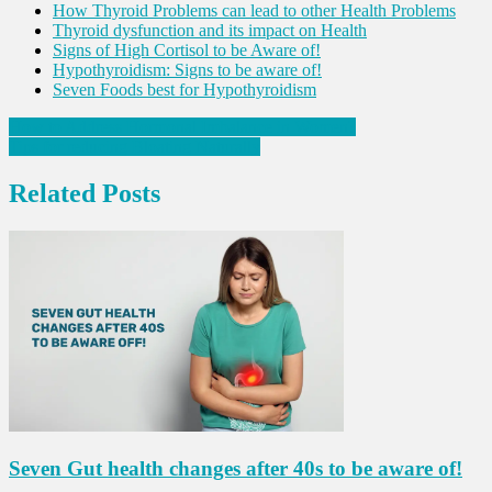
How Thyroid Problems can lead to other Health Problems
Thyroid dysfunction and its impact on Health
Signs of High Cortisol to be Aware of!
Hypothyroidism: Signs to be aware of!
Seven Foods best for Hypothyroidism
Post
How to Address Hormonal Imbalance in Women?
Tips for reducing Bloating Naturally
navigation
Related Posts
Seven Gut health changes after 40s to be aware of!