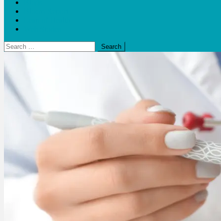
Blogs
Bloom Report
Leap of Health
Web Stories
Search
for: