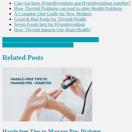
Can you have Hyperthyroidism and Hypothyroidism together?
How Thyroid Problems can lead to other Health Problems
A Complete Diet Guide for New Mothers
Good & Bad foods for Thyroid Health
Seven Foods best for Hypothyroidism
How Thyroid Impacts Our Heart Health?
Post
Signs of Poor Kidney Health one must be aware of!
Diabetes: Breakfast Mistakes to Avoid
navigation
Related Posts
Hassle-free Tips to Manage Pre- Diabetes