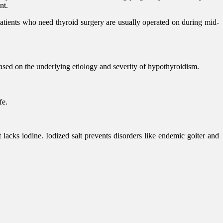
nt.
tients who need thyroid surgery are usually operated on during mid-
sed on the underlying etiology and severity of hypothyroidism.
fe.
 lacks iodine. Iodized salt prevents disorders like endemic goiter and