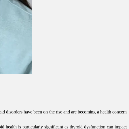
oid disorders have been on the rise and are becoming a health concern
d health is particularly significant as thyroid dysfunction can impact