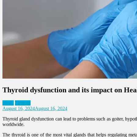
Thyroid dysfunction and its impact on Hea
News
Thyroid
August 16, 2024
August 16, 2024
Thyroid gland dysfunction can lead to problems such as goiter, hypot
worldwide.
The thyroid is one of the most vital glands that helps regulating met