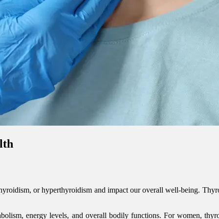
lth
hyroidism, or hyperthyroidism and impact our overall well-being. Thyr
abolism, energy levels, and overall bodily functions. For women, thyroi