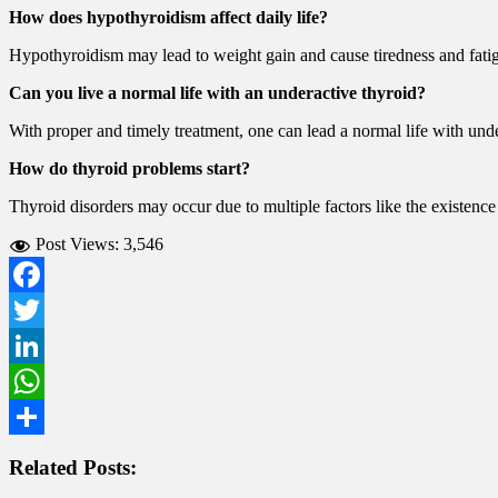
How does hypothyroidism affect daily life?
Hypothyroidism may lead to weight gain and cause tiredness and fatig
Can you live a normal life with an underactive thyroid?
With proper and timely treatment, one can lead a normal life with unde
How do thyroid problems start?
Thyroid disorders may occur due to multiple factors like the existence 
Post Views:
3,546
Facebook
Twitter
LinkedIn
WhatsApp
Share
Related Posts: