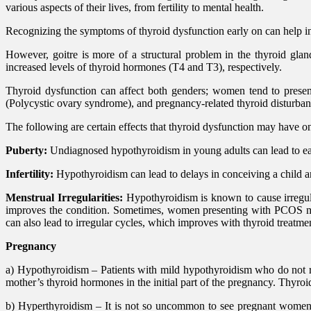
various aspects of their lives, from fertility to mental health.
Recognizing the symptoms of thyroid dysfunction early on can help in
However, goitre is more of a structural problem in the thyroid gl
increased levels of thyroid hormones (T4 and T3), respectively.
Thyroid dysfunction can affect both genders; women tend to presen
(Polycystic ovary syndrome), and pregnancy-related thyroid disturb
The following are certain effects that thyroid dysfunction may have 
Puberty:
Undiagnosed hypothyroidism in young adults can lead to ear
Infertility:
Hypothyroidism can lead to delays in conceiving a child a
Menstrual Irregularities:
Hypothyroidism is known to cause irregul
improves the condition. Sometimes, women presenting with PCOS may
can also lead to irregular cycles, which improves with thyroid treatme
Pregnancy
a) Hypothyroidism – Patients with mild hypothyroidism who do not r
mother’s thyroid hormones in the initial part of the pregnancy. Thyr
b) Hyperthyroidism – It is not so uncommon to see pregnant women w