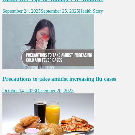
September 24, 2025
September 25, 2025
Health Story
Precautions to take amidst increasing flu cases
October 14, 2023
December 20, 2023