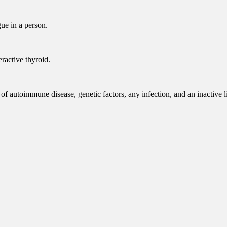
ue in a person.
ractive thyroid.
of autoimmune disease, genetic factors, any infection, and an inactive li