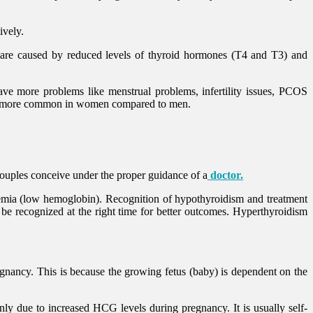
ively.
m are caused by reduced levels of thyroid hormones (T4 and T3) and
ve more problems like menstrual problems, infertility issues, PCOS
 are more common in women compared to men.
couples conceive under the proper guidance of a
doctor.
nemia (low hemoglobin). Recognition of hypothyroidism and treatment
 recognized at the right time for better outcomes. Hyperthyroidism
nancy. This is because the growing fetus (baby) is dependent on the
y due to increased HCG levels during pregnancy. It is usually self-