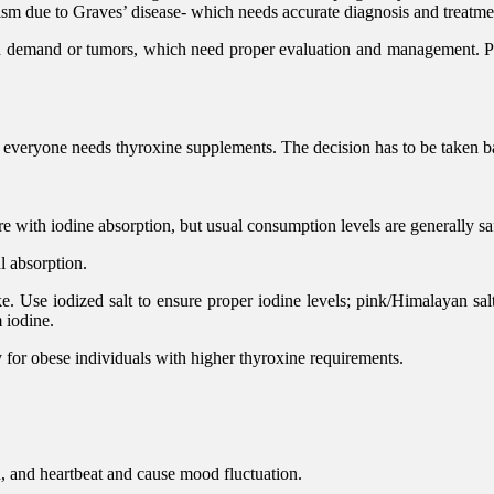
ism due to Graves’ disease- which needs accurate diagnosis and treatme
d demand or tumors, which need proper evaluation and management. Pa
 everyone needs thyroxine supplements. The decision has to be taken ba
re with iodine absorption, but usual consumption levels are generally sa
l absorption.
. Use iodized salt to ensure proper iodine levels; pink/Himalayan salt
m iodine.
 for obese individuals with higher thyroxine requirements.
, and heartbeat and cause mood fluctuation.