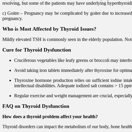
resolving, but some of the patients may have underlying hyperthyroid
c) Goitre – Pregnancy may be complicated by goiter due to increase
pregnancy.
Who is Most Affected by Thyroid Issues?
Mildly elevated TSH is commonly seen in the elderly population. Not
Cure for Thyroid Dysfunction
Cruciferous vegetables like leafy greens or broccoli may interfe
Avoid taking iron tablets immediately after thyroxine for optima
Thyroxine hormone production relies on sufficient iodine intake
intellectual disabilities. Adequate iodized salt contains > 15 pp
Regular exercise and weight management are crucial, especially
FAQ on Thyroid Dysfunction
How does a thyroid problem affect your health?
Thyroid disorders can impact the metabolism of our body, bone health