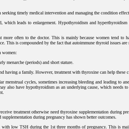
 seeking timely medical intervention and managing the condition effect
and, which leads to enlargement. Hypothyroidism and hyperthyroidis
t more often to the doctor. This is mainly because women tend to ha
ance. This is compounded by the fact that autoimmune thyroid issues
on women:
ly menarche (periods) and short stature.
nd having a family. However, treatment with thyroxine can help these 
ar menstrual cycles, sometimes increasing bleeding and leading to a
 also have hypothyroidism as an underlying cause, which needs to be
nt.
eceive treatment otherwise need thyroxine supplementation during preg
oid supplementation during pregnancy has shown better outcomes.
ith low TSH during the 1st three months of pregnancy. This is mainl