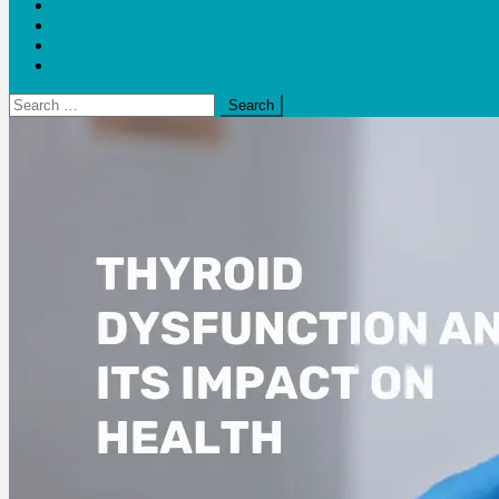
Blogs
Bloom Report
Leap of Health
Web Stories
Search
for: