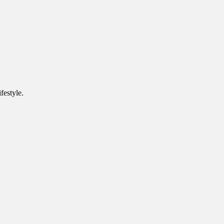
festyle.