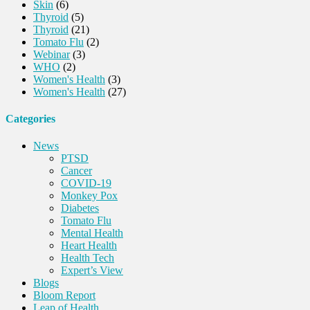
Skin
(6)
Thyroid
(5)
Thyroid
(21)
Tomato Flu
(2)
Webinar
(3)
WHO
(2)
Women's Health
(3)
Women's Health
(27)
Categories
News
PTSD
Cancer
COVID-19
Monkey Pox
Diabetes
Tomato Flu
Mental Health
Heart Health
Health Tech
Expert’s View
Blogs
Bloom Report
Leap of Health