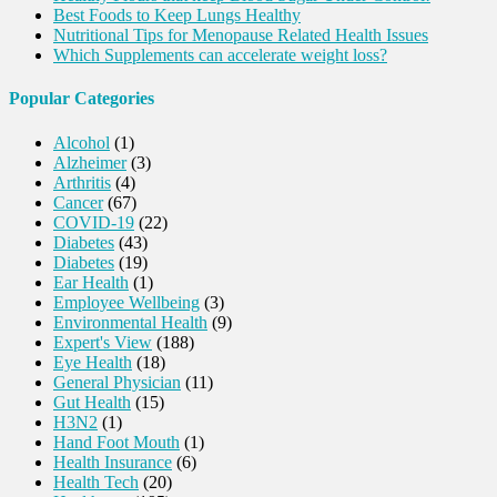
Best Foods to Keep Lungs Healthy
Nutritional Tips for Menopause Related Health Issues
Which Supplements can accelerate weight loss?
Popular Categories
Alcohol
(1)
Alzheimer
(3)
Arthritis
(4)
Cancer
(67)
COVID-19
(22)
Diabetes
(43)
Diabetes
(19)
Ear Health
(1)
Employee Wellbeing
(3)
Environmental Health
(9)
Expert's View
(188)
Eye Health
(18)
General Physician
(11)
Gut Health
(15)
H3N2
(1)
Hand Foot Mouth
(1)
Health Insurance
(6)
Health Tech
(20)