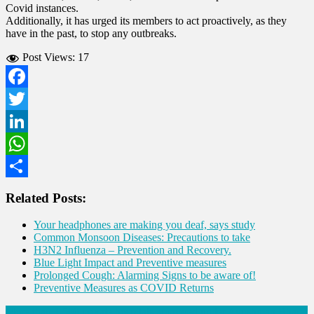
Covid instances.
Additionally, it has urged its members to act proactively, as they
have in the past, to stop any outbreaks.
Post Views:
17
Facebook
Twitter
LinkedIn
WhatsApp
Share
Related Posts:
Your headphones are making you deaf, says study
Common Monsoon Diseases: Precautions to take
H3N2 Influenza – Prevention and Recovery.
Blue Light Impact and Preventive measures
Prolonged Cough: Alarming Signs to be aware of!
Preventive Measures as COVID Returns
More than 1,500 private hospitals approved under Ayushman Bharat