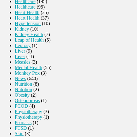
Healthcare
(195)
Healthcare
(95)
Heart Health
(25)
Heart Health
(37)
Hypertension
(10)
Kidney
(10)
Kidney Health
(7)
Leap of Health
(5)
Leprosy
(1)
Liver
(9)
Liver
(11)
Measles
(3)
Mental Health
(55)
Monkey Pox
(3)
News
(640)
Nutrition
(8)
Nutrition
(2)
Obesity
(2)
Osteoporosis
(1)
PCOD
(4)
Physiotherapy
(3)
Physiotherapy
(1)
Psoriasis
(1)
PTSD
(1)
Skin
(3)