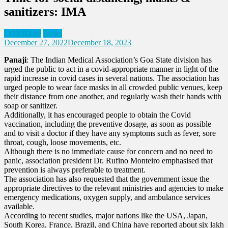
sanitizers: IMA
COVID-19
News
December 27, 2022
December 18, 2023
Panaji
: The Indian Medical Association’s Goa State division has
urged the public to act in a covid-appropriate manner in light of the
rapid increase in covid cases in several nations. The association has
urged people to wear face masks in all crowded public venues, keep
their distance from one another, and regularly wash their hands with
soap or sanitizer.
Additionally, it has encouraged people to obtain the Covid
vaccination, including the preventive dosage, as soon as possible
and to visit a doctor if they have any symptoms such as fever, sore
throat, cough, loose movements, etc.
Although there is no immediate cause for concern and no need to
panic, association president Dr. Rufino Monteiro emphasised that
prevention is always preferable to treatment.
The association has also requested that the government issue the
appropriate directives to the relevant ministries and agencies to make
emergency medications, oxygen supply, and ambulance services
available.
According to recent studies, major nations like the USA, Japan,
South Korea, France, Brazil, and China have reported about six lakh