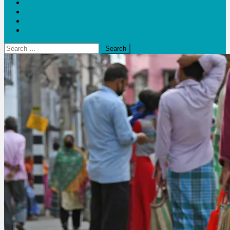
Blogs
Bloom Report
Leap of Health
Web Stories
Search
for: