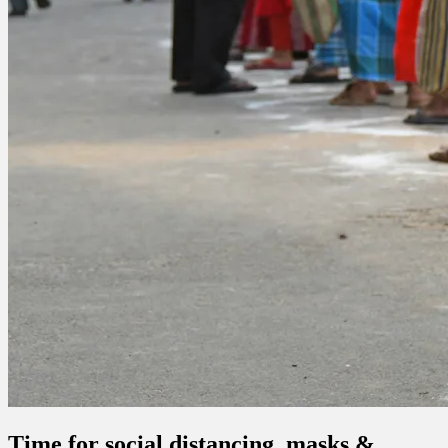
Time for social distancing, masks &