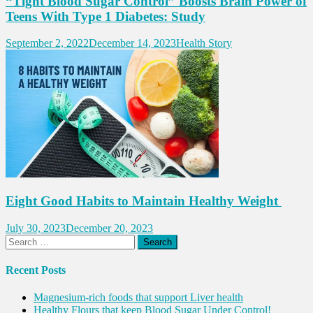
“Tight Blood Sugar Control” Boosts Brain Power of
Teens With Type 1 Diabetes: Study
September 2, 2022
December 14, 2023
Health Story
Eight Good Habits to Maintain Healthy Weight
July 30, 2023
December 20, 2023
Search
for:
Recent Posts
Magnesium-rich foods that support Liver health
Healthy Flours that keep Blood Sugar Under Control!