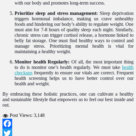
with our body and promotes long-term success.
Prioritize sleep and stress management:
Sleep deprivation
triggers hormonal imbalance, making us crave unhealthy
foods and hindering our body’s ability to regulate weight. One
must aim for 7-8 hours of quality sleep each night. Similarly,
chronic stress can trigger cortisol release, a hormone linked to
belly fat storage. One must find healthy ways to control and
manage stress. Prioritizing mental health is vital for
maintaining a healthy weight.
Monitor health Regularly:
Of all, the most important thing
to do is monitor one’s health regularly. We must take
health
checkups
frequently to ensure our vitals are correct. Frequent
health screening helps us to have better control over our
health and weight.
By embracing these holistic practices, one can cultivate a healthy
and sustainable lifestyle that empowers us to feel our best inside and
out.
Post Views:
3,148
Facebook