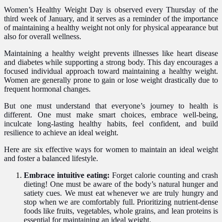
Women’s Healthy Weight Day is observed every Thursday of the
third week of January, and it serves as a reminder of the importance
of maintaining a healthy weight not only for physical appearance but
also for overall wellness.
Maintaining a healthy weight prevents illnesses like heart disease
and diabetes while supporting a strong body. This day encourages a
focused individual approach toward maintaining a healthy weight.
Women are generally prone to gain or lose weight drastically due to
frequent hormonal changes.
But one must understand that everyone’s journey to health is
different. One must make smart choices, embrace well-being,
inculcate long-lasting healthy habits, feel confident, and build
resilience to achieve an ideal weight.
Here are six effective ways for women to maintain an ideal weight
and foster a balanced lifestyle.
Embrace intuitive eating:
Forget calorie counting and crash
dieting! One must be aware of the body’s natural hunger and
satiety cues. We must eat whenever we are truly hungry and
stop when we are comfortably full. Prioritizing nutrient-dense
foods like fruits, vegetables, whole grains, and lean proteins is
essential for maintaining an ideal weight.