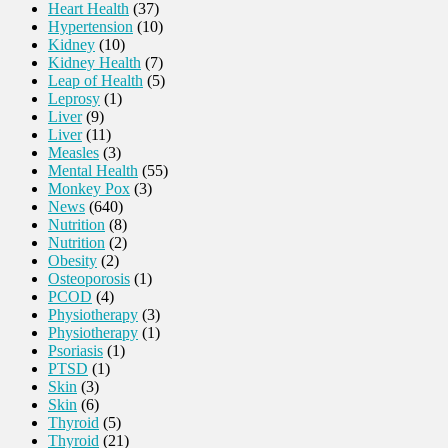
Heart Health
(37)
Hypertension
(10)
Kidney
(10)
Kidney Health
(7)
Leap of Health
(5)
Leprosy
(1)
Liver
(9)
Liver
(11)
Measles
(3)
Mental Health
(55)
Monkey Pox
(3)
News
(640)
Nutrition
(8)
Nutrition
(2)
Obesity
(2)
Osteoporosis
(1)
PCOD
(4)
Physiotherapy
(3)
Physiotherapy
(1)
Psoriasis
(1)
PTSD
(1)
Skin
(3)
Skin
(6)
Thyroid
(5)
Thyroid
(21)