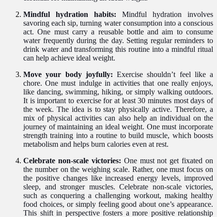
Mindful hydration habits:
Mindful hydration involves
savoring each sip, turning water consumption into a conscious
act. One must carry a reusable bottle and aim to consume
water frequently during the day. Setting regular reminders to
drink water and transforming this routine into a mindful ritual
can help achieve ideal weight.
Move your body joyfully:
Exercise shouldn’t feel like a
chore. One must indulge in activities that one really enjoys,
like dancing, swimming, hiking, or simply walking outdoors.
It is important to exercise for at least 30 minutes most days of
the week. The idea is to stay physically active. Therefore, a
mix of physical activities can also help an individual on the
journey of maintaining an ideal weight. One must incorporate
strength training into a routine to build muscle, which boosts
metabolism and helps burn calories even at rest.
Celebrate non-scale victories:
One must not get fixated on
the number on the weighing scale. Rather, one must focus on
the positive changes like increased energy levels, improved
sleep, and stronger muscles. Celebrate non-scale victories,
such as conquering a challenging workout, making healthy
food choices, or simply feeling good about one’s appearance.
This shift in perspective fosters a more positive relationship