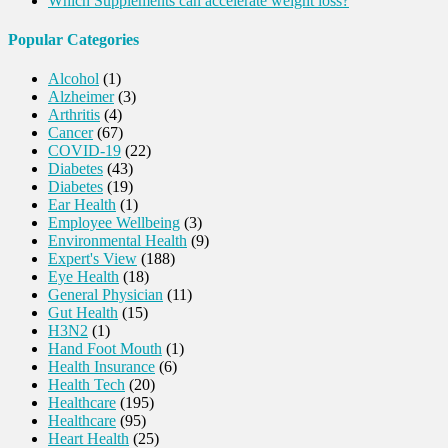
Which Supplements can accelerate weight loss?
Popular Categories
Alcohol
(1)
Alzheimer
(3)
Arthritis
(4)
Cancer
(67)
COVID-19
(22)
Diabetes
(43)
Diabetes
(19)
Ear Health
(1)
Employee Wellbeing
(3)
Environmental Health
(9)
Expert's View
(188)
Eye Health
(18)
General Physician
(11)
Gut Health
(15)
H3N2
(1)
Hand Foot Mouth
(1)
Health Insurance
(6)
Health Tech
(20)
Healthcare
(195)
Healthcare
(95)
Heart Health
(25)