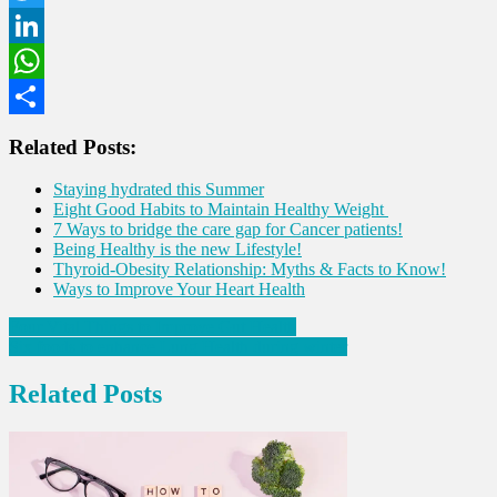
Twitter
LinkedIn
WhatsApp
Share
Related Posts:
Staying hydrated this Summer
Eight Good Habits to Maintain Healthy Weight
7 Ways to bridge the care gap for Cancer patients!
Being Healthy is the new Lifestyle!
Thyroid-Obesity Relationship: Myths & Facts to Know!
Ways to Improve Your Heart Health
Post
Four Vital Things to Improve Gut Health
Six foods to enhance Lung Health during winter
navigation
Related Posts