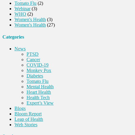
Tomato Flu
(2)
Webinar
(3)
WHO
(2)
Women's Health
(3)
Women's Health
(27)
Categories
News
PTSD
Cancer
COVID-19
Monkey Pox
Diabetes
Tomato Flu
Mental Health
Heart Health
Health Tech
Expert’s View
Blogs
Bloom Report
Leap of Health
Web Stories