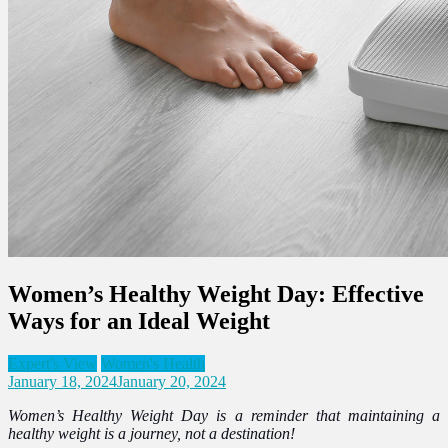
Women’s Healthy Weight Day: Effective
Ways for an Ideal Weight
Expert's View
Women's Health
January 18, 2024
January 20, 2024
Women’s Healthy Weight Day is a reminder that maintaining a
healthy weight is a journey, not a destination!