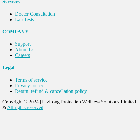
Services
Doctor Consultation
Lab Tests
COMPANY
Support
About Us
Careers
Legal
Terms of service
Privacy policy
Return, refund & cancellation policy
Copyright © 2024
|
LivLong Protection Wellness Solutions Limited
&
All rights reserved
.