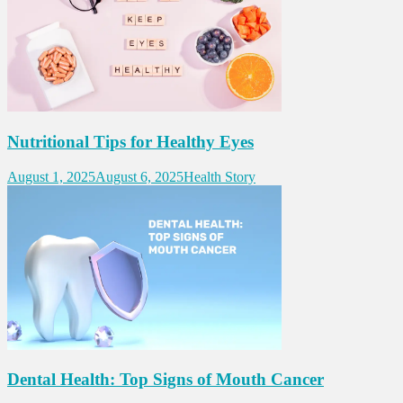
Nutritional Tips for Healthy Eyes
August 1, 2025
August 6, 2025
Health Story
Dental Health: Top Signs of Mouth Cancer