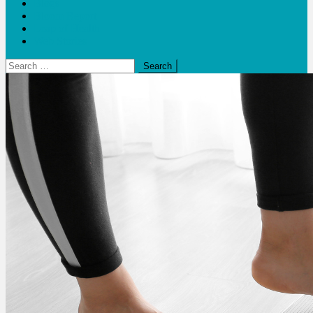
Blogs
Bloom Report
Leap of Health
Web Stories
Search
for: