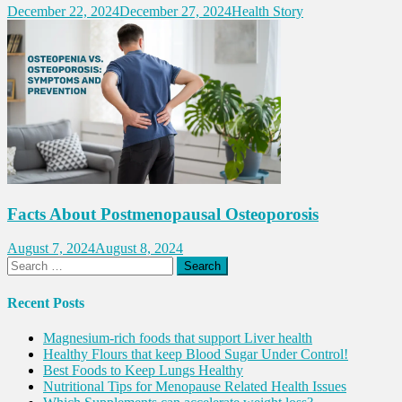
December 22, 2024
December 27, 2024
Health Story
Facts About Postmenopausal Osteoporosis
August 7, 2024
August 8, 2024
Search
for:
Recent Posts
Magnesium-rich foods that support Liver health
Healthy Flours that keep Blood Sugar Under Control!
Best Foods to Keep Lungs Healthy
Nutritional Tips for Menopause Related Health Issues