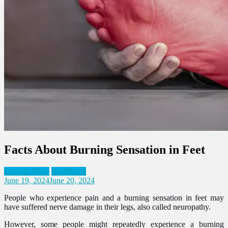
Facts About Burning Sensation in Feet
Expert's View
Healthcare
June 19, 2024
June 20, 2024
People who experience pain and a burning sensation in feet may
have suffered nerve damage in their legs, also called neuropathy.
However, some people might repeatedly experience a burning