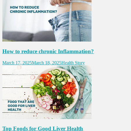
How to reduce chronic Inflammation?
March 17, 2025
March 18, 2025
Health Story
Top Foods for Good Liver Health