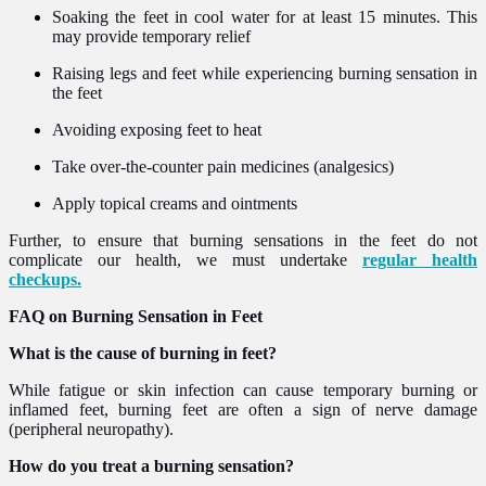
Soaking the feet in cool water for at least 15 minutes. This
may provide temporary relief
Raising legs and feet while experiencing burning sensation in
the feet
Avoiding exposing feet to heat
Take over-the-counter pain medicines (analgesics)
Apply topical creams and ointments
Further, to ensure that burning sensations in the feet do not
complicate our health, we must undertake
regular health
checkups.
FAQ on Burning Sensation in Feet
What is the cause of burning in feet?
While fatigue or skin infection can cause temporary burning or
inflamed feet, burning feet are often a sign of nerve damage
(peripheral neuropathy).
How do you treat a burning sensation?