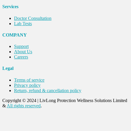
Services
Doctor Consultation
Lab Tests
COMPANY
Support
About Us
Careers
Legal
Terms of service
Privacy policy
Return, refund & cancellation policy
Copyright © 2024
|
LivLong Protection Wellness Solutions Limited
&
All rights reserved
.