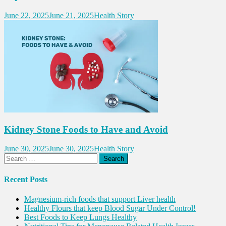
June 22, 2025
June 21, 2025
Health Story
Kidney Stone Foods to Have and Avoid
June 30, 2025
June 30, 2025
Health Story
Search
for:
Recent Posts
Magnesium-rich foods that support Liver health
Healthy Flours that keep Blood Sugar Under Control!
Best Foods to Keep Lungs Healthy