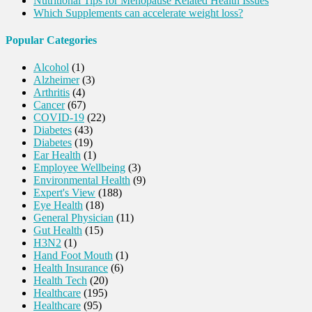
Nutritional Tips for Menopause Related Health Issues
Which Supplements can accelerate weight loss?
Popular Categories
Alcohol
(1)
Alzheimer
(3)
Arthritis
(4)
Cancer
(67)
COVID-19
(22)
Diabetes
(43)
Diabetes
(19)
Ear Health
(1)
Employee Wellbeing
(3)
Environmental Health
(9)
Expert's View
(188)
Eye Health
(18)
General Physician
(11)
Gut Health
(15)
H3N2
(1)
Hand Foot Mouth
(1)
Health Insurance
(6)
Health Tech
(20)
Healthcare
(195)
Healthcare
(95)