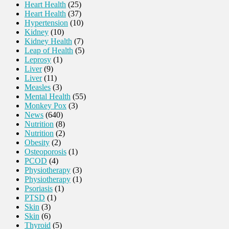
Heart Health
(25)
Heart Health
(37)
Hypertension
(10)
Kidney
(10)
Kidney Health
(7)
Leap of Health
(5)
Leprosy
(1)
Liver
(9)
Liver
(11)
Measles
(3)
Mental Health
(55)
Monkey Pox
(3)
News
(640)
Nutrition
(8)
Nutrition
(2)
Obesity
(2)
Osteoporosis
(1)
PCOD
(4)
Physiotherapy
(3)
Physiotherapy
(1)
Psoriasis
(1)
PTSD
(1)
Skin
(3)
Skin
(6)
Thyroid
(5)