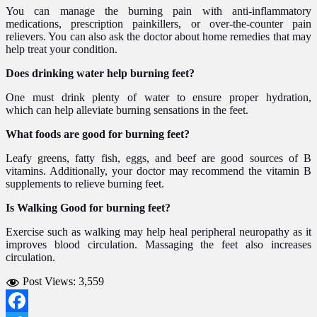
You can manage the burning pain with anti-inflammatory
medications, prescription painkillers, or over-the-counter pain
relievers. You can also ask the doctor about home remedies that may
help treat your condition.
Does drinking water help burning feet?
One must drink plenty of water to ensure proper hydration,
which can help alleviate burning sensations in the feet.
What foods are good for burning feet?
Leafy greens, fatty fish, eggs, and beef are good sources of B
vitamins. Additionally, your doctor may recommend the vitamin B
supplements to relieve burning feet.
Is Walking Good for burning feet?
Exercise such as walking may help heal peripheral neuropathy as it
improves blood circulation. Massaging the feet also increases
circulation.
Post Views:
3,559