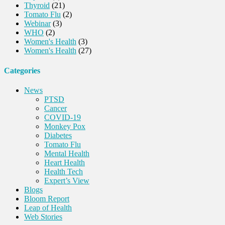
Thyroid
(21)
Tomato Flu
(2)
Webinar
(3)
WHO
(2)
Women's Health
(3)
Women's Health
(27)
Categories
News
PTSD
Cancer
COVID-19
Monkey Pox
Diabetes
Tomato Flu
Mental Health
Heart Health
Health Tech
Expert’s View
Blogs
Bloom Report
Leap of Health
Web Stories