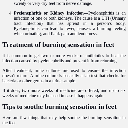
sweaty or very dry feet from nerve damage.
Pyelonephritis or Kidney Infection—
Pyelonephritis is an
infection of one or both kidneys. The cause is a UTI (Urinary
tract infection) that has spread in a person’s body.
Pyelonephritis can lead to fever, nausea, a burning feeling
when urinating, and flank pain and tenderness.
Treatment of burning sensation in feet
It is common to get two or more weeks of antibiotics to heal the
infection caused by pyelonephritis and prevent it from returning.
After treatment, urine cultures are used to ensure the infection
doesn’t return. A urine culture is basically a lab test that checks for
bacteria or other germs in a urine sample.
If it does, two more weeks of medicine are offered, and up to six
weeks of medicine may be used in case it happens again.
Tips to soothe burning sensation in feet
Here are few things that may help soothe the burning sensation in
the feet.