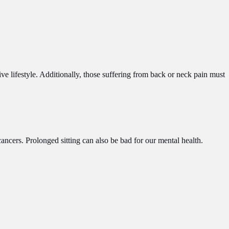
ive lifestyle. Additionally, those suffering from back or neck pain must
ancers. Prolonged sitting can also be bad for our mental health.