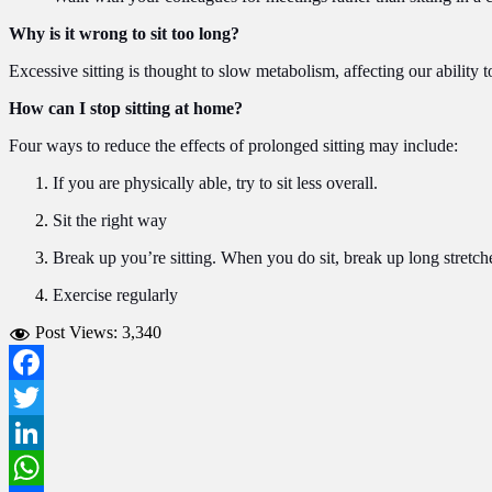
Why is it wrong to sit too long?
Excessive sitting is thought to slow metabolism, affecting our abilit
How can I stop sitting at home?
Four ways to reduce the effects of prolonged sitting may include:
If you are physically able, try to sit less overall.
Sit the right way
Break up you’re sitting. When you do sit, break up long stretche
Exercise regularly
Post Views:
3,340
Facebook
Twitter
LinkedIn