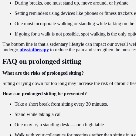
During breaks, one must stand up, move around, or hydrate.
Setting reminders using devices like phones or fitness trackers 
One must incorporate walking or standing while talking on the 
If going for a walk is not possible, spot walking is the only opti
The bottom line is that a sedentary lifestyle can impact our overall we
undergo
physiotherapy
to reduce the pain and strengthen the muscles
FAQ on prolonged sitting
What are the risks of prolonged sitting?
Sitting or lying down for too long may increase the risk of chronic he
How can prolonged sitting be prevented?
Take a short break from sitting every 30 minutes.
Stand while taking a call
One may try a standing desk — or a high table.
Walk with your colleagues for meetings rather than sitting in a