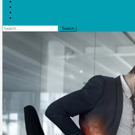
Blogs
Bloom Report
Leap of Health
Web Stories
Search
for: