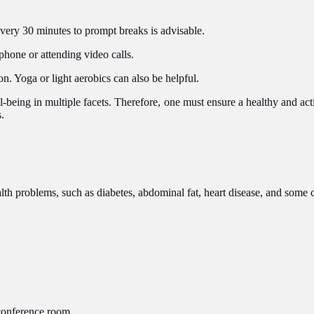
every 30 minutes to prompt breaks is advisable.
phone or attending video calls.
on. Yoga or light aerobics can also be helpful.
ll-being in multiple facets. Therefore, one must ensure a healthy and act
.
alth problems, such as diabetes, abdominal fat, heart disease, and some c
 conference room.