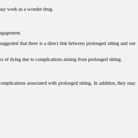
h may work as a wonder drug.
 engagement.
suggested that there is a direct link between prolonged sitting and our
ks of dying due to complications arising from prolonged sitting.
complications associated with prolonged sitting. In addition, they may