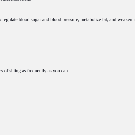
y to regulate blood sugar and blood pressure, metabolize fat, and weake
s of sitting as frequently as you can