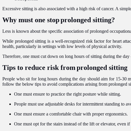
Excessive sitting is also associated with a high risk of cancer. A sim
Why must one stop
prolonged sitting?
Less is known about the specific association of prolonged occupational
While prolonged sitting is a well-recognized risk factor for heart att
health, particularly in settings with low levels of physical activity.
Therefore, one must cut down on long hours of sitting during the day o
Tips to reduce risk from
prolonged sitting
People who sit for long hours during the day should aim for 15-30 min
follow the below tips to avoid complications arising from prolonged si
One must ensure to practice the right posture while sitting.
People must use adjustable desks for intermittent standing to av
One must ensure a comfortable chair with proper ergonomics.
One must opt for the stairs instead of the lift or elevator, even if 