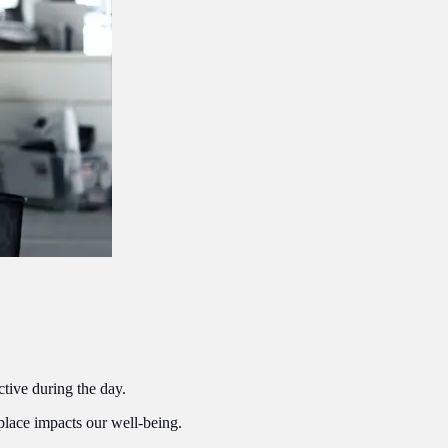
ctive during the day.
place impacts our well-being.