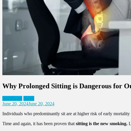
Why Prolonged Sitting is Dangerous for O
Healthcare
News
June 20, 2024
June 20, 2024
Individuals who predominantly sit are at higher risk of early mortalit
Time and again, it has been proven that
sitting is the new smoking.
L