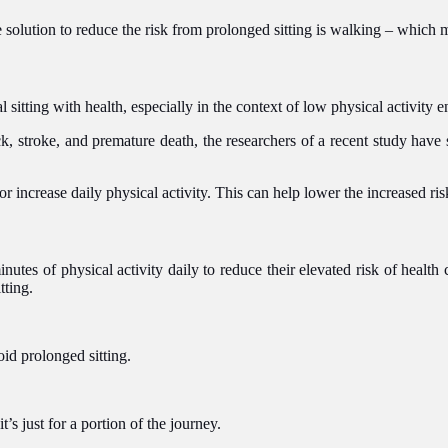
ple solution to reduce the risk from prolonged sitting is walking – whic
 sitting with health, especially in the context of low physical activity
ack, stroke, and premature death, the researchers of a recent study have 
r increase daily physical activity. This can help lower the increased ris
utes of physical activity daily to reduce their elevated risk of health 
tting.
oid prolonged sitting.
it’s just for a portion of the journey.