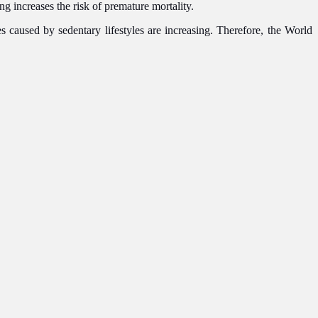
g increases the risk of premature mortality.
s caused by sedentary lifestyles are increasing. Therefore, the World