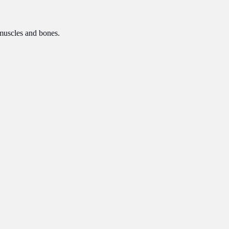
n muscles and bones.