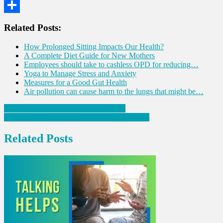
WhatsApp
Share
Related Posts:
How Prolonged Sitting Impacts Our Health?
A Complete Diet Guide for New Mothers
Employees should take to cashless OPD for reducing…
Yoga to Manage Stress and Anxiety
Measures for a Good Gut Health
Air pollution can cause harm to the lungs that might be…
Post
Facts About Burning Sensation in Feet
Six Nutrient-Rich Foods to Boost Blood Flow
navigation
Related Posts