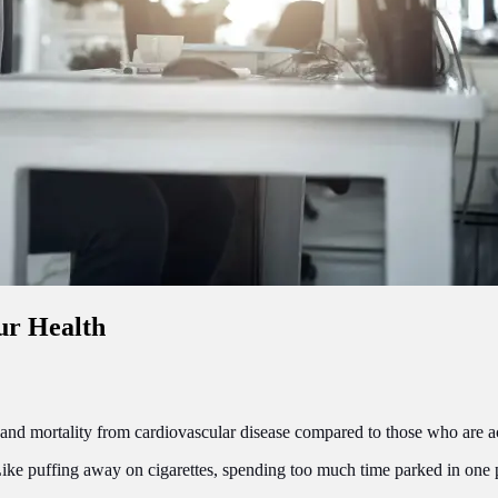
ur Health
y and mortality from cardiovascular disease compared to those who are a
ike puffing away on cigarettes, spending too much time parked in one 