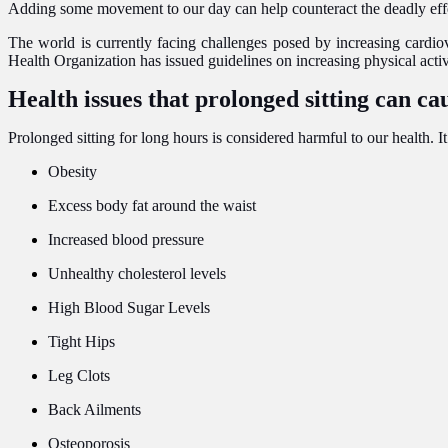
Adding some movement to our day can help counteract the deadly effects
The world is currently facing challenges posed by increasing cardiov
Health Organization has issued guidelines on increasing physical ac
Health issues that prolonged sitting can ca
Prolonged sitting for long hours is considered harmful to our health. I
Obesity
Excess body fat around the waist
Increased blood pressure
Unhealthy cholesterol levels
High Blood Sugar Levels
Tight Hips
Leg Clots
Back Ailments
Osteoporosis