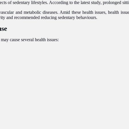
 of sedentary lifestyles. According to the latest study, prolonged sittin
ascular and metabolic diseases. Amid these health issues, health issue
tivity and recommended reducing sedentary behaviours.
use
t may cause several health issues: