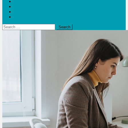
Blogs
Bloom Report
Leap of Health
Web Stories
Search
for: