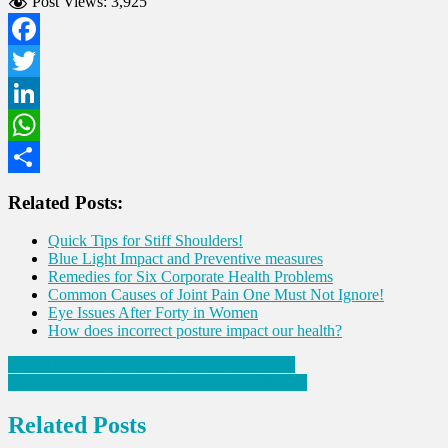
Post Views:
3,925
Facebook
Twitter
LinkedIn
WhatsApp
Share
Related Posts:
Quick Tips for Stiff Shoulders!
Blue Light Impact and Preventive measures
Remedies for Six Corporate Health Problems
Common Causes of Joint Pain One Must Not Ignore!
Eye Issues After Forty in Women
How does incorrect posture impact our health?
Post
Five Harmful habits for our Digestive System
Impact of Magnesium on our Mental Wellbeing
navigation
Related Posts