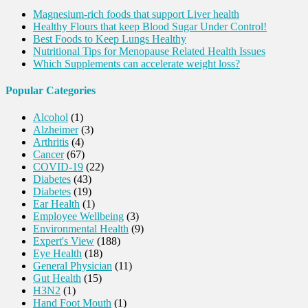
Magnesium-rich foods that support Liver health
Healthy Flours that keep Blood Sugar Under Control!
Best Foods to Keep Lungs Healthy
Nutritional Tips for Menopause Related Health Issues
Which Supplements can accelerate weight loss?
Popular Categories
Alcohol
(1)
Alzheimer
(3)
Arthritis
(4)
Cancer
(67)
COVID-19
(22)
Diabetes
(43)
Diabetes
(19)
Ear Health
(1)
Employee Wellbeing
(3)
Environmental Health
(9)
Expert's View
(188)
Eye Health
(18)
General Physician
(11)
Gut Health
(15)
H3N2
(1)
Hand Foot Mouth
(1)