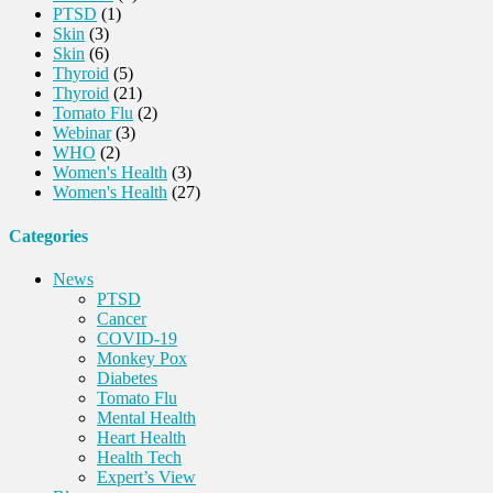
PTSD
(1)
Skin
(3)
Skin
(6)
Thyroid
(5)
Thyroid
(21)
Tomato Flu
(2)
Webinar
(3)
WHO
(2)
Women's Health
(3)
Women's Health
(27)
Categories
News
PTSD
Cancer
COVID-19
Monkey Pox
Diabetes
Tomato Flu
Mental Health
Heart Health
Health Tech
Expert’s View