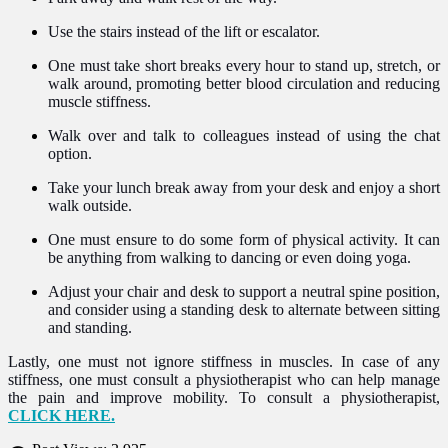
Use the stairs instead of the lift or escalator.
One must take short breaks every hour to stand up, stretch, or
walk around, promoting better blood circulation and reducing
muscle stiffness.
Walk over and talk to colleagues instead of using the chat
option.
Take your lunch break away from your desk and enjoy a short
walk outside.
One must ensure to do some form of physical activity. It can
be anything from walking to dancing or even doing yoga.
Adjust your chair and desk to support a neutral spine position,
and consider using a standing desk to alternate between sitting
and standing.
Lastly, one must not ignore stiffness in muscles. In case of any
stiffness, one must consult a physiotherapist who can help manage
the pain and improve mobility. To consult a physiotherapist,
CLICK HERE.