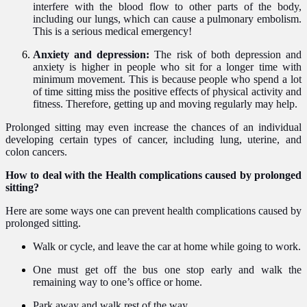
interfere with the blood flow to other parts of the body,
including our lungs, which can cause a pulmonary embolism.
This is a serious medical emergency!
Anxiety and depression:
The risk of both depression and
anxiety is higher in people who sit for a longer time with
minimum movement. This is because people who spend a lot
of time sitting miss the positive effects of physical activity and
fitness. Therefore, getting up and moving regularly may help.
Prolonged sitting may even increase the chances of an individual
developing certain types of cancer, including lung, uterine, and
colon cancers.
How to deal with the Health complications caused by prolonged
sitting?
Here are some ways one can prevent health complications caused by
prolonged sitting.
Walk or cycle, and leave the car at home while going to work.
One must get off the bus one stop early and walk the
remaining way to one’s office or home.
Park away and walk rest of the way.