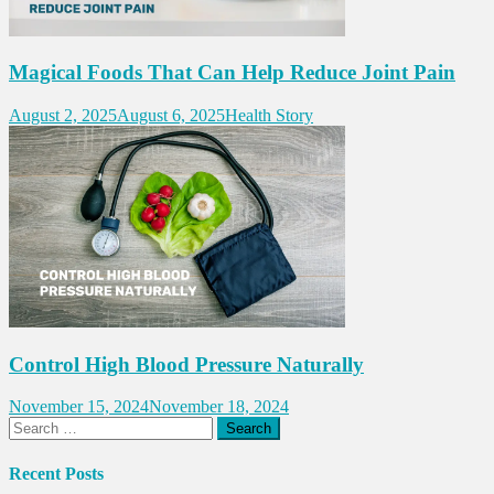
Magical Foods That Can Help Reduce Joint Pain
August 2, 2025
August 6, 2025
Health Story
Control High Blood Pressure Naturally
November 15, 2024
November 18, 2024
Search
for:
Recent Posts