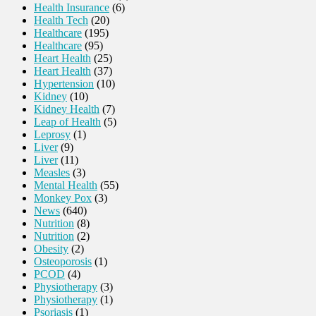
Health Insurance
(6)
Health Tech
(20)
Healthcare
(195)
Healthcare
(95)
Heart Health
(25)
Heart Health
(37)
Hypertension
(10)
Kidney
(10)
Kidney Health
(7)
Leap of Health
(5)
Leprosy
(1)
Liver
(9)
Liver
(11)
Measles
(3)
Mental Health
(55)
Monkey Pox
(3)
News
(640)
Nutrition
(8)
Nutrition
(2)
Obesity
(2)
Osteoporosis
(1)
PCOD
(4)
Physiotherapy
(3)
Physiotherapy
(1)
Psoriasis
(1)