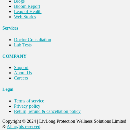
Blogs
Bloom Report
Leap of Health
Web Stories
Services
Doctor Consultation
Lab Tests
COMPANY
Support
About Us
Careers
Legal
Terms of service
Privacy policy
Return, refund & cancellation policy
Copyright © 2024
|
LivLong Protection Wellness Solutions Limited
&
All rights reserved
.