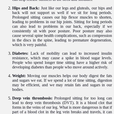
Hips and Back:
Just like our legs and gluteals, our hips and
back will not support us well if we sit for long periods.
Prolonged sitting causes our hip flexor muscles to shorten,
leading to problems in our hip joints. Sitting for long periods
can also lead to problems in our back, especially if we
consistently sit with poor posture. Poor posture may also
cause several spine health complications, such as compression
in the discs in the spine, leading to premature degeneration,
which is very painful.
Diabetes:
Lack of mobility can lead to increased insulin
resistance, which may cause a spike in blood sugar levels.
People who spend longer time sitting have a higher risk of
developing diabetes than people who move around actively.
Weight:
Moving our muscles helps our body digest the fats
and sugars we eat. If we spend a lot of time sitting, digestion
may be efficient, and we may retain fats and sugars in our
bodies.
Deep vein thrombosis:
Prolonged sitting for too long can
lead to deep vein thrombosis (DVT). It is a blood clot that
forms in the veins of our leg. What is more dangerous is that if
part of a blood clot in the leg vein breaks and travels, it can