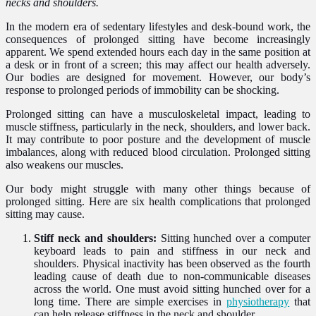
necks and shoulders.
In the modern era of sedentary lifestyles and desk-bound work, the
consequences of prolonged sitting have become increasingly
apparent. We spend extended hours each day in the same position at
a desk or in front of a screen; this may affect our health adversely.
Our bodies are designed for movement. However, our body’s
response to prolonged periods of immobility can be shocking.
Prolonged sitting can have a musculoskeletal impact, leading to
muscle stiffness, particularly in the neck, shoulders, and lower back.
It may contribute to poor posture and the development of muscle
imbalances, along with reduced blood circulation. Prolonged sitting
also weakens our muscles.
Our body might struggle with many other things because of
prolonged sitting. Here are six health complications that prolonged
sitting may cause.
Stiff neck and shoulders:
Sitting hunched over a computer
keyboard leads to pain and stiffness in our neck and
shoulders. Physical inactivity has been observed as the fourth
leading cause of death due to non-communicable diseases
across the world. One must avoid sitting hunched over for a
long time. There are simple exercises in
physiotherapy
that
can help release stiffness in the neck and shoulder.