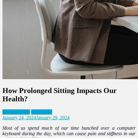
How Prolonged Sitting Impacts Our
Health?
Expert's View
Healthcare
January 24, 2024
January 29, 2024
Most of us spend much of our time hunched over a computer
keyboard during the day, which can cause pain and stiffness in our