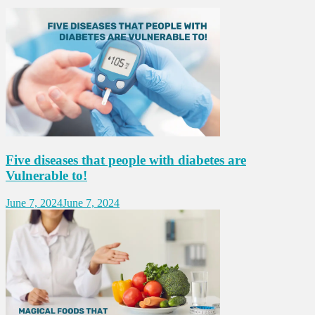
Five diseases that people with diabetes are
Vulnerable to!
June 7, 2024
June 7, 2024