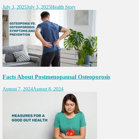
July 3, 2025
July 3, 2025
Health Story
Facts About Postmenopausal Osteoporosis
August 7, 2024
August 8, 2024