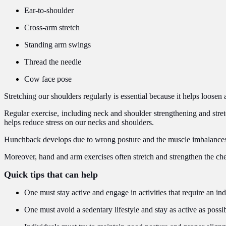
Ear-to-shoulder
Cross-arm stretch
Standing arm swings
Thread the needle
Cow face pose
Stretching our shoulders regularly is essential because it helps loose
Regular exercise, including neck and shoulder strengthening and stretch
helps reduce stress on our necks and shoulders.
Hunchback develops due to wrong posture and the muscle imbalances th
Moreover, hand and arm exercises often stretch and strengthen the ch
Quick tips that can help
One must stay active and engage in activities that require an ind
One must avoid a sedentary lifestyle and stay as active as possib