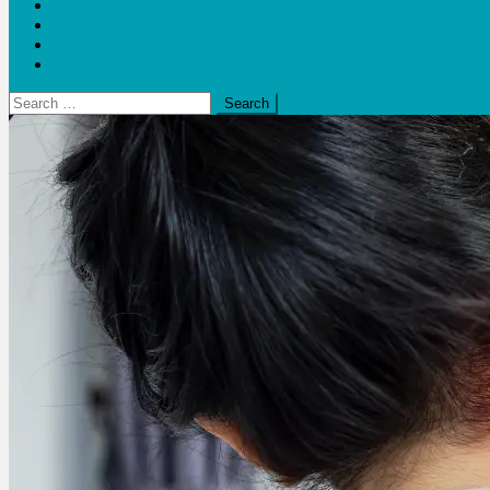
Blogs
Bloom Report
Leap of Health
Web Stories
Search
for: