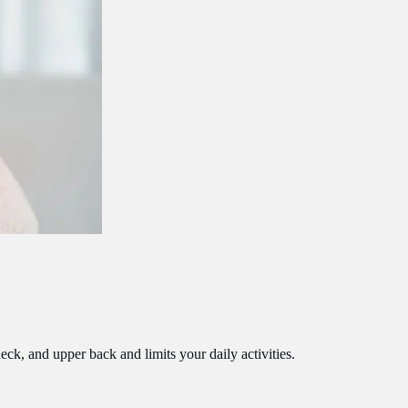
eck, and upper back and limits your daily activities.