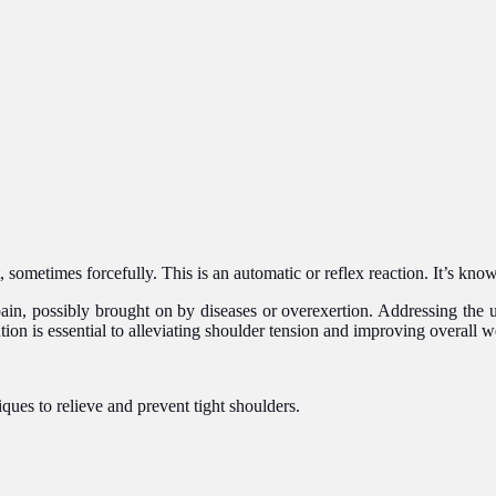
sometimes forcefully. This is an automatic or reflex reaction. It’s known
 pain, possibly brought on by diseases or overexertion. Addressing the 
tion is essential to alleviating shoulder tension and improving overall w
es to relieve and prevent tight shoulders.