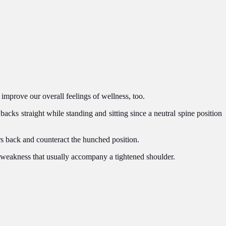
 improve our overall feelings of wellness, too.
backs straight while standing and sitting since a neutral spine position
rs back and counteract the hunched position.
 weakness that usually accompany a tightened shoulder.