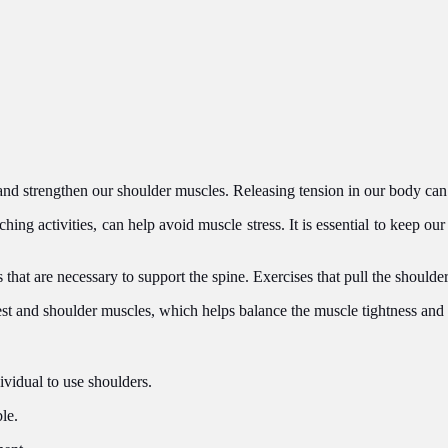
n and strengthen our shoulder muscles. Releasing tension in our body can
ing activities, can help avoid muscle stress. It is essential to keep our 
at are necessary to support the spine. Exercises that pull the shoulde
est and shoulder muscles, which helps balance the muscle tightness and
ividual to use shoulders.
le.