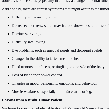
double vision, seizures (especially in adults), a change in mental fun
Additionally, there are certain symptoms that might occur as the tumo
Difficulty while reading or writing.
Decreased alertness, which may include drowsiness and loss of
Dizziness or vertigo.
Difficulty swallowing.
Eye problems, such as unequal pupils and drooping eyelids.
Changes in the ability to taste, smell and hear.
Hand tremors, numbness, or tingling on one side of the body.
Loss of bladder or bowel control.
Changes in mood, personality, emotions, and behaviour.
Muscle weakness, especially in the face, arm, or leg.
Lessons from a Brain Tumor Patient
We bring to you, the unbelievable story of 29-year-old Sanjay Deshpan