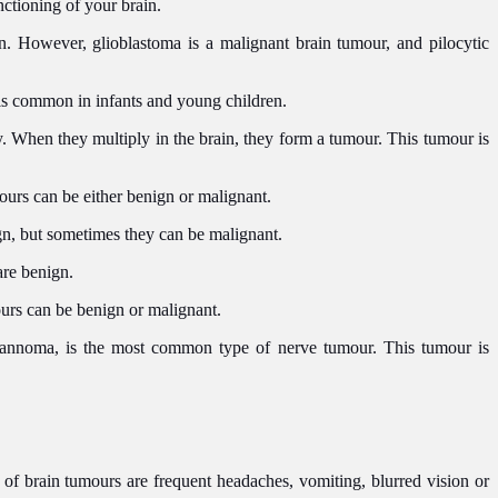
nctioning of your brain.
n. However, glioblastoma is a malignant brain tumour, and pilocytic
 is common in infants and young children.
dy. When they multiply in the brain, they form a tumour. This tumour is
mours can be either benign or malignant.
gn, but sometimes they can be malignant.
 are benign.
ours can be benign or malignant.
wannoma, is the most common type of nerve tumour. This tumour is
f brain tumours are frequent headaches, vomiting, blurred vision or