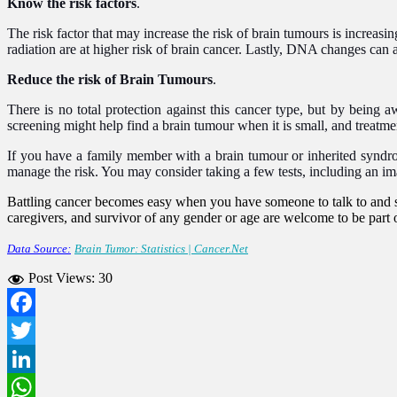
Know the risk factors
.
The risk factor that may increase the risk of brain tumours is increas
radiation are at higher risk of brain cancer. Lastly, DNA changes can a
Reduce the risk of Brain Tumours
.
There is no total protection against this cancer type, but by being a
screening might help find a brain tumour when it is small, and treatmen
If you have a family member with a brain tumour or inherited syndr
manage the risk. You may consider taking a few tests, including an imag
Battling cancer becomes easy when you have someone to talk to and s
caregivers, and survivor of any gender or age are welcome to be part o
Data Source:
Brain Tumor: Statistics | Cancer.Net
Post Views:
30
Facebook
Twitter
LinkedIn