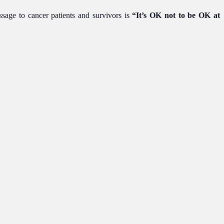
ssage to cancer patients and survivors is
“It’s OK not to be OK at