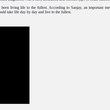
been living life to the fullest. According to Sanjay, an important me
ld take life day by day and live to the fullest.