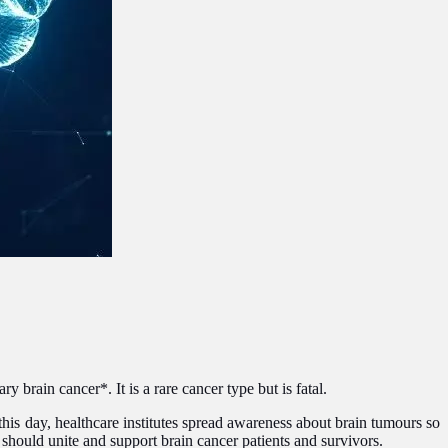
 brain cancer*. It is a rare cancer type but is fatal.
is day, healthcare institutes spread awareness about brain tumours so
hould unite and support brain cancer patients and survivors.