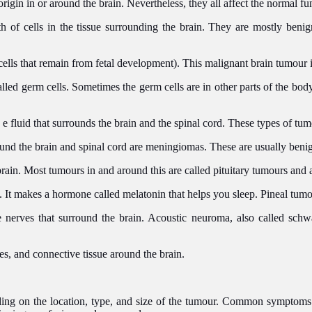
origin in or around the brain. Nevertheless, they all affect the normal fu
 of cells in the tissue surrounding the brain. They are mostly benig
cells that remain from fetal development). This malignant brain tumour
called germ cells. Sometimes the germ cells are in other parts of the bo
 e fluid that surrounds the brain and the spinal cord. These types of tu
und the brain and spinal cord are meningiomas. These are usually beni
 brain. Most tumours in and around this are called pituitary tumours and
n. It makes a hormone called melatonin that helps you sleep. Pineal tum
nerves that surround the brain. Acoustic neuroma, also called sch
nes, and connective tissue around the brain.
ng on the location, type, and size of the tumour. Common symptoms o