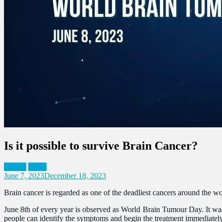
Is it possible to survive Brain Cancer?
Cancer
News
June 7, 2023
December 18, 2023
Brain cancer is regarded as one of the deadliest cancers around the wor
June 8th of every year is observed as World Brain Tumour Day. It was
people can identify the symptoms and begin the treatment immediatel