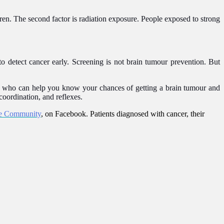
dren. The second factor is radiation exposure. People exposed to strong
 to detect cancer early. Screening is not brain tumour prevention. But
or who can help you know your chances of getting a brain tumour and
coordination, and reflexes.
e Community
, on Facebook. Patients diagnosed with cancer, their