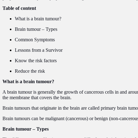
Table of content
What is a brain tumour?
Brain tumour – Types
Common Symptoms
Lessons from a Survivor
Know the risk factors
Reduce the risk
What is a brain tumour?
A brain tumour is generally the growth of cancerous cells in and aroun
the membrane that covers the brain.
Brain tumours that originate in the brain are called primary brain tum
Brain tumours can be malignant (cancerous) or benign (non-cancerou
Brain tumour – Types