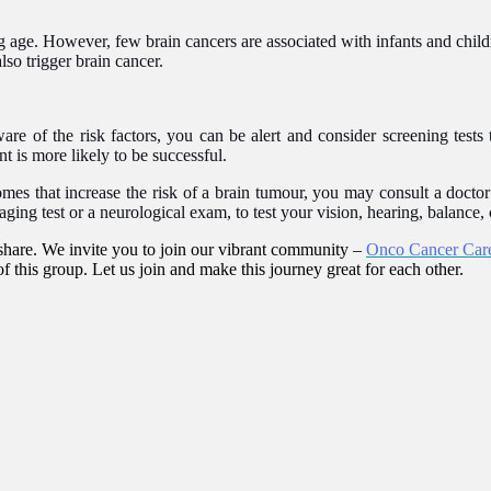
ing age. However, few brain cancers are associated with infants and chil
lso trigger brain cancer.
ware of the risk factors, you can be alert and consider screening tests
t is more likely to be successful.
omes that increase the risk of a brain tumour, you may consult a doct
ing test or a neurological exam, to test your vision, hearing, balance, 
hare. We invite you to join our vibrant community –
Onco Cancer Car
f this group. Let us join and make this journey great for each other.