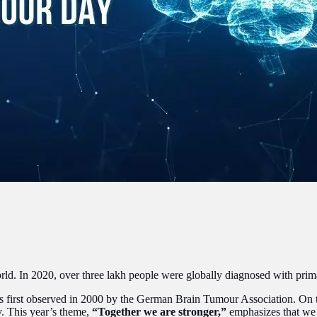
ld. In 2020, over three lakh people were globally diagnosed with primary
 first observed in 2000 by the German Brain Tumour Association. On th
y. This year’s theme,
“Together we are stronger,”
emphasizes that we s