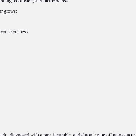
ctioning, confusion, and memory loss.
ur grows:
 consciousness.
de, diagnosed with a rare, incurable, and chronic type of brain cancer.