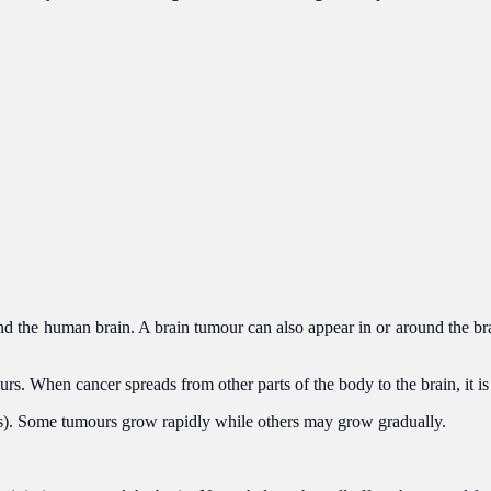
d the human brain. A brain tumour can also appear in or around the brai
ours. When cancer spreads from other parts of the body to the brain, it i
s). Some tumours grow rapidly while others may grow gradually.