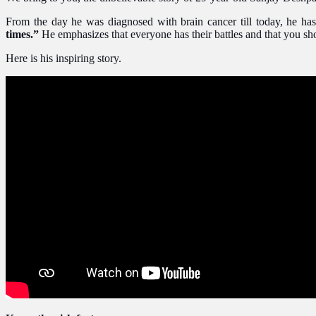
From the day he was diagnosed with brain cancer till today, he has 
times.”
He emphasizes that everyone has their battles and that you shou
Here is his inspiring story.