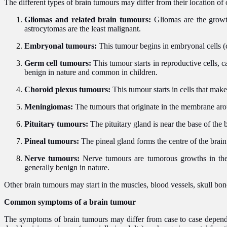
The different types of brain tumours may differ from their location of 
Gliomas and related brain tumours:
Gliomas are the growth
astrocytomas are the least malignant.
Embryonal tumours:
This tumour begins in embryonal cells (
Germ cell tumours:
This tumour starts in reproductive cells, 
benign in nature and common in children.
Choroid plexus tumours:
This tumour starts in cells that make
Meningiomas:
The tumours that originate in the membrane aro
Pituitary tumours:
The pituitary gland is near the base of the
Pineal tumours:
The pineal gland forms the centre of the brai
Nerve tumours:
Nerve tumours are tumorous growths in the 
generally benign in nature.
Other brain tumours may
start in the muscles, blood vessels, skull bo
Common symptoms of a brain tumour
The symptoms of brain tumours may differ from case to case dependi