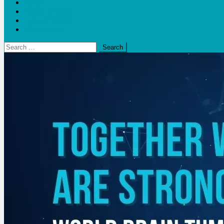
Blogs
Bloom Report
Leap of Health
Web Stories
Search
for: