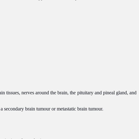
n tissues, nerves around the brain, the pituitary and pineal gland, and
s a secondary brain tumour or metastatic brain tumour.